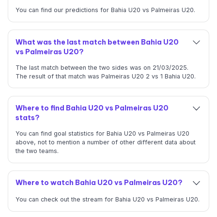
You can find our predictions for Bahia U20 vs Palmeiras U20.
What was the last match between Bahia U20
vs Palmeiras U20?
The last match between the two sides was on 21/03/2025.
The result of that match was Palmeiras U20 2 vs 1 Bahia U20.
Where to find Bahia U20 vs Palmeiras U20
stats?
You can find goal statistics for Bahia U20 vs Palmeiras U20
above, not to mention a number of other different data about
the two teams.
Where to watch Bahia U20 vs Palmeiras U20?
You can check out the stream for Bahia U20 vs Palmeiras U20.