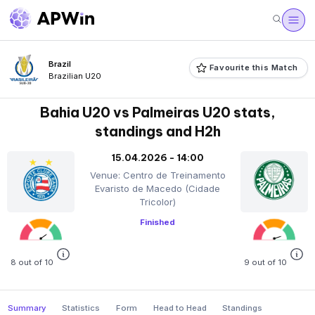
Brazil
Favourite this Match
Brazilian U20
Bahia U20 vs Palmeiras U20 stats,
standings and H2h
15.04.2026 - 14:00
Venue: Centro de Treinamento
Evaristo de Macedo (Cidade
Tricolor)
Finished
8 out of 10
9 out of 10
Summary
Statistics
Form
Head to Head
Standings