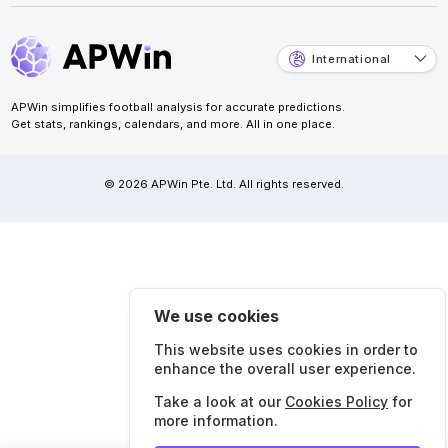
International
APWin simplifies football analysis for accurate predictions.
Get stats, rankings, calendars, and more. All in one place.
© 2026 APWin Pte. Ltd. All rights reserved.
We use cookies
This website uses cookies in order to
enhance the overall user experience.
Take a look at our
Cookies Policy
for
more information.