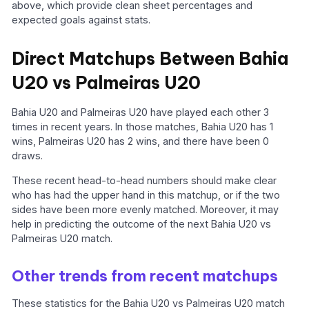
above, which provide clean sheet percentages and
expected goals against stats.
Direct Matchups Between Bahia
U20 vs Palmeiras U20
Bahia U20 and Palmeiras U20 have played each other 3
times in recent years. In those matches, Bahia U20 has 1
wins, Palmeiras U20 has 2 wins, and there have been 0
draws.
These recent head-to-head numbers should make clear
who has had the upper hand in this matchup, or if the two
sides have been more evenly matched. Moreover, it may
help in predicting the outcome of the next Bahia U20 vs
Palmeiras U20 match.
Other trends from recent matchups
These statistics for the Bahia U20 vs Palmeiras U20 match