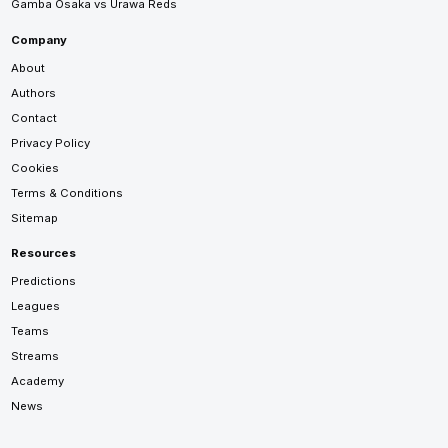
Gamba Osaka vs Urawa Reds
Company
About
Authors
Contact
Privacy Policy
Cookies
Terms & Conditions
Sitemap
Resources
Predictions
Leagues
Teams
Streams
Academy
News