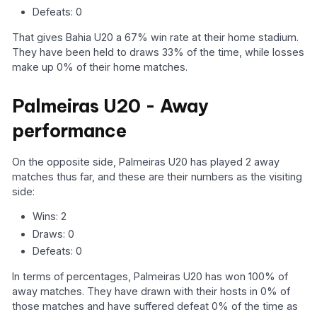
Defeats: 0
That gives Bahia U20 a 67% win rate at their home stadium.
They have been held to draws 33% of the time, while losses
make up 0% of their home matches.
Palmeiras U20 - Away
performance
On the opposite side, Palmeiras U20 has played 2 away
matches thus far, and these are their numbers as the visiting
side:
Wins: 2
Draws: 0
Defeats: 0
In terms of percentages, Palmeiras U20 has won 100% of
away matches. They have drawn with their hosts in 0% of
those matches and have suffered defeat 0% of the time as