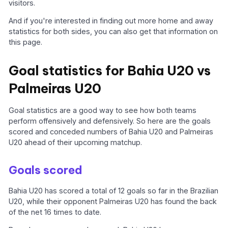
visitors.
And if you're interested in finding out more home and away
statistics for both sides, you can also get that information on
this page.
Goal statistics for Bahia U20 vs
Palmeiras U20
Goal statistics are a good way to see how both teams
perform offensively and defensively. So here are the goals
scored and conceded numbers of Bahia U20 and Palmeiras
U20 ahead of their upcoming matchup.
Goals scored
Bahia U20 has scored a total of 12 goals so far in the Brazilian
U20, while their opponent Palmeiras U20 has found the back
of the net 16 times to date.