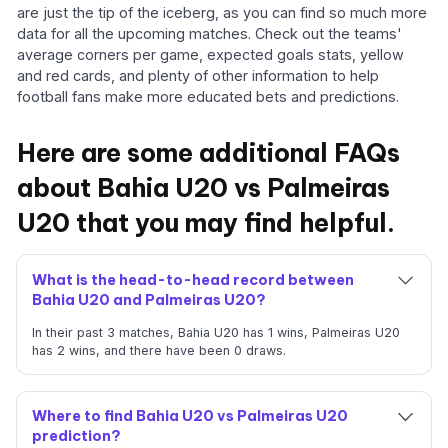
are just the tip of the iceberg, as you can find so much more
data for all the upcoming matches. Check out the teams'
average corners per game, expected goals stats, yellow
and red cards, and plenty of other information to help
football fans make more educated bets and predictions.
Here are some additional FAQs
about Bahia U20 vs Palmeiras
U20 that you may find helpful.
What is the head-to-head record between
Bahia U20 and Palmeiras U20?
In their past 3 matches, Bahia U20 has 1 wins, Palmeiras U20
has 2 wins, and there have been 0 draws.
Where to find Bahia U20 vs Palmeiras U20
prediction?