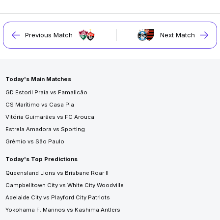
Previous Match
Next Match
Today's Main Matches
GD Estoril Praia vs Famalicão
CS Marítimo vs Casa Pia
Vitória Guimarães vs FC Arouca
Estrela Amadora vs Sporting
Grêmio vs São Paulo
Today's Top Predictions
Queensland Lions vs Brisbane Roar II
Campbelltown City vs White City Woodville
Adelaide City vs Playford City Patriots
Yokohama F. Marinos vs Kashima Antlers