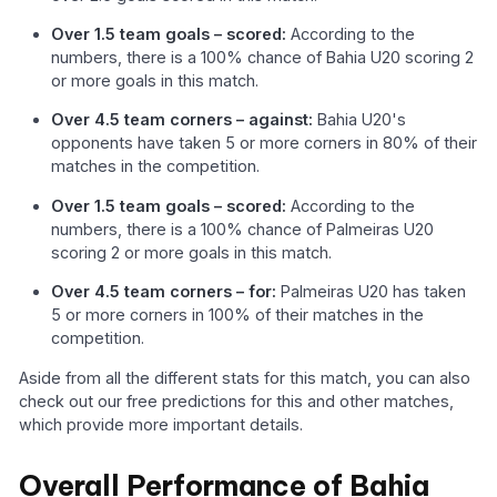
Over 1.5 team goals – scored:
According to the
numbers, there is a 100% chance of Bahia U20 scoring 2
or more goals in this match.
Over 4.5 team corners – against:
Bahia U20's
opponents have taken 5 or more corners in 80% of their
matches in the competition.
Over 1.5 team goals – scored:
According to the
numbers, there is a 100% chance of Palmeiras U20
scoring 2 or more goals in this match.
Over 4.5 team corners – for:
Palmeiras U20 has taken
5 or more corners in 100% of their matches in the
competition.
Aside from all the different stats for this match, you can also
check out our free predictions for this and other matches,
which provide more important details.
Overall Performance of Bahia