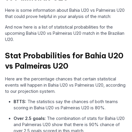
Here is some information about Bahia U20 vs Palmeiras U20
that could prove helpful in your analysis of the match:
And now here is a list of statistical probabilities for the
upcoming Bahia U20 vs Palmeiras U20 match in the Brazilian
U20.
Stat Probabilities for Bahia U20
vs Palmeiras U20
Here are the percentage chances that certain statistical
events will happen in Bahia U20 vs Palmeiras U20, according
to our projection system.
BTTS:
The statistics say the chances of both teams
scoring in Bahia U20 vs Palmeiras U20 is 80%.
Over 2.5 goals:
The combination of stats for Bahia U20
and Palmeiras U20 show that there is 90% chance of
over 2.5 goals scored in this match.