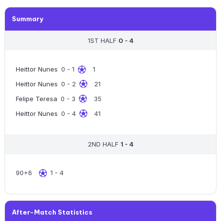
Summary
1ST HALF
0 - 4
Heittor Nunes
0 - 1
1
Heittor Nunes
0 - 2
21
Felipe Teresa
0 - 3
35
Heittor Nunes
0 - 4
41
2ND HALF
1 - 4
90+6
1 - 4
After-Match Statistics