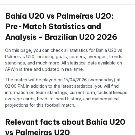
Bahia U20 vs Palmeiras U20:
Pre-Match Statistics and
Analysis - Brazilian U20 2026
On this page, you can check all statistics for Bahia U20 vs
Palmeiras U20, including goals, corners, averages, trends,
standings, and much more. All statistical data available on
APWin is free and updated in real time.
The match will be played on 15/04/2026 (wednesday) at
02:00 PM. In addition to the latest statistics, you will find
information on team standings, current form, tactical lineups,
average cards, head-to-head history, and mathematical
projections for this football match.
Relevant facts about Bahia U20
vs Palmeiras U20