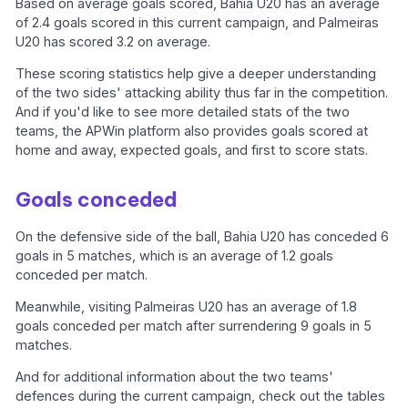
Based on average goals scored, Bahia U20 has an average
of 2.4 goals scored in this current campaign, and Palmeiras
U20 has scored 3.2 on average.
These scoring statistics help give a deeper understanding
of the two sides' attacking ability thus far in the competition.
And if you'd like to see more detailed stats of the two
teams, the APWin platform also provides goals scored at
home and away, expected goals, and first to score stats.
Goals conceded
On the defensive side of the ball, Bahia U20 has conceded 6
goals in 5 matches, which is an average of 1.2 goals
conceded per match.
Meanwhile, visiting Palmeiras U20 has an average of 1.8
goals conceded per match after surrendering 9 goals in 5
matches.
And for additional information about the two teams'
defences during the current campaign, check out the tables