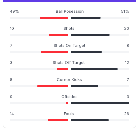
49%
Ball Posession
51%
10
Shots
20
7
Shots On Target
8
3
Shots Off Target
12
8
Corner Kicks
7
0
Offsides
3
14
Fouls
26