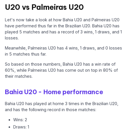
U20 vs Palmeiras U20
Let's now take a look at how Bahia U20 and Palmeiras U20
have performed thus far in the Brazilian U20. Bahia U20 has
played 5 matches and has a record of 3 wins, 1 draws, and 1
losses.
Meanwhile, Palmeiras U20 has 4 wins, 1 draws, and 0 losses
in 5 matches thus far.
So based on those numbers, Bahia U20 has a win rate of
60%, while Palmeiras U20 has come out on top in 80% of
their matches.
Bahia U20 - Home performance
Bahia U20 has played at home 3 times in the Brazilian U20,
and has the following record in those matches:
Wins: 2
Draws: 1