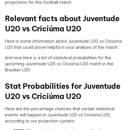
projections for this football match.
Relevant facts about Juventude
U20 vs Criciúma U20
Here is some information about Juventude U20 vs Criciúma
U20 that could prove helpful in your analysis of the match:
And now here is a list of statistical probabilities for the
upcoming Juventude U20 vs Criciúma U20 match in the
Brazilian U20.
Stat Probabilities for Juventude
U20 vs Criciúma U20
Here are the percentage chances that certain statistical
events will happen in Juventude U20 vs Criciúma U20,
according to our projection system.