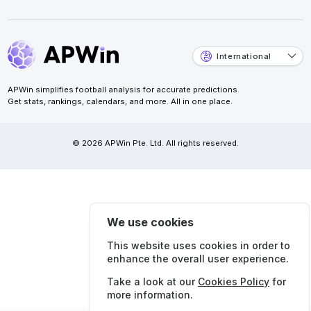
International
APWin simplifies football analysis for accurate predictions.
Get stats, rankings, calendars, and more. All in one place.
© 2026 APWin Pte. Ltd. All rights reserved.
We use cookies
This website uses cookies in order to
enhance the overall user experience.
Take a look at our
Cookies Policy
for
more information.