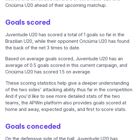
Criciúma U20 ahead of their upcoming matchup.
Goals scored
Juventude U20 has scored a total of 1 goals so far in the
Brazilian U20, while their opponent Criciúma U20 has found
the back of the net 3 times to date.
Based on average goals scored, Juventude U20 has an
average of 0.5 goals scored in this current campaign, and
Criciúma U20 has scored 1.5 on average.
These scoring statistics help give a deeper understanding
of the two sides' attacking ability thus far in the competition.
And if you'd like to see more detailed stats of the two
teams, the APWin platform also provides goals scored at
home and away, expected goals, and first to score stats.
Goals conceded
On the defensive side of the ball, Juventude U20 has