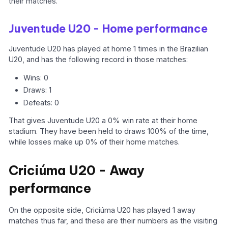
their matches.
Juventude U20 - Home performance
Juventude U20 has played at home 1 times in the Brazilian
U20, and has the following record in those matches:
Wins: 0
Draws: 1
Defeats: 0
That gives Juventude U20 a 0% win rate at their home
stadium. They have been held to draws 100% of the time,
while losses make up 0% of their home matches.
Criciúma U20 - Away
performance
On the opposite side, Criciúma U20 has played 1 away
matches thus far, and these are their numbers as the visiting