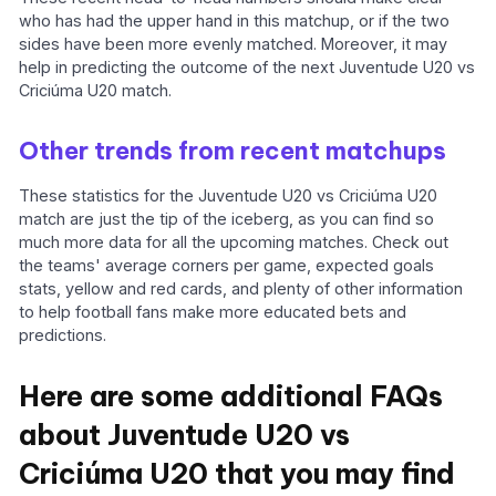
who has had the upper hand in this matchup, or if the two
sides have been more evenly matched. Moreover, it may
help in predicting the outcome of the next Juventude U20 vs
Criciúma U20 match.
Other trends from recent matchups
These statistics for the Juventude U20 vs Criciúma U20
match are just the tip of the iceberg, as you can find so
much more data for all the upcoming matches. Check out
the teams' average corners per game, expected goals
stats, yellow and red cards, and plenty of other information
to help football fans make more educated bets and
predictions.
Here are some additional FAQs
about Juventude U20 vs
Criciúma U20 that you may find