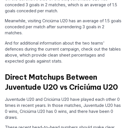
conceded 3 goals in 2 matches, which is an average of 1.5
goals conceded per match.
Meanwhile, visiting Criciúma U20 has an average of 1.5 goals
conceded per match after surrendering 3 goals in 2
matches.
And for additional information about the two teams'
defences during the current campaign, check out the tables
above, which provide clean sheet percentages and
expected goals against stats.
Direct Matchups Between
Juventude U20 vs Criciúma U20
Juventude U20 and Criciúma U20 have played each other 0
times in recent years. In those matches, Juventude U20 has
0 wins, Criciúma U20 has 0 wins, and there have been 0
draws.
These recent head-to-head numbers should make clear