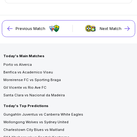
Previous Match
Next Match
Today's Main Matches
Porto vs Alverca
Benfica vs Academico Viseu
Moreirense FC vs Sporting Braga
Gil Vicente vs Rio Ave FC
Santa Clara vs Nacional da Madeira
Today's Top Predictions
Gungahlin Juventus vs Canberra White Eagles
Wollongong Wolves vs Sydney United
Charlestown City Blues vs Maitland