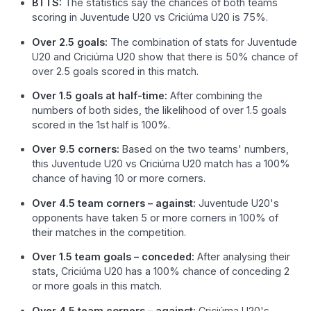
BTTS:
The statistics say the chances of both teams
scoring in Juventude U20 vs Criciúma U20 is 75%.
Over 2.5 goals:
The combination of stats for Juventude
U20 and Criciúma U20 show that there is 50% chance of
over 2.5 goals scored in this match.
Over 1.5 goals at half-time:
After combining the
numbers of both sides, the likelihood of over 1.5 goals
scored in the 1st half is 100%.
Over 9.5 corners:
Based on the two teams' numbers,
this Juventude U20 vs Criciúma U20 match has a 100%
chance of having 10 or more corners.
Over 4.5 team corners – against:
Juventude U20's
opponents have taken 5 or more corners in 100% of
their matches in the competition.
Over 1.5 team goals – conceded:
After analysing their
stats, Criciúma U20 has a 100% chance of conceding 2
or more goals in this match.
Over 4.5 team corners – against:
Criciúma U20's