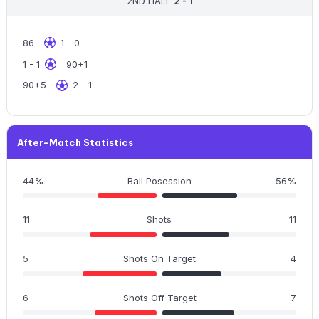
2ND HALF
2 - 1
86
1 - 0
1 - 1
90+1
90+5
2 - 1
After-Match Statistics
44%
Ball Posession
56%
11
Shots
11
5
Shots On Target
4
6
Shots Off Target
7