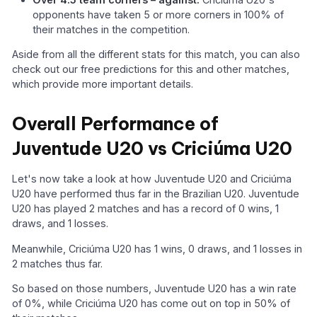
opponents have taken 5 or more corners in 100% of
their matches in the competition.
Aside from all the different stats for this match, you can also
check out our free predictions for this and other matches,
which provide more important details.
Overall Performance of
Juventude U20 vs Criciúma U20
Let's now take a look at how Juventude U20 and Criciúma
U20 have performed thus far in the Brazilian U20. Juventude
U20 has played 2 matches and has a record of 0 wins, 1
draws, and 1 losses.
Meanwhile, Criciúma U20 has 1 wins, 0 draws, and 1 losses in
2 matches thus far.
So based on those numbers, Juventude U20 has a win rate
of 0%, while Criciúma U20 has come out on top in 50% of