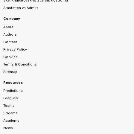
SKA Khabarovsk vs Spartak Kostroma
Amstetten vs Admira
Company
About
Authors
Contact
Privacy Policy
Cookies
Terms & Conditions
Sitemap
Resources
Predictions
Leagues
Teams
Streams
Academy
News