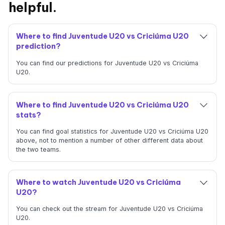
helpful.
Where to find Juventude U20 vs Criciúma U20
prediction?
You can find our predictions for Juventude U20 vs Criciúma
U20.
Where to find Juventude U20 vs Criciúma U20
stats?
You can find goal statistics for Juventude U20 vs Criciúma U20
above, not to mention a number of other different data about
the two teams.
Where to watch Juventude U20 vs Criciúma
U20?
You can check out the stream for Juventude U20 vs Criciúma
U20.