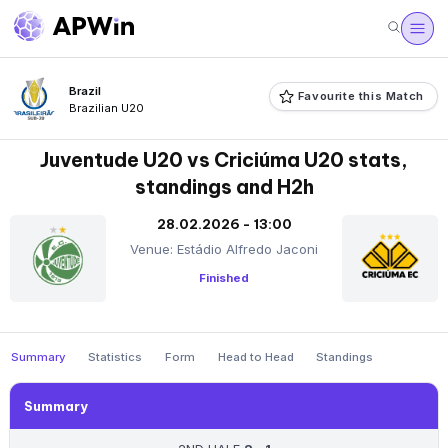
Brazil
Favourite this Match
Brazilian U20
Juventude U20 vs Criciúma U20 stats,
standings and H2h
28.02.2026 - 13:00
Venue: Estádio Alfredo Jaconi
Finished
Summary
Statistics
Form
Head to Head
Standings
Summary