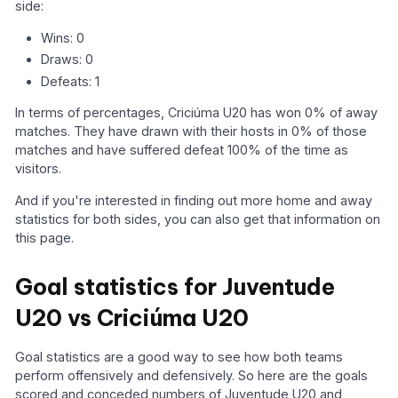
side:
Wins: 0
Draws: 0
Defeats: 1
In terms of percentages, Criciúma U20 has won 0% of away
matches. They have drawn with their hosts in 0% of those
matches and have suffered defeat 100% of the time as
visitors.
And if you're interested in finding out more home and away
statistics for both sides, you can also get that information on
this page.
Goal statistics for Juventude
U20 vs Criciúma U20
Goal statistics are a good way to see how both teams
perform offensively and defensively. So here are the goals
scored and conceded numbers of Juventude U20 and