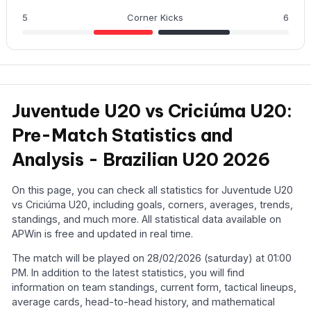
5
Corner Kicks
6
Juventude U20 vs Criciúma U20:
Pre-Match Statistics and
Analysis - Brazilian U20 2026
On this page, you can check all statistics for Juventude U20
vs Criciúma U20, including goals, corners, averages, trends,
standings, and much more. All statistical data available on
APWin is free and updated in real time.
The match will be played on 28/02/2026 (saturday) at 01:00
PM. In addition to the latest statistics, you will find
information on team standings, current form, tactical lineups,
average cards, head-to-head history, and mathematical