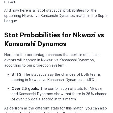
match:
And now here is a list of statistical probabilities for the
upcoming Nkwazi vs Kansanshi Dynamos match in the Super
League.
Stat Probabilities for Nkwazi vs
Kansanshi Dynamos
Here are the percentage chances that certain statistical
events will happen in Nkwazi vs Kansanshi Dynamos,
according to our projection system.
BTTS:
The statistics say the chances of both teams
scoring in Nkwazi vs Kansanshi Dynamos is 46%.
Over 2.5 goals:
The combination of stats for Nkwazi
and Kansanshi Dynamos show that there is 26% chance
of over 2.5 goals scored in this match.
Aside from all the different stats for this match, you can also