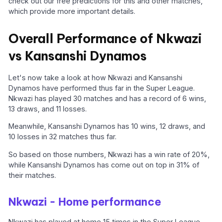
check out our free predictions for this and other matches,
which provide more important details.
Overall Performance of Nkwazi
vs Kansanshi Dynamos
Let's now take a look at how Nkwazi and Kansanshi
Dynamos have performed thus far in the Super League.
Nkwazi has played 30 matches and has a record of 6 wins,
13 draws, and 11 losses.
Meanwhile, Kansanshi Dynamos has 10 wins, 12 draws, and
10 losses in 32 matches thus far.
So based on those numbers, Nkwazi has a win rate of 20%,
while Kansanshi Dynamos has come out on top in 31% of
their matches.
Nkwazi - Home performance
Nkwazi has played at home 15 times in the Super League,