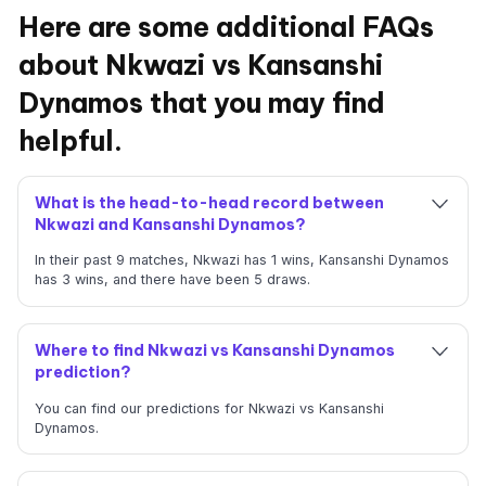
Here are some additional FAQs
about Nkwazi vs Kansanshi
Dynamos that you may find
helpful.
What is the head-to-head record between
Nkwazi and Kansanshi Dynamos?
In their past 9 matches, Nkwazi has 1 wins, Kansanshi Dynamos
has 3 wins, and there have been 5 draws.
Where to find Nkwazi vs Kansanshi Dynamos
prediction?
You can find our predictions for Nkwazi vs Kansanshi
Dynamos.