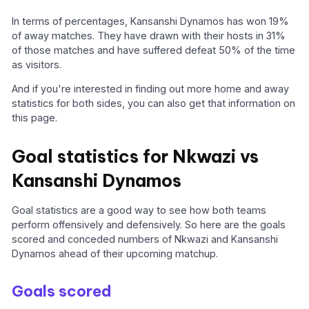
In terms of percentages, Kansanshi Dynamos has won 19%
of away matches. They have drawn with their hosts in 31%
of those matches and have suffered defeat 50% of the time
as visitors.
And if you're interested in finding out more home and away
statistics for both sides, you can also get that information on
this page.
Goal statistics for Nkwazi vs
Kansanshi Dynamos
Goal statistics are a good way to see how both teams
perform offensively and defensively. So here are the goals
scored and conceded numbers of Nkwazi and Kansanshi
Dynamos ahead of their upcoming matchup.
Goals scored