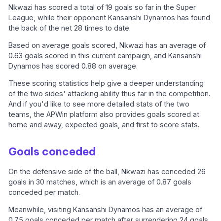
Nkwazi has scored a total of 19 goals so far in the Super
League, while their opponent Kansanshi Dynamos has found
the back of the net 28 times to date.
Based on average goals scored, Nkwazi has an average of
0.63 goals scored in this current campaign, and Kansanshi
Dynamos has scored 0.88 on average.
These scoring statistics help give a deeper understanding
of the two sides' attacking ability thus far in the competition.
And if you'd like to see more detailed stats of the two
teams, the APWin platform also provides goals scored at
home and away, expected goals, and first to score stats.
Goals conceded
On the defensive side of the ball, Nkwazi has conceded 26
goals in 30 matches, which is an average of 0.87 goals
conceded per match.
Meanwhile, visiting Kansanshi Dynamos has an average of
0.75 goals conceded per match after surrendering 24 goals