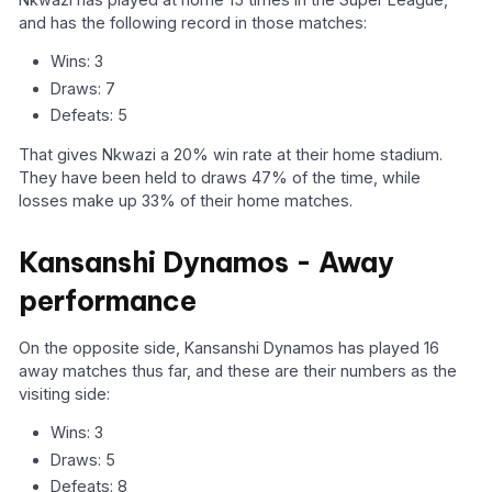
and has the following record in those matches:
Wins: 3
Draws: 7
Defeats: 5
That gives Nkwazi a 20% win rate at their home stadium.
They have been held to draws 47% of the time, while
losses make up 33% of their home matches.
Kansanshi Dynamos - Away
performance
On the opposite side, Kansanshi Dynamos has played 16
away matches thus far, and these are their numbers as the
visiting side:
Wins: 3
Draws: 5
Defeats: 8