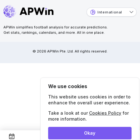
International
APWin simplifies football analysis for accurate predictions.
Get stats, rankings, calendars, and more. All in one place.
© 2026 APWin Pte. Ltd. All rights reserved.
We use cookies
This website uses cookies in order to
enhance the overall user experience.
Take a look at our
Cookies Policy
for
more information.
Okay