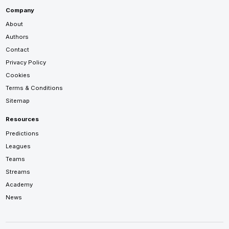
Company
About
Authors
Contact
Privacy Policy
Cookies
Terms & Conditions
Sitemap
Resources
Predictions
Leagues
Teams
Streams
Academy
News