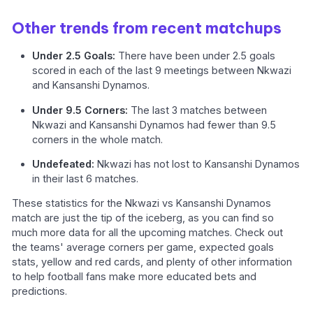
Other trends from recent matchups
Under 2.5 Goals:
There have been under 2.5 goals
scored in each of the last 9 meetings between Nkwazi
and Kansanshi Dynamos.
Under 9.5 Corners:
The last 3 matches between
Nkwazi and Kansanshi Dynamos had fewer than 9.5
corners in the whole match.
Undefeated:
Nkwazi has not lost to Kansanshi Dynamos
in their last 6 matches.
These statistics for the Nkwazi vs Kansanshi Dynamos
match are just the tip of the iceberg, as you can find so
much more data for all the upcoming matches. Check out
the teams' average corners per game, expected goals
stats, yellow and red cards, and plenty of other information
to help football fans make more educated bets and
predictions.