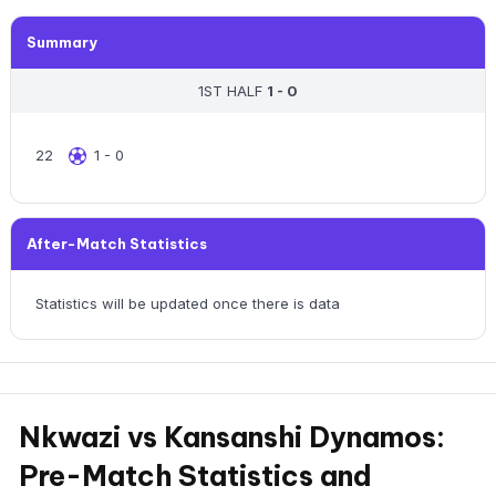
Summary
1ST HALF
1 - 0
22
1 - 0
After-Match Statistics
Statistics will be updated once there is data
Nkwazi vs Kansanshi Dynamos:
Pre-Match Statistics and