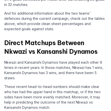
in 32 matches.
And for additional information about the two teams'
defences during the current campaign, check out the tables
above, which provide clean sheet percentages and
expected goals against stats.
Direct Matchups Between
Nkwazi vs Kansanshi Dynamos
Nkwazi and Kansanshi Dynamos have played each other 9
times in recent years. In those matches, Nkwazi has 1 wins,
Kansanshi Dynamos has 3 wins, and there have been 5
draws.
These recent head-to-head numbers should make clear
who has had the upper hand in this matchup, or if the two
sides have been more evenly matched. Moreover, it may
help in predicting the outcome of the next Nkwazi vs
Kansanshi Dynamos match.