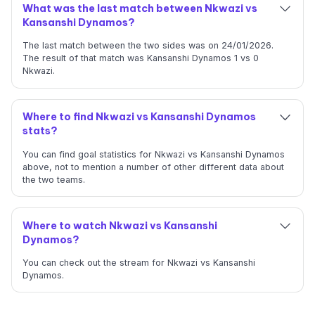
What was the last match between Nkwazi vs
Kansanshi Dynamos?
The last match between the two sides was on 24/01/2026.
The result of that match was Kansanshi Dynamos 1 vs 0
Nkwazi.
Where to find Nkwazi vs Kansanshi Dynamos
stats?
You can find goal statistics for Nkwazi vs Kansanshi Dynamos
above, not to mention a number of other different data about
the two teams.
Where to watch Nkwazi vs Kansanshi
Dynamos?
You can check out the stream for Nkwazi vs Kansanshi
Dynamos.