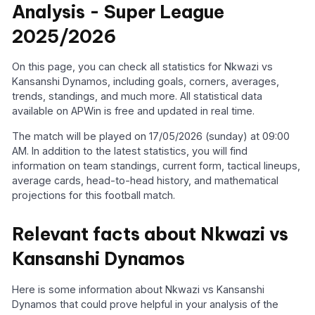
Analysis - Super League
2025/2026
On this page, you can check all statistics for Nkwazi vs
Kansanshi Dynamos, including goals, corners, averages,
trends, standings, and much more. All statistical data
available on APWin is free and updated in real time.
The match will be played on 17/05/2026 (sunday) at 09:00
AM. In addition to the latest statistics, you will find
information on team standings, current form, tactical lineups,
average cards, head-to-head history, and mathematical
projections for this football match.
Relevant facts about Nkwazi vs
Kansanshi Dynamos
Here is some information about Nkwazi vs Kansanshi
Dynamos that could prove helpful in your analysis of the