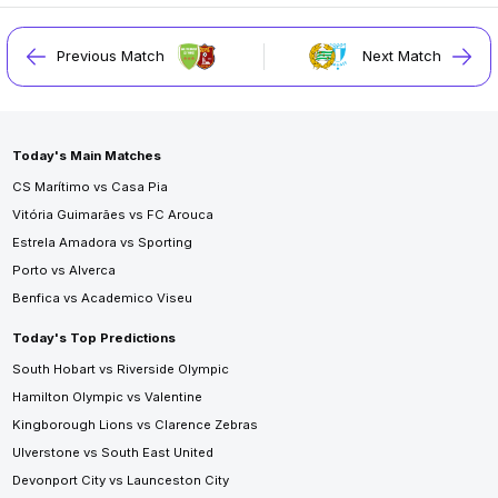
Previous Match
Next Match
Today's Main Matches
CS Marítimo vs Casa Pia
Vitória Guimarães vs FC Arouca
Estrela Amadora vs Sporting
Porto vs Alverca
Benfica vs Academico Viseu
Today's Top Predictions
South Hobart vs Riverside Olympic
Hamilton Olympic vs Valentine
Kingborough Lions vs Clarence Zebras
Ulverstone vs South East United
Devonport City vs Launceston City