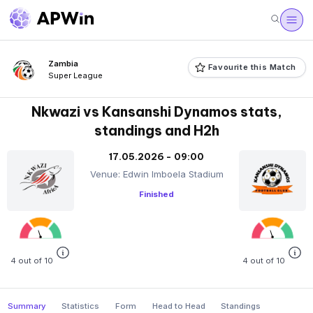
Zambia
Favourite this Match
Super League
Nkwazi vs Kansanshi Dynamos stats,
standings and H2h
17.05.2026 - 09:00
Venue: Edwin Imboela Stadium
Finished
4 out of 10
4 out of 10
Summary
Statistics
Form
Head to Head
Standings