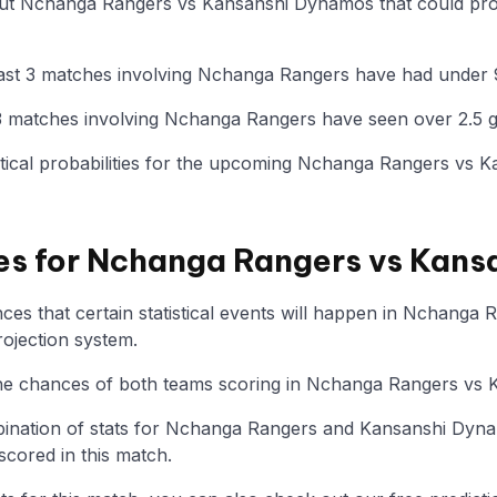
ut Nchanga Rangers vs Kansanshi Dynamos that could prove
ast 3 matches involving Nchanga Rangers have had under 9
3 matches involving Nchanga Rangers have seen over 2.5 g
tistical probabilities for the upcoming Nchanga Rangers vs
ies for Nchanga Rangers vs Kan
es that certain statistical events will happen in Nchanga
ojection system.
 the chances of both teams scoring in Nchanga Rangers v
nation of stats for Nchanga Rangers and Kansanshi Dyna
scored in this match.