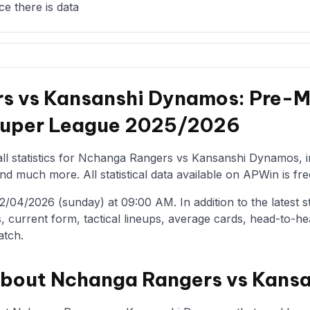
ce there is data
s vs Kansanshi Dynamos: Pre-Ma
 Super League 2025/2026
ll statistics for Nchanga Rangers vs Kansanshi Dynamos, i
nd much more. All statistical data available on APWin is fre
/04/2026 (sunday) at 09:00 AM. In addition to the latest stat
, current form, tactical lineups, average cards, head-to-he
atch.
 about Nchanga Rangers vs Kans