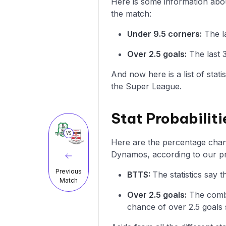
Here is some information abo
the match:
Under 9.5 corners:
The l
Over 2.5 goals:
The last 
And now here is a list of sta
the Super League.
Stat Probabilit
VS
Here are the percentage chanc
Dynamos, according to our pr
Previous
BTTS:
The statistics say
Match
Over 2.5 goals:
The combi
chance of over 2.5 goals 