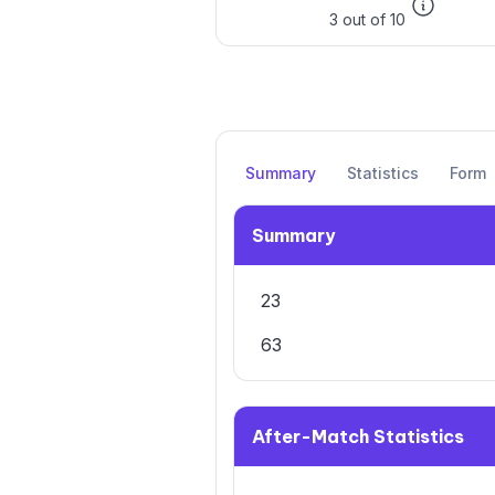
3 out of 10
Summary
Statistics
Form
Summary
23
63
After-Match Statistics