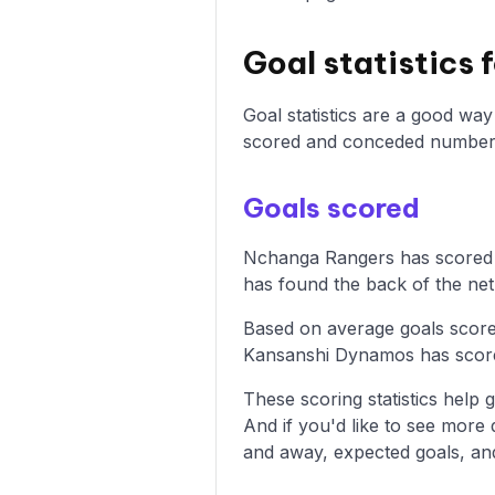
Goal statistics
Goal statistics are a good wa
scored and conceded number
Goals scored
Nchanga Rangers has scored a
has found the back of the net 
Based on average goals score
Kansanshi Dynamos has score
These scoring statistics help g
And if you'd like to see more
and away, expected goals, and 