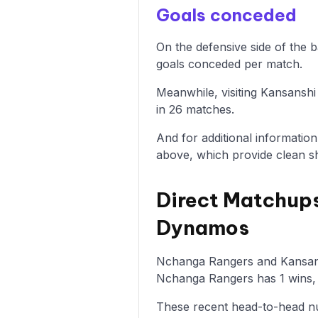
Goals conceded
On the defensive side of the 
goals conceded per match.
Meanwhile, visiting Kansansh
in 26 matches.
And for additional informatio
above, which provide clean sh
Direct Matchup
Dynamos
Nchanga Rangers and Kansansh
Nchanga Rangers has 1 wins,
These recent head-to-head nu