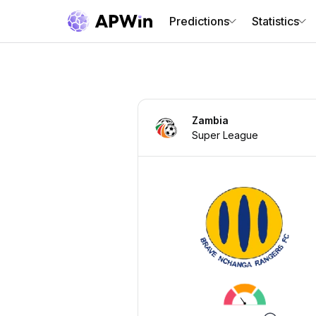
Predictions
Statistics
Zambia
Super League