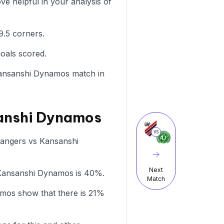
 helpful in your analysis of
.5 corners.
oals scored.
 Kansanshi Dynamos match in
sanshi Dynamos
VS
 Rangers vs Kansanshi
Next
s Kansanshi Dynamos is 40%.
Match
mos show that there is 21%