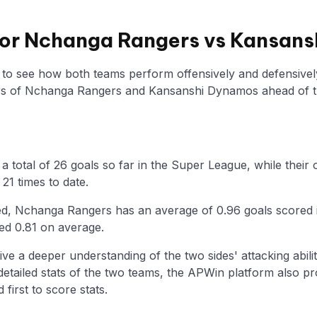
 for Nchanga Rangers vs Kansan
y to see how both teams perform offensively and defensivel
s of Nchanga Rangers and Kansanshi Dynamos ahead of t
 total of 26 goals so far in the Super League, while the
21 times to date.
d, Nchanga Rangers has an average of 0.96 goals scored i
d 0.81 on average.
ive a deeper understanding of the two sides' attacking abilit
 detailed stats of the two teams, the APWin platform also p
first to score stats.