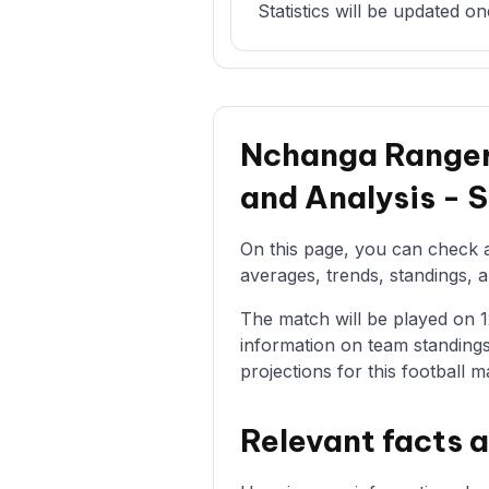
Statistics will be updated on
Nchanga Ranger
and Analysis -
On this page, you can check a
averages, trends, standings, a
The match will be played on 12
information on team standings
projections for this football m
Relevant facts