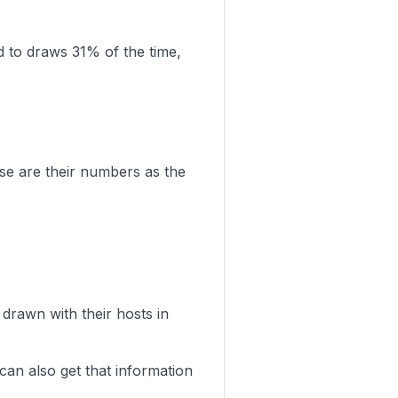
 to draws 31% of the time,
se are their numbers as the
rawn with their hosts in
can also get that information