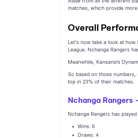
Aside from all the different s
matches, which provide more i
Overall Perfor
Let's now take a look at ho
League. Nchanga Rangers has 
Meanwhile, Kansanshi Dynamos
So based on those numbers, 
top in 23% of their matches.
Nchanga Rangers 
Nchanga Rangers has played a
Wins: 6
Draws: 4