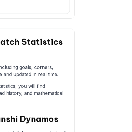
tch Statistics
ncluding goals, corners,
e and updated in real time.
istics, you will find
ad history, and mathematical
anshi Dynamos