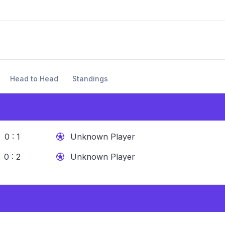
Head to Head
Standings
0 : 1
Unknown Player
0 : 2
Unknown Player