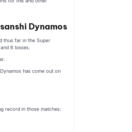
ons for this and other
nsanshi Dynamos
thus far in the Super
and 8 losses.
ar.
i Dynamos has come out on
g record in those matches: