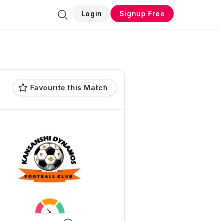
Login
Signup Free
Favourite this Match