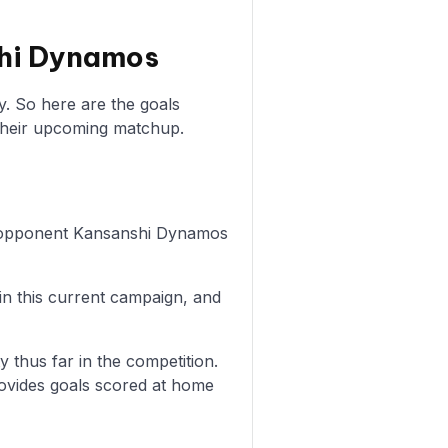
shi Dynamos
y. So here are the goals
heir upcoming matchup.
ir opponent Kansanshi Dynamos
n this current campaign, and
y thus far in the competition.
rovides goals scored at home