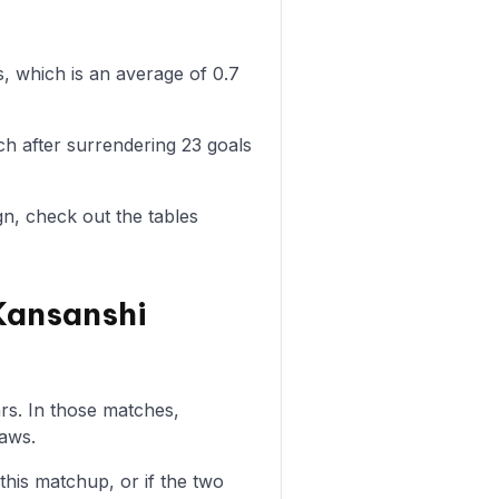
, which is an average of 0.7
h after surrendering 23 goals
n, check out the tables
Kansanshi
s. In those matches,
aws.
is matchup, or if the two