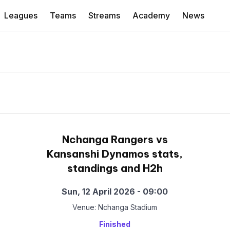
Leagues
Teams
Streams
Academy
News
Nchanga Rangers vs
Kansanshi Dynamos stats,
standings and H2h
Sun, 12 April 2026 - 09:00
Venue: Nchanga Stadium
Finished