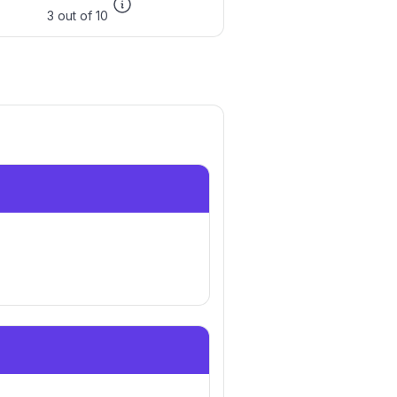
3 out of 10