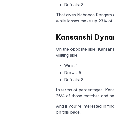
Defeats: 3
That gives Nchanga Rangers a
while losses make up 23% of 
Kansanshi Dyna
On the opposite side, Kansan
visiting side:
Wins: 1
Draws: 5
Defeats: 8
In terms of percentages, Ka
36% of those matches and have
And if you're interested in fi
on this page.