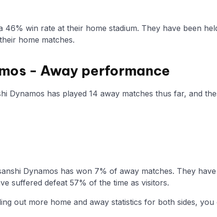
 46% win rate at their home stadium. They have been held
their home matches.
mos - Away performance
shi Dynamos has played 14 away matches thus far, and the
nsanshi Dynamos has won 7% of away matches. They have d
 suffered defeat 57% of the time as visitors.
nding out more home and away statistics for both sides, you 