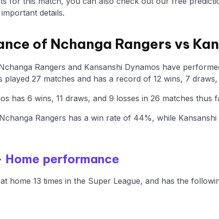
tats for this match, you can also check out our free predicti
mportant details.
mance of Nchanga Rangers vs Ka
w Nchanga Rangers and Kansanshi Dynamos have performed 
played 27 matches and has a record of 12 wins, 7 draws, 
 has 6 wins, 11 draws, and 9 losses in 26 matches thus f
Nchanga Rangers has a win rate of 44%, while Kansansh
- Home performance
t home 13 times in the Super League, and has the followin