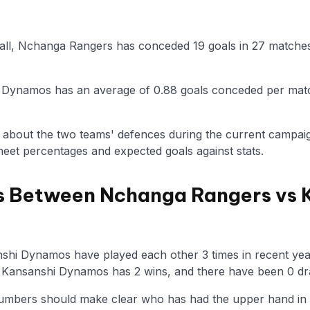
ball, Nchanga Rangers has conceded 19 goals in 27 matches
i Dynamos has an average of 0.88 goals conceded per matc
n about the two teams' defences during the current campaig
eet percentages and expected goals against stats.
s Between Nchanga Rangers vs 
i Dynamos have played each other 3 times in recent year
 Kansanshi Dynamos has 2 wins, and there have been 0 dr
mbers should make clear who has had the upper hand in th