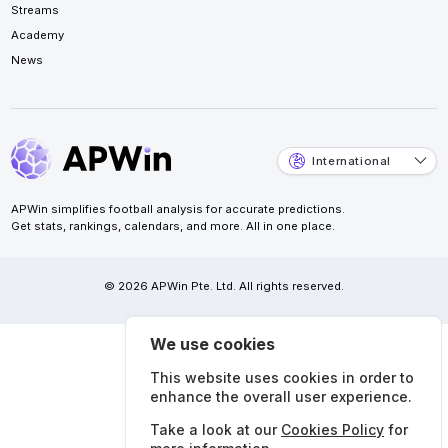
Streams
Academy
News
International
APWin simplifies football analysis for accurate predictions.
Get stats, rankings, calendars, and more. All in one place.
© 2026 APWin Pte. Ltd. All rights reserved.
We use cookies
This website uses cookies in order to
enhance the overall user experience.
Take a look at our
Cookies Policy
for