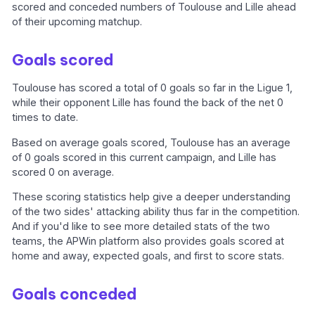
scored and conceded numbers of Toulouse and Lille ahead
of their upcoming matchup.
Goals scored
Toulouse has scored a total of 0 goals so far in the Ligue 1,
while their opponent Lille has found the back of the net 0
times to date.
Based on average goals scored, Toulouse has an average
of 0 goals scored in this current campaign, and Lille has
scored 0 on average.
These scoring statistics help give a deeper understanding
of the two sides' attacking ability thus far in the competition.
And if you'd like to see more detailed stats of the two
teams, the APWin platform also provides goals scored at
home and away, expected goals, and first to score stats.
Goals conceded