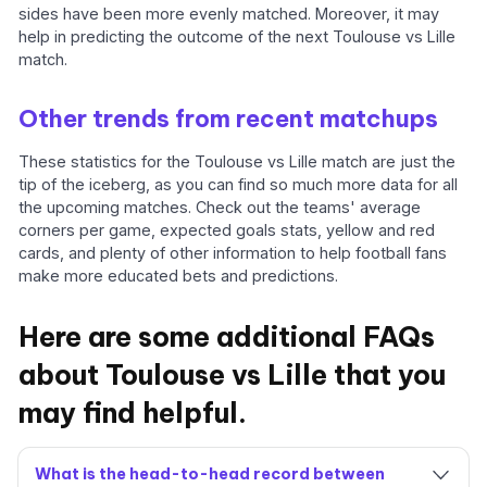
sides have been more evenly matched. Moreover, it may
help in predicting the outcome of the next Toulouse vs Lille
match.
Other trends from recent matchups
These statistics for the Toulouse vs Lille match are just the
tip of the iceberg, as you can find so much more data for all
the upcoming matches. Check out the teams' average
corners per game, expected goals stats, yellow and red
cards, and plenty of other information to help football fans
make more educated bets and predictions.
Here are some additional FAQs
about Toulouse vs Lille that you
may find helpful.
What is the head-to-head record between