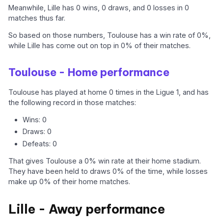
Meanwhile, Lille has 0 wins, 0 draws, and 0 losses in 0
matches thus far.
So based on those numbers, Toulouse has a win rate of 0%,
while Lille has come out on top in 0% of their matches.
Toulouse - Home performance
Toulouse has played at home 0 times in the Ligue 1, and has
the following record in those matches:
Wins: 0
Draws: 0
Defeats: 0
That gives Toulouse a 0% win rate at their home stadium.
They have been held to draws 0% of the time, while losses
make up 0% of their home matches.
Lille - Away performance