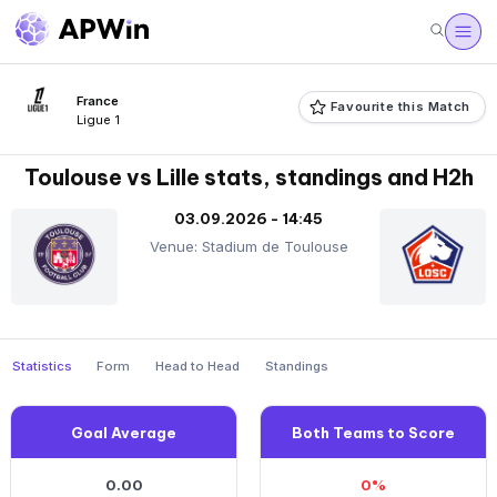
France
Favourite this Match
Ligue 1
Toulouse vs Lille stats, standings and H2h
03.09.2026 - 14:45
Venue: Stadium de Toulouse
Statistics
Form
Head to Head
Standings
Goal Average
Both Teams to Score
0.00
0%