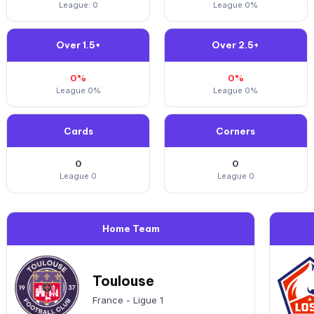
League: 0
League 0%
Over 1.5+
Over 2.5+
0%
0%
League 0%
League 0%
Cards
Corners
0
0
League 0
League 0
Home Team
Toulouse
France - Ligue 1