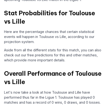
Stat Probabilities for Toulouse
vs Lille
Here are the percentage chances that certain statistical
events will happen in Toulouse vs Lille, according to our
projection system.
Aside from all the different stats for this match, you can also
check out our free predictions for this and other matches,
which provide more important details.
Overall Performance of Toulouse
vs Lille
Let's now take a look at how Toulouse and Lille have
performed thus far in the Ligue 1. Toulouse has played 0
matches and has a record of 0 wins, 0 draws, and 0 losses.