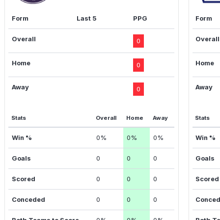
Form
Last 5
PPG
Form
Overall
Overall
0
Home
Home
0
Away
Away
0
Stats
Overall
Home
Away
Stats
Win %
0%
0%
0%
Win %
Goals
0
0
0
Goals
Scored
0
0
0
Scored
Conceded
0
0
0
Conce
Both Teams to Score
0%
0%
0%
Both T