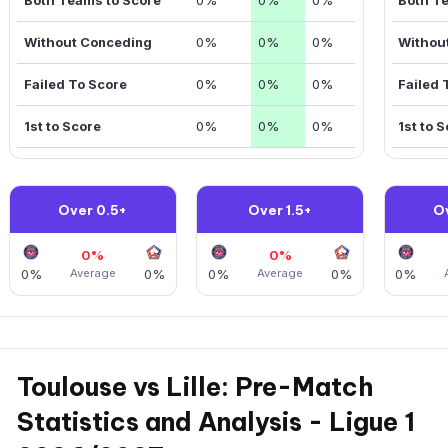
Without Conceding
0%
0%
0%
Withou
Failed To Score
0%
0%
0%
Failed 
1st to Score
0%
0%
0%
1st to 
Over 0.5+
Over 1.5+
O
0%
0%
0%
Average
0%
0%
Average
0%
0%
Toulouse vs Lille: Pre-Match
Statistics and Analysis - Ligue 1