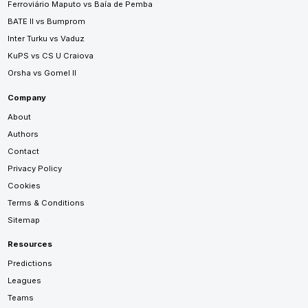
Ferroviário Maputo vs Baía de Pemba
BATE II vs Bumprom
Inter Turku vs Vaduz
KuPS vs CS U Craiova
Orsha vs Gomel II
Company
About
Authors
Contact
Privacy Policy
Cookies
Terms & Conditions
Sitemap
Resources
Predictions
Leagues
Teams