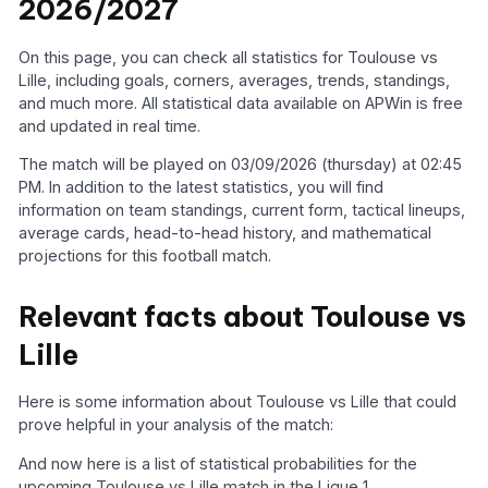
2026/2027
On this page, you can check all statistics for Toulouse vs
Lille, including goals, corners, averages, trends, standings,
and much more. All statistical data available on APWin is free
and updated in real time.
The match will be played on 03/09/2026 (thursday) at 02:45
PM. In addition to the latest statistics, you will find
information on team standings, current form, tactical lineups,
average cards, head-to-head history, and mathematical
projections for this football match.
Relevant facts about Toulouse vs
Lille
Here is some information about Toulouse vs Lille that could
prove helpful in your analysis of the match:
And now here is a list of statistical probabilities for the
upcoming Toulouse vs Lille match in the Ligue 1.