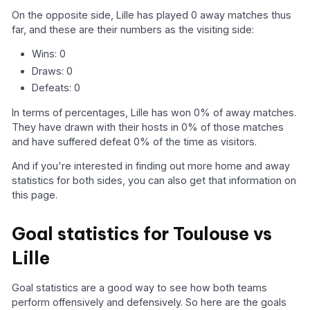
On the opposite side, Lille has played 0 away matches thus
far, and these are their numbers as the visiting side:
Wins: 0
Draws: 0
Defeats: 0
In terms of percentages, Lille has won 0% of away matches.
They have drawn with their hosts in 0% of those matches
and have suffered defeat 0% of the time as visitors.
And if you're interested in finding out more home and away
statistics for both sides, you can also get that information on
this page.
Goal statistics for Toulouse vs
Lille
Goal statistics are a good way to see how both teams
perform offensively and defensively. So here are the goals