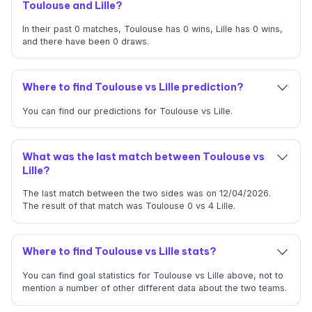
Toulouse and Lille?
In their past 0 matches, Toulouse has 0 wins, Lille has 0 wins,
and there have been 0 draws.
Where to find Toulouse vs Lille prediction?
You can find our predictions for Toulouse vs Lille.
What was the last match between Toulouse vs
Lille?
The last match between the two sides was on 12/04/2026.
The result of that match was Toulouse 0 vs 4 Lille.
Where to find Toulouse vs Lille stats?
You can find goal statistics for Toulouse vs Lille above, not to
mention a number of other different data about the two teams.