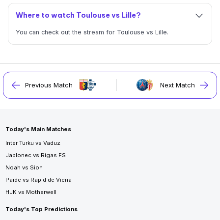
Where to watch Toulouse vs Lille?
You can check out the stream for Toulouse vs Lille.
Previous Match
Next Match
Today's Main Matches
Inter Turku vs Vaduz
Jablonec vs Rigas FS
Noah vs Sion
Paide vs Rapid de Viena
HJK vs Motherwell
Today's Top Predictions