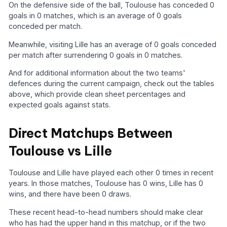
On the defensive side of the ball, Toulouse has conceded 0
goals in 0 matches, which is an average of 0 goals
conceded per match.
Meanwhile, visiting Lille has an average of 0 goals conceded
per match after surrendering 0 goals in 0 matches.
And for additional information about the two teams'
defences during the current campaign, check out the tables
above, which provide clean sheet percentages and
expected goals against stats.
Direct Matchups Between
Toulouse vs Lille
Toulouse and Lille have played each other 0 times in recent
years. In those matches, Toulouse has 0 wins, Lille has 0
wins, and there have been 0 draws.
These recent head-to-head numbers should make clear
who has had the upper hand in this matchup, or if the two