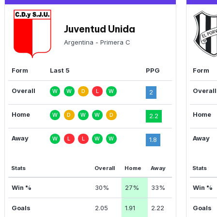
Juventud Unida
Argentina - Primera C
Form
Last 5
PPG
Form
Overall
Overall
W
W
D
L
W
2
Home
Home
W
D
W
W
D
2.2
Away
Away
W
L
L
W
W
1.8
Stats
Overall
Home
Away
Stats
Win %
30%
27%
33%
Win %
Goals
2.05
1.91
2.22
Goals