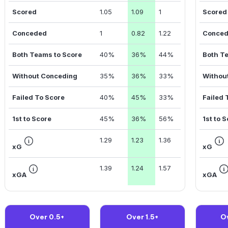
Scored
1.05
1.09
1
Scored
Conceded
1
0.82
1.22
Conce
Both Teams to Score
40%
36%
44%
Both T
Without Conceding
35%
36%
33%
Withou
Failed To Score
40%
45%
33%
Failed 
1st to Score
45%
36%
56%
1st to 
1.29
1.23
1.36
xG
xG
1.39
1.24
1.57
xGA
xGA
Over 0.5+
Over 1.5+
O