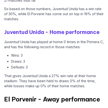
21 matches thus far.
So based on those numbers, Juventud Unida has a win rate
of 30%, while El Porvenir has come out on top in 19% of their
matches.
Juventud Unida - Home performance
Juventud Unida has played at home 0 times in the Primera C,
and has the following record in those matches:
Wins: 3
Draws: 3
Defeats: 3
That gives Juventud Unida a 27% win rate at their home
stadium. They have been held to draws 0% of the time,
while losses make up 0% of their home matches.
El Porvenir - Away performance