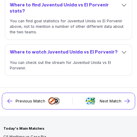
Where to find Juventud Unida vs El Porvenir
stats?
You can find goal statistics for Juventud Unida vs El Porvenir
above, not to mention a number of other different data about
the two teams.
Where to watch Juventud Unida vs El Porvenir?
You can check out the stream for Juventud Unida vs El
Porvenir.
Previous Match
Next Match
Today's Main Matches
CS Marítimo vs Casa Pia