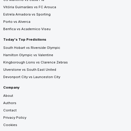
Vitória Guimarães vs FC Arouca
Estrela Amadora vs Sporting
Porto vs Alverca
Benfica vs Academico Viseu
Today's Top Predictions
South Hobart vs Riverside Olympic
Hamilton Olympic vs Valentine
Kingborough Lions vs Clarence Zebras
Ulverstone vs South East United
Devonport City vs Launceston City
Company
About
Authors
Contact
Privacy Policy
Cookies