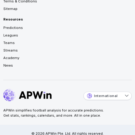
Terms & Conditions
Sitemap
Resources
Predictions
Leagues
Teams
Streams
Academy
News
International
APWin simplifies football analysis for accurate predictions.
Get stats, rankings, calendars, and more. All in one place.
© 2026 APWin Pte. Ltd. All rights reserved.