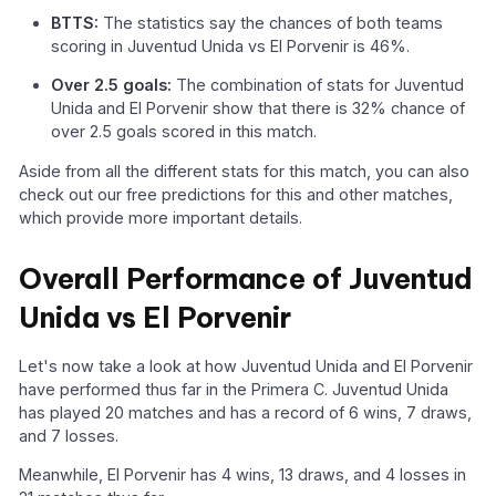
BTTS:
The statistics say the chances of both teams
scoring in Juventud Unida vs El Porvenir is 46%.
Over 2.5 goals:
The combination of stats for Juventud
Unida and El Porvenir show that there is 32% chance of
over 2.5 goals scored in this match.
Aside from all the different stats for this match, you can also
check out our free predictions for this and other matches,
which provide more important details.
Overall Performance of Juventud
Unida vs El Porvenir
Let's now take a look at how Juventud Unida and El Porvenir
have performed thus far in the Primera C. Juventud Unida
has played 20 matches and has a record of 6 wins, 7 draws,
and 7 losses.
Meanwhile, El Porvenir has 4 wins, 13 draws, and 4 losses in