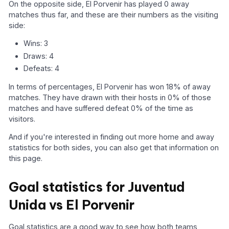
On the opposite side, El Porvenir has played 0 away
matches thus far, and these are their numbers as the visiting
side:
Wins: 3
Draws: 4
Defeats: 4
In terms of percentages, El Porvenir has won 18% of away
matches. They have drawn with their hosts in 0% of those
matches and have suffered defeat 0% of the time as
visitors.
And if you're interested in finding out more home and away
statistics for both sides, you can also get that information on
this page.
Goal statistics for Juventud
Unida vs El Porvenir
Goal statistics are a good way to see how both teams