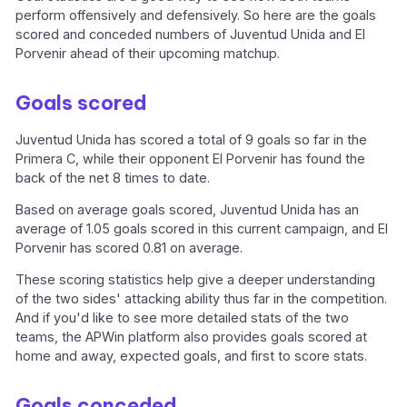
perform offensively and defensively. So here are the goals
scored and conceded numbers of Juventud Unida and El
Porvenir ahead of their upcoming matchup.
Goals scored
Juventud Unida has scored a total of 9 goals so far in the
Primera C, while their opponent El Porvenir has found the
back of the net 8 times to date.
Based on average goals scored, Juventud Unida has an
average of 1.05 goals scored in this current campaign, and El
Porvenir has scored 0.81 on average.
These scoring statistics help give a deeper understanding
of the two sides' attacking ability thus far in the competition.
And if you'd like to see more detailed stats of the two
teams, the APWin platform also provides goals scored at
home and away, expected goals, and first to score stats.
Goals conceded