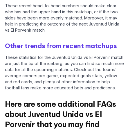
These recent head-to-head numbers should make clear
who has had the upper hand in this matchup, or if the two
sides have been more evenly matched. Moreover, it may
help in predicting the outcome of the next Juventud Unida
vs El Porvenir match.
Other trends from recent matchups
These statistics for the Juventud Unida vs El Porvenir match
are just the tip of the iceberg, as you can find so much more
data for all the upcoming matches. Check out the teams'
average corners per game, expected goals stats, yellow
and red cards, and plenty of other information to help
football fans make more educated bets and predictions.
Here are some additional FAQs
about Juventud Unida vs El
Porvenir that you may find