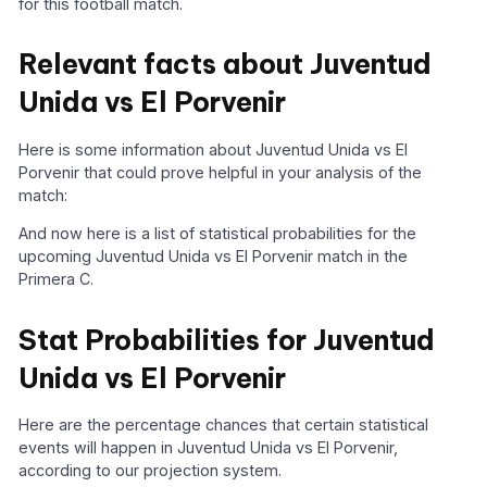
for this football match.
Relevant facts about Juventud
Unida vs El Porvenir
Here is some information about Juventud Unida vs El
Porvenir that could prove helpful in your analysis of the
match:
And now here is a list of statistical probabilities for the
upcoming Juventud Unida vs El Porvenir match in the
Primera C.
Stat Probabilities for Juventud
Unida vs El Porvenir
Here are the percentage chances that certain statistical
events will happen in Juventud Unida vs El Porvenir,
according to our projection system.