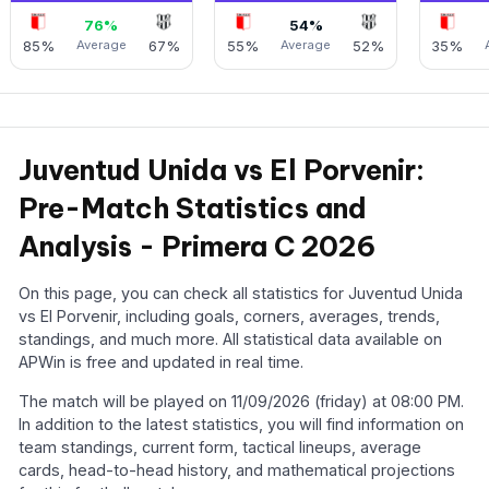
76%
54%
85%
Average
67%
55%
Average
52%
35%
Juventud Unida vs El Porvenir:
Pre-Match Statistics and
Analysis - Primera C 2026
On this page, you can check all statistics for Juventud Unida
vs El Porvenir, including goals, corners, averages, trends,
standings, and much more. All statistical data available on
APWin is free and updated in real time.
The match will be played on 11/09/2026 (friday) at 08:00 PM.
In addition to the latest statistics, you will find information on
team standings, current form, tactical lineups, average
cards, head-to-head history, and mathematical projections