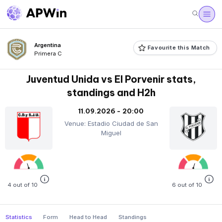
Argentina
Favourite this Match
Primera C
Juventud Unida vs El Porvenir stats,
standings and H2h
11.09.2026 - 20:00
Venue: Estadio Ciudad de San
Miguel
4 out of 10
6 out of 10
Statistics
Form
Head to Head
Standings