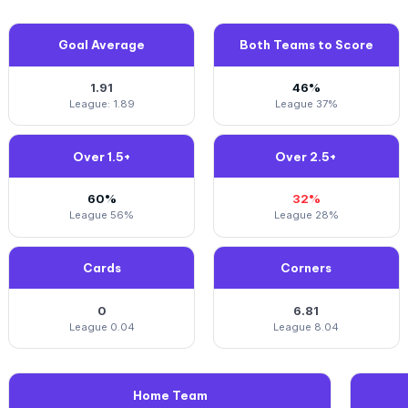
Goal Average
Both Teams to Score
1.91
46%
League: 1.89
League 37%
Over 1.5+
Over 2.5+
60%
32%
League 56%
League 28%
Cards
Corners
0
6.81
League 0.04
League 8.04
Home Team