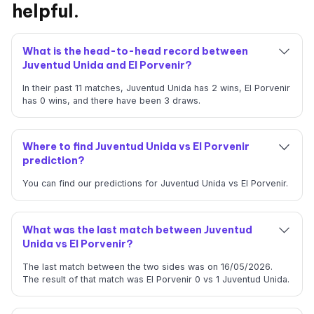
helpful.
What is the head-to-head record between
Juventud Unida and El Porvenir?
In their past 11 matches, Juventud Unida has 2 wins, El Porvenir
has 0 wins, and there have been 3 draws.
Where to find Juventud Unida vs El Porvenir
prediction?
You can find our predictions for Juventud Unida vs El Porvenir.
What was the last match between Juventud
Unida vs El Porvenir?
The last match between the two sides was on 16/05/2026.
The result of that match was El Porvenir 0 vs 1 Juventud Unida.