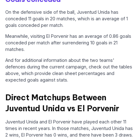
On the defensive side of the ball, Juventud Unida has
conceded 11 goals in 20 matches, which is an average of 1
goals conceded per match.
Meanwhile, visiting El Porvenir has an average of 0.86 goals
conceded per match after surrendering 10 goals in 21
matches.
And for additional information about the two teams'
defences during the current campaign, check out the tables
above, which provide clean sheet percentages and
expected goals against stats.
Direct Matchups Between
Juventud Unida vs El Porvenir
Juventud Unida and El Porvenir have played each other 11
times in recent years. In those matches, Juventud Unida has
2 wins, El Porvenir has 0 wins, and there have been 3 draws.