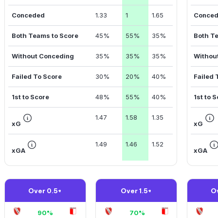
Conceded
1.33
1
1.65
Conce
Both Teams to Score
45%
55%
35%
Both T
Without Conceding
35%
35%
35%
Withou
Failed To Score
30%
20%
40%
Failed 
1st to Score
48%
55%
40%
1st to 
1.47
1.58
1.35
xG
xG
1.49
1.46
1.52
xGA
xGA
Over 0.5+
Over 1.5+
O
90%
70%