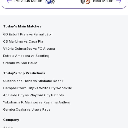
Previous Match
Next Match
Today's Main Matches
GD Estoril Praia vs Famalicão
CS Marítimo vs Casa Pia
Vitória Guimarães vs FC Arouca
Estrela Amadora vs Sporting
Grêmio vs São Paulo
Today's Top Predictions
Queensland Lions vs Brisbane Roar II
Campbelltown City vs White City Woodville
Adelaide City vs Playford City Patriots
Yokohama F. Marinos vs Kashima Antlers
Gamba Osaka vs Urawa Reds
Company
About