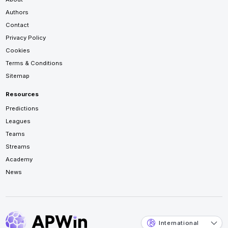
Authors
Contact
Privacy Policy
Cookies
Terms & Conditions
Sitemap
Resources
Predictions
Leagues
Teams
Streams
Academy
News
International