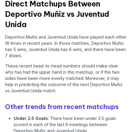
Direct Matchups Between
Deportivo Muñiz vs Juventud
Unida
Deportivo Muñiz and Juventud Unida have played each other
18 times in recent years. In those matches, Deportivo Muñiz
has 5 wins, Juventud Unida has 6 wins, and there have been
7 draws.
These recent head-to-head numbers should make clear
who has had the upper hand in this matchup, or if the two
sides have been more evenly matched. Moreover, it may
help in predicting the outcome of the next Deportivo Muñiz
vs Juventud Unida match.
Other trends from recent matchups
Under 2.5 Goals:
There have been under 2.5 goals
scored in each of the last 6 meetings between
Deportivo Muñiz and Juventud Unida.