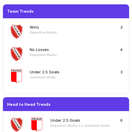
Team Trends
Wins
3
Deportivo Muñiz
No Losses
4
Deportivo Muñiz
Under 2.5 Goals
3
Juventud Unida
Head to Head Trends
Under 2.5 Goals
6
Deportivo Muñiz v.s Juventud Unida