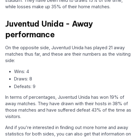
stadium. They have been held to draws 15% of the time,
while losses make up 35% of their home matches.
Juventud Unida - Away
performance
On the opposite side, Juventud Unida has played 21 away
matches thus far, and these are their numbers as the visiting
side:
Wins: 4
Draws: 8
Defeats: 9
In terms of percentages, Juventud Unida has won 19% of
away matches. They have drawn with their hosts in 38% of
those matches and have suffered defeat 43% of the time as
visitors.
And if you're interested in finding out more home and away
statistics for both sides, you can also get that information on