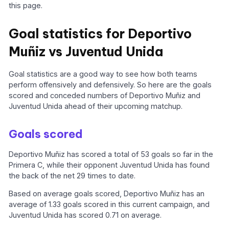
this page.
Goal statistics for Deportivo
Muñiz vs Juventud Unida
Goal statistics are a good way to see how both teams
perform offensively and defensively. So here are the goals
scored and conceded numbers of Deportivo Muñiz and
Juventud Unida ahead of their upcoming matchup.
Goals scored
Deportivo Muñiz has scored a total of 53 goals so far in the
Primera C, while their opponent Juventud Unida has found
the back of the net 29 times to date.
Based on average goals scored, Deportivo Muñiz has an
average of 1.33 goals scored in this current campaign, and
Juventud Unida has scored 0.71 on average.