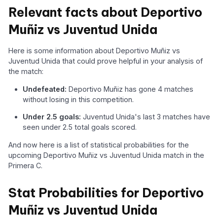
Relevant facts about Deportivo
Muñiz vs Juventud Unida
Here is some information about Deportivo Muñiz vs
Juventud Unida that could prove helpful in your analysis of
the match:
Undefeated:
Deportivo Muñiz has gone 4 matches
without losing in this competition.
Under 2.5 goals:
Juventud Unida's last 3 matches have
seen under 2.5 total goals scored.
And now here is a list of statistical probabilities for the
upcoming Deportivo Muñiz vs Juventud Unida match in the
Primera C.
Stat Probabilities for Deportivo
Muñiz vs Juventud Unida