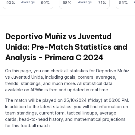
90%
Average
90%
68%
Average
71%
55%
Deportivo Muñiz vs Juventud
Unida: Pre-Match Statistics and
Analysis - Primera C 2024
On this page, you can check all statistics for Deportivo Muñiz
vs Juventud Unida, including goals, corners, averages,
trends, standings, and much more. All statistical data
available on APWin is free and updated in real time.
The match will be played on 25/10/2024 (friday) at 06:00 PM.
In addition to the latest statistics, you will find information on
team standings, current form, tactical lineups, average
cards, head-to-head history, and mathematical projections
for this football match.