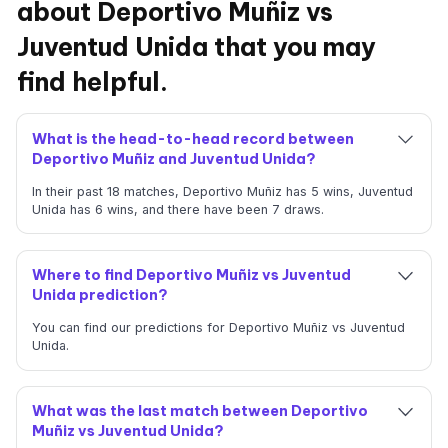
about Deportivo Muñiz vs
Juventud Unida that you may
find helpful.
What is the head-to-head record between
Deportivo Muñiz and Juventud Unida?
In their past 18 matches, Deportivo Muñiz has 5 wins, Juventud
Unida has 6 wins, and there have been 7 draws.
Where to find Deportivo Muñiz vs Juventud
Unida prediction?
You can find our predictions for Deportivo Muñiz vs Juventud
Unida.
What was the last match between Deportivo
Muñiz vs Juventud Unida?