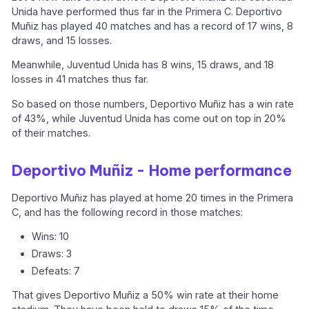
Unida have performed thus far in the Primera C. Deportivo
Muñiz has played 40 matches and has a record of 17 wins, 8
draws, and 15 losses.
Meanwhile, Juventud Unida has 8 wins, 15 draws, and 18
losses in 41 matches thus far.
So based on those numbers, Deportivo Muñiz has a win rate
of 43%, while Juventud Unida has come out on top in 20%
of their matches.
Deportivo Muñiz - Home performance
Deportivo Muñiz has played at home 20 times in the Primera
C, and has the following record in those matches:
Wins: 10
Draws: 3
Defeats: 7
That gives Deportivo Muñiz a 50% win rate at their home