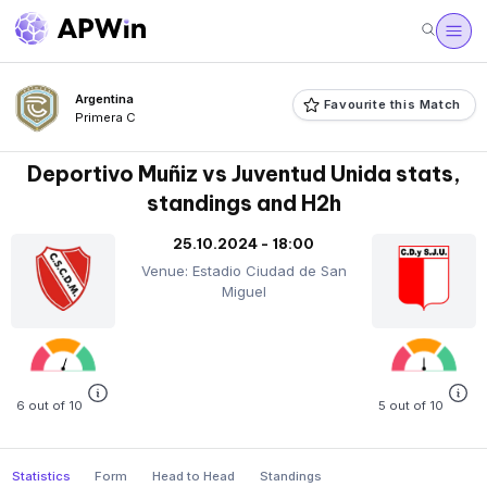
Argentina
Favourite this Match
Primera C
Deportivo Muñiz vs Juventud Unida stats,
standings and H2h
25.10.2024 - 18:00
Venue: Estadio Ciudad de San
Miguel
6 out of 10
5 out of 10
Statistics
Form
Head to Head
Standings