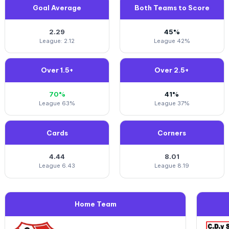
Goal Average
Both Teams to Score
2.29
45%
League: 2.12
League 42%
Over 1.5+
Over 2.5+
70%
41%
League 63%
League 37%
Cards
Corners
4.44
8.01
League 6.43
League 8.19
Home Team