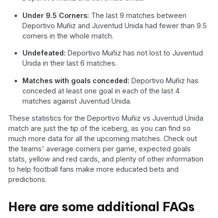
Under 9.5 Corners:
The last 9 matches between
Deportivo Muñiz and Juventud Unida had fewer than 9.5
corners in the whole match.
Undefeated:
Deportivo Muñiz has not lost to Juventud
Unida in their last 6 matches.
Matches with goals conceded:
Deportivo Muñiz has
conceded at least one goal in each of the last 4
matches against Juventud Unida.
These statistics for the Deportivo Muñiz vs Juventud Unida
match are just the tip of the iceberg, as you can find so
much more data for all the upcoming matches. Check out
the teams' average corners per game, expected goals
stats, yellow and red cards, and plenty of other information
to help football fans make more educated bets and
predictions.
Here are some additional FAQs