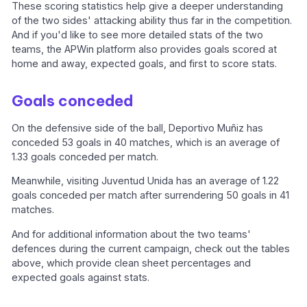
These scoring statistics help give a deeper understanding
of the two sides' attacking ability thus far in the competition.
And if you'd like to see more detailed stats of the two
teams, the APWin platform also provides goals scored at
home and away, expected goals, and first to score stats.
Goals conceded
On the defensive side of the ball, Deportivo Muñiz has
conceded 53 goals in 40 matches, which is an average of
1.33 goals conceded per match.
Meanwhile, visiting Juventud Unida has an average of 1.22
goals conceded per match after surrendering 50 goals in 41
matches.
And for additional information about the two teams'
defences during the current campaign, check out the tables
above, which provide clean sheet percentages and
expected goals against stats.