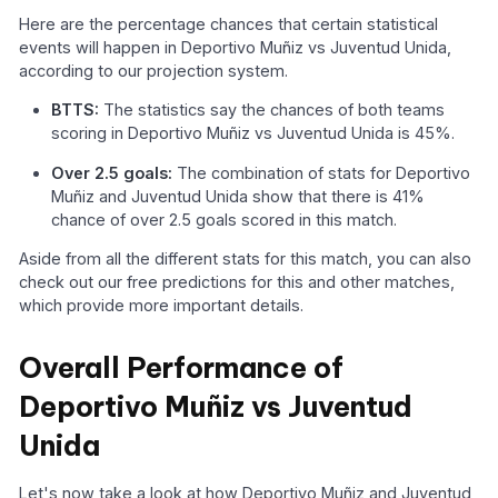
Here are the percentage chances that certain statistical
events will happen in Deportivo Muñiz vs Juventud Unida,
according to our projection system.
BTTS:
The statistics say the chances of both teams
scoring in Deportivo Muñiz vs Juventud Unida is 45%.
Over 2.5 goals:
The combination of stats for Deportivo
Muñiz and Juventud Unida show that there is 41%
chance of over 2.5 goals scored in this match.
Aside from all the different stats for this match, you can also
check out our free predictions for this and other matches,
which provide more important details.
Overall Performance of
Deportivo Muñiz vs Juventud
Unida
Let's now take a look at how Deportivo Muñiz and Juventud