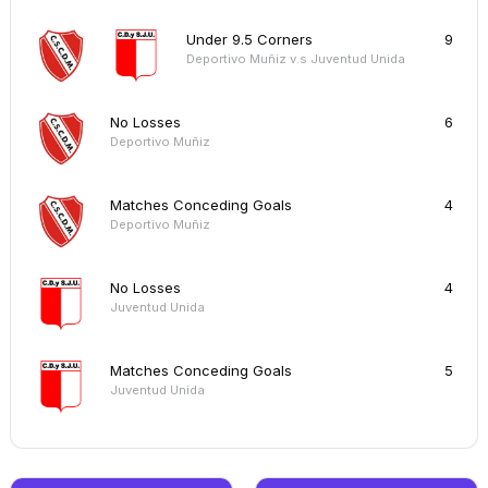
Under 9.5 Corners
9
Deportivo Muñiz v.s Juventud Unida
No Losses
6
Deportivo Muñiz
Matches Conceding Goals
4
Deportivo Muñiz
No Losses
4
Juventud Unida
Matches Conceding Goals
5
Juventud Unida