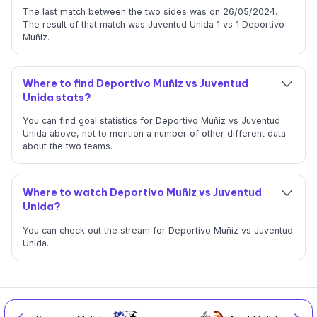
The last match between the two sides was on 26/05/2024.
The result of that match was Juventud Unida 1 vs 1 Deportivo
Muñiz.
Where to find Deportivo Muñiz vs Juventud
Unida stats?
You can find goal statistics for Deportivo Muñiz vs Juventud
Unida above, not to mention a number of other different data
about the two teams.
Where to watch Deportivo Muñiz vs Juventud
Unida?
You can check out the stream for Deportivo Muñiz vs Juventud
Unida.