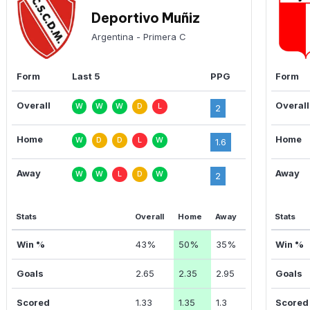
Deportivo Muñiz
Argentina - Primera C
Form
Last 5
PPG
Form
Overall
Overall
W
W
W
D
L
2
Home
Home
W
D
D
L
W
1.6
Away
Away
W
W
L
D
W
2
Stats
Overall
Home
Away
Stats
Win %
43%
50%
35%
Win %
Goals
2.65
2.35
2.95
Goals
Scored
1.33
1.35
1.3
Scored