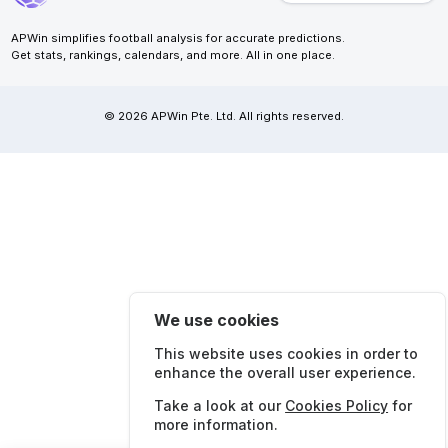
APWin simplifies football analysis for accurate predictions.
Get stats, rankings, calendars, and more. All in one place.
© 2026 APWin Pte. Ltd. All rights reserved.
We use cookies
This website uses cookies in order to
enhance the overall user experience.
Take a look at our
Cookies Policy
for
more information.