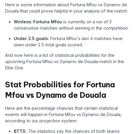
Here is some information about Fortuna Mfou vs Dynamo de
Douala that could prove helpful in your analysis of the match:
Winless: Fortuna Mfou
is currently on a run of 3
consecutive matches without winning in the competition.
Under 2.5 goals:
Fortuna Mfou's last 4 matches have
seen under 2.5 total goals scored.
And now here is a list of statistical probabilities for the
upcoming Fortuna Mfou vs Dynamo de Douala match in the
Elite One.
Stat Probabilities for Fortuna
Mfou vs Dynamo de Douala
Here are the percentage chances that certain statistical
events will happen in Fortuna Mfou vs Dynamo de Douala,
according to our projection system.
BTTS:
The statistics say the chances of both teams