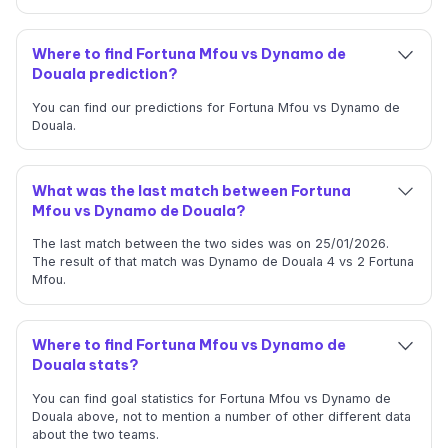
Where to find Fortuna Mfou vs Dynamo de
Douala prediction?
You can find our predictions for Fortuna Mfou vs Dynamo de
Douala.
What was the last match between Fortuna
Mfou vs Dynamo de Douala?
The last match between the two sides was on 25/01/2026.
The result of that match was Dynamo de Douala 4 vs 2 Fortuna
Mfou.
Where to find Fortuna Mfou vs Dynamo de
Douala stats?
You can find goal statistics for Fortuna Mfou vs Dynamo de
Douala above, not to mention a number of other different data
about the two teams.