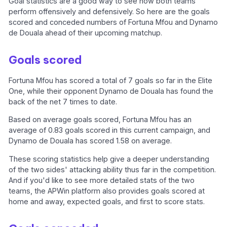
Goal statistics are a good way to see how both teams
perform offensively and defensively. So here are the goals
scored and conceded numbers of Fortuna Mfou and Dynamo
de Douala ahead of their upcoming matchup.
Goals scored
Fortuna Mfou has scored a total of 7 goals so far in the Elite
One, while their opponent Dynamo de Douala has found the
back of the net 7 times to date.
Based on average goals scored, Fortuna Mfou has an
average of 0.83 goals scored in this current campaign, and
Dynamo de Douala has scored 1.58 on average.
These scoring statistics help give a deeper understanding
of the two sides' attacking ability thus far in the competition.
And if you'd like to see more detailed stats of the two
teams, the APWin platform also provides goals scored at
home and away, expected goals, and first to score stats.