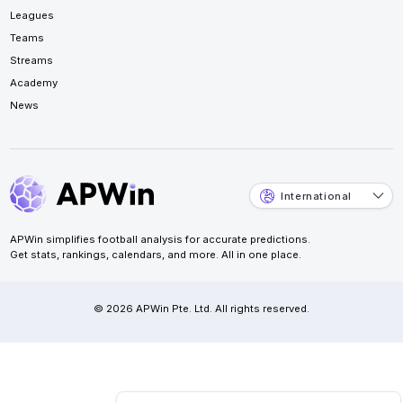
Leagues
Teams
Streams
Academy
News
International
APWin simplifies football analysis for accurate predictions.
Get stats, rankings, calendars, and more. All in one place.
© 2026 APWin Pte. Ltd. All rights reserved.