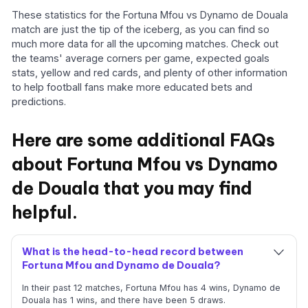
These statistics for the Fortuna Mfou vs Dynamo de Douala
match are just the tip of the iceberg, as you can find so
much more data for all the upcoming matches. Check out
the teams' average corners per game, expected goals
stats, yellow and red cards, and plenty of other information
to help football fans make more educated bets and
predictions.
Here are some additional FAQs
about Fortuna Mfou vs Dynamo
de Douala that you may find
helpful.
What is the head-to-head record between
Fortuna Mfou and Dynamo de Douala?
In their past 12 matches, Fortuna Mfou has 4 wins, Dynamo de
Douala has 1 wins, and there have been 5 draws.