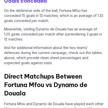
Goals conceded
On the defensive side of the ball, Fortuna Mfou has
conceded 15 goals in 12 matches, which is an average of 1.33
goals conceded per match.
Meanwhile, visiting Dynamo de Douala has an average of
1.25 goals conceded per match after surrendering 3 goals in
12 matches.
And for additional information about the two teams'
defences during the current campaign, check out the tables
above, which provide clean sheet percentages and
expected goals against stats.
Direct Matchups Between
Fortuna Mfou vs Dynamo de
Douala
Fortuna Mfou and Dynamo de Douala have played each other