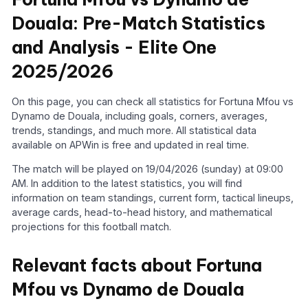
Douala: Pre-Match Statistics
and Analysis - Elite One
2025/2026
On this page, you can check all statistics for Fortuna Mfou vs
Dynamo de Douala, including goals, corners, averages,
trends, standings, and much more. All statistical data
available on APWin is free and updated in real time.
The match will be played on 19/04/2026 (sunday) at 09:00
AM. In addition to the latest statistics, you will find
information on team standings, current form, tactical lineups,
average cards, head-to-head history, and mathematical
projections for this football match.
Relevant facts about Fortuna
Mfou vs Dynamo de Douala