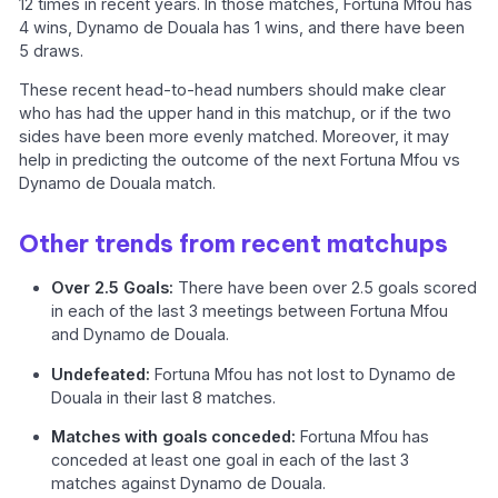
12 times in recent years. In those matches, Fortuna Mfou has
4 wins, Dynamo de Douala has 1 wins, and there have been
5 draws.
These recent head-to-head numbers should make clear
who has had the upper hand in this matchup, or if the two
sides have been more evenly matched. Moreover, it may
help in predicting the outcome of the next Fortuna Mfou vs
Dynamo de Douala match.
Other trends from recent matchups
Over 2.5 Goals:
There have been over 2.5 goals scored
in each of the last 3 meetings between Fortuna Mfou
and Dynamo de Douala.
Undefeated:
Fortuna Mfou has not lost to Dynamo de
Douala in their last 8 matches.
Matches with goals conceded:
Fortuna Mfou has
conceded at least one goal in each of the last 3
matches against Dynamo de Douala.