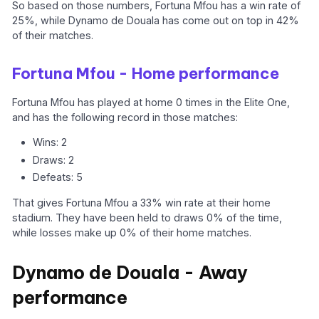
So based on those numbers, Fortuna Mfou has a win rate of
25%, while Dynamo de Douala has come out on top in 42%
of their matches.
Fortuna Mfou - Home performance
Fortuna Mfou has played at home 0 times in the Elite One,
and has the following record in those matches:
Wins: 2
Draws: 2
Defeats: 5
That gives Fortuna Mfou a 33% win rate at their home
stadium. They have been held to draws 0% of the time,
while losses make up 0% of their home matches.
Dynamo de Douala - Away
performance