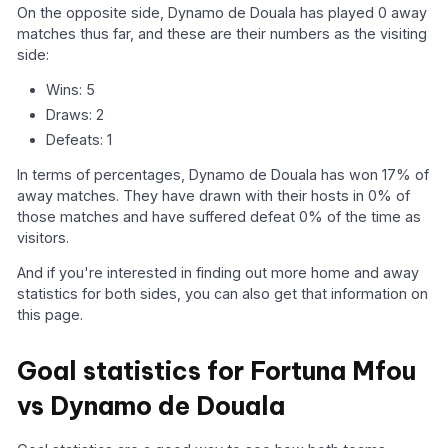
On the opposite side, Dynamo de Douala has played 0 away
matches thus far, and these are their numbers as the visiting
side:
Wins: 5
Draws: 2
Defeats: 1
In terms of percentages, Dynamo de Douala has won 17% of
away matches. They have drawn with their hosts in 0% of
those matches and have suffered defeat 0% of the time as
visitors.
And if you're interested in finding out more home and away
statistics for both sides, you can also get that information on
this page.
Goal statistics for Fortuna Mfou
vs Dynamo de Douala