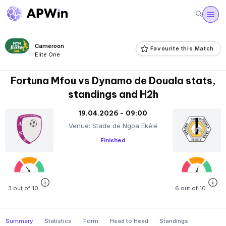
Cameroon
Favourite this Match
Elite One
Fortuna Mfou vs Dynamo de Douala stats,
standings and H2h
19.04.2026 - 09:00
Venue: Stade de Ngoa Ekélé
Finished
3 out of 10
6 out of 10
Summary
Statistics
Form
Head to Head
Standings