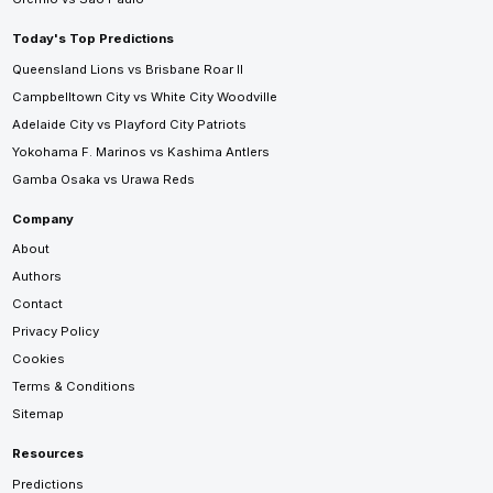
Today's Top Predictions
Queensland Lions vs Brisbane Roar II
Campbelltown City vs White City Woodville
Adelaide City vs Playford City Patriots
Yokohama F. Marinos vs Kashima Antlers
Gamba Osaka vs Urawa Reds
Company
About
Authors
Contact
Privacy Policy
Cookies
Terms & Conditions
Sitemap
Resources
Predictions