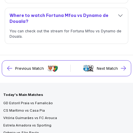
Where to watch Fortuna Mfou vs Dynamo de
Douala?
You can check out the stream for Fortuna Mfou vs Dynamo de
Douala.
Previous Match
Next Match
Today's Main Matches
GD Estoril Praia vs Famalicão
CS Marítimo vs Casa Pia
Vitória Guimarães vs FC Arouca
Estrela Amadora vs Sporting
Grêmio vs São Paulo