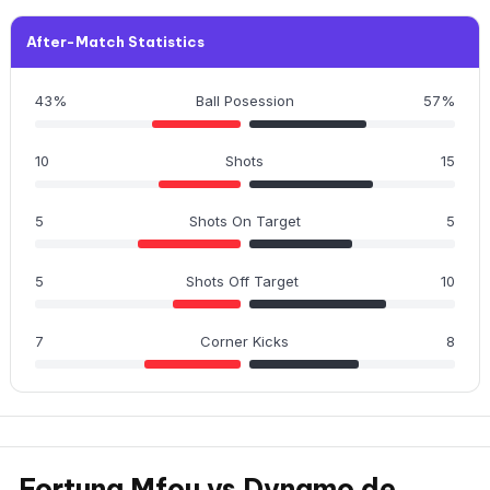
After-Match Statistics
43%
Ball Posession
57%
10
Shots
15
5
Shots On Target
5
5
Shots Off Target
10
7
Corner Kicks
8
Fortuna Mfou vs Dynamo de