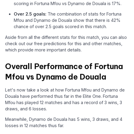
scoring in Fortuna Mfou vs Dynamo de Douala is 17%.
Over 2.5 goals:
The combination of stats for Fortuna
Mfou and Dynamo de Douala show that there is 42%
chance of over 2.5 goals scored in this match.
Aside from all the different stats for this match, you can also
check out our free predictions for this and other matches,
which provide more important details.
Overall Performance of Fortuna
Mfou vs Dynamo de Douala
Let's now take a look at how Fortuna Mfou and Dynamo de
Douala have performed thus far in the Elite One. Fortuna
Mfou has played 12 matches and has a record of 3 wins, 3
draws, and 6 losses.
Meanwhile, Dynamo de Douala has 5 wins, 3 draws, and 4
losses in 12 matches thus far.