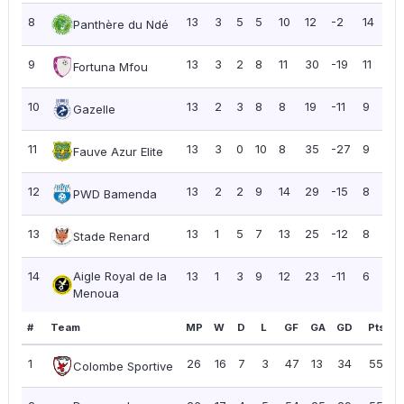
8
13
3
5
5
10
12
-2
14
1.
Panthère du Ndé
9
13
3
2
8
11
30
-19
11
0.
Fortuna Mfou
10
13
2
3
8
8
19
-11
9
0.
Gazelle
11
13
3
0
10
8
35
-27
9
0.
Fauve Azur Elite
12
13
2
2
9
14
29
-15
8
0.
PWD Bamenda
13
13
1
5
7
13
25
-12
8
0.
Stade Renard
14
Aigle Royal de la
13
1
3
9
12
23
-11
6
0.
Menoua
#
Team
MP
W
D
L
GF
GA
GD
Pts
P
1
26
16
7
3
47
13
34
55
2
Colombe Sportive