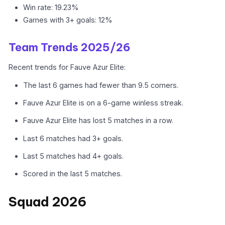
Win rate: 19.23%
Games with 3+ goals: 12%
Team Trends 2025/26
Recent trends for Fauve Azur Elite:
The last 6 games had fewer than 9.5 corners.
Fauve Azur Elite is on a 6-game winless streak.
Fauve Azur Elite has lost 5 matches in a row.
Last 6 matches had 3+ goals.
Last 5 matches had 4+ goals.
Scored in the last 5 matches.
Squad 2026