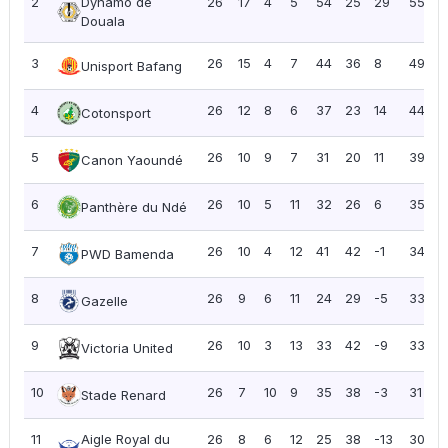
2
Dynamo de
26
17
4
5
54
25
29
55
2
Douala
3
26
15
4
7
44
36
8
49
1
Unisport Bafang
4
26
12
8
6
37
23
14
44
1
Cotonsport
5
26
10
9
7
31
20
11
39
1
Canon Yaoundé
6
26
10
5
11
32
26
6
35
1
Panthère du Ndé
7
26
10
4
12
41
42
-1
34
1
PWD Bamenda
8
26
9
6
11
24
29
-5
33
1
Gazelle
9
26
10
3
13
33
42
-9
33
1
Victoria United
10
26
7
10
9
35
38
-3
31
1
Stade Renard
11
Aigle Royal du
26
8
6
12
25
38
-13
30
1