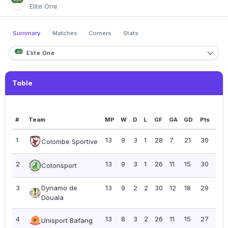
Elite One
Summary
Matches
Corners
Stats
Elite One
Table
#
Team
MP
W
D
L
GF
GA
GD
Pts
PP
1
13
9
3
1
28
7
21
30
2.3
Colombe Sportive
2
13
9
3
1
26
11
15
30
2.3
Cotonsport
3
Dynamo de
13
9
2
2
30
12
18
29
2.2
Douala
4
13
8
3
2
26
11
15
27
2.0
Unisport Bafang