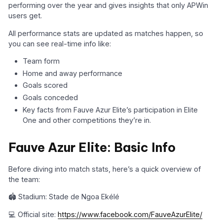
performing over the year and gives insights that only APWin
users get.
All performance stats are updated as matches happen, so
you can see real-time info like:
Team form
Home and away performance
Goals scored
Goals conceded
Key facts from Fauve Azur Elite’s participation in Elite
One and other competitions they’re in.
Fauve Azur Elite: Basic Info
Before diving into match stats, here’s a quick overview of
the team:
🏟️ Stadium: Stade de Ngoa Ekélé
💻 Official site:
https://www.facebook.com/FauveAzurElite/