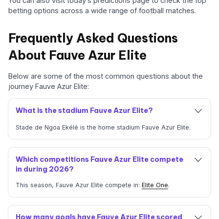
You can also visit today’s predictions page to check the top
betting options across a wide range of football matches.
Frequently Asked Questions
About Fauve Azur Elite
Below are some of the most common questions about the
journey Fauve Azur Elite:
What is the stadium Fauve Azur Elite?
Stade de Ngoa Ekélé is the home stadium Fauve Azur Elite.
Which competitions Fauve Azur Elite compete
in during 2026?
This season, Fauve Azur Elite compete in:
Elite One
.
How many goals have Fauve Azur Elite scored