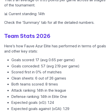
of the tournament.
📊 Current standing: 14th
Check the ‘Summary’ tab for all the detailed numbers.
Team Stats 2026
Here’s how Fauve Azur Elite has performed in terms of goals
and other key stats:
Goals scored: 17 (avg 0.65 per game)
Goals conceded: 57 (avg 2.19 per game)
Scored first in 0% of matches
Clean sheets: 6 out of 26 games
Both teams scored: 8 times
Attack ranking: 14th in the league
Defense ranking: 14th in Elite One
Expected goals (xG): 1.24
Expected goals against (xGA): 1.29