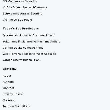
CS Marítimo vs Casa Pia
Vitória Guimarães vs FC Arouca
Estrela Amadora vs Sporting
Grêmio vs São Paulo
Today's Top Predictions
Queensland Lions vs Brisbane Roar II
Yokohama F. Marinos vs Kashima Antlers
Gamba Osaka vs Urawa Reds
West Torrens Birkalla vs West Adelaide
Yongin City vs Busan I'Park
Company
About
Authors
Contact
Privacy Policy
Cookies
Terms & Conditions