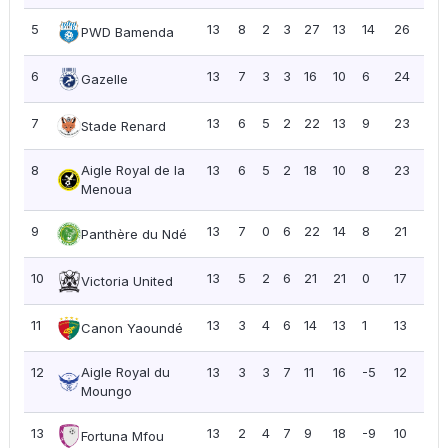
5
13
8
2
3
27
13
14
26
2.0
PWD Bamenda
6
13
7
3
3
16
10
6
24
1.8
Gazelle
7
13
6
5
2
22
13
9
23
1.7
Stade Renard
8
Aigle Royal de la
13
6
5
2
18
10
8
23
1.7
Menoua
9
13
7
0
6
22
14
8
21
1.6
Panthère du Ndé
10
13
5
2
6
21
21
0
17
1.31
Victoria United
11
13
3
4
6
14
13
1
13
1.0
Canon Yaoundé
12
Aigle Royal du
13
3
3
7
11
16
-5
12
0.9
Moungo
13
13
2
4
7
9
18
-9
10
0.7
Fortuna Mfou