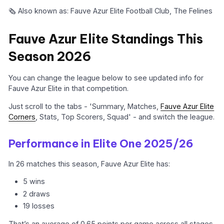
🗞️ Also known as: Fauve Azur Elite Football Club, The Felines
Fauve Azur Elite Standings This
Season 2026
You can change the league below to see updated info for
Fauve Azur Elite in that competition.
Just scroll to the tabs - 'Summary, Matches,
Fauve Azur Elite
Corners
, Stats, Top Scorers, Squad' - and switch the league.
Performance in Elite One 2025/26
In 26 matches this season, Fauve Azur Elite has:
5 wins
2 draws
19 losses
That’s an average of 0.65 points per game across all stages