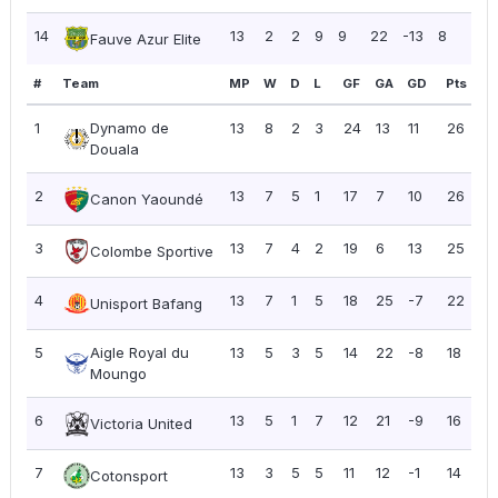
14
13
2
2
9
9
22
-13
8
0.6
Fauve Azur Elite
#
Team
MP
W
D
L
GF
GA
GD
Pts
P
1
Dynamo de
13
8
2
3
24
13
11
26
2.
Douala
2
13
7
5
1
17
7
10
26
2.
Canon Yaoundé
3
13
7
4
2
19
6
13
25
1.
Colombe Sportive
4
13
7
1
5
18
25
-7
22
1.
Unisport Bafang
5
Aigle Royal du
13
5
3
5
14
22
-8
18
1.
Moungo
6
13
5
1
7
12
21
-9
16
1.
Victoria United
7
13
3
5
5
11
12
-1
14
1.
Cotonsport