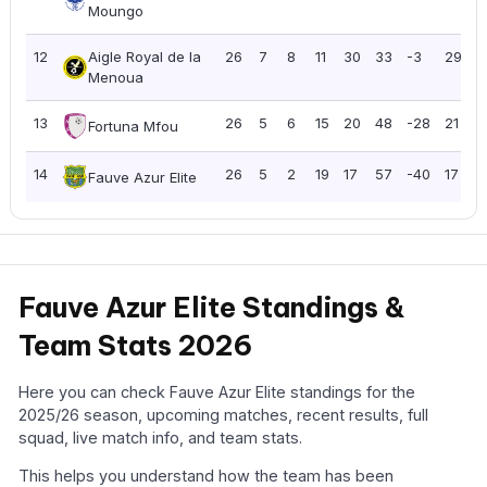
Moungo
12
Aigle Royal de la
26
7
8
11
30
33
-3
29
1
Menoua
13
26
5
6
15
20
48
-28
21
0
Fortuna Mfou
14
26
5
2
19
17
57
-40
17
0
Fauve Azur Elite
Fauve Azur Elite Standings &
Team Stats 2026
Here you can check Fauve Azur Elite standings for the
2025/26 season, upcoming matches, recent results, full
squad, live match info, and team stats.
This helps you understand how the team has been