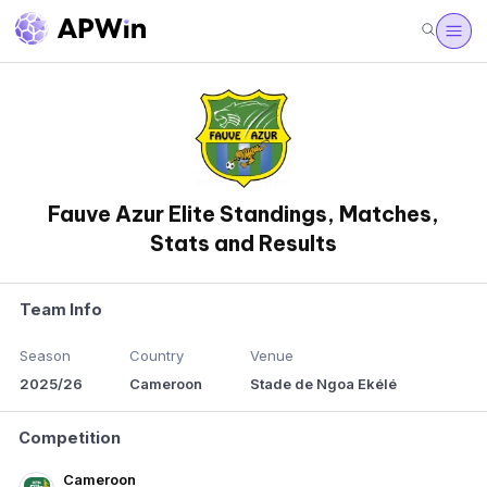
Fauve Azur Elite Standings, Matches,
Stats and Results
Team Info
Season
Country
Venue
2025/26
Cameroon
Stade de Ngoa Ekélé
Competition
Cameroon