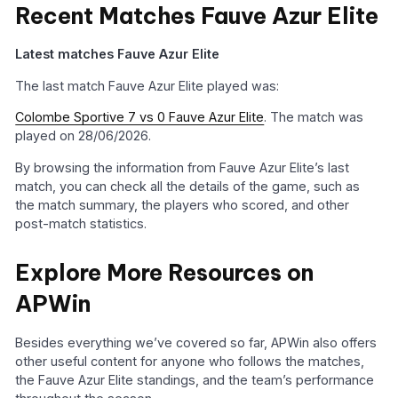
Recent Matches Fauve Azur Elite
Latest matches Fauve Azur Elite
The last match Fauve Azur Elite played was:
Colombe Sportive 7 vs 0 Fauve Azur Elite
. The match was
played on 28/06/2026.
By browsing the information from Fauve Azur Elite’s last
match, you can check all the details of the game, such as
the match summary, the players who scored, and other
post-match statistics.
Explore More Resources on
APWin
Besides everything we’ve covered so far, APWin also offers
other useful content for anyone who follows the matches,
the Fauve Azur Elite standings, and the team’s performance