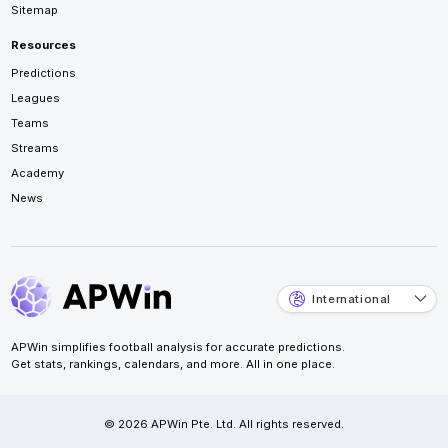
Sitemap
Resources
Predictions
Leagues
Teams
Streams
Academy
News
International
APWin simplifies football analysis for accurate predictions.
Get stats, rankings, calendars, and more. All in one place.
© 2026 APWin Pte. Ltd. All rights reserved.