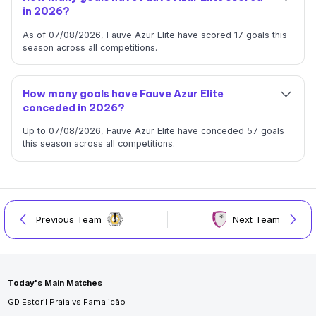
in 2026?
As of 07/08/2026, Fauve Azur Elite have scored 17 goals this
season across all competitions.
How many goals have Fauve Azur Elite
conceded in 2026?
Up to 07/08/2026, Fauve Azur Elite have conceded 57 goals
this season across all competitions.
Previous Team
Next Team
Today's Main Matches
GD Estoril Praia vs Famalicão