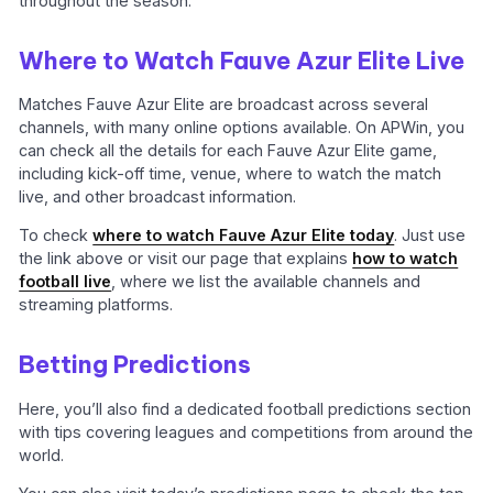
throughout the season.
Where to Watch Fauve Azur Elite Live
Matches Fauve Azur Elite are broadcast across several
channels, with many online options available. On APWin, you
can check all the details for each Fauve Azur Elite game,
including kick-off time, venue, where to watch the match
live, and other broadcast information.
To check
where to watch Fauve Azur Elite today
. Just use
the link above or visit our page that explains
how to watch
football live
, where we list the available channels and
streaming platforms.
Betting Predictions
Here, you’ll also find a dedicated football predictions section
with tips covering leagues and competitions from around the
world.