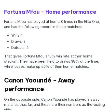
Fortuna Mfou - Home performance
Fortuna Mfou has played at home 8 times in the Elite One,
and has the following record in those matches:
Wins: 1
Draws: 3
Defeats: 4
That gives Fortuna Mfou a 13% win rate at their home
stadium. They have been held to draws 38% of the time,
while losses make up 50% of their home matches.
Canon Yaoundé - Away
performance
On the opposite side, Canon Yaoundé has played 9 away
matches thus far, and these are their numbers as the visiting
side: