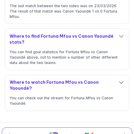
The last match between the two sides was on 23/03/2026.
The result of that match was Canon Yaoundé 1 vs 0 Fortuna
Mfou.
Where to find Fortuna Mfou vs Canon Yaoundé
stats?
You can find goal statistics for Fortuna Mfou vs Canon
Yaoundé above, not to mention a number of other different
data about the two teams.
Where to watch Fortuna Mfou vs Canon
Yaoundé?
You can check out the stream for Fortuna Mfou vs Canon
Yaoundé.