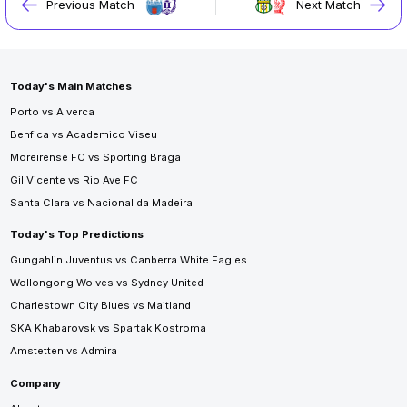
Previous Match
Next Match
Today's Main Matches
Porto vs Alverca
Benfica vs Academico Viseu
Moreirense FC vs Sporting Braga
Gil Vicente vs Rio Ave FC
Santa Clara vs Nacional da Madeira
Today's Top Predictions
Gungahlin Juventus vs Canberra White Eagles
Wollongong Wolves vs Sydney United
Charlestown City Blues vs Maitland
SKA Khabarovsk vs Spartak Kostroma
Amstetten vs Admira
Company