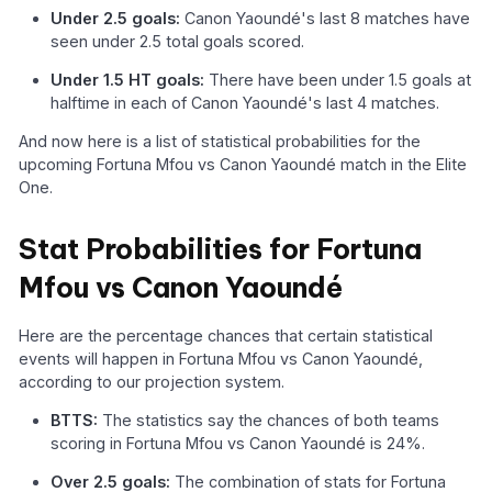
Under 2.5 goals:
Canon Yaoundé's last 8 matches have
seen under 2.5 total goals scored.
Under 1.5 HT goals:
There have been under 1.5 goals at
halftime in each of Canon Yaoundé's last 4 matches.
And now here is a list of statistical probabilities for the
upcoming Fortuna Mfou vs Canon Yaoundé match in the Elite
One.
Stat Probabilities for Fortuna
Mfou vs Canon Yaoundé
Here are the percentage chances that certain statistical
events will happen in Fortuna Mfou vs Canon Yaoundé,
according to our projection system.
BTTS:
The statistics say the chances of both teams
scoring in Fortuna Mfou vs Canon Yaoundé is 24%.
Over 2.5 goals:
The combination of stats for Fortuna