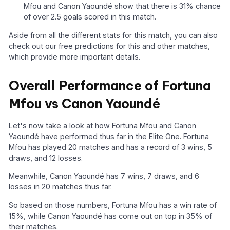
Mfou and Canon Yaoundé show that there is 31% chance
of over 2.5 goals scored in this match.
Aside from all the different stats for this match, you can also
check out our free predictions for this and other matches,
which provide more important details.
Overall Performance of Fortuna
Mfou vs Canon Yaoundé
Let's now take a look at how Fortuna Mfou and Canon
Yaoundé have performed thus far in the Elite One. Fortuna
Mfou has played 20 matches and has a record of 3 wins, 5
draws, and 12 losses.
Meanwhile, Canon Yaoundé has 7 wins, 7 draws, and 6
losses in 20 matches thus far.
So based on those numbers, Fortuna Mfou has a win rate of
15%, while Canon Yaoundé has come out on top in 35% of
their matches.