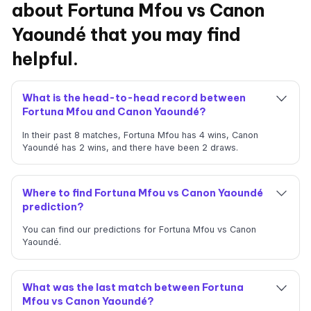
about Fortuna Mfou vs Canon
Yaoundé that you may find
helpful.
What is the head-to-head record between
Fortuna Mfou and Canon Yaoundé?
In their past 8 matches, Fortuna Mfou has 4 wins, Canon
Yaoundé has 2 wins, and there have been 2 draws.
Where to find Fortuna Mfou vs Canon Yaoundé
prediction?
You can find our predictions for Fortuna Mfou vs Canon
Yaoundé.
What was the last match between Fortuna
Mfou vs Canon Yaoundé?