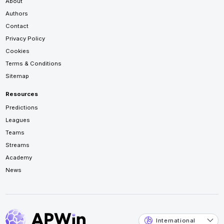
About
Authors
Contact
Privacy Policy
Cookies
Terms & Conditions
Sitemap
Resources
Predictions
Leagues
Teams
Streams
Academy
News
International