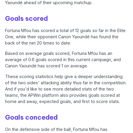
Yaoundé ahead of their upcoming matchup.
Goals scored
Fortuna Mfou has scored a total of 12 goals so far in the Elite
One, while their opponent Canon Yaoundé has found the
back of the net 20 times to date.
Based on average goals scored, Fortuna Mfou has an
average of 0.6 goals scored in this current campaign, and
Canon Yaoundé has scored 1 on average.
These scoring statistics help give a deeper understanding
of the two sides' attacking ability thus far in the competition.
And if you'd like to see more detailed stats of the two
teams, the APWin platform also provides goals scored at
home and away, expected goals, and first to score stats.
Goals conceded
On the defensive side of the ball, Fortuna Mfou has