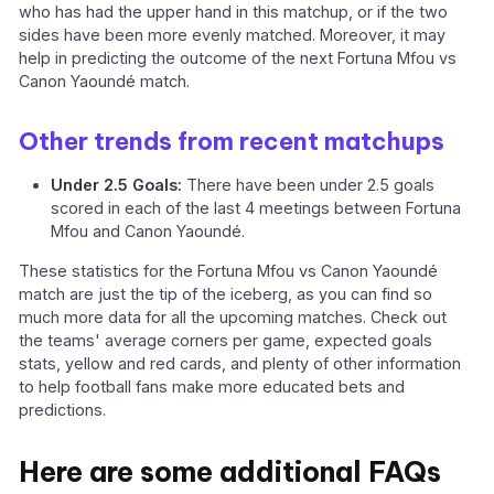
who has had the upper hand in this matchup, or if the two
sides have been more evenly matched. Moreover, it may
help in predicting the outcome of the next Fortuna Mfou vs
Canon Yaoundé match.
Other trends from recent matchups
Under 2.5 Goals:
There have been under 2.5 goals
scored in each of the last 4 meetings between Fortuna
Mfou and Canon Yaoundé.
These statistics for the Fortuna Mfou vs Canon Yaoundé
match are just the tip of the iceberg, as you can find so
much more data for all the upcoming matches. Check out
the teams' average corners per game, expected goals
stats, yellow and red cards, and plenty of other information
to help football fans make more educated bets and
predictions.
Here are some additional FAQs