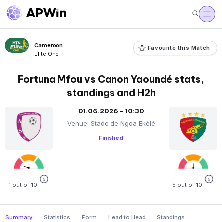
Cameroon
Favourite this Match
Elite One
Fortuna Mfou vs Canon Yaoundé stats,
standings and H2h
01.06.2026 - 10:30
Venue: Stade de Ngoa Ekélé
Finished
1 out of 10
5 out of 10
Summary
Statistics
Form
Head to Head
Standings