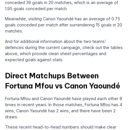
conceded 39 goals in 20 matches, which is an average of
1.95 goals conceded per match.
Meanwhile, visiting Canon Yaoundé has an average of 0.75
goals conceded per match after surrendering 15 goals in 20
matches.
And for additional information about the two teams'
defences during the current campaign, check out the tables
above, which provide clean sheet percentages and
expected goals against stats.
Direct Matchups Between
Fortuna Mfou vs Canon Yaoundé
Fortuna Mfou and Canon Yaoundé have played each other 8
times in recent years. In those matches, Fortuna Mfou has 4
wins, Canon Yaoundé has 2 wins, and there have been 2
draws.
These recent head-to-head numbers should make clear