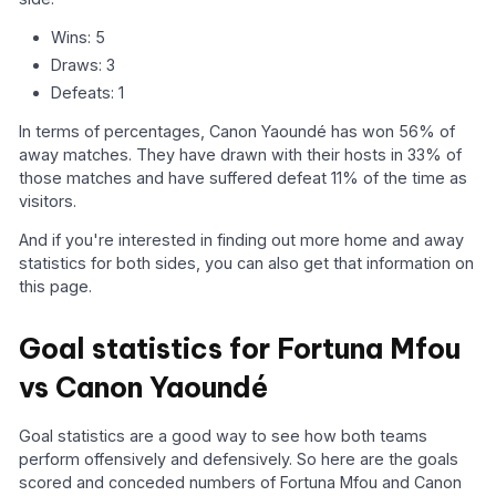
Wins: 5
Draws: 3
Defeats: 1
In terms of percentages, Canon Yaoundé has won 56% of
away matches. They have drawn with their hosts in 33% of
those matches and have suffered defeat 11% of the time as
visitors.
And if you're interested in finding out more home and away
statistics for both sides, you can also get that information on
this page.
Goal statistics for Fortuna Mfou
vs Canon Yaoundé
Goal statistics are a good way to see how both teams
perform offensively and defensively. So here are the goals
scored and conceded numbers of Fortuna Mfou and Canon