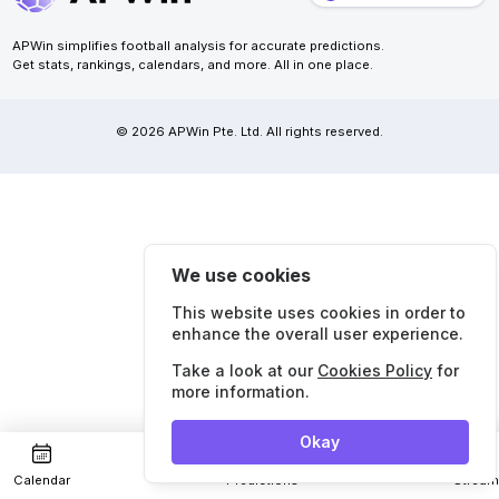
APWin simplifies football analysis for accurate predictions.
Get stats, rankings, calendars, and more. All in one place.
© 2026 APWin Pte. Ltd. All rights reserved.
We use cookies
This website uses cookies in order to
enhance the overall user experience.
Take a look at our
Cookies Policy
for
more information.
Okay
Calendar
Predictions
Strea