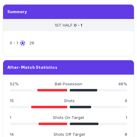
Summary
1ST HALF
0 - 1
0 - 1
26
After-Match Statistics
52%
Ball Posession
48%
15
Shots
9
1
Shots On Target
1
14
Shots Off Target
8