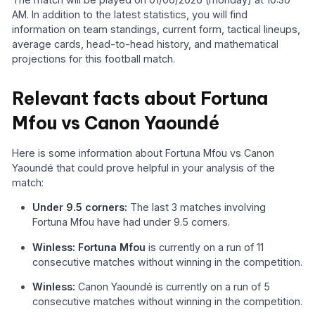
AM. In addition to the latest statistics, you will find
information on team standings, current form, tactical lineups,
average cards, head-to-head history, and mathematical
projections for this football match.
Relevant facts about Fortuna
Mfou vs Canon Yaoundé
Here is some information about Fortuna Mfou vs Canon
Yaoundé that could prove helpful in your analysis of the
match:
Under 9.5 corners:
The last 3 matches involving
Fortuna Mfou have had under 9.5 corners.
Winless: Fortuna Mfou
is currently on a run of 11
consecutive matches without winning in the competition.
Winless:
Canon Yaoundé is currently on a run of 5
consecutive matches without winning in the competition.