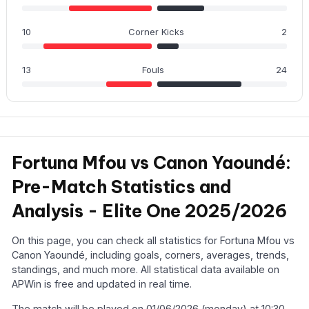
10
Corner Kicks
2
13
Fouls
24
Fortuna Mfou vs Canon Yaoundé:
Pre-Match Statistics and
Analysis - Elite One 2025/2026
On this page, you can check all statistics for Fortuna Mfou vs
Canon Yaoundé, including goals, corners, averages, trends,
standings, and much more. All statistical data available on
APWin is free and updated in real time.
The match will be played on 01/06/2026 (monday) at 10:30