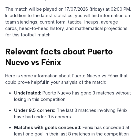
The match will be played on 17/07/2026 (friday) at 02:00 PM.
In addition to the latest statistics, you will find information on
team standings, current form, tactical lineups, average
cards, head-to-head history, and mathematical projections
for this football match.
Relevant facts about Puerto
Nuevo vs Fénix
Here is some information about Puerto Nuevo vs Fénix that
could prove helpful in your analysis of the match:
Undefeated:
Puerto Nuevo has gone 3 matches without
losing in this competition.
Under 9.5 corners:
The last 3 matches involving Fénix
have had under 9.5 corners.
Matches with goals conceded:
Fénix has conceded at
least one goal in their last 8 matches in the competition.