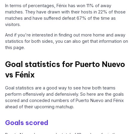
In terms of percentages, Fénix has won 11% of away
matches. They have drawn with their hosts in 22% of those
matches and have suffered defeat 67% of the time as
visitors.
And if you're interested in finding out more home and away
statistics for both sides, you can also get that information on
this page.
Goal statistics for Puerto Nuevo
vs Fénix
Goal statistics are a good way to see how both teams
perform offensively and defensively. So here are the goals
scored and conceded numbers of Puerto Nuevo and Fénix
ahead of their upcoming matchup.
Goals scored