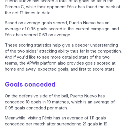
Puerto Nuevo has scored a total of 18 goals so far in the
Primera C, while their opponent Fénix has found the back of
the net 12 times to date.
Based on average goals scored, Puerto Nuevo has an
average of 0.95 goals scored in this current campaign, and
Fénix has scored 0.63 on average.
These scoring statistics help give a deeper understanding
of the two sides' attacking ability thus far in the competition.
And if you'd like to see more detailed stats of the two
teams, the APWin platform also provides goals scored at
home and away, expected goals, and first to score stats.
Goals conceded
On the defensive side of the ball, Puerto Nuevo has
conceded 18 goals in 19 matches, which is an average of
0.95 goals conceded per match.
Meanwhile, visiting Fénix has an average of 1.11 goals
conceded per match after surrendering 21 goals in 19