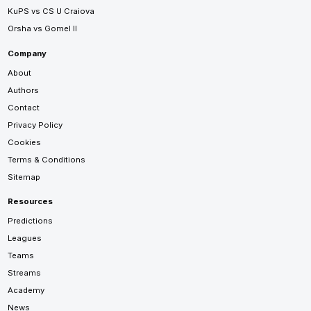
KuPS vs CS U Craiova
Orsha vs Gomel II
Company
About
Authors
Contact
Privacy Policy
Cookies
Terms & Conditions
Sitemap
Resources
Predictions
Leagues
Teams
Streams
Academy
News