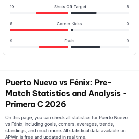
10
Shots Off Target
8
8
Corner Kicks
0
9
Fouls
9
Puerto Nuevo vs Fénix: Pre-
Match Statistics and Analysis -
Primera C 2026
On this page, you can check all statistics for Puerto Nuevo
vs Fénix, including goals, corners, averages, trends,
standings, and much more. All statistical data available on
APWin is free and updated in real time.