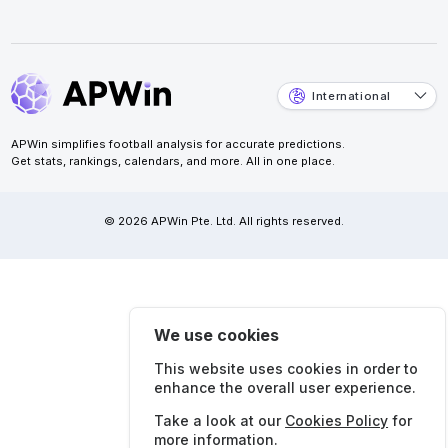
International
APWin simplifies football analysis for accurate predictions.
Get stats, rankings, calendars, and more. All in one place.
© 2026 APWin Pte. Ltd. All rights reserved.
We use cookies
This website uses cookies in order to
enhance the overall user experience.
Take a look at our
Cookies Policy
for
more information.