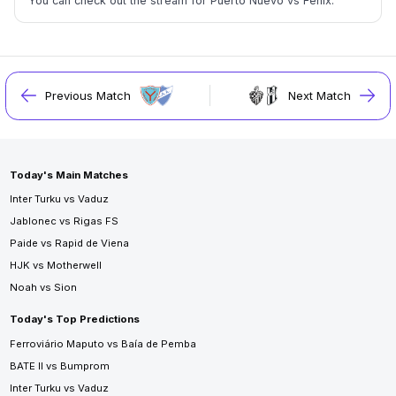
You can check out the stream for Puerto Nuevo vs Fénix.
Previous Match
Next Match
Today's Main Matches
Inter Turku vs Vaduz
Jablonec vs Rigas FS
Paide vs Rapid de Viena
HJK vs Motherwell
Noah vs Sion
Today's Top Predictions
Ferroviário Maputo vs Baía de Pemba
BATE II vs Bumprom
Inter Turku vs Vaduz