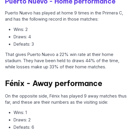
Puerto Nuevo - Home performance
Puerto Nuevo has played at home 9 times in the Primera C,
and has the following record in those matches:
Wins: 2
Draws: 4
Defeats: 3
That gives Puerto Nuevo a 22% win rate at their home
stadium. They have been held to draws 44% of the time,
while losses make up 33% of their home matches.
Fénix - Away performance
On the opposite side, Fénix has played 9 away matches thus
far, and these are their numbers as the visiting side:
Wins: 1
Draws: 2
Defeats: 6