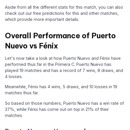
Aside from all the different stats for this match, you can also
check out our free predictions for this and other matches,
which provide more important details.
Overall Performance of Puerto
Nuevo vs Fénix
Let's now take a look at how Puerto Nuevo and Fénix have
performed thus far in the Primera C. Puerto Nuevo has
played 19 matches and has a record of 7 wins, 8 draws, and
4 losses.
Meanwhile, Fénix has 4 wins, 5 draws, and 10 losses in 19
matches thus far.
So based on those numbers, Puerto Nuevo has a win rate of
37%, while Fénix has come out on top in 21% of their
matches.