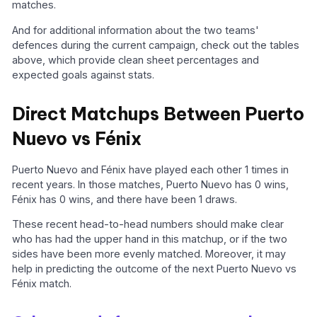
matches.
And for additional information about the two teams'
defences during the current campaign, check out the tables
above, which provide clean sheet percentages and
expected goals against stats.
Direct Matchups Between Puerto
Nuevo vs Fénix
Puerto Nuevo and Fénix have played each other 1 times in
recent years. In those matches, Puerto Nuevo has 0 wins,
Fénix has 0 wins, and there have been 1 draws.
These recent head-to-head numbers should make clear
who has had the upper hand in this matchup, or if the two
sides have been more evenly matched. Moreover, it may
help in predicting the outcome of the next Puerto Nuevo vs
Fénix match.