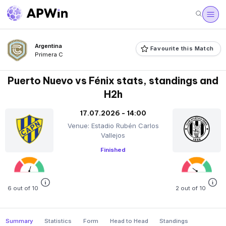
Argentina
Favourite this Match
Primera C
Puerto Nuevo vs Fénix stats, standings and
H2h
17.07.2026 - 14:00
Venue: Estadio Rubén Carlos
Vallejos
Finished
6 out of 10
2 out of 10
Summary
Statistics
Form
Head to Head
Standings