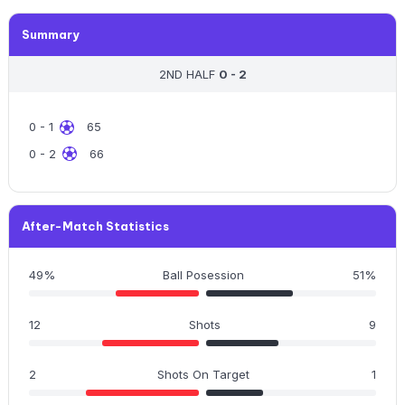
Summary
2ND HALF
0 - 2
0 - 1
65
0 - 2
66
After-Match Statistics
49%
Ball Posession
51%
12
Shots
9
2
Shots On Target
1