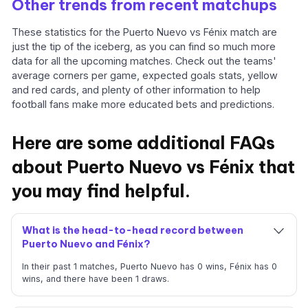
Other trends from recent matchups
These statistics for the Puerto Nuevo vs Fénix match are
just the tip of the iceberg, as you can find so much more
data for all the upcoming matches. Check out the teams'
average corners per game, expected goals stats, yellow
and red cards, and plenty of other information to help
football fans make more educated bets and predictions.
Here are some additional FAQs
about Puerto Nuevo vs Fénix that
you may find helpful.
What is the head-to-head record between
Puerto Nuevo and Fénix?
In their past 1 matches, Puerto Nuevo has 0 wins, Fénix has 0
wins, and there have been 1 draws.