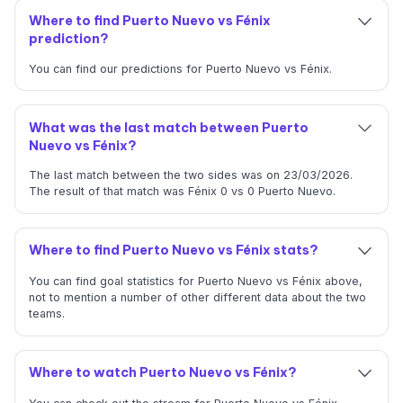
Where to find Puerto Nuevo vs Fénix
prediction?
You can find our predictions for Puerto Nuevo vs Fénix.
What was the last match between Puerto
Nuevo vs Fénix?
The last match between the two sides was on 23/03/2026.
The result of that match was Fénix 0 vs 0 Puerto Nuevo.
Where to find Puerto Nuevo vs Fénix stats?
You can find goal statistics for Puerto Nuevo vs Fénix above,
not to mention a number of other different data about the two
teams.
Where to watch Puerto Nuevo vs Fénix?