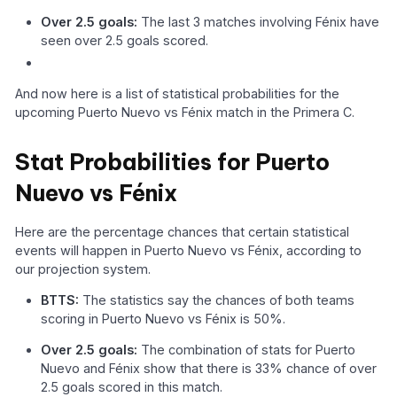
Over 2.5 goals:
The last 3 matches involving Fénix have
seen over 2.5 goals scored.
And now here is a list of statistical probabilities for the
upcoming Puerto Nuevo vs Fénix match in the Primera C.
Stat Probabilities for Puerto
Nuevo vs Fénix
Here are the percentage chances that certain statistical
events will happen in Puerto Nuevo vs Fénix, according to
our projection system.
BTTS:
The statistics say the chances of both teams
scoring in Puerto Nuevo vs Fénix is 50%.
Over 2.5 goals:
The combination of stats for Puerto
Nuevo and Fénix show that there is 33% chance of over
2.5 goals scored in this match.