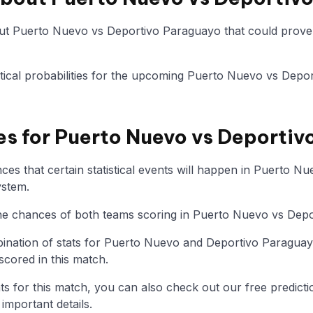
ut Puerto Nuevo vs Deportivo Paraguayo that could prove h
tistical probabilities for the upcoming Puerto Nuevo vs Dep
ies for Puerto Nuevo vs Deporti
es that certain statistical events will happen in Puerto 
ystem.
 the chances of both teams scoring in Puerto Nuevo vs Dep
nation of stats for Puerto Nuevo and Deportivo Paraguay
scored in this match.
tats for this match, you can also check out our free predicti
mportant details.