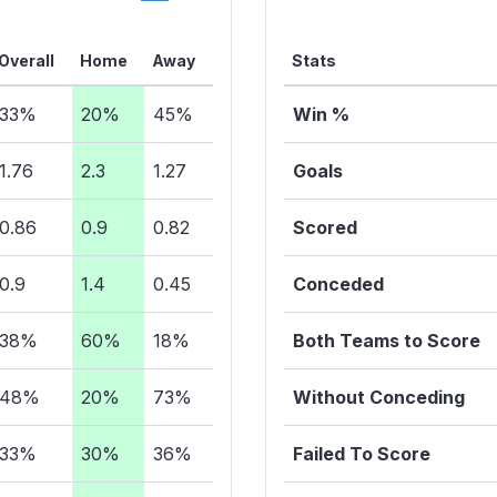
Overall
Home
Away
Stats
33%
20%
45%
Win %
1.76
2.3
1.27
Goals
0.86
0.9
0.82
Scored
0.9
1.4
0.45
Conceded
38%
60%
18%
Both Teams to Score
48%
20%
73%
Without Conceding
33%
30%
36%
Failed To Score