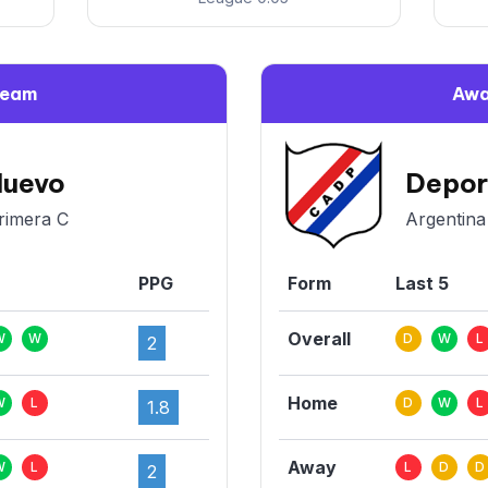
Team
Awa
Nuevo
Depor
rimera C
Argentina
PPG
Form
Last 5
Overall
W
W
D
W
L
2
Home
W
L
D
W
L
1.8
Away
W
L
L
D
D
2