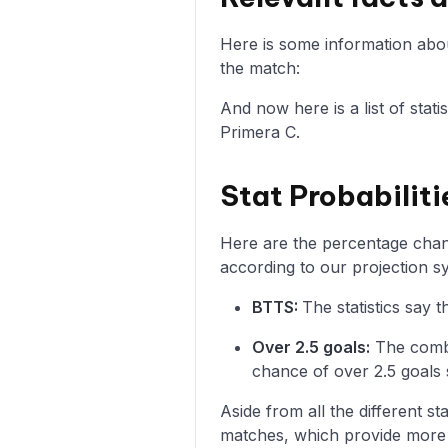
Here is some information abo
the match:
And now here is a list of sta
Primera C.
Stat Probabilit
Here are the percentage chanc
according to our projection s
BTTS:
The statistics say
Over 2.5 goals:
The combi
chance of over 2.5 goals 
Aside from all the different s
matches, which provide more i