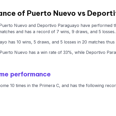
ance of Puerto Nuevo vs Deport
 Puerto Nuevo and Deportivo Paraguayo have performed thu
atches and has a record of 7 wins, 9 draws, and 5 losses.
yo has 10 wins, 5 draws, and 5 losses in 20 matches thus 
Puerto Nuevo has a win rate of 33%, while Deportivo Par
ome performance
me 10 times in the Primera C, and has the following recor