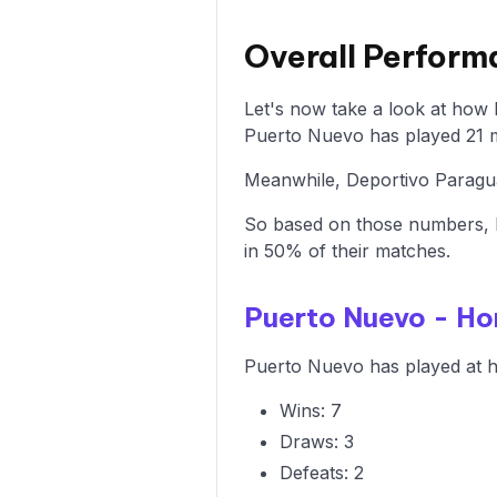
Overall Perform
Let's now take a look at how
Puerto Nuevo has played 21 m
Meanwhile, Deportivo Paragua
So based on those numbers, 
in 50% of their matches.
Puerto Nuevo - H
Puerto Nuevo has played at ho
Wins: 7
Draws: 3
Defeats: 2