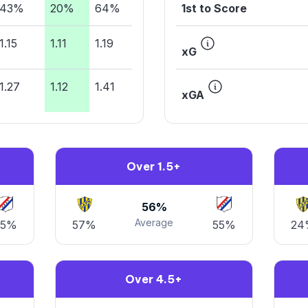
43%
20%
64%
1st to Score
1.15
1.11
1.19
xG
1.27
1.12
1.41
xGA
Over 1.5+
56%
Average
85%
57%
55%
24
Over 4.5+