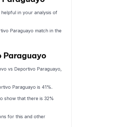
elpful in your analysis of
ortivo Paraguayo match in the
vo Paraguayo
Nuevo vs Deportivo Paraguayo,
ortivo Paraguayo is 41%.
o show that there is 32%
ons for this and other