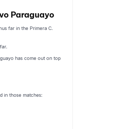
ivo Paraguayo
s far in the Primera C.
far.
aguayo has come out on top
d in those matches: