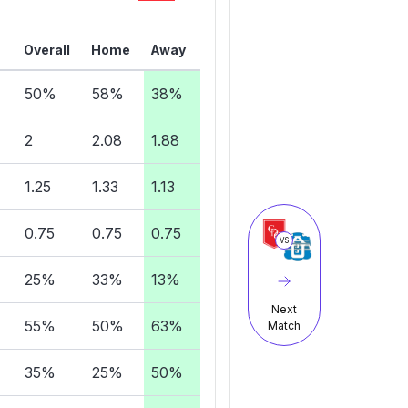
Overall
Home
Away
50%
58%
38%
2
2.08
1.88
1.25
1.33
1.13
0.75
0.75
0.75
VS
25%
33%
13%
Next
55%
50%
63%
Match
35%
25%
50%