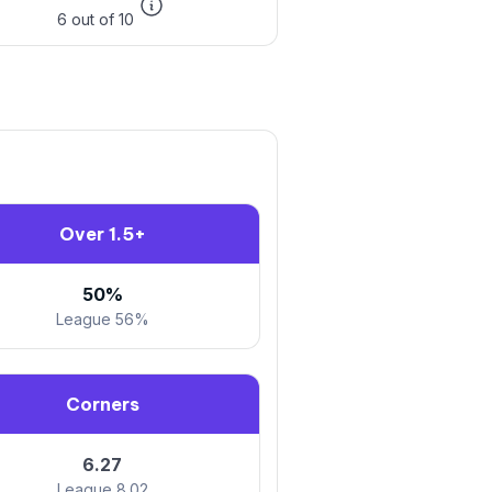
6 out of 10
Over 1.5+
50%
League 56%
Corners
6.27
League 8.02