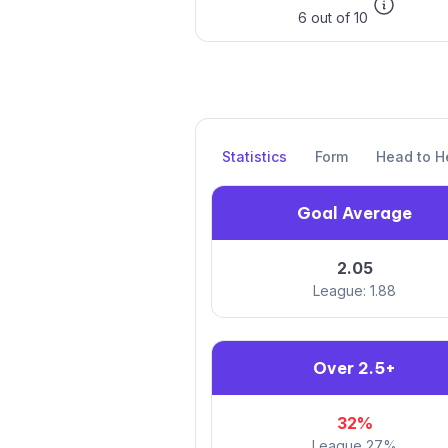
6 out of 10
Statistics
Form
Head to H
Goal Average
2.05
League: 1.88
Over 2.5+
32%
League 27%