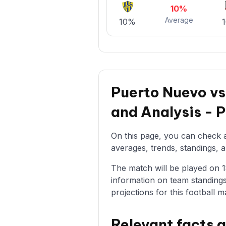
10%
Average
10%
Puerto Nuevo vs
and Analysis - 
On this page, you can check a
averages, trends, standings, a
The match will be played on 18/
information on team standings
projections for this football m
Relevant facts 