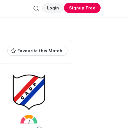
Login
Signup Free
Favourite this Match