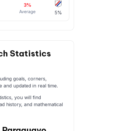
3%
Average
%
5%
h Statistics
uding goals, corners,
e and updated in real time.
stics, you will find
ad history, and mathematical
o Paraguayo