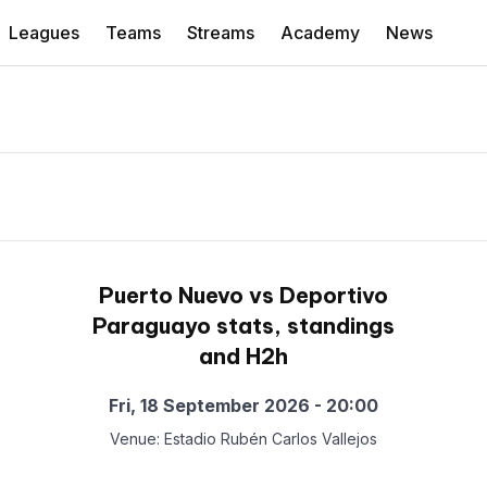
Leagues
Teams
Streams
Academy
News
Puerto Nuevo vs Deportivo
Paraguayo stats, standings
and H2h
Fri, 18 September 2026 - 20:00
Venue: Estadio Rubén Carlos Vallejos