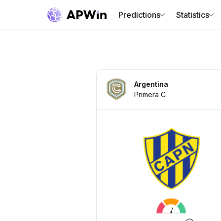
Predictions
Statistics
Argentina
Primera C