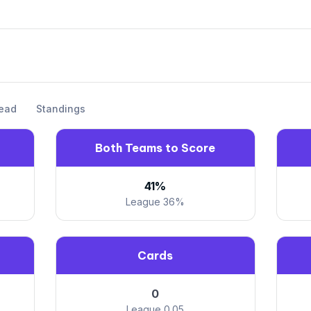
ead
Standings
Both Teams to Score
41%
League 36%
Cards
0
League 0.05