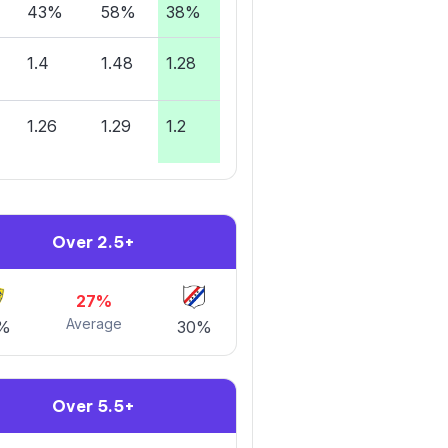
43%
58%
38%
1.4
1.48
1.28
1.26
1.29
1.2
Over 2.5+
27%
Average
%
30%
Over 5.5+