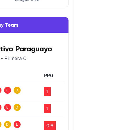
y Team
tivo Paraguayo
 - Primera C
PPG
L
D
1
L
D
1
D
L
0.6