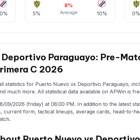
8%
Average
10%
5%
10%
0
 Deportivo Paraguayo: Pre-Matc
Primera C 2026
ll statistics for Puerto Nuevo vs Deportivo Paraguayo, incl
nd much more. All statistical data available on APWin is fre
09/2026 (friday) at 08:00 PM. In addition to the latest stati
, current form, tactical lineups, average cards, head-to-he
atch.
about Puerto Nuevo vs Deportiv