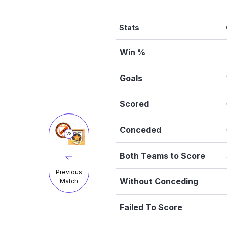
Stats
Win %
Goals
Scored
Conceded
VS
Both Teams to Score
Previous
Without Conceding
Match
Failed To Score