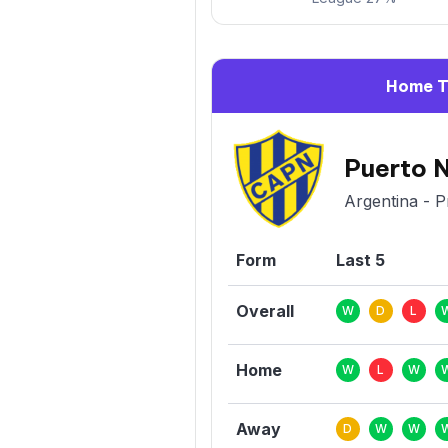
Home 
Puerto 
Argentina - P
Form
Last 5
Overall
W
D
L
Home
W
L
W
Away
D
W
W