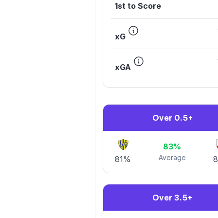
1st to Score
xG
xGA
Over 0.5+
83%
Average
81%
Over 3.5+