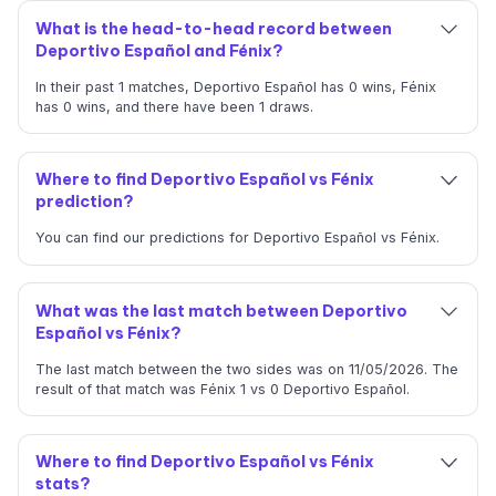
What is the head-to-head record between
Deportivo Español and Fénix?
In their past 1 matches, Deportivo Español has 0 wins, Fénix
has 0 wins, and there have been 1 draws.
Where to find Deportivo Español vs Fénix
prediction?
You can find our predictions for Deportivo Español vs Fénix.
What was the last match between Deportivo
Español vs Fénix?
The last match between the two sides was on 11/05/2026. The
result of that match was Fénix 1 vs 0 Deportivo Español.
Where to find Deportivo Español vs Fénix
stats?