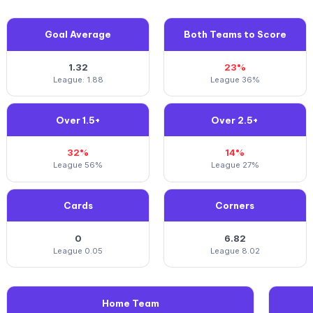
Goal Average
Both Teams to Score
1.32
23%
League: 1.88
League 36%
Over 1.5+
Over 2.5+
32%
14%
League 56%
League 27%
Cards
Corners
0
6.82
League 0.05
League 8.02
Home Team