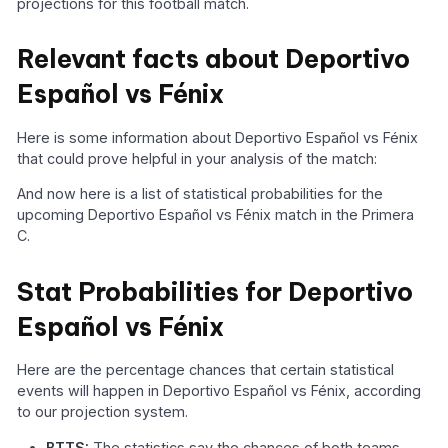
projections for this football match.
Relevant facts about Deportivo
Español vs Fénix
Here is some information about Deportivo Español vs Fénix
that could prove helpful in your analysis of the match:
And now here is a list of statistical probabilities for the
upcoming Deportivo Español vs Fénix match in the Primera
C.
Stat Probabilities for Deportivo
Español vs Fénix
Here are the percentage chances that certain statistical
events will happen in Deportivo Español vs Fénix, according
to our projection system.
BTTS:
The statistics say the chances of both teams