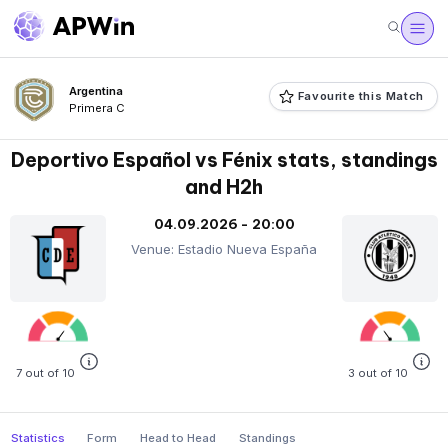
Argentina
Favourite this Match
Primera C
Deportivo Español vs Fénix stats, standings
and H2h
04.09.2026 - 20:00
Venue: Estadio Nueva España
7 out of 10
3 out of 10
Statistics
Form
Head to Head
Standings