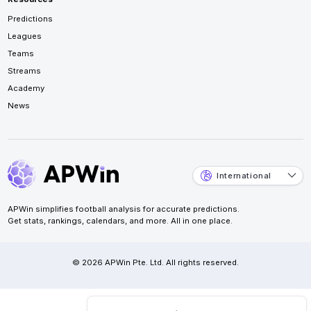
Predictions
Leagues
Teams
Streams
Academy
News
International
APWin simplifies football analysis for accurate predictions.
Get stats, rankings, calendars, and more. All in one place.
© 2026 APWin Pte. Ltd. All rights reserved.