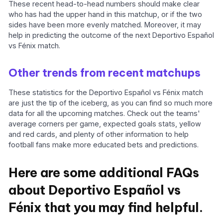
These recent head-to-head numbers should make clear
who has had the upper hand in this matchup, or if the two
sides have been more evenly matched. Moreover, it may
help in predicting the outcome of the next Deportivo Español
vs Fénix match.
Other trends from recent matchups
These statistics for the Deportivo Español vs Fénix match
are just the tip of the iceberg, as you can find so much more
data for all the upcoming matches. Check out the teams'
average corners per game, expected goals stats, yellow
and red cards, and plenty of other information to help
football fans make more educated bets and predictions.
Here are some additional FAQs
about Deportivo Español vs
Fénix that you may find helpful.