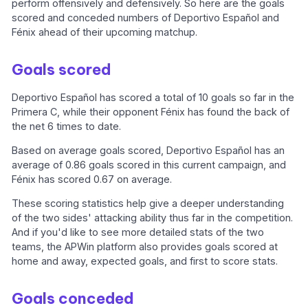
perform offensively and defensively. So here are the goals
scored and conceded numbers of Deportivo Español and
Fénix ahead of their upcoming matchup.
Goals scored
Deportivo Español has scored a total of 10 goals so far in the
Primera C, while their opponent Fénix has found the back of
the net 6 times to date.
Based on average goals scored, Deportivo Español has an
average of 0.86 goals scored in this current campaign, and
Fénix has scored 0.67 on average.
These scoring statistics help give a deeper understanding
of the two sides' attacking ability thus far in the competition.
And if you'd like to see more detailed stats of the two
teams, the APWin platform also provides goals scored at
home and away, expected goals, and first to score stats.
Goals conceded