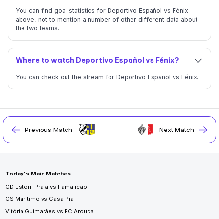
You can find goal statistics for Deportivo Español vs Fénix
above, not to mention a number of other different data about
the two teams.
Where to watch Deportivo Español vs Fénix?
You can check out the stream for Deportivo Español vs Fénix.
Previous Match
Next Match
Today's Main Matches
GD Estoril Praia vs Famalicão
CS Marítimo vs Casa Pia
Vitória Guimarães vs FC Arouca