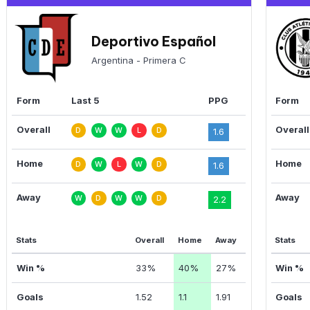
Deportivo Español
Argentina - Primera C
Form
Last 5
PPG
Form
Overall
Overall
D
W
W
L
D
1.6
Home
Home
D
W
L
W
D
1.6
Away
Away
W
D
W
W
D
2.2
Stats
Overall
Home
Away
Stats
Win %
33%
40%
27%
Win %
Goals
1.52
1.1
1.91
Goals