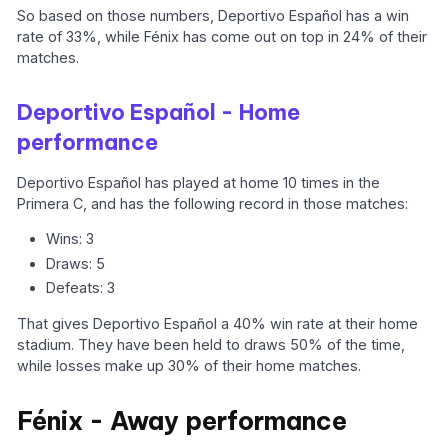
So based on those numbers, Deportivo Español has a win
rate of 33%, while Fénix has come out on top in 24% of their
matches.
Deportivo Español - Home
performance
Deportivo Español has played at home 10 times in the
Primera C, and has the following record in those matches:
Wins: 3
Draws: 5
Defeats: 3
That gives Deportivo Español a 40% win rate at their home
stadium. They have been held to draws 50% of the time,
while losses make up 30% of their home matches.
Fénix - Away performance