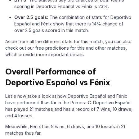
scoring in Deportivo Español vs Fénix is 23%.
Over 2.5 goals:
The combination of stats for Deportivo
Español and Fénix show that there is 14% chance of
over 2.5 goals scored in this match.
Aside from all the different stats for this match, you can also
check out our free predictions for this and other matches,
which provide more important details.
Overall Performance of
Deportivo Español vs Fénix
Let's now take a look at how Deportivo Español and Fénix
have performed thus far in the Primera C. Deportivo Español
has played 21 matches and has a record of 7 wins, 10 draws,
and 4 losses.
Meanwhile, Fénix has 5 wins, 6 draws, and 10 losses in 21
matches thus far.