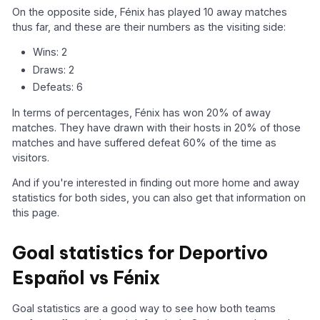
On the opposite side, Fénix has played 10 away matches
thus far, and these are their numbers as the visiting side:
Wins: 2
Draws: 2
Defeats: 6
In terms of percentages, Fénix has won 20% of away
matches. They have drawn with their hosts in 20% of those
matches and have suffered defeat 60% of the time as
visitors.
And if you're interested in finding out more home and away
statistics for both sides, you can also get that information on
this page.
Goal statistics for Deportivo
Español vs Fénix
Goal statistics are a good way to see how both teams