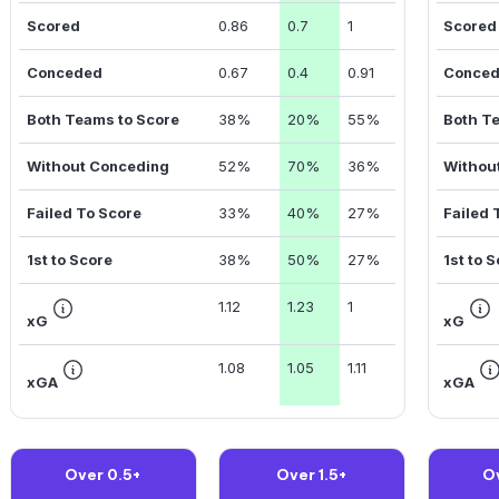
Scored
0.86
0.7
1
Scored
Conceded
0.67
0.4
0.91
Conce
Both Teams to Score
38%
20%
55%
Both T
Without Conceding
52%
70%
36%
Withou
Failed To Score
33%
40%
27%
Failed 
1st to Score
38%
50%
27%
1st to 
1.12
1.23
1
xG
xG
1.08
1.05
1.11
xGA
xGA
Over 0.5+
Over 1.5+
O