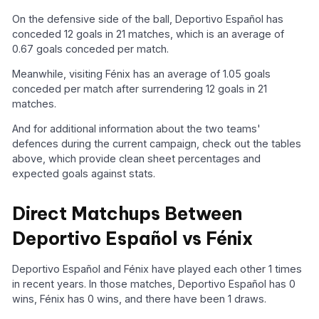
On the defensive side of the ball, Deportivo Español has
conceded 12 goals in 21 matches, which is an average of
0.67 goals conceded per match.
Meanwhile, visiting Fénix has an average of 1.05 goals
conceded per match after surrendering 12 goals in 21
matches.
And for additional information about the two teams'
defences during the current campaign, check out the tables
above, which provide clean sheet percentages and
expected goals against stats.
Direct Matchups Between
Deportivo Español vs Fénix
Deportivo Español and Fénix have played each other 1 times
in recent years. In those matches, Deportivo Español has 0
wins, Fénix has 0 wins, and there have been 1 draws.