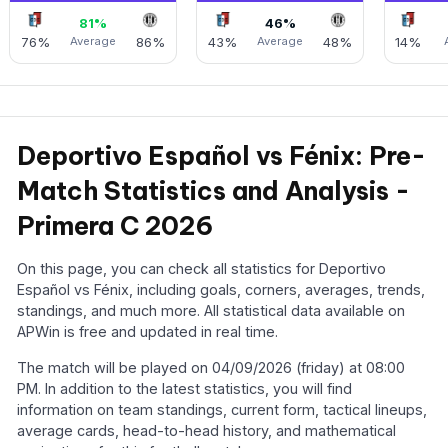
81%
46%
76%
Average
86%
43%
Average
48%
14%
Deportivo Español vs Fénix: Pre-
Match Statistics and Analysis -
Primera C 2026
On this page, you can check all statistics for Deportivo
Español vs Fénix, including goals, corners, averages, trends,
standings, and much more. All statistical data available on
APWin is free and updated in real time.
The match will be played on 04/09/2026 (friday) at 08:00
PM. In addition to the latest statistics, you will find
information on team standings, current form, tactical lineups,
average cards, head-to-head history, and mathematical