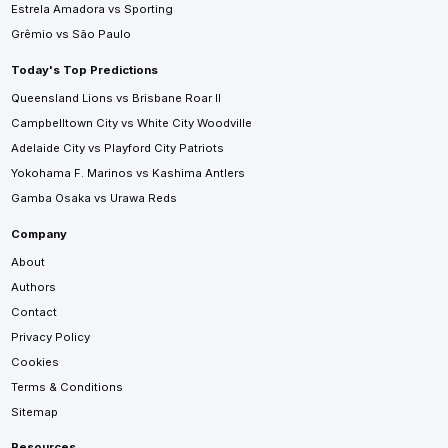
Estrela Amadora vs Sporting
Grêmio vs São Paulo
Today's Top Predictions
Queensland Lions vs Brisbane Roar II
Campbelltown City vs White City Woodville
Adelaide City vs Playford City Patriots
Yokohama F. Marinos vs Kashima Antlers
Gamba Osaka vs Urawa Reds
Company
About
Authors
Contact
Privacy Policy
Cookies
Terms & Conditions
Sitemap
Resources