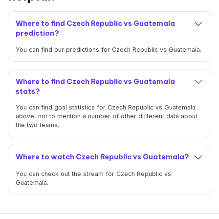
Where to find Czech Republic vs Guatemala
prediction?
You can find our predictions for Czech Republic vs Guatemala.
Where to find Czech Republic vs Guatemala
stats?
You can find goal statistics for Czech Republic vs Guatemala
above, not to mention a number of other different data about
the two teams.
Where to watch Czech Republic vs Guatemala?
You can check out the stream for Czech Republic vs
Guatemala.