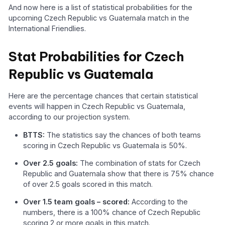
And now here is a list of statistical probabilities for the
upcoming Czech Republic vs Guatemala match in the
International Friendlies.
Stat Probabilities for Czech
Republic vs Guatemala
Here are the percentage chances that certain statistical
events will happen in Czech Republic vs Guatemala,
according to our projection system.
BTTS:
The statistics say the chances of both teams
scoring in Czech Republic vs Guatemala is 50%.
Over 2.5 goals:
The combination of stats for Czech
Republic and Guatemala show that there is 75% chance
of over 2.5 goals scored in this match.
Over 1.5 team goals – scored:
According to the
numbers, there is a 100% chance of Czech Republic
scoring 2 or more goals in this match.