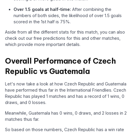
Over 1.5 goals at half-time:
After combining the
numbers of both sides, the likelihood of over 1.5 goals
scored in the 1st half is 75%.
Aside from all the different stats for this match, you can also
check out our free predictions for this and other matches,
which provide more important details.
Overall Performance of Czech
Republic vs Guatemala
Let's now take a look at how Czech Republic and Guatemala
have performed thus far in the International Friendlies. Czech
Republic has played 1 matches and has a record of 1 wins, 0
draws, and 0 losses.
Meanwhile, Guatemala has 0 wins, 0 draws, and 2 losses in 2
matches thus far.
So based on those numbers, Czech Republic has a win rate