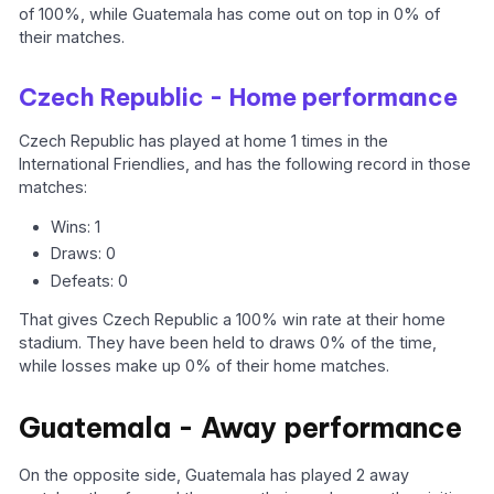
of 100%, while Guatemala has come out on top in 0% of
their matches.
Czech Republic - Home performance
Czech Republic has played at home 1 times in the
International Friendlies, and has the following record in those
matches:
Wins: 1
Draws: 0
Defeats: 0
That gives Czech Republic a 100% win rate at their home
stadium. They have been held to draws 0% of the time,
while losses make up 0% of their home matches.
Guatemala - Away performance
On the opposite side, Guatemala has played 2 away