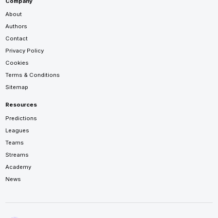
Company
About
Authors
Contact
Privacy Policy
Cookies
Terms & Conditions
Sitemap
Resources
Predictions
Leagues
Teams
Streams
Academy
News