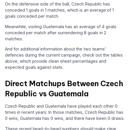
On the defensive side of the ball, Czech Republic has
conceded 1 goals in 1 matches, which is an average of 1
goals conceded per match.
Meanwhile, visiting Guatemala has an average of 4 goals
conceded per match after surrendering 8 goals in 2
matches.
And for additional information about the two teams'
defences during the current campaign, check out the tables
above, which provide clean sheet percentages and
expected goals against stats.
Direct Matchups Between Czech
Republic vs Guatemala
Czech Republic and Guatemala have played each other 0
times in recent years. In those matches, Czech Republic has
0 wins, Guatemala has 0 wins, and there have been 0 draws.
These recent head-to-head numbers should make clear