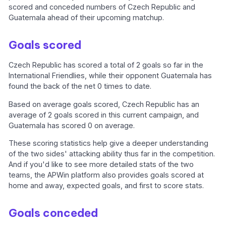
scored and conceded numbers of Czech Republic and
Guatemala ahead of their upcoming matchup.
Goals scored
Czech Republic has scored a total of 2 goals so far in the
International Friendlies, while their opponent Guatemala has
found the back of the net 0 times to date.
Based on average goals scored, Czech Republic has an
average of 2 goals scored in this current campaign, and
Guatemala has scored 0 on average.
These scoring statistics help give a deeper understanding
of the two sides' attacking ability thus far in the competition.
And if you'd like to see more detailed stats of the two
teams, the APWin platform also provides goals scored at
home and away, expected goals, and first to score stats.
Goals conceded