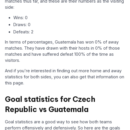
matches thus far, and these are their numbers as the visiting
side:
Wins: 0
Draws: 0
Defeats: 2
In terms of percentages, Guatemala has won 0% of away
matches. They have drawn with their hosts in 0% of those
matches and have suffered defeat 100% of the time as
visitors.
And if you're interested in finding out more home and away
statistics for both sides, you can also get that information on
this page.
Goal statistics for Czech
Republic vs Guatemala
Goal statistics are a good way to see how both teams
perform offensively and defensively. So here are the goals