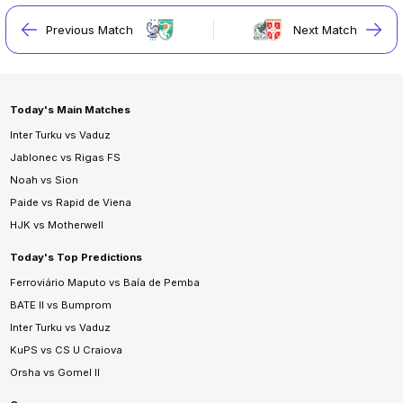
Previous Match
Next Match
Today's Main Matches
Inter Turku vs Vaduz
Jablonec vs Rigas FS
Noah vs Sion
Paide vs Rapid de Viena
HJK vs Motherwell
Today's Top Predictions
Ferroviário Maputo vs Baía de Pemba
BATE II vs Bumprom
Inter Turku vs Vaduz
KuPS vs CS U Craiova
Orsha vs Gomel II