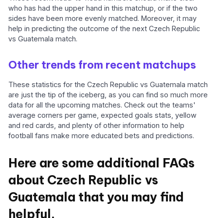
who has had the upper hand in this matchup, or if the two
sides have been more evenly matched. Moreover, it may
help in predicting the outcome of the next Czech Republic
vs Guatemala match.
Other trends from recent matchups
These statistics for the Czech Republic vs Guatemala match
are just the tip of the iceberg, as you can find so much more
data for all the upcoming matches. Check out the teams'
average corners per game, expected goals stats, yellow
and red cards, and plenty of other information to help
football fans make more educated bets and predictions.
Here are some additional FAQs
about Czech Republic vs
Guatemala that you may find
helpful.