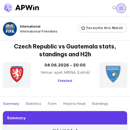
International
Favourite this Match
International Friendlies
Czech Republic vs Guatemala stats,
standings and H2h
04.06.2026 - 20:00
Venue: epet ARENA (Letná)
Finished
Summary
Statistics
Form
Head to Head
Standings
Summary