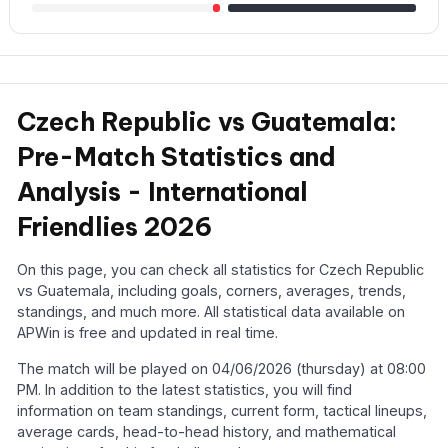
Czech Republic vs Guatemala:
Pre-Match Statistics and
Analysis - International
Friendlies 2026
On this page, you can check all statistics for Czech Republic
vs Guatemala, including goals, corners, averages, trends,
standings, and much more. All statistical data available on
APWin is free and updated in real time.
The match will be played on 04/06/2026 (thursday) at 08:00
PM. In addition to the latest statistics, you will find
information on team standings, current form, tactical lineups,
average cards, head-to-head history, and mathematical