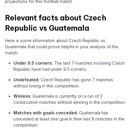
projections for this football match.
Relevant facts about Czech
Republic vs Guatemala
Here is some information about Czech Republic vs
Guatemala that could prove helpful in your analysis of the
match:
Under 9.5 corners:
The last 7 matches involving Czech
Republic have had under 9.5 corners.
Undefeated:
Czech Republic has gone 7 matches
without losing in this competition.
Winless:
Guatemala is currently on a run of 3
consecutive matches without winning in the competition.
Matches with goals conceded:
Guatemala has
conceded at least one goal in their last 9 matches in the
competition.