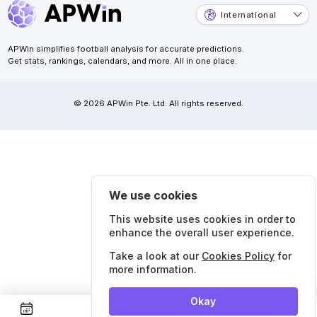
International
APWin simplifies football analysis for accurate predictions.
Get stats, rankings, calendars, and more. All in one place.
© 2026 APWin Pte. Ltd. All rights reserved.
We use cookies
This website uses cookies in order to
enhance the overall user experience.
Take a look at our
Cookies Policy
for
more information.
Okay