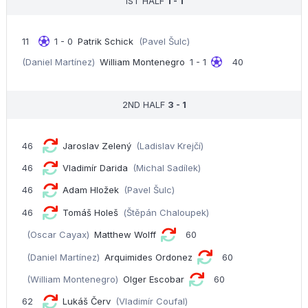
1ST HALF
1 - 1
11
1 - 0
Patrik Schick
(Pavel Šulc)
(Daniel Martínez)
William Montenegro
1 - 1
40
2ND HALF
3 - 1
46
Jaroslav Zelený
(Ladislav Krejčí)
46
Vladimír Darida
(Michal Sadílek)
46
Adam Hložek
(Pavel Šulc)
46
Tomáš Holeš
(Štěpán Chaloupek)
(Oscar Cayax)
Matthew Wolff
60
(Daniel Martínez)
Arquimides Ordonez
60
(William Montenegro)
Olger Escobar
60
62
Lukáš Červ
(Vladimír Coufal)