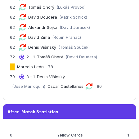
62
Tomáš Chorý
(Lukáš Provod)
62
David Doudera
(Patrik Schick)
62
Alexandr Sojka
(David Jurásek)
62
David Zima
(Robin Hranáč)
62
Denis Višinský
(Tomáš Souček)
72
2 - 1
Tomáš Chorý
(David Doudera)
Marcelo León
78
79
3 - 1
Denis Višinský
(Jose Marroquín)
Oscar Castellanos
80
After-Match Statistics
0
Yellow Cards
1