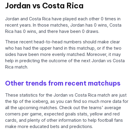
Jordan vs Costa Rica
Jordan and Costa Rica have played each other 0 times in
recent years. In those matches, Jordan has 0 wins, Costa
Rica has 0 wins, and there have been 0 draws.
These recent head-to-head numbers should make clear
who has had the upper hand in this matchup, or if the two
sides have been more evenly matched. Moreover, it may
help in predicting the outcome of the next Jordan vs Costa
Rica match.
Other trends from recent matchups
These statistics for the Jordan vs Costa Rica match are just
the tip of the iceberg, as you can find so much more data for
all the upcoming matches. Check out the teams' average
corners per game, expected goals stats, yellow and red
cards, and plenty of other information to help football fans
make more educated bets and predictions.