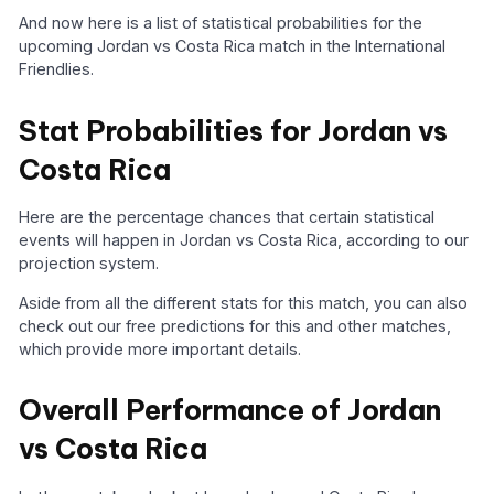
And now here is a list of statistical probabilities for the
upcoming Jordan vs Costa Rica match in the International
Friendlies.
Stat Probabilities for Jordan vs
Costa Rica
Here are the percentage chances that certain statistical
events will happen in Jordan vs Costa Rica, according to our
projection system.
Aside from all the different stats for this match, you can also
check out our free predictions for this and other matches,
which provide more important details.
Overall Performance of Jordan
vs Costa Rica