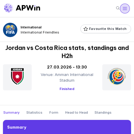
International
Favourite this Match
International Friendlies
Jordan vs Costa Rica stats, standings and
H2h
27.03.2026 - 13:30
Venue: Amman International
Stadium
Finished
Summary
Statistics
Form
Head to Head
Standings
Summary