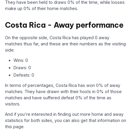
They have been held to draws 0% of the time, while losses
make up 0% of their home matches.
Costa Rica - Away performance
On the opposite side, Costa Rica has played 0 away
matches thus far, and these are their numbers as the visiting
side:
Wins: 0
Draws: 0
Defeats: 0
In terms of percentages, Costa Rica has won 0% of away
matches. They have drawn with their hosts in 0% of those
matches and have suffered defeat 0% of the time as
visitors.
And if you're interested in finding out more home and away
statistics for both sides, you can also get that information on
this page.