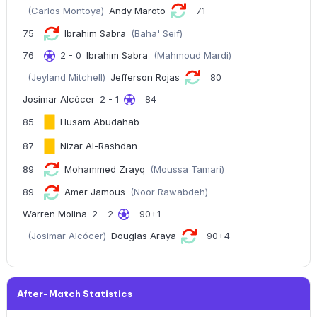
(Carlos Montoya)
Andy Maroto
71
75
Ibrahim Sabra
(Baha' Seif)
76
2 - 0
Ibrahim Sabra
(Mahmoud Mardi)
(Jeyland Mitchell)
Jefferson Rojas
80
Josimar Alcócer
2 - 1
84
85
Husam Abudahab
87
Nizar Al-Rashdan
89
Mohammed Zrayq
(Moussa Tamari)
89
Amer Jamous
(Noor Rawabdeh)
Warren Molina
2 - 2
90+1
(Josimar Alcócer)
Douglas Araya
90+4
After-Match Statistics