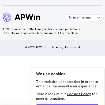
International
APWin simplifies football analysis for accurate predictions.
Get stats, rankings, calendars, and more. All in one place.
© 2026 APWin Pte. Ltd. All rights reserved.
We use cookies
This website uses cookies in order to
enhance the overall user experience.
Take a look at our
Cookies Policy
for
more information.