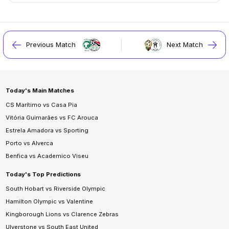
Previous Match
Next Match
Today's Main Matches
CS Marítimo vs Casa Pia
Vitória Guimarães vs FC Arouca
Estrela Amadora vs Sporting
Porto vs Alverca
Benfica vs Academico Viseu
Today's Top Predictions
South Hobart vs Riverside Olympic
Hamilton Olympic vs Valentine
Kingborough Lions vs Clarence Zebras
Ulverstone vs South East United