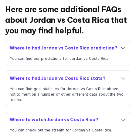
Here are some additional FAQs
about Jordan vs Costa Rica that
you may find helpful.
Where to find Jordan vs Costa Rica prediction?
You can find our predictions for Jordan vs Costa Rica.
Where to find Jordan vs Costa Rica stats?
You can find goal statistics for Jordan vs Costa Rica above,
not to mention a number of other different data about the two
teams.
Where to watch Jordan vs Costa Rica?
You can check out the stream for Jordan vs Costa Rica.