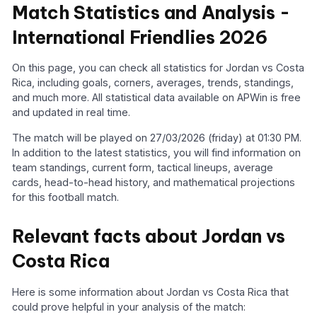
Match Statistics and Analysis -
International Friendlies 2026
On this page, you can check all statistics for Jordan vs Costa
Rica, including goals, corners, averages, trends, standings,
and much more. All statistical data available on APWin is free
and updated in real time.
The match will be played on 27/03/2026 (friday) at 01:30 PM.
In addition to the latest statistics, you will find information on
team standings, current form, tactical lineups, average
cards, head-to-head history, and mathematical projections
for this football match.
Relevant facts about Jordan vs
Costa Rica
Here is some information about Jordan vs Costa Rica that
could prove helpful in your analysis of the match: