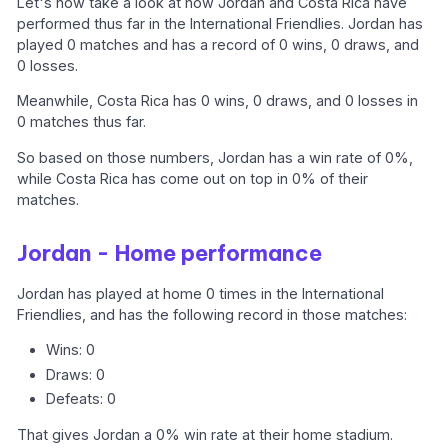
Let's now take a look at how Jordan and Costa Rica have
performed thus far in the International Friendlies. Jordan has
played 0 matches and has a record of 0 wins, 0 draws, and
0 losses.
Meanwhile, Costa Rica has 0 wins, 0 draws, and 0 losses in
0 matches thus far.
So based on those numbers, Jordan has a win rate of 0%,
while Costa Rica has come out on top in 0% of their
matches.
Jordan - Home performance
Jordan has played at home 0 times in the International
Friendlies, and has the following record in those matches:
Wins: 0
Draws: 0
Defeats: 0
That gives Jordan a 0% win rate at their home stadium.