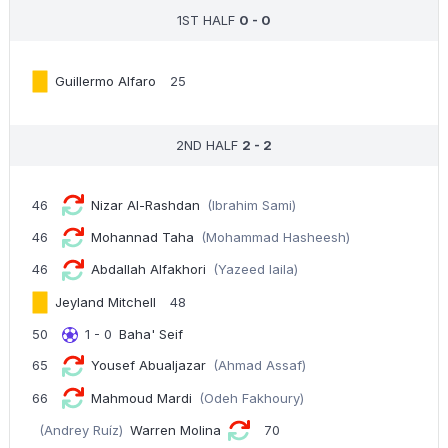
1ST HALF
0 - 0
Guillermo Alfaro
25
2ND HALF
2 - 2
46
Nizar Al-Rashdan
(Ibrahim Sami)
46
Mohannad Taha
(Mohammad Hasheesh)
46
Abdallah Alfakhori
(Yazeed laila)
Jeyland Mitchell
48
50
1 - 0
Baha' Seif
65
Yousef Abualjazar
(Ahmad Assaf)
66
Mahmoud Mardi
(Odeh Fakhoury)
(Andrey Ruíz)
Warren Molina
70