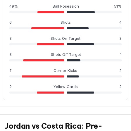
49%
Ball Posession
51%
6
Shots
4
3
Shots On Target
3
3
Shots Off Target
1
7
Corner Kicks
2
2
Yellow Cards
2
Jordan vs Costa Rica: Pre-