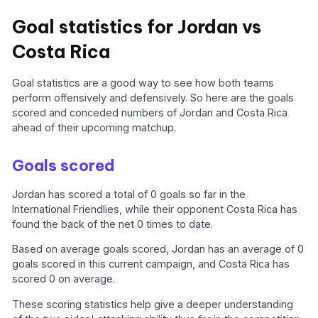
Goal statistics for Jordan vs
Costa Rica
Goal statistics are a good way to see how both teams
perform offensively and defensively. So here are the goals
scored and conceded numbers of Jordan and Costa Rica
ahead of their upcoming matchup.
Goals scored
Jordan has scored a total of 0 goals so far in the
International Friendlies, while their opponent Costa Rica has
found the back of the net 0 times to date.
Based on average goals scored, Jordan has an average of 0
goals scored in this current campaign, and Costa Rica has
scored 0 on average.
These scoring statistics help give a deeper understanding