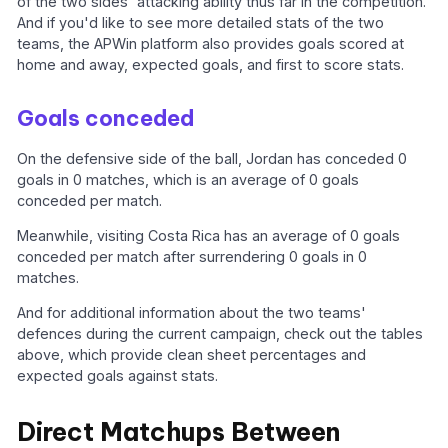
of the two sides' attacking ability thus far in the competition.
And if you'd like to see more detailed stats of the two
teams, the APWin platform also provides goals scored at
home and away, expected goals, and first to score stats.
Goals conceded
On the defensive side of the ball, Jordan has conceded 0
goals in 0 matches, which is an average of 0 goals
conceded per match.
Meanwhile, visiting Costa Rica has an average of 0 goals
conceded per match after surrendering 0 goals in 0
matches.
And for additional information about the two teams'
defences during the current campaign, check out the tables
above, which provide clean sheet percentages and
expected goals against stats.
Direct Matchups Between