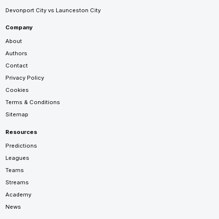
Devonport City vs Launceston City
Company
About
Authors
Contact
Privacy Policy
Cookies
Terms & Conditions
Sitemap
Resources
Predictions
Leagues
Teams
Streams
Academy
News