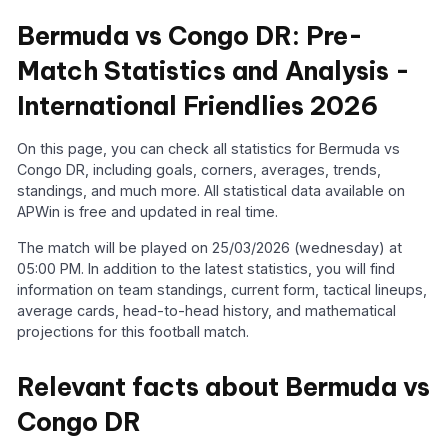
Bermuda vs Congo DR: Pre-
Match Statistics and Analysis -
International Friendlies 2026
On this page, you can check all statistics for Bermuda vs
Congo DR, including goals, corners, averages, trends,
standings, and much more. All statistical data available on
APWin is free and updated in real time.
The match will be played on 25/03/2026 (wednesday) at
05:00 PM. In addition to the latest statistics, you will find
information on team standings, current form, tactical lineups,
average cards, head-to-head history, and mathematical
projections for this football match.
Relevant facts about Bermuda vs
Congo DR