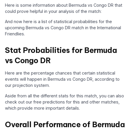
Here is some information about Bermuda vs Congo DR that
could prove helpful in your analysis of the match:
And now here is a list of statistical probabilities for the
upcoming Bermuda vs Congo DR match in the International
Friendlies.
Stat Probabilities for Bermuda
vs Congo DR
Here are the percentage chances that certain statistical
events will happen in Bermuda vs Congo DR, according to
our projection system.
Aside from all the different stats for this match, you can also
check out our free predictions for this and other matches,
which provide more important details.
Overall Performance of Bermuda