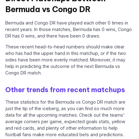
Bermuda vs Congo DR
Bermuda and Congo DR have played each other 0 times in
recent years. In those matches, Bermuda has 0 wins, Congo
DR has 0 wins, and there have been 0 draws.
These recent head-to-head numbers should make clear
who has had the upper hand in this matchup, or if the two
sides have been more evenly matched. Moreover, it may
help in predicting the outcome of the next Bermuda vs
Congo DR match.
Other trends from recent matchups
These statistics for the Bermuda vs Congo DR match are
just the tip of the iceberg, as you can find so much more
data for all the upcoming matches. Check out the teams'
average corners per game, expected goals stats, yellow
and red cards, and plenty of other information to help
football fans make more educated bets and predictions.