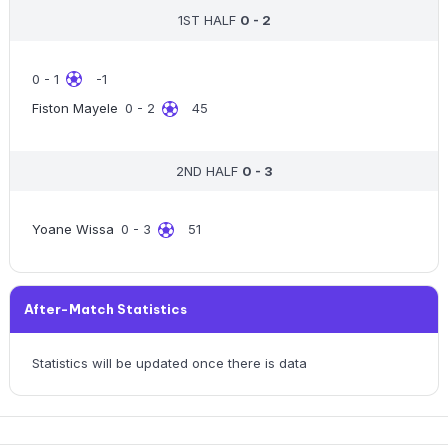
1ST HALF
0 - 2
0 - 1
-1
Fiston Mayele
0 - 2
45
2ND HALF
0 - 3
Yoane Wissa
0 - 3
51
After-Match Statistics
Statistics will be updated once there is data