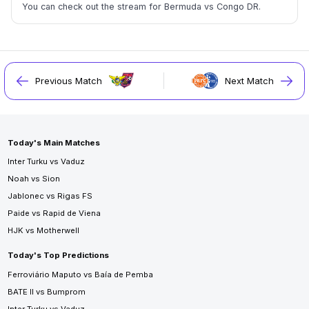
You can check out the stream for Bermuda vs Congo DR.
Previous Match
Next Match
Today's Main Matches
Inter Turku vs Vaduz
Noah vs Sion
Jablonec vs Rigas FS
Paide vs Rapid de Viena
HJK vs Motherwell
Today's Top Predictions
Ferroviário Maputo vs Baía de Pemba
BATE II vs Bumprom