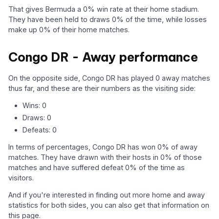
That gives Bermuda a 0% win rate at their home stadium.
They have been held to draws 0% of the time, while losses
make up 0% of their home matches.
Congo DR - Away performance
On the opposite side, Congo DR has played 0 away matches
thus far, and these are their numbers as the visiting side:
Wins: 0
Draws: 0
Defeats: 0
In terms of percentages, Congo DR has won 0% of away
matches. They have drawn with their hosts in 0% of those
matches and have suffered defeat 0% of the time as
visitors.
And if you're interested in finding out more home and away
statistics for both sides, you can also get that information on
this page.