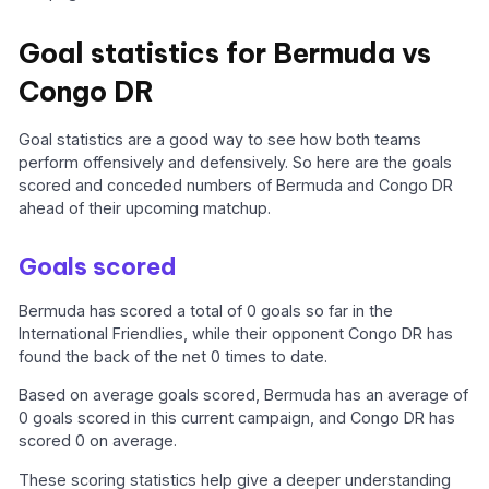
Goal statistics for Bermuda vs
Congo DR
Goal statistics are a good way to see how both teams
perform offensively and defensively. So here are the goals
scored and conceded numbers of Bermuda and Congo DR
ahead of their upcoming matchup.
Goals scored
Bermuda has scored a total of 0 goals so far in the
International Friendlies, while their opponent Congo DR has
found the back of the net 0 times to date.
Based on average goals scored, Bermuda has an average of
0 goals scored in this current campaign, and Congo DR has
scored 0 on average.
These scoring statistics help give a deeper understanding