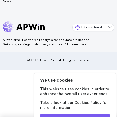
News
International
APWin simplifies football analysis for accurate predictions.
Get stats, rankings, calendars, and more. All in one place.
© 2026 APWin Pte. Ltd. All rights reserved.
We use cookies
This website uses cookies in order to
enhance the overall user experience.
Take a look at our
Cookies Policy
for
more information.