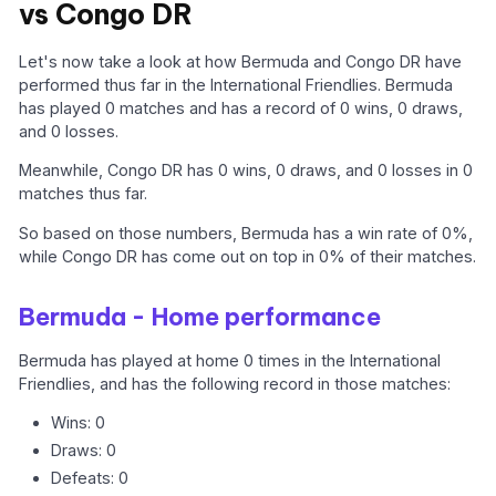
vs Congo DR
Let's now take a look at how Bermuda and Congo DR have
performed thus far in the International Friendlies. Bermuda
has played 0 matches and has a record of 0 wins, 0 draws,
and 0 losses.
Meanwhile, Congo DR has 0 wins, 0 draws, and 0 losses in 0
matches thus far.
So based on those numbers, Bermuda has a win rate of 0%,
while Congo DR has come out on top in 0% of their matches.
Bermuda - Home performance
Bermuda has played at home 0 times in the International
Friendlies, and has the following record in those matches:
Wins: 0
Draws: 0
Defeats: 0