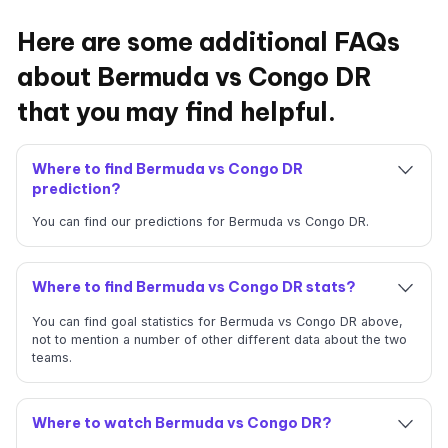
Here are some additional FAQs
about Bermuda vs Congo DR
that you may find helpful.
Where to find Bermuda vs Congo DR
prediction?
You can find our predictions for Bermuda vs Congo DR.
Where to find Bermuda vs Congo DR stats?
You can find goal statistics for Bermuda vs Congo DR above,
not to mention a number of other different data about the two
teams.
Where to watch Bermuda vs Congo DR?