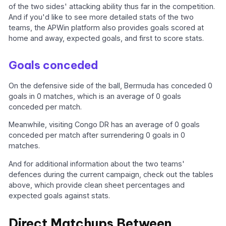
of the two sides' attacking ability thus far in the competition.
And if you'd like to see more detailed stats of the two
teams, the APWin platform also provides goals scored at
home and away, expected goals, and first to score stats.
Goals conceded
On the defensive side of the ball, Bermuda has conceded 0
goals in 0 matches, which is an average of 0 goals
conceded per match.
Meanwhile, visiting Congo DR has an average of 0 goals
conceded per match after surrendering 0 goals in 0
matches.
And for additional information about the two teams'
defences during the current campaign, check out the tables
above, which provide clean sheet percentages and
expected goals against stats.
Direct Matchups Between