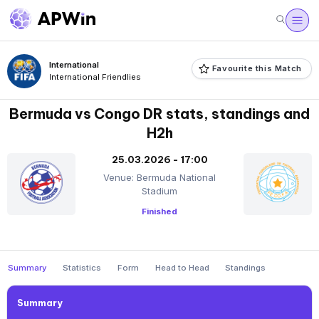
International
Favourite this Match
International Friendlies
Bermuda vs Congo DR stats, standings and
H2h
25.03.2026 - 17:00
Venue: Bermuda National
Stadium
Finished
Summary
Statistics
Form
Head to Head
Standings
Summary