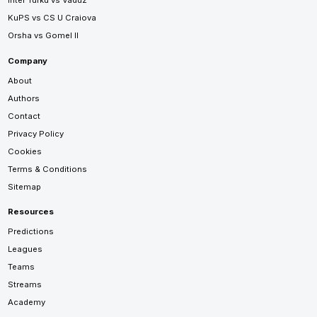
Inter Turku vs Vaduz
KuPS vs CS U Craiova
Orsha vs Gomel II
Company
About
Authors
Contact
Privacy Policy
Cookies
Terms & Conditions
Sitemap
Resources
Predictions
Leagues
Teams
Streams
Academy