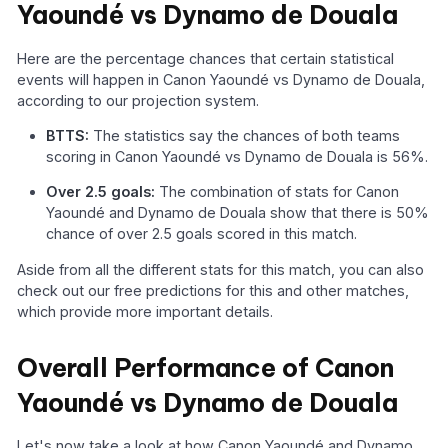
Yaoundé vs Dynamo de Douala
Here are the percentage chances that certain statistical
events will happen in Canon Yaoundé vs Dynamo de Douala,
according to our projection system.
BTTS:
The statistics say the chances of both teams
scoring in Canon Yaoundé vs Dynamo de Douala is 56%.
Over 2.5 goals:
The combination of stats for Canon
Yaoundé and Dynamo de Douala show that there is 50%
chance of over 2.5 goals scored in this match.
Aside from all the different stats for this match, you can also
check out our free predictions for this and other matches,
which provide more important details.
Overall Performance of Canon
Yaoundé vs Dynamo de Douala
Let's now take a look at how Canon Yaoundé and Dynamo