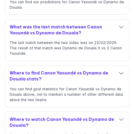
You can find our predictions for Canon Yaoundé vs Dynamo de
Douala.
What was the last match between Canon
Yaoundé vs Dynamo de Douala?
The last match between the two sides was on 22/02/2026.
The result of that match was Dynamo de Douala 0 vs 2 Canon
Yaoundé.
Where to find Canon Yaoundé vs Dynamo de
Douala stats?
You can find goal statistics for Canon Yaoundé vs Dynamo de
Douala above, not to mention a number of other different data
about the two teams.
Where to watch Canon Yaoundé vs Dynamo de
Douala?