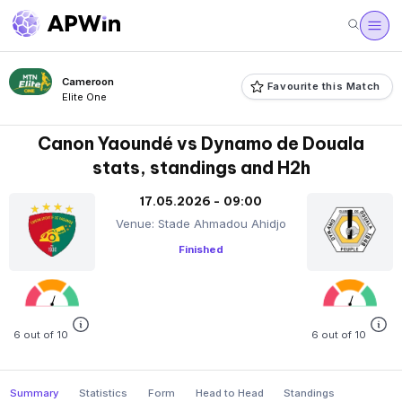
Cameroon
Favourite this Match
Elite One
Canon Yaoundé vs Dynamo de Douala
stats, standings and H2h
17.05.2026 - 09:00
Venue: Stade Ahmadou Ahidjo
Finished
6 out of 10
6 out of 10
Summary
Statistics
Form
Head to Head
Standings