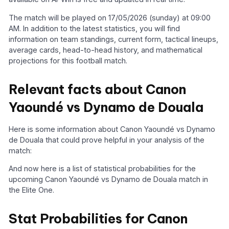
The match will be played on 17/05/2026 (sunday) at 09:00
AM. In addition to the latest statistics, you will find
information on team standings, current form, tactical lineups,
average cards, head-to-head history, and mathematical
projections for this football match.
Relevant facts about Canon
Yaoundé vs Dynamo de Douala
Here is some information about Canon Yaoundé vs Dynamo
de Douala that could prove helpful in your analysis of the
match:
And now here is a list of statistical probabilities for the
upcoming Canon Yaoundé vs Dynamo de Douala match in
the Elite One.
Stat Probabilities for Canon