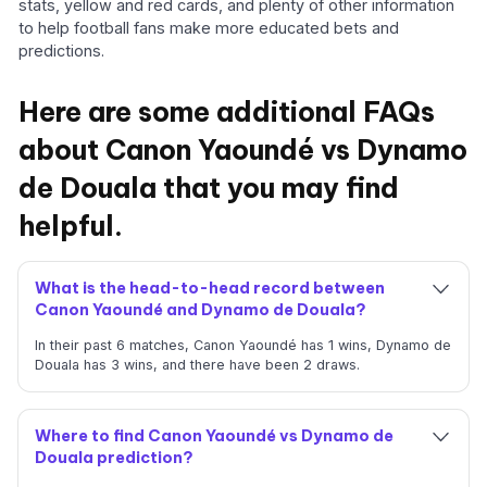
stats, yellow and red cards, and plenty of other information
to help football fans make more educated bets and
predictions.
Here are some additional FAQs
about Canon Yaoundé vs Dynamo
de Douala that you may find
helpful.
What is the head-to-head record between
Canon Yaoundé and Dynamo de Douala?
In their past 6 matches, Canon Yaoundé has 1 wins, Dynamo de
Douala has 3 wins, and there have been 2 draws.
Where to find Canon Yaoundé vs Dynamo de
Douala prediction?