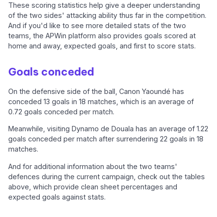
These scoring statistics help give a deeper understanding
of the two sides' attacking ability thus far in the competition.
And if you'd like to see more detailed stats of the two
teams, the APWin platform also provides goals scored at
home and away, expected goals, and first to score stats.
Goals conceded
On the defensive side of the ball, Canon Yaoundé has
conceded 13 goals in 18 matches, which is an average of
0.72 goals conceded per match.
Meanwhile, visiting Dynamo de Douala has an average of 1.22
goals conceded per match after surrendering 22 goals in 18
matches.
And for additional information about the two teams'
defences during the current campaign, check out the tables
above, which provide clean sheet percentages and
expected goals against stats.