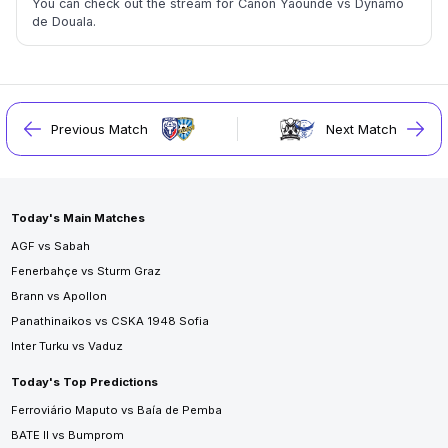
You can check out the stream for Canon Yaoundé vs Dynamo
de Douala.
Previous Match
Next Match
Today's Main Matches
AGF vs Sabah
Fenerbahçe vs Sturm Graz
Brann vs Apollon
Panathinaikos vs CSKA 1948 Sofia
Inter Turku vs Vaduz
Today's Top Predictions
Ferroviário Maputo vs Baía de Pemba
BATE II vs Bumprom