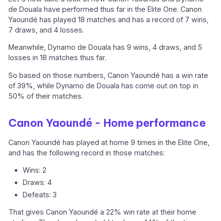
de Douala have performed thus far in the Elite One. Canon
Yaoundé has played 18 matches and has a record of 7 wins,
7 draws, and 4 losses.
Meanwhile, Dynamo de Douala has 9 wins, 4 draws, and 5
losses in 18 matches thus far.
So based on those numbers, Canon Yaoundé has a win rate
of 39%, while Dynamo de Douala has come out on top in
50% of their matches.
Canon Yaoundé - Home performance
Canon Yaoundé has played at home 9 times in the Elite One,
and has the following record in those matches:
Wins: 2
Draws: 4
Defeats: 3
That gives Canon Yaoundé a 22% win rate at their home