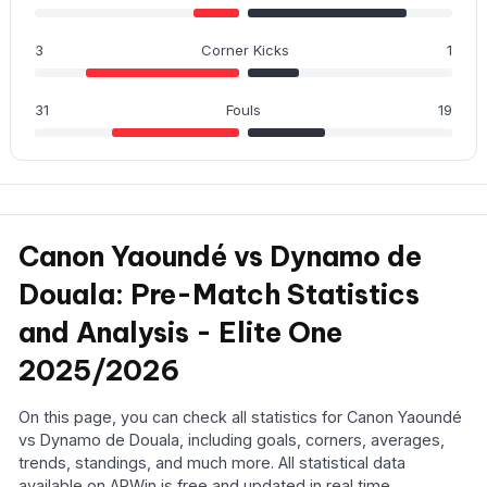
3
Corner Kicks
1
31
Fouls
19
Canon Yaoundé vs Dynamo de
Douala: Pre-Match Statistics
and Analysis - Elite One
2025/2026
On this page, you can check all statistics for Canon Yaoundé
vs Dynamo de Douala, including goals, corners, averages,
trends, standings, and much more. All statistical data
available on APWin is free and updated in real time.