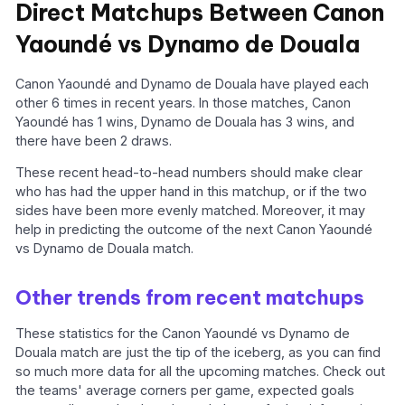
Direct Matchups Between Canon
Yaoundé vs Dynamo de Douala
Canon Yaoundé and Dynamo de Douala have played each
other 6 times in recent years. In those matches, Canon
Yaoundé has 1 wins, Dynamo de Douala has 3 wins, and
there have been 2 draws.
These recent head-to-head numbers should make clear
who has had the upper hand in this matchup, or if the two
sides have been more evenly matched. Moreover, it may
help in predicting the outcome of the next Canon Yaoundé
vs Dynamo de Douala match.
Other trends from recent matchups
These statistics for the Canon Yaoundé vs Dynamo de
Douala match are just the tip of the iceberg, as you can find
so much more data for all the upcoming matches. Check out
the teams' average corners per game, expected goals