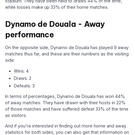
stadium. They have been held to draws 44% of the time,
while losses make up 33% of their home matches.
Dynamo de Douala - Away
performance
On the opposite side, Dynamo de Douala has played 9 away
matches thus far, and these are their numbers as the visiting
side:
Wins: 4
Draws: 2
Defeats: 3
In terms of percentages, Dynamo de Douala has won 44%
of away matches. They have drawn with their hosts in 22%
of those matches and have suffered defeat 33% of the time
as visitors.
And if you're interested in finding out more home and away
statistics for both sides, you can also get that information on