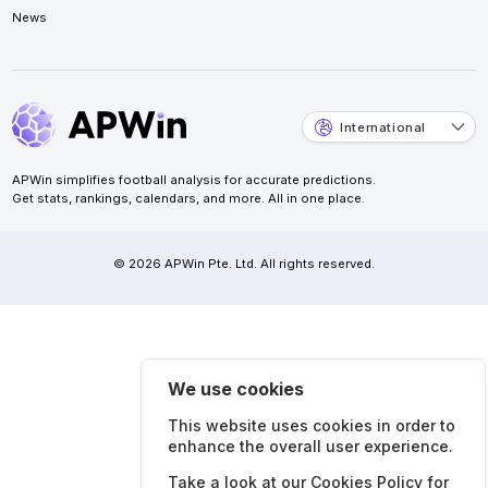
News
International
APWin simplifies football analysis for accurate predictions.
Get stats, rankings, calendars, and more. All in one place.
© 2026 APWin Pte. Ltd. All rights reserved.
We use cookies
This website uses cookies in order to
enhance the overall user experience.
Take a look at our
Cookies Policy
for