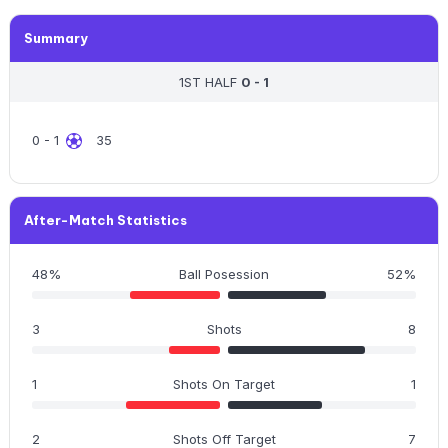
Summary
1ST HALF
0 - 1
0 - 1
35
After-Match Statistics
48%
Ball Posession
52%
3
Shots
8
1
Shots On Target
1
2
Shots Off Target
7