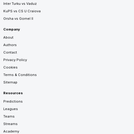
Inter Turku vs Vaduz
KuPS vs CS U Craiova
Orsha vs Gomel II
Company
About
Authors
Contact
Privacy Policy
Cookies
Terms & Conditions
Sitemap
Resources
Predictions
Leagues
Teams
Streams
Academy