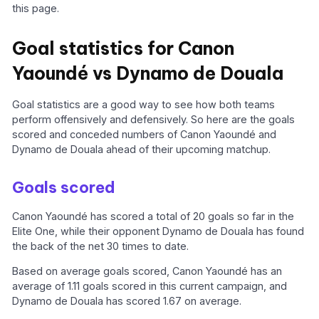
this page.
Goal statistics for Canon
Yaoundé vs Dynamo de Douala
Goal statistics are a good way to see how both teams
perform offensively and defensively. So here are the goals
scored and conceded numbers of Canon Yaoundé and
Dynamo de Douala ahead of their upcoming matchup.
Goals scored
Canon Yaoundé has scored a total of 20 goals so far in the
Elite One, while their opponent Dynamo de Douala has found
the back of the net 30 times to date.
Based on average goals scored, Canon Yaoundé has an
average of 1.11 goals scored in this current campaign, and
Dynamo de Douala has scored 1.67 on average.