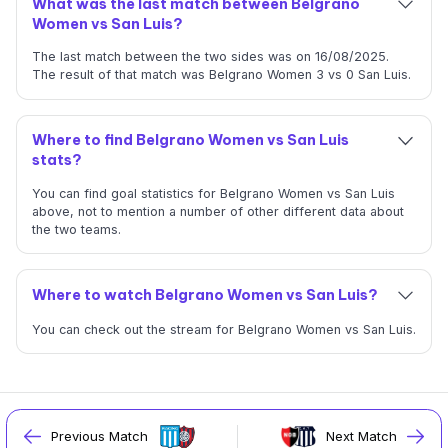
What was the last match between Belgrano
Women vs San Luis?
The last match between the two sides was on 16/08/2025.
The result of that match was Belgrano Women 3 vs 0 San Luis.
Where to find Belgrano Women vs San Luis
stats?
You can find goal statistics for Belgrano Women vs San Luis
above, not to mention a number of other different data about
the two teams.
Where to watch Belgrano Women vs San Luis?
You can check out the stream for Belgrano Women vs San Luis.
Previous Match
Next Match