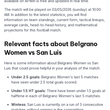
available on APWin is free and updated in real time.
The match will be played on 03/05/2026 (sunday) at 10:00
AM. In addition to the latest statistics, you will find
information on team standings, current form, tactical lineups,
average cards, head-to-head history, and mathematical
projections for this football match.
Relevant facts about Belgrano
Women vs San Luis
Here is some information about Belgrano Women vs San
Luis that could prove helpful in your analysis of the match:
Under 2.5 goals:
Belgrano Women's last 5 matches
have seen under 2.5 total goals scored.
Under 1.5 HT goals:
There have been under 1.5 goals at
halftime in each of Belgrano Women's last 5 matches.
Winless:
San Luis is currently on a run of 3 consecutive
matches without winning in the competition.