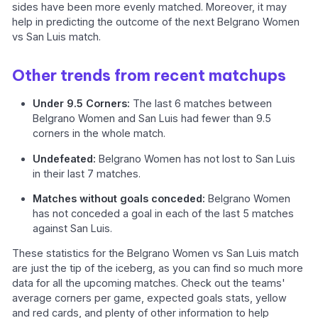
sides have been more evenly matched. Moreover, it may
help in predicting the outcome of the next Belgrano Women
vs San Luis match.
Other trends from recent matchups
Under 9.5 Corners:
The last 6 matches between
Belgrano Women and San Luis had fewer than 9.5
corners in the whole match.
Undefeated:
Belgrano Women has not lost to San Luis
in their last 7 matches.
Matches without goals conceded:
Belgrano Women
has not conceded a goal in each of the last 5 matches
against San Luis.
These statistics for the Belgrano Women vs San Luis match
are just the tip of the iceberg, as you can find so much more
data for all the upcoming matches. Check out the teams'
average corners per game, expected goals stats, yellow
and red cards, and plenty of other information to help