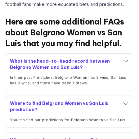
football fans make more educated bets and predictions.
Here are some additional FAQs
about Belgrano Women vs San
Luis that you may find helpful.
What is the head-to-head record between
Belgrano Women and San Luis?
In their past 4 matches, Belgrano Women has 3 wins, San Luis
has 0 wins, and there have been 1 draws.
Where to find Belgrano Women vs San Luis
prediction?
You can find our predictions for Belgrano Women vs San Luis.