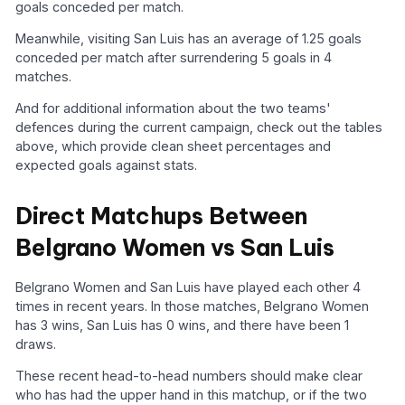
goals conceded per match.
Meanwhile, visiting San Luis has an average of 1.25 goals
conceded per match after surrendering 5 goals in 4
matches.
And for additional information about the two teams'
defences during the current campaign, check out the tables
above, which provide clean sheet percentages and
expected goals against stats.
Direct Matchups Between
Belgrano Women vs San Luis
Belgrano Women and San Luis have played each other 4
times in recent years. In those matches, Belgrano Women
has 3 wins, San Luis has 0 wins, and there have been 1
draws.
These recent head-to-head numbers should make clear
who has had the upper hand in this matchup, or if the two