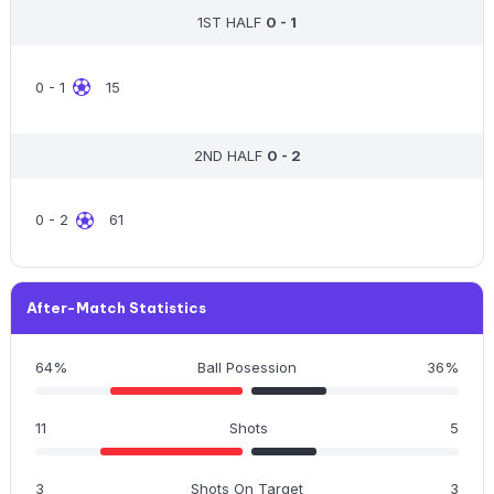
1ST HALF
0 - 1
0 - 1
15
2ND HALF
0 - 2
0 - 2
61
After-Match Statistics
64%
Ball Posession
36%
11
Shots
5
3
Shots On Target
3