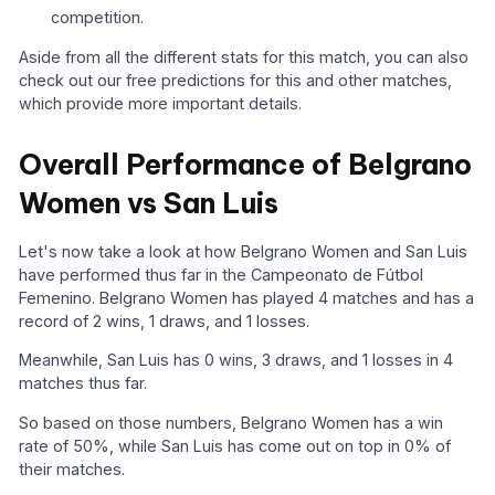
competition.
Aside from all the different stats for this match, you can also
check out our free predictions for this and other matches,
which provide more important details.
Overall Performance of Belgrano
Women vs San Luis
Let's now take a look at how Belgrano Women and San Luis
have performed thus far in the Campeonato de Fútbol
Femenino. Belgrano Women has played 4 matches and has a
record of 2 wins, 1 draws, and 1 losses.
Meanwhile, San Luis has 0 wins, 3 draws, and 1 losses in 4
matches thus far.
So based on those numbers, Belgrano Women has a win
rate of 50%, while San Luis has come out on top in 0% of
their matches.