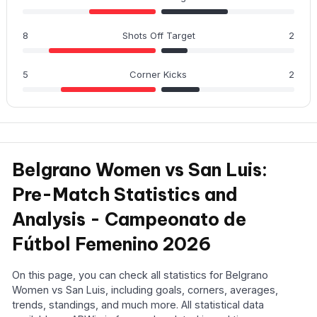
8
Shots Off Target
2
5
Corner Kicks
2
Belgrano Women vs San Luis:
Pre-Match Statistics and
Analysis - Campeonato de
Fútbol Femenino 2026
On this page, you can check all statistics for Belgrano
Women vs San Luis, including goals, corners, averages,
trends, standings, and much more. All statistical data