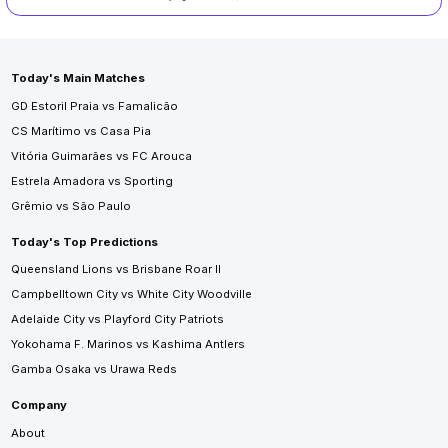
Today's Main Matches
GD Estoril Praia vs Famalicão
CS Marítimo vs Casa Pia
Vitória Guimarães vs FC Arouca
Estrela Amadora vs Sporting
Grêmio vs São Paulo
Today's Top Predictions
Queensland Lions vs Brisbane Roar II
Campbelltown City vs White City Woodville
Adelaide City vs Playford City Patriots
Yokohama F. Marinos vs Kashima Antlers
Gamba Osaka vs Urawa Reds
Company
About