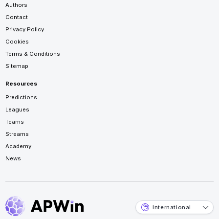
Authors
Contact
Privacy Policy
Cookies
Terms & Conditions
Sitemap
Resources
Predictions
Leagues
Teams
Streams
Academy
News
International