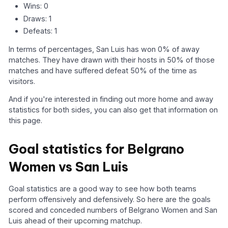
Wins: 0
Draws: 1
Defeats: 1
In terms of percentages, San Luis has won 0% of away
matches. They have drawn with their hosts in 50% of those
matches and have suffered defeat 50% of the time as
visitors.
And if you're interested in finding out more home and away
statistics for both sides, you can also get that information on
this page.
Goal statistics for Belgrano
Women vs San Luis
Goal statistics are a good way to see how both teams
perform offensively and defensively. So here are the goals
scored and conceded numbers of Belgrano Women and San
Luis ahead of their upcoming matchup.