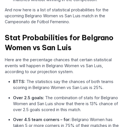
And now here is a list of statistical probabilities for the
upcoming Belgrano Women vs San Luis match in the
Campeonato de Fútbol Femenino.
Stat Probabilities for Belgrano
Women vs San Luis
Here are the percentage chances that certain statistical
events will happen in Belgrano Women vs San Luis,
according to our projection system.
BTTS:
The statistics say the chances of both teams
scoring in Belgrano Women vs San Luis is 25%.
Over 2.5 goals:
The combination of stats for Belgrano
Women and San Luis show that there is 13% chance of
over 2.5 goals scored in this match.
Over 4.5 team corners – for:
Belgrano Women has
taken 5 or more corners in 75% of their matches in the