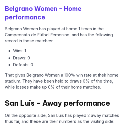
Belgrano Women - Home
performance
Belgrano Women has played at home 1 times in the
Campeonato de Fútbol Femenino, and has the following
record in those matches:
Wins: 1
Draws: 0
Defeats: 0
That gives Belgrano Women a 100% win rate at their home
stadium. They have been held to draws 0% of the time,
while losses make up 0% of their home matches.
San Luis - Away performance
On the opposite side, San Luis has played 2 away matches
thus far, and these are their numbers as the visiting side: