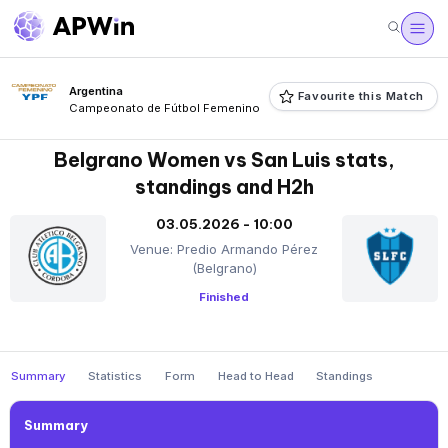
Argentina
Favourite this Match
Campeonato de Fútbol Femenino
Belgrano Women vs San Luis stats,
standings and H2h
03.05.2026 - 10:00
Venue: Predio Armando Pérez
(Belgrano)
Finished
Summary
Statistics
Form
Head to Head
Standings
Summary