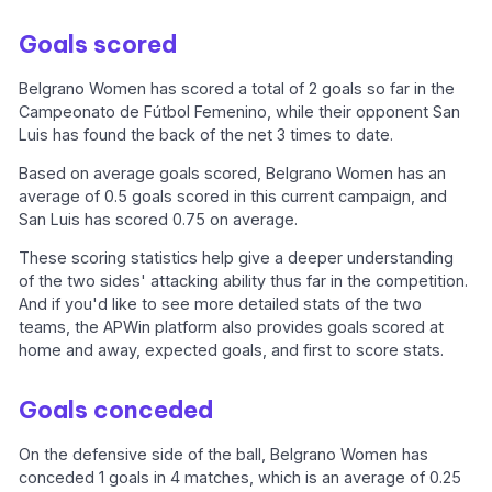
Goals scored
Belgrano Women has scored a total of 2 goals so far in the
Campeonato de Fútbol Femenino, while their opponent San
Luis has found the back of the net 3 times to date.
Based on average goals scored, Belgrano Women has an
average of 0.5 goals scored in this current campaign, and
San Luis has scored 0.75 on average.
These scoring statistics help give a deeper understanding
of the two sides' attacking ability thus far in the competition.
And if you'd like to see more detailed stats of the two
teams, the APWin platform also provides goals scored at
home and away, expected goals, and first to score stats.
Goals conceded
On the defensive side of the ball, Belgrano Women has
conceded 1 goals in 4 matches, which is an average of 0.25