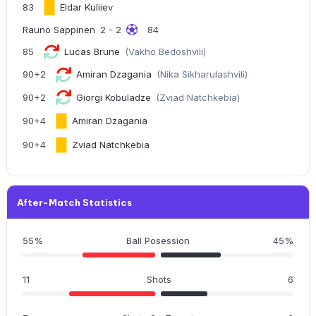
83
Eldar Kuliiev
Rauno Sappinen
2 - 2
84
85
Lucas Brune
(Vakho Bedoshvili)
90+2
Amiran Dzagania
(Nika Sikharulashvili)
90+2
Giorgi Kobuladze
(Zviad Natchkebia)
90+4
Amiran Dzagania
90+4
Zviad Natchkebia
After-Match Statistics
55%
Ball Posession
45%
11
Shots
6