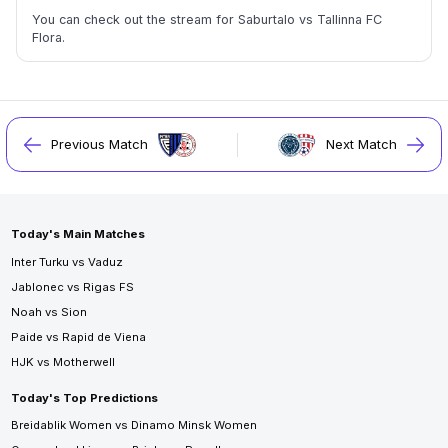
You can check out the stream for Saburtalo vs Tallinna FC
Flora.
Previous Match
Next Match
Today's Main Matches
Inter Turku vs Vaduz
Jablonec vs Rigas FS
Noah vs Sion
Paide vs Rapid de Viena
HJK vs Motherwell
Today's Top Predictions
Breidablik Women vs Dinamo Minsk Women