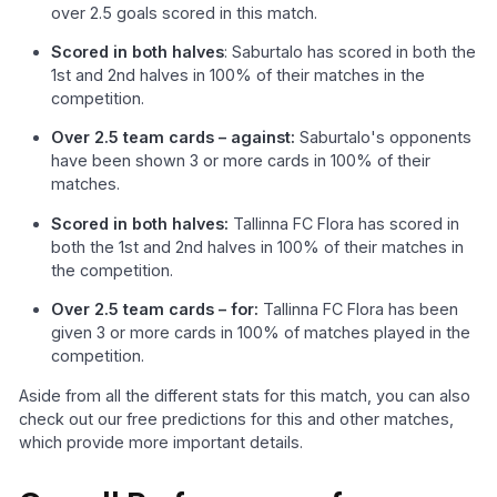
over 2.5 goals scored in this match.
Scored in both halves
: Saburtalo has scored in both the
1st and 2nd halves in 100% of their matches in the
competition.
Over 2.5 team cards – against:
Saburtalo's opponents
have been shown 3 or more cards in 100% of their
matches.
Scored in both halves:
Tallinna FC Flora has scored in
both the 1st and 2nd halves in 100% of their matches in
the competition.
Over 2.5 team cards – for:
Tallinna FC Flora has been
given 3 or more cards in 100% of matches played in the
competition.
Aside from all the different stats for this match, you can also
check out our free predictions for this and other matches,
which provide more important details.