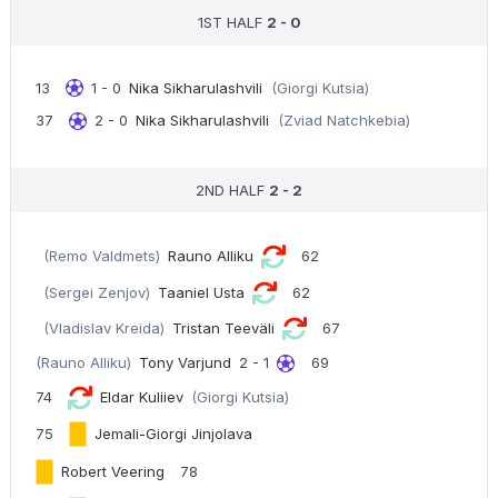
1ST HALF
2 - 0
13
1 - 0
Nika Sikharulashvili
(Giorgi Kutsia)
37
2 - 0
Nika Sikharulashvili
(Zviad Natchkebia)
2ND HALF
2 - 2
(Remo Valdmets)
Rauno Alliku
62
(Sergei Zenjov)
Taaniel Usta
62
(Vladislav Kreida)
Tristan Teeväli
67
(Rauno Alliku)
Tony Varjund
2 - 1
69
74
Eldar Kuliiev
(Giorgi Kutsia)
75
Jemali-Giorgi Jinjolava
Robert Veering
78