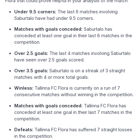
Flora that could prove helpful in your analysis of the match:
Under 9.5 corners:
The last 6 matches involving
Saburtalo have had under 9.5 corners.
Matches with goals conceded:
Saburtalo has
conceded at least one goal in their last 6 matches in the
competition.
Over 2.5 goals:
The last 4 matches involving Saburtalo
have seen over 2.5 goals scored.
Over 3.5 goals:
Saburtalo is on a streak of 3 straight
matches with 4 or more total goals.
Winless:
Tallinna FC Flora is currently on a run of 7
consecutive matches without winning in the competition.
Matches with goals conceded:
Tallinna FC Flora has
conceded at least one goal in their last 7 matches in the
competition.
Defeats:
Tallinna FC Flora has suffered 7 straight losses
in the competition.