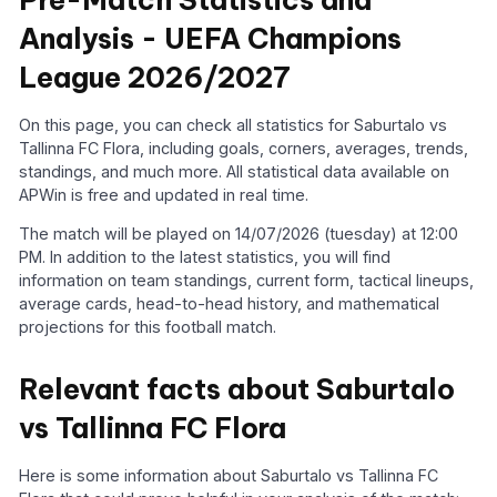
Analysis - UEFA Champions
League 2026/2027
On this page, you can check all statistics for Saburtalo vs
Tallinna FC Flora, including goals, corners, averages, trends,
standings, and much more. All statistical data available on
APWin is free and updated in real time.
The match will be played on 14/07/2026 (tuesday) at 12:00
PM. In addition to the latest statistics, you will find
information on team standings, current form, tactical lineups,
average cards, head-to-head history, and mathematical
projections for this football match.
Relevant facts about Saburtalo
vs Tallinna FC Flora
Here is some information about Saburtalo vs Tallinna FC