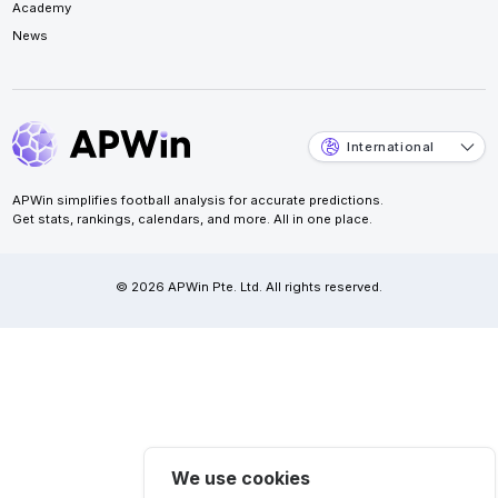
Academy
News
International
APWin simplifies football analysis for accurate predictions.
Get stats, rankings, calendars, and more. All in one place.
© 2026 APWin Pte. Ltd. All rights reserved.
We use cookies