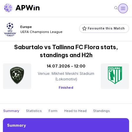
Europe
Favourite this Match
UEFA Champions League
Saburtalo vs Tallinna FC Flora stats,
standings and H2h
14.07.2026 - 12:00
Venue: Mikheil Meskhi Stadium
(Lokomotivi)
Finished
Summary
Statistics
Form
Head to Head
Standings
Summary