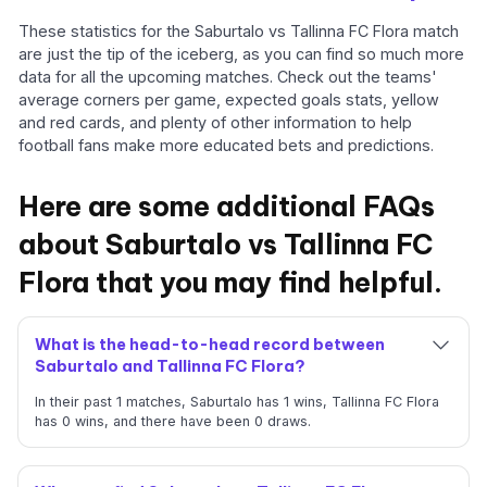
These statistics for the Saburtalo vs Tallinna FC Flora match
are just the tip of the iceberg, as you can find so much more
data for all the upcoming matches. Check out the teams'
average corners per game, expected goals stats, yellow
and red cards, and plenty of other information to help
football fans make more educated bets and predictions.
Here are some additional FAQs
about Saburtalo vs Tallinna FC
Flora that you may find helpful.
What is the head-to-head record between
Saburtalo and Tallinna FC Flora?
In their past 1 matches, Saburtalo has 1 wins, Tallinna FC Flora
has 0 wins, and there have been 0 draws.