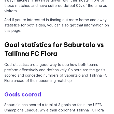
away matches. They have drawn with their hosts in 0% of
those matches and have suffered defeat 0% of the time as
visitors.
And if you're interested in finding out more home and away
statistics for both sides, you can also get that information on
this page.
Goal statistics for Saburtalo vs
Tallinna FC Flora
Goal statistics are a good way to see how both teams
perform offensively and defensively. So here are the goals
scored and conceded numbers of Saburtalo and Tallinna FC
Flora ahead of their upcoming matchup.
Goals scored
Saburtalo has scored a total of 3 goals so far in the UEFA
Champions League, while their opponent Tallinna FC Flora