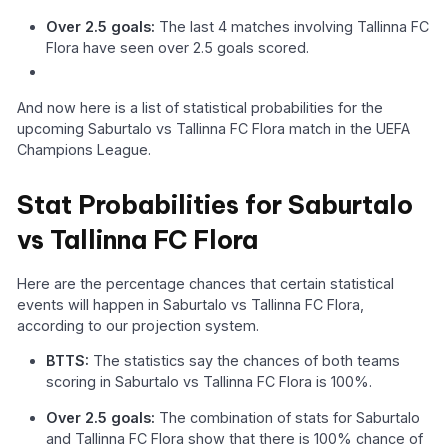
Over 2.5 goals:
The last 4 matches involving Tallinna FC
Flora have seen over 2.5 goals scored.
And now here is a list of statistical probabilities for the
upcoming Saburtalo vs Tallinna FC Flora match in the UEFA
Champions League.
Stat Probabilities for Saburtalo
vs Tallinna FC Flora
Here are the percentage chances that certain statistical
events will happen in Saburtalo vs Tallinna FC Flora,
according to our projection system.
BTTS:
The statistics say the chances of both teams
scoring in Saburtalo vs Tallinna FC Flora is 100%.
Over 2.5 goals:
The combination of stats for Saburtalo
and Tallinna FC Flora show that there is 100% chance of