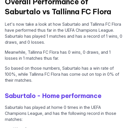
Overall Performance of
Saburtalo vs Tallinna FC Flora
Let's now take a look at how Saburtalo and Tallinna FC Flora
have performed thus far in the UEFA Champions League.
Saburtalo has played 1 matches and has a record of 1 wins, 0
draws, and 0 losses.
Meanwhile, Tallinna FC Flora has 0 wins, 0 draws, and 1
losses in 1 matches thus far.
So based on those numbers, Saburtalo has a win rate of
100%, while Tallinna FC Flora has come out on top in 0% of
their matches.
Saburtalo - Home performance
Saburtalo has played at home 0 times in the UEFA
Champions League, and has the following record in those
matches: