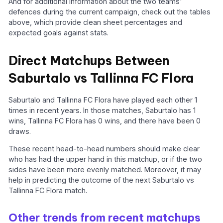
And for additional information about the two teams'
defences during the current campaign, check out the tables
above, which provide clean sheet percentages and
expected goals against stats.
Direct Matchups Between
Saburtalo vs Tallinna FC Flora
Saburtalo and Tallinna FC Flora have played each other 1
times in recent years. In those matches, Saburtalo has 1
wins, Tallinna FC Flora has 0 wins, and there have been 0
draws.
These recent head-to-head numbers should make clear
who has had the upper hand in this matchup, or if the two
sides have been more evenly matched. Moreover, it may
help in predicting the outcome of the next Saburtalo vs
Tallinna FC Flora match.
Other trends from recent matchups