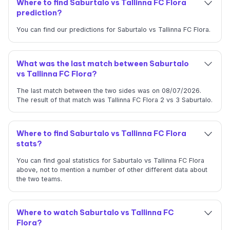
Where to find Saburtalo vs Tallinna FC Flora
prediction?
You can find our predictions for Saburtalo vs Tallinna FC Flora.
What was the last match between Saburtalo
vs Tallinna FC Flora?
The last match between the two sides was on 08/07/2026.
The result of that match was Tallinna FC Flora 2 vs 3 Saburtalo.
Where to find Saburtalo vs Tallinna FC Flora
stats?
You can find goal statistics for Saburtalo vs Tallinna FC Flora
above, not to mention a number of other different data about
the two teams.
Where to watch Saburtalo vs Tallinna FC
Flora?