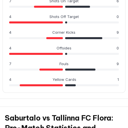
7
Shots On Target
6
4
Shots Off Target
0
4
Corner Kicks
9
4
Offsides
0
7
Fouls
9
4
Yellow Cards
1
Saburtalo vs Tallinna FC Flora:
Pre-Match Statistics and