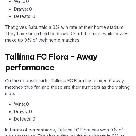
Wins: 0
Draws: 0
Defeats: 0
That gives Saburtalo a 0% win rate at their home stadium.
They have been held to draws 0% of the time, while losses
make up 0% of their home matches.
Tallinna FC Flora - Away
performance
On the opposite side, Tallinna FC Flora has played 0 away
matches thus far, and these are their numbers as the visiting
side:
Wins: 0
Draws: 0
Defeats: 0
In terms of percentages, Tallinna FC Flora has won 0% of