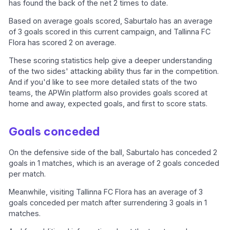
has found the back of the net 2 times to date.
Based on average goals scored, Saburtalo has an average
of 3 goals scored in this current campaign, and Tallinna FC
Flora has scored 2 on average.
These scoring statistics help give a deeper understanding
of the two sides' attacking ability thus far in the competition.
And if you'd like to see more detailed stats of the two
teams, the APWin platform also provides goals scored at
home and away, expected goals, and first to score stats.
Goals conceded
On the defensive side of the ball, Saburtalo has conceded 2
goals in 1 matches, which is an average of 2 goals conceded
per match.
Meanwhile, visiting Tallinna FC Flora has an average of 3
goals conceded per match after surrendering 3 goals in 1
matches.