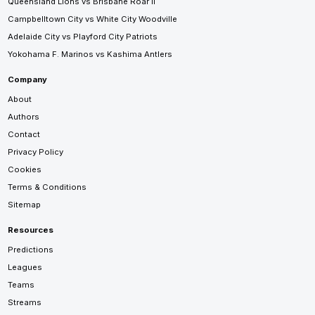
Queensland Lions vs Brisbane Roar II
Campbelltown City vs White City Woodville
Adelaide City vs Playford City Patriots
Yokohama F. Marinos vs Kashima Antlers
Company
About
Authors
Contact
Privacy Policy
Cookies
Terms & Conditions
Sitemap
Resources
Predictions
Leagues
Teams
Streams