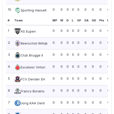
15
0
0
0
0
0
0
0
0
0.0
Sporting Hasselt
#
Team
MP
W
D
L
GF
GA
GD
Pts
PPG
1
0
0
0
0
0
0
0
0
0.0
AS Eupen
2
0
0
0
0
0
0
0
0
0.0
Beerschot-Wilrijk
3
0
0
0
0
0
0
0
0
0.0
Club Brugge II
4
0
0
0
0
0
0
0
0
0.0
Excelsior Virton
5
0
0
0
0
0
0
0
0
0.0
FCV Dender EH
6
0
0
0
0
0
0
0
0
0.0
Francs Borains
7
0
0
0
0
0
0
0
0
0.0
Jong KAA Gent