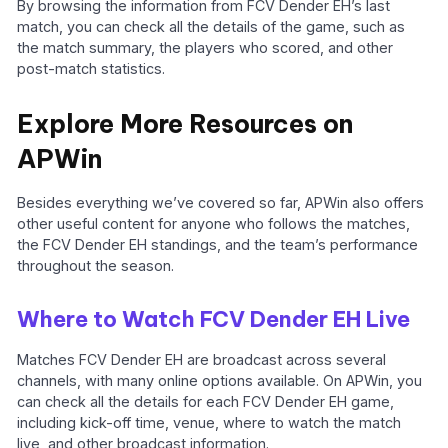
By browsing the information from FCV Dender EH’s last
match, you can check all the details of the game, such as
the match summary, the players who scored, and other
post-match statistics.
Explore More Resources on
APWin
Besides everything we’ve covered so far, APWin also offers
other useful content for anyone who follows the matches,
the FCV Dender EH standings, and the team’s performance
throughout the season.
Where to Watch FCV Dender EH Live
Matches FCV Dender EH are broadcast across several
channels, with many online options available. On APWin, you
can check all the details for each FCV Dender EH game,
including kick-off time, venue, where to watch the match
live, and other broadcast information.