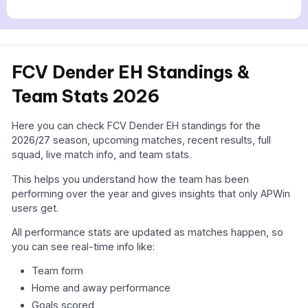
FCV Dender EH Standings &
Team Stats 2026
Here you can check FCV Dender EH standings for the
2026/27 season, upcoming matches, recent results, full
squad, live match info, and team stats.
This helps you understand how the team has been
performing over the year and gives insights that only APWin
users get.
All performance stats are updated as matches happen, so
you can see real-time info like:
Team form
Home and away performance
Goals scored