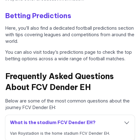
Betting Predictions
Here, you’ll also find a dedicated football predictions section
with tips covering leagues and competitions from around the
world.
You can also visit today’s predictions page to check the top
betting options across a wide range of football matches.
Frequently Asked Questions
About FCV Dender EH
Below are some of the most common questions about the
journey FCV Dender EH:
What is the stadium FCV Dender EH?
Van Roystadion is the home stadium FCV Dender EH.