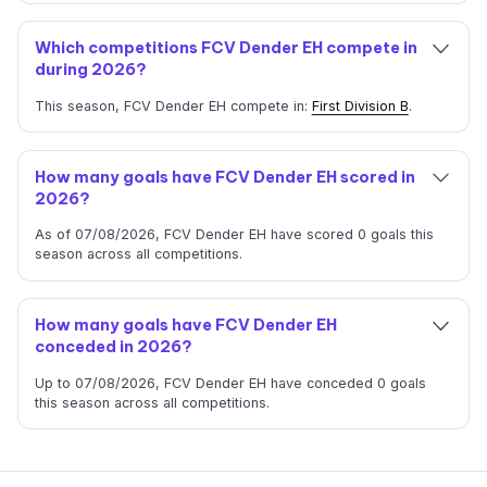
Which competitions FCV Dender EH compete in
during 2026?
This season, FCV Dender EH compete in:
First Division B
.
How many goals have FCV Dender EH scored in
2026?
As of 07/08/2026, FCV Dender EH have scored 0 goals this
season across all competitions.
How many goals have FCV Dender EH
conceded in 2026?
Up to 07/08/2026, FCV Dender EH have conceded 0 goals
this season across all competitions.