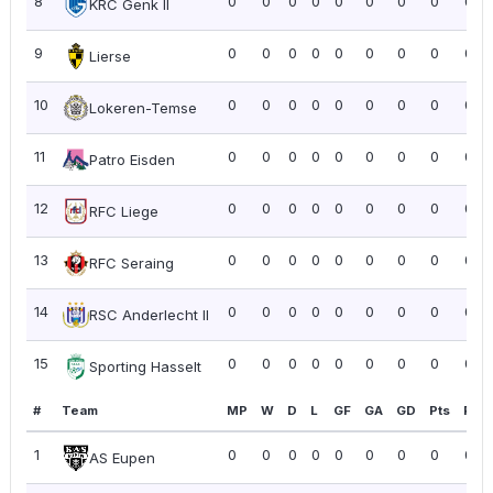
8
0
0
0
0
0
0
0
0
0.0
KRC Genk II
9
0
0
0
0
0
0
0
0
0.0
Lierse
10
0
0
0
0
0
0
0
0
0.0
Lokeren-Temse
11
0
0
0
0
0
0
0
0
0.0
Patro Eisden
12
0
0
0
0
0
0
0
0
0.0
RFC Liege
13
0
0
0
0
0
0
0
0
0.0
RFC Seraing
14
0
0
0
0
0
0
0
0
0.0
RSC Anderlecht II
15
0
0
0
0
0
0
0
0
0.0
Sporting Hasselt
#
Team
MP
W
D
L
GF
GA
GD
Pts
PPG
1
0
0
0
0
0
0
0
0
0.0
AS Eupen