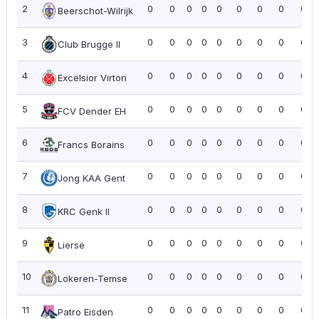
2
0
0
0
0
0
0
0
0
0.0
Beerschot-Wilrijk
3
0
0
0
0
0
0
0
0
0.0
Club Brugge II
4
0
0
0
0
0
0
0
0
0.0
Excelsior Virton
5
0
0
0
0
0
0
0
0
0.0
FCV Dender EH
6
0
0
0
0
0
0
0
0
0.0
Francs Borains
7
0
0
0
0
0
0
0
0
0.0
Jong KAA Gent
8
0
0
0
0
0
0
0
0
0.0
KRC Genk II
9
0
0
0
0
0
0
0
0
0.0
Lierse
10
0
0
0
0
0
0
0
0
0.0
Lokeren-Temse
11
0
0
0
0
0
0
0
0
0.0
Patro Eisden