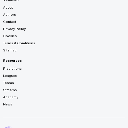
About
Authors
Contact
Privacy Policy
Cookies
Terms & Conditions
Sitemap
Resources
Predictions
Leagues
Teams
Streams
Academy
News