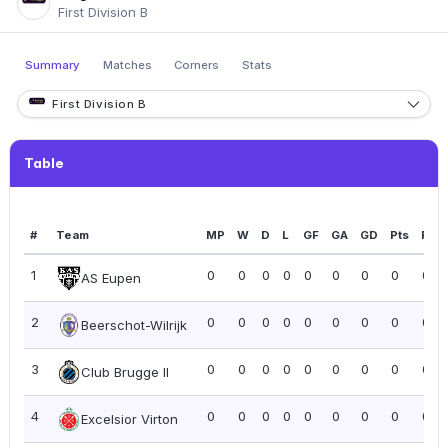
First Division B
Summary
Matches
Corners
Stats
First Division B
Table
#
Team
MP
W
D
L
GF
GA
GD
Pts
PPG
1
0
0
0
0
0
0
0
0
0.0
AS Eupen
2
0
0
0
0
0
0
0
0
0.0
Beerschot-Wilrijk
3
0
0
0
0
0
0
0
0
0.0
Club Brugge II
4
0
0
0
0
0
0
0
0
0.0
Excelsior Virton