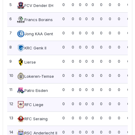
5
0
0
0
0
0
0
0
0
0.0
FCV Dender EH
6
0
0
0
0
0
0
0
0
0.0
Francs Borains
7
0
0
0
0
0
0
0
0
0.0
Jong KAA Gent
8
0
0
0
0
0
0
0
0
0.0
KRC Genk II
9
0
0
0
0
0
0
0
0
0.0
Lierse
10
0
0
0
0
0
0
0
0
0.0
Lokeren-Temse
11
0
0
0
0
0
0
0
0
0.0
Patro Eisden
12
0
0
0
0
0
0
0
0
0.0
RFC Liege
13
0
0
0
0
0
0
0
0
0.0
RFC Seraing
14
0
0
0
0
0
0
0
0
0.0
RSC Anderlecht II