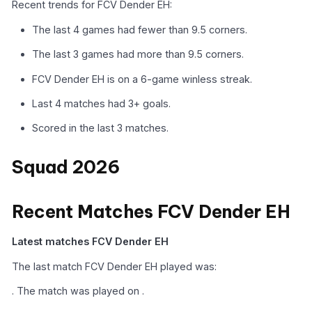
Recent trends for FCV Dender EH:
The last 4 games had fewer than 9.5 corners.
The last 3 games had more than 9.5 corners.
FCV Dender EH is on a 6-game winless streak.
Last 4 matches had 3+ goals.
Scored in the last 3 matches.
Squad 2026
Recent Matches FCV Dender EH
Latest matches FCV Dender EH
The last match FCV Dender EH played was:
. The match was played on .