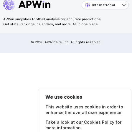
International
APWin simplifies football analysis for accurate predictions.
Get stats, rankings, calendars, and more. All in one place.
© 2026 APWin Pte. Ltd. All rights reserved.
We use cookies
This website uses cookies in order to
enhance the overall user experience.
Take a look at our
Cookies Policy
for
more information.