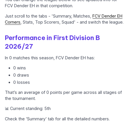
FCV Dender EH in that competition.
Just scroll to the tabs - 'Summary, Matches,
FCV Dender EH
Corners
, Stats, Top Scorers, Squad' - and switch the league.
Performance in First Division B
2026/27
In 0 matches this season, FCV Dender EH has:
0 wins
0 draws
0 losses
That’s an average of 0 points per game across all stages of
the tournament.
📊 Current standing: 5th
Check the ‘Summary’ tab for all the detailed numbers.