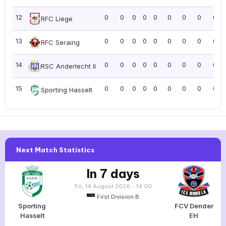
12
0
0
0
0
0
0
0
0
0.0
RFC Liege
13
0
0
0
0
0
0
0
0
0.0
RFC Seraing
14
0
0
0
0
0
0
0
0
0.0
RSC Anderlecht II
15
0
0
0
0
0
0
0
0
0.0
Sporting Hasselt
Next Match Statistics
In 7 days
Fri, 14 August 2026 - 14:00
First Division B
Sporting
FCV Dender
Hasselt
EH