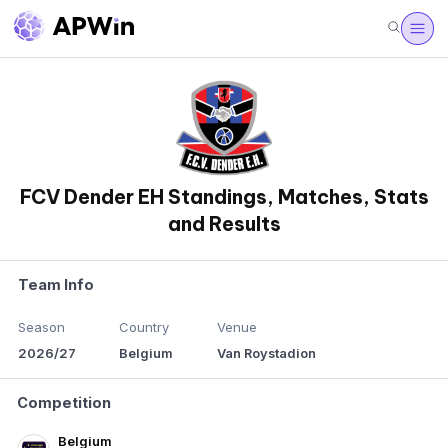
FCV Dender EH Standings, Matches, Stats
and Results
Team Info
Season
Country
Venue
2026/27
Belgium
Van Roystadion
Competition
Belgium