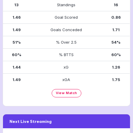
13
Standings
16
1.46
Goal Scored
0.86
1.49
Goals Conceded
1.71
51%
% Over 2.5
54%
60%
% BTTS
60%
1.44
xG
1.26
1.49
xGA
1.75
View Match
Next Live Streaming