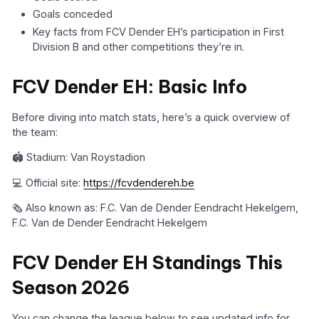
Goals conceded
Key facts from FCV Dender EH’s participation in First
Division B and other competitions they’re in.
FCV Dender EH: Basic Info
Before diving into match stats, here’s a quick overview of
the team:
🏟️ Stadium: Van Roystadion
💻 Official site:
https://fcvdendereh.be
🗞️ Also known as: F.C. Van de Dender Eendracht Hekelgem,
F.C. Van de Dender Eendracht Hekelgem
FCV Dender EH Standings This
Season 2026
You can change the league below to see updated info for