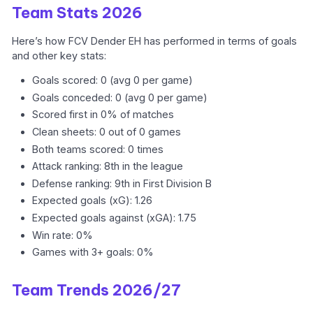
Team Stats 2026
Here’s how FCV Dender EH has performed in terms of goals
and other key stats:
Goals scored: 0 (avg 0 per game)
Goals conceded: 0 (avg 0 per game)
Scored first in 0% of matches
Clean sheets: 0 out of 0 games
Both teams scored: 0 times
Attack ranking: 8th in the league
Defense ranking: 9th in First Division B
Expected goals (xG): 1.26
Expected goals against (xGA): 1.75
Win rate: 0%
Games with 3+ goals: 0%
Team Trends 2026/27