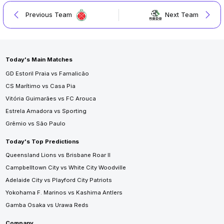
Previous Team
Next Team
Today's Main Matches
GD Estoril Praia vs Famalicão
CS Marítimo vs Casa Pia
Vitória Guimarães vs FC Arouca
Estrela Amadora vs Sporting
Grêmio vs São Paulo
Today's Top Predictions
Queensland Lions vs Brisbane Roar II
Campbelltown City vs White City Woodville
Adelaide City vs Playford City Patriots
Yokohama F. Marinos vs Kashima Antlers
Gamba Osaka vs Urawa Reds
Company