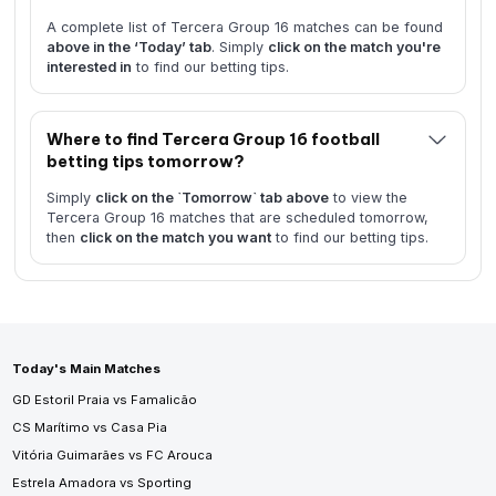
A complete list of Tercera Group 16 matches can be found
above in the ‘Today’ tab
. Simply
click on the match you're
interested in
to find our betting tips.
Where to find Tercera Group 16 football
betting tips tomorrow?
Simply
click on the `Tomorrow` tab above
to view the
Tercera Group 16 matches that are scheduled tomorrow,
then
click on the match you want
to find our betting tips.
Today's Main Matches
GD Estoril Praia vs Famalicão
CS Marítimo vs Casa Pia
Vitória Guimarães vs FC Arouca
Estrela Amadora vs Sporting