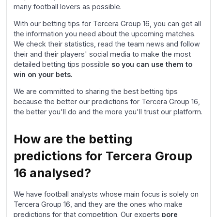
many football lovers as possible.
With our betting tips for Tercera Group 16, you can get all
the information you need about the upcoming matches.
We check their statistics, read the team news and follow
their and their players' social media to make the most
detailed betting tips possible
so you can use them to
win on your bets.
We are committed to sharing the best betting tips
because the better our predictions for Tercera Group 16,
the better you'll do and the more you'll trust our platform.
How are the betting
predictions for Tercera Group
16 analysed?
We have football analysts whose main focus is solely on
Tercera Group 16, and they are the ones who make
predictions for that competition. Our experts
pore