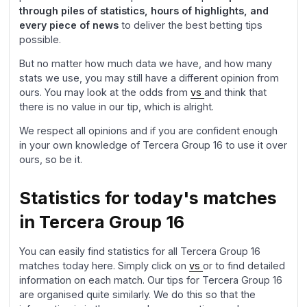
through piles of statistics, hours of highlights, and
every piece of news
to deliver the best betting tips
possible.
But no matter how much data we have, and how many
stats we use, you may still have a different opinion from
ours. You may look at the odds from
vs
and think that
there is no value in our tip, which is alright.
We respect all opinions and if you are confident enough
in your own knowledge of Tercera Group 16 to use it over
ours, so be it.
Statistics for today's matches
in Tercera Group 16
You can easily find statistics for all Tercera Group 16
matches today here. Simply click on
vs
or to find detailed
information on each match. Our tips for Tercera Group 16
are organised quite similarly. We do this so that the