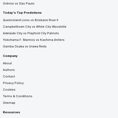
Grêmio vs São Paulo
Today's Top Predictions
Queensland Lions vs Brisbane Roar II
Campbelltown City vs White City Woodville
Adelaide City vs Playford City Patriots
Yokohama F. Marinos vs Kashima Antlers
Gamba Osaka vs Urawa Reds
Company
About
Authors
Contact
Privacy Policy
Cookies
Terms & Conditions
Sitemap
Resources