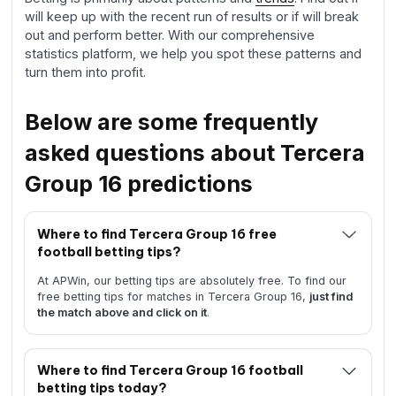
will keep up with the recent run of results or if will break
out and perform better. With our comprehensive
statistics platform, we help you spot these patterns and
turn them into profit.
Below are some frequently
asked questions about Tercera
Group 16 predictions
Where to find Tercera Group 16 free
football betting tips?
At APWin, our betting tips are absolutely free. To find our
free betting tips for matches in Tercera Group 16,
just find
the match above and click on it
.
Where to find Tercera Group 16 football
betting tips today?