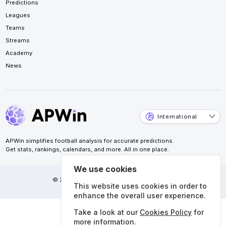
Predictions
Leagues
Teams
Streams
Academy
News
International
APWin simplifies football analysis for accurate predictions.
Get stats, rankings, calendars, and more. All in one place.
We use cookies
© 2026 APWin Pte. Ltd. All rights reserved.
This website uses cookies in order to
enhance the overall user experience.
Take a look at our
Cookies Policy
for
more information.