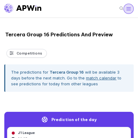
Tercera Group 16 Predictions And Preview
Competitions
The predictions for
Tercera Group 16
will be available 3
days before the next match. Go to the
match calendar
to
see predictions for today from other leagues
Prediction of the day
J1 League