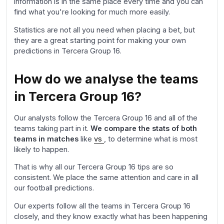
information is in the same place every time and you can
find what you're looking for much more easily.
Statistics are not all you need when placing a bet, but
they are a great starting point for making your own
predictions in Tercera Group 16.
How do we analyse the teams
in Tercera Group 16?
Our analysts follow the Tercera Group 16 and all of the
teams taking part in it.
We compare the stats of both
teams in matches
like
vs
, to determine what is most
likely to happen.
That is why all our Tercera Group 16 tips are so
consistent. We place the same attention and care in all
our football predictions.
Our experts follow all the teams in Tercera Group 16
closely, and they know exactly what has been happening