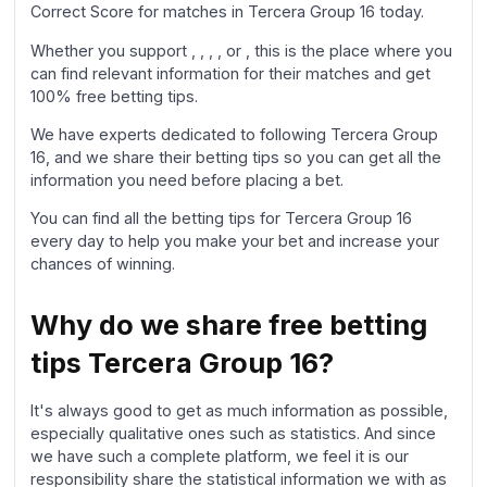
Correct Score for matches in Tercera Group 16 today.
Whether you support , , , , or , this is the place where you
can find relevant information for their matches and get
100% free betting tips.
We have experts dedicated to following Tercera Group
16, and we share their betting tips so you can get all the
information you need before placing a bet.
You can find all the betting tips for Tercera Group 16
every day to help you make your bet and increase your
chances of winning.
Why do we share free betting
tips Tercera Group 16?
It's always good to get as much information as possible,
especially qualitative ones such as statistics. And since
we have such a complete platform, we feel it is our
responsibility share the statistical information we with as