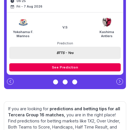
06:25
Fri - 7 Aug 2026
V.s
Yokohama F.
Kashima
Marinos
Antlers
Prediction
BTTS - Yes
See Prediction
If you are looking for
predictions and betting tips for all
Tercera Group 16 matches,
you are in the right place!
Find predictions for betting markets like 1X2, Over Under,
Both Teams to Score, Handicaps, Half Time Result, and