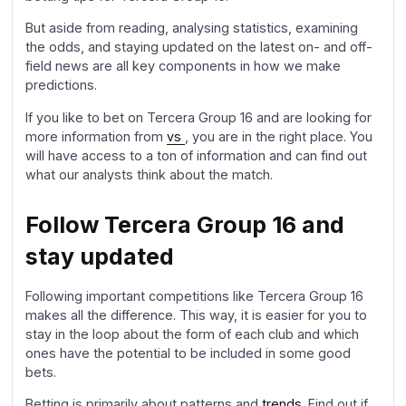
But aside from reading, analysing statistics, examining
the odds, and staying updated on the latest on- and off-
field news are all key components in how we make
predictions.
If you like to bet on Tercera Group 16 and are looking for
more information from
vs
, you are in the right place. You
will have access to a ton of information and can find out
what our analysts think about the match.
Follow Tercera Group 16 and
stay updated
Following important competitions like Tercera Group 16
makes all the difference. This way, it is easier for you to
stay in the loop about the form of each club and which
ones have the potential to be included in some good
bets.
Betting is primarily about patterns and
trends
. Find out if