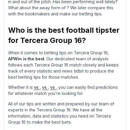
in and out of the pitch. Has been performing well lately?
What about the away form of ? We later compare this
with the bookmakers and make our betting tips.
Who is the best football tipster
for Tercera Group 16?
When it comes to betting tips on Tercera Group 16,
APWin is the best
. Our dedicated team of analysts
follows each Tercera Group 16 match closely and keeps
track of every statistic and news tidbit to produce the
best betting tips for those matches.
Whether it is
vs
,
vs
,
vs
, you can easily find predictions
for whatever match you're looking for.
All of our tips are written and prepared by our team of
Competitions
experts in the Tercera Group 16. We have all the
information, data and statistics you need on Tercera
Group 16 to make the best bets.
Spain Competitions