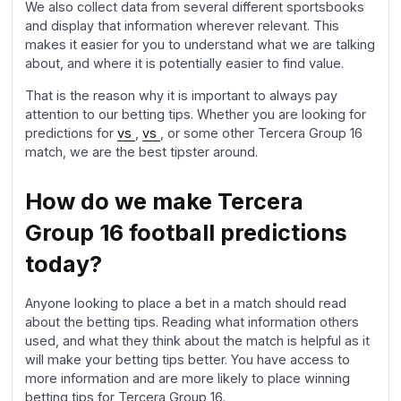
We also collect data from several different sportsbooks
and display that information wherever relevant. This
Other Competitions
makes it easier for you to understand what we are talking
about, and where it is potentially easier to find value.
That is the reason why it is important to always pay
attention to our betting tips. Whether you are looking for
predictions for
vs
,
vs
, or some other Tercera Group 16
match, we are the best tipster around.
How do we make Tercera
Group 16 football predictions
today?
Anyone looking to place a bet in a match should read
about the betting tips. Reading what information others
used, and what they think about the match is helpful as it
will make your betting tips better. You have access to
more information and are more likely to place winning
betting tips for Tercera Group 16.