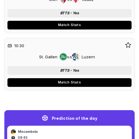
BTTS - Yes
Match Stats
10:30
St. Gallen
v.s
Luzern
BTTS - Yes
Match Stats
Prediction of the day
Mocambola
08:45