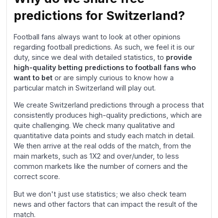
predictions for Switzerland?
Football fans always want to look at other opinions
regarding football predictions. As such, we feel it is our
duty, since we deal with detailed statistics, to
provide
high-quality betting predictions to football fans who
want to bet
or are simply curious to know how a
particular match in Switzerland will play out.
We create Switzerland predictions through a process that
consistently produces high-quality predictions, which are
quite challenging. We check many qualitative and
quantitative data points and study each match in detail.
We then arrive at the real odds of the match, from the
main markets, such as 1X2 and over/under, to less
common markets like the number of corners and the
correct score.
But we don't just use statistics; we also check team
news and other factors that can impact the result of the
match.