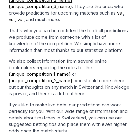
{unique_competition_3_name}
. They are the ones who
provide predictions for upcoming matches such as
vs
,
vs
,
vs
, and much more.
That's why you can be confident the football predictions
we produce come from someone with a lot of
knowledge of the competition. We simply have more
information than most thanks to our statistics platform.
We also collect information from several online
bookmakers regarding the odds for the
{unique_competition_1_name}
or
{unique_competition_2_name}
, you should come check
out our thoughts on any match in Switzerland. Knowledge
is power, and there is a lot of it here.
If you like to make live bets, our predictions can work
perfectly for you. With our wide range of information and
details about matches in Switzerland, you can use our
suggested betting tips and place them with even higher
odds once the match starts.