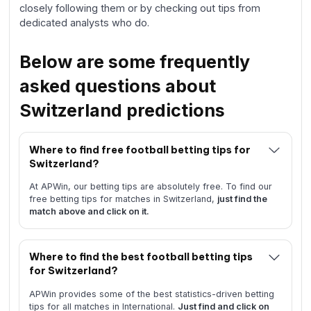
closely following them or by checking out tips from
dedicated analysts who do.
Below are some frequently
asked questions about
Switzerland predictions
Where to find free football betting tips for
Switzerland?
At APWin, our betting tips are absolutely free. To find our
free betting tips for matches in Switzerland,
just find the
match above and click on it.
Where to find the best football betting tips
for Switzerland?
APWin provides some of the best statistics-driven betting
tips for all matches in International.
Just find and click on