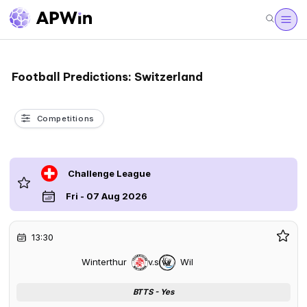
Football Predictions: Switzerland
Competitions
Challenge League
Fri - 07 Aug 2026
13:30
Winterthur
v.s
Wil
BTTS - Yes