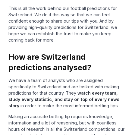
This is all the work behind our football predictions for
Switzerland. We do it this way so that we can feel
confident enough to share our tips with you. And by
providing high-quality predictions for Switzerland, we
hope we can establish the trust to make you keep
coming back for more.
How are Switzerland
predictions analysed?
We have a team of analysts who are assigned
specifically to Switzerland and are tasked with making
predictions for that country. They
watch every team,
study every statistic, and stay on top of every news
story
in order to make the most informed betting tips.
Making an accurate betting tip requires knowledge,
information and a lot of reasoning, but with countless
hours of research in all the Switzerland competitions, our