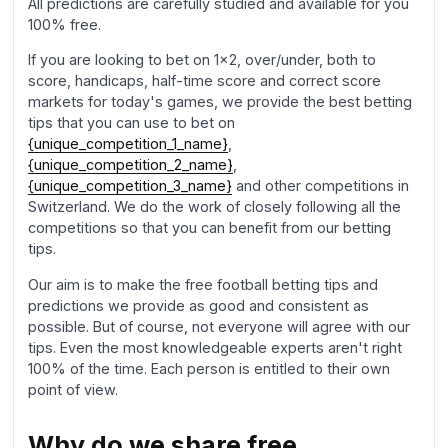
All predictions are carefully studied and available for you
100% free.
If you are looking to bet on 1x2, over/under, both to
score, handicaps, half-time score and correct score
markets for today's games, we provide the best betting
tips that you can use to bet on
{unique_competition_1_name}
,
{unique_competition_2_name}
,
{unique_competition_3_name}
and other competitions in
Switzerland. We do the work of closely following all the
competitions so that you can benefit from our betting
tips.
Our aim is to make the free football betting tips and
predictions we provide as good and consistent as
possible. But of course, not everyone will agree with our
tips. Even the most knowledgeable experts aren't right
100% of the time. Each person is entitled to their own
point of view.
Why do we share free