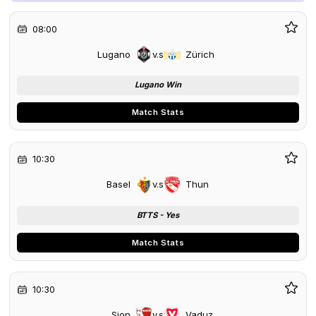
08:00
Lugano
v.s
Zürich
Lugano Win
Match Stats
10:30
Basel
v.s
Thun
BTTS - Yes
Match Stats
10:30
Sion
v.s
Vaduz