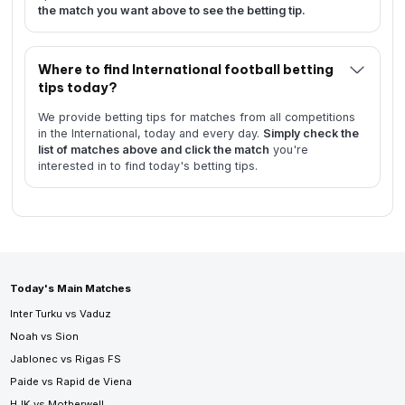
the match you want above to see the betting tip.
Where to find International football betting
tips today?
We provide betting tips for matches from all competitions
in the International, today and every day.
Simply check the
list of matches above and click the match
you're
interested in to find today's betting tips.
Today's Main Matches
Inter Turku vs Vaduz
Noah vs Sion
Jablonec vs Rigas FS
Paide vs Rapid de Viena
HJK vs Motherwell