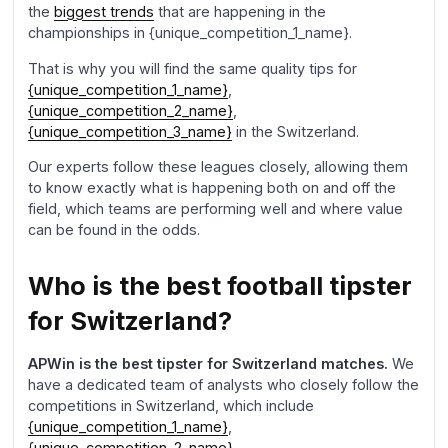
the
biggest trends
that are happening in the
championships in {unique_competition_1_name}.
That is why you will find the same quality tips for
{unique_competition_1_name}
,
{unique_competition_2_name}
,
{unique_competition_3_name}
in the Switzerland.
Our experts follow these leagues closely, allowing them
to know exactly what is happening both on and off the
field, which teams are performing well and where value
can be found in the odds.
Who is the best football tipster
for Switzerland?
APWin is the best tipster for Switzerland matches.
We
have a dedicated team of analysts who closely follow the
competitions in Switzerland, which include
{unique_competition_1_name}
,
{unique_competition_2_name}
,