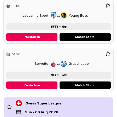
12:00
Lausanne Sport
v.s
Young Boys
BTTS - Yes
Prediction
Match Stats
14:30
Servette
v.s
Grasshopper
BTTS - Yes
Prediction
Match Stats
Swiss Super League
Sun - 09 Aug 2026