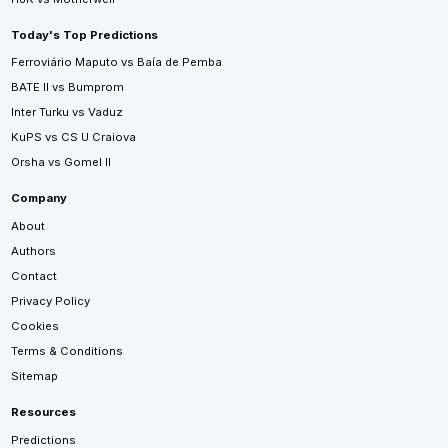
Today's Top Predictions
Ferroviário Maputo vs Baía de Pemba
BATE II vs Bumprom
Inter Turku vs Vaduz
KuPS vs CS U Craiova
Orsha vs Gomel II
Company
About
Authors
Contact
Privacy Policy
Cookies
Terms & Conditions
Sitemap
Resources
Predictions