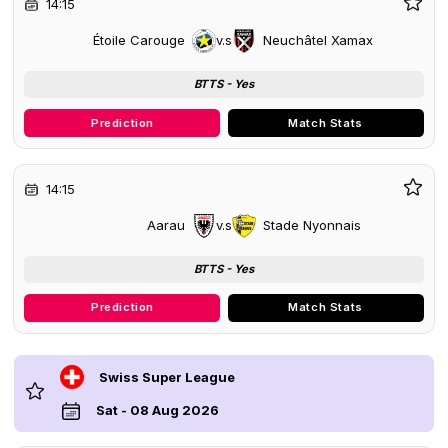
14:15
Étoile Carouge
v.s
Neuchâtel Xamax
BTTS - Yes
Prediction
Match Stats
14:15
Aarau
v.s
Stade Nyonnais
BTTS - Yes
Prediction
Match Stats
Swiss Super League
Sat - 08 Aug 2026