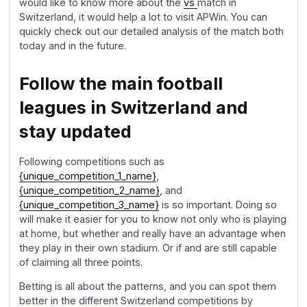
would like to know more about the
vs
match in
Switzerland, it would help a lot to visit APWin. You can
quickly check out our detailed analysis of the match both
today and in the future.
Follow the main football
leagues in Switzerland and
stay updated
Following competitions such as
{unique_competition_1_name}
,
{unique_competition_2_name}
, and
{unique_competition_3_name}
is so important. Doing so
will make it easier for you to know not only who is playing
at home, but whether and really have an advantage when
they play in their own stadium. Or if and are still capable
of claiming all three points.
Betting is all about the patterns, and you can spot them
better in the different Switzerland competitions by