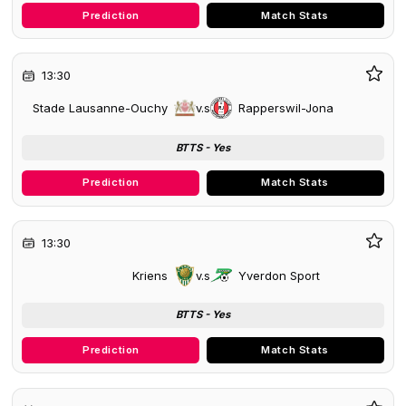
Prediction
Match Stats
13:30
Stade Lausanne-Ouchy
v.s
Rapperswil-Jona
BTTS - Yes
Prediction
Match Stats
13:30
Kriens
v.s
Yverdon Sport
BTTS - Yes
Prediction
Match Stats