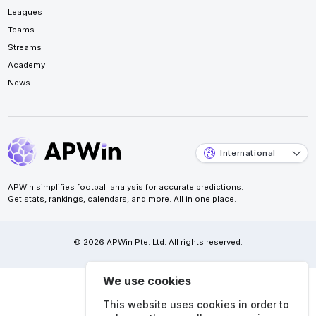
Leagues
Teams
Streams
Academy
News
International
APWin simplifies football analysis for accurate predictions.
Get stats, rankings, calendars, and more. All in one place.
© 2026 APWin Pte. Ltd. All rights reserved.
We use cookies
This website uses cookies in order to