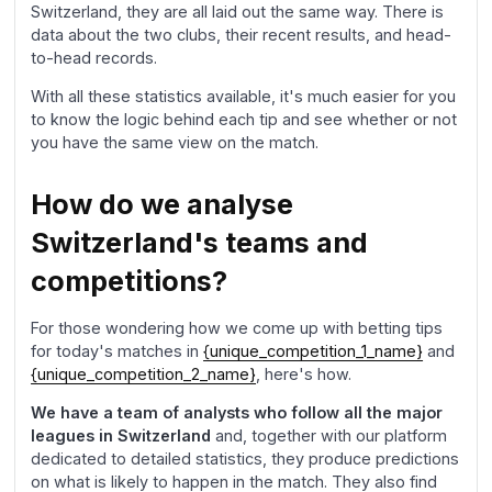
Switzerland, they are all laid out the same way. There is
data about the two clubs, their recent results, and head-
to-head records.
With all these statistics available, it's much easier for you
to know the logic behind each tip and see whether or not
you have the same view on the match.
How do we analyse
Switzerland's teams and
competitions?
For those wondering how we come up with betting tips
for today's matches in
{unique_competition_1_name}
and
{unique_competition_2_name}
, here's how.
We have a team of analysts who follow all the major
leagues in Switzerland
and, together with our platform
dedicated to detailed statistics, they produce predictions
on what is likely to happen in the match. They also find