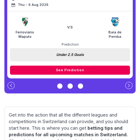
Thu - 6 Aug 2026
V.s
Ferroviário
Baía de
Maputo
Pemba
Prediction
Under 2.5 Goals
See Prediction
Get into the action that all the different leagues and
competitions in Switzerland can provide, and you should
start here. This is where you can get
betting tips and
predictions for all upcoming matches in Switzerland.