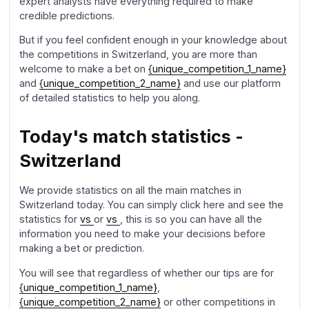
expert analysts have everything required to make
credible predictions.
But if you feel confident enough in your knowledge about
the competitions in Switzerland, you are more than
welcome to make a bet on
{unique_competition_1_name}
and
{unique_competition_2_name}
and use our platform
of detailed statistics to help you along.
Competitions
Today's match statistics -
Switzerland
Switzerland Competitions
We provide statistics on all the main matches in
Other Competitions
Switzerland today. You can simply click here and see the
statistics for
vs
or
vs
, this is so you can have all the
information you need to make your decisions before
making a bet or prediction.
You will see that regardless of whether our tips are for
{unique_competition_1_name}
,
{unique_competition_2_name}
or other competitions in