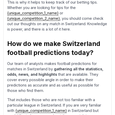
This is why it helps to keep track of our betting tips.
Whether you are looking for tips for the
{unique_competition_1_name}
or
{unique_competition_2_name}
, you should come check
out our thoughts on any match in Switzerland. Knowledge
is power, and there is a lot of it here.
How do we make Switzerland
football predictions today?
Our team of analysts makes football predictions for
matches in Switzerland by
gathering all the statistics,
odds, news, and highlights
that are available. They
cover every possible angle in order to make their
predictions as accurate and as useful as possible for
those who find them.
That includes those who are not too familiar with a
particular league in Switzerland. If you are very familiar
with
{unique_competition_1_name}
in Switzerland but