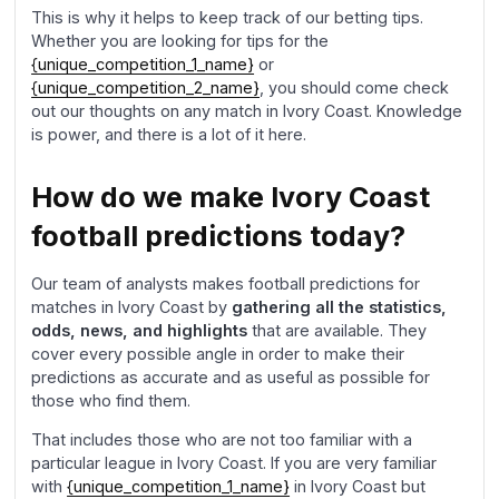
This is why it helps to keep track of our betting tips.
Whether you are looking for tips for the
{unique_competition_1_name}
or
{unique_competition_2_name}
, you should come check
out our thoughts on any match in Ivory Coast. Knowledge
is power, and there is a lot of it here.
How do we make Ivory Coast
football predictions today?
Our team of analysts makes football predictions for
matches in Ivory Coast by
gathering all the statistics,
odds, news, and highlights
that are available. They
cover every possible angle in order to make their
predictions as accurate and as useful as possible for
those who find them.
That includes those who are not too familiar with a
particular league in Ivory Coast. If you are very familiar
with
{unique_competition_1_name}
in Ivory Coast but