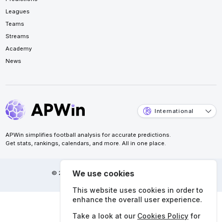
Leagues
Teams
Streams
Academy
News
International
APWin simplifies football analysis for accurate predictions.
Get stats, rankings, calendars, and more. All in one place.
We use cookies
© 2026 APWin Pte. Ltd. All rights reserved.
This website uses cookies in order to
enhance the overall user experience.
Take a look at our
Cookies Policy
for