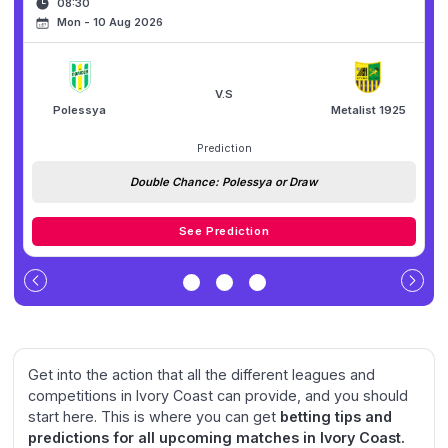
08:30
Mon - 10 Aug 2026
V.s
Polessya
Metalist 1925
Prediction
Double Chance: Polessya or Draw
See Prediction
Get into the action that all the different leagues and
competitions in Ivory Coast can provide, and you should
start here. This is where you can get
betting tips and
predictions for all upcoming matches in Ivory Coast.