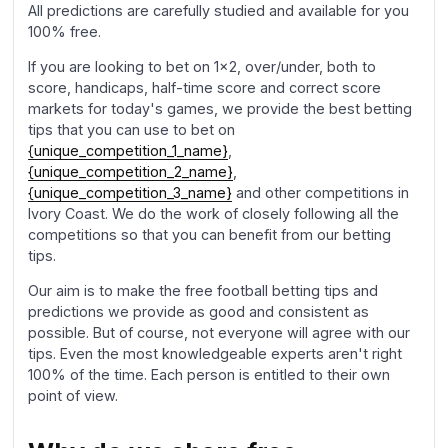
All predictions are carefully studied and available for you
100% free.
If you are looking to bet on 1x2, over/under, both to
score, handicaps, half-time score and correct score
markets for today's games, we provide the best betting
tips that you can use to bet on
{unique_competition_1_name}
,
{unique_competition_2_name}
,
{unique_competition_3_name}
and other competitions in
Ivory Coast. We do the work of closely following all the
competitions so that you can benefit from our betting
tips.
Our aim is to make the free football betting tips and
predictions we provide as good and consistent as
possible. But of course, not everyone will agree with our
tips. Even the most knowledgeable experts aren't right
100% of the time. Each person is entitled to their own
point of view.