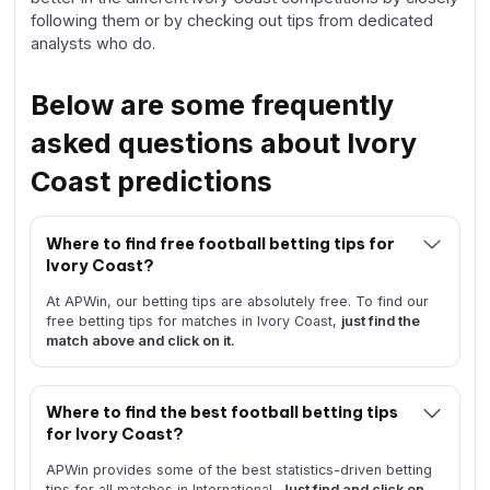
following them or by checking out tips from dedicated
analysts who do.
Below are some frequently
asked questions about Ivory
Coast predictions
Where to find free football betting tips for
Ivory Coast?
At APWin, our betting tips are absolutely free. To find our
free betting tips for matches in Ivory Coast,
just find the
match above and click on it.
Where to find the best football betting tips
for Ivory Coast?
APWin provides some of the best statistics-driven betting
tips for all matches in International.
Just find and click on