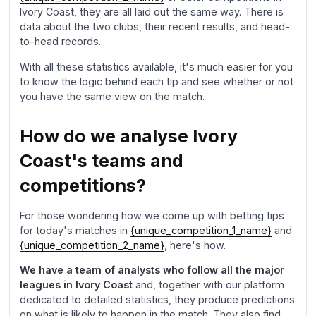
Ivory Coast, they are all laid out the same way. There is
data about the two clubs, their recent results, and head-
to-head records.
With all these statistics available, it's much easier for you
to know the logic behind each tip and see whether or not
you have the same view on the match.
How do we analyse Ivory
Coast's teams and
competitions?
For those wondering how we come up with betting tips
for today's matches in
{unique_competition_1_name}
and
{unique_competition_2_name}
, here's how.
We have a team of analysts who follow all the major
leagues in Ivory Coast
and, together with our platform
dedicated to detailed statistics, they produce predictions
on what is likely to happen in the match. They also find