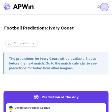
Football Predictions: Ivory Coast
Competitions
The predictions for
Ivory Coast
will be available 3 days
before the next match. Go to the
match calendar
to see
predictions for today from other leagues
Prediction of the day
Ukrainian Premier League