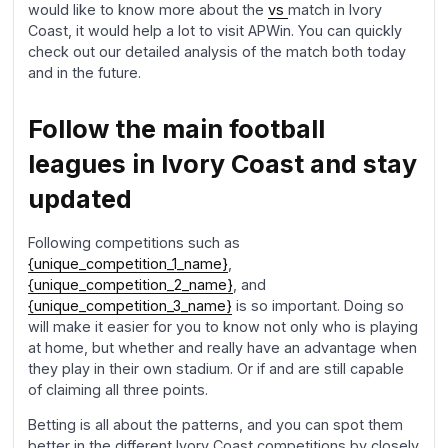
would like to know more about the
vs
match in Ivory
Coast, it would help a lot to visit APWin. You can quickly
check out our detailed analysis of the match both today
and in the future.
Follow the main football
leagues in Ivory Coast and stay
updated
Following competitions such as
{unique_competition_1_name}
,
{unique_competition_2_name}
, and
{unique_competition_3_name}
is so important. Doing so
will make it easier for you to know not only who is playing
at home, but whether and really have an advantage when
they play in their own stadium. Or if and are still capable
of claiming all three points.
Betting is all about the patterns, and you can spot them
better in the different Ivory Coast competitions by closely