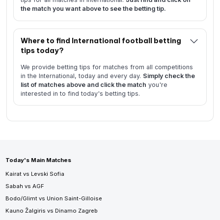
the match you want above to see the betting tip.
Where to find International football betting
tips today?
We provide betting tips for matches from all competitions
in the International, today and every day.
Simply check the
list of matches above and click the match
you're
interested in to find today's betting tips.
Today's Main Matches
Kairat vs Levski Sofia
Sabah vs AGF
Bodo/Glimt vs Union Saint-Gilloise
Kauno Žalgiris vs Dinamo Zagreb