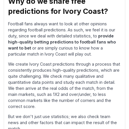
Why do we share free
predictions for Ivory Coast?
Football fans always want to look at other opinions
regarding football predictions. As such, we feel it is our
duty, since we deal with detailed statistics, to
provide
high-quality betting predictions to football fans who
want to bet
or are simply curious to know how a
particular match in Ivory Coast will play out.
We create Ivory Coast predictions through a process that
consistently produces high-quality predictions, which are
quite challenging. We check many qualitative and
quantitative data points and study each match in detail.
We then arrive at the real odds of the match, from the
main markets, such as 1X2 and over/under, to less
common markets like the number of corners and the
correct score.
But we don't just use statistics; we also check team
news and other factors that can impact the result of the
match.