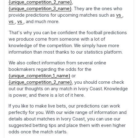
{unique_competition_2_name}
,
{unique_competition_3_name}
. They are the ones who
Other Competitions
provide predictions for upcoming matches such as
vs
,
vs
,
vs
, and much more.
That's why you can be confident the football predictions
we produce come from someone with a lot of
knowledge of the competition. We simply have more
information than most thanks to our statistics platform.
We also collect information from several online
bookmakers regarding the odds for the
{unique_competition_1_name}
or
{unique_competition_2_name}
, you should come check
out our thoughts on any match in Ivory Coast. Knowledge
is power, and there is a lot of it here.
If you like to make live bets, our predictions can work
perfectly for you. With our wide range of information and
details about matches in Ivory Coast, you can use our
suggested betting tips and place them with even higher
odds once the match starts.