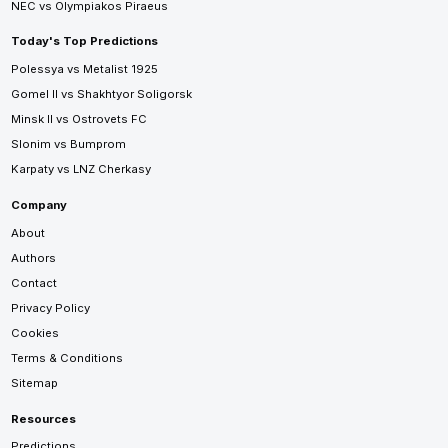
NEC vs Olympiakos Piraeus
Today's Top Predictions
Polessya vs Metalist 1925
Gomel II vs Shakhtyor Soligorsk
Minsk II vs Ostrovets FC
Slonim vs Bumprom
Karpaty vs LNZ Cherkasy
Company
About
Authors
Contact
Privacy Policy
Cookies
Terms & Conditions
Sitemap
Resources
Predictions