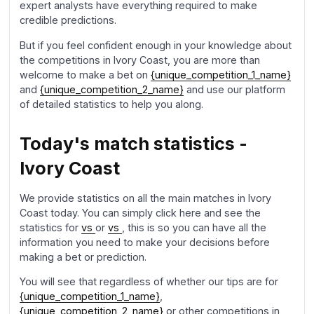
expert analysts have everything required to make
credible predictions.
But if you feel confident enough in your knowledge about
the competitions in Ivory Coast, you are more than
welcome to make a bet on
{unique_competition_1_name}
and
{unique_competition_2_name}
and use our platform
of detailed statistics to help you along.
Today's match statistics -
Ivory Coast
We provide statistics on all the main matches in Ivory
Coast today. You can simply click here and see the
statistics for
vs
or
vs
, this is so you can have all the
information you need to make your decisions before
making a bet or prediction.
You will see that regardless of whether our tips are for
{unique_competition_1_name}
,
{unique_competition_2_name}
or other competitions in