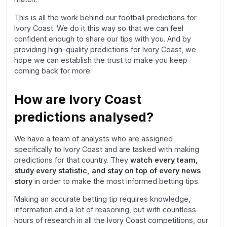
This is all the work behind our football predictions for
Ivory Coast. We do it this way so that we can feel
confident enough to share our tips with you. And by
providing high-quality predictions for Ivory Coast, we
hope we can establish the trust to make you keep
coming back for more.
How are Ivory Coast
predictions analysed?
We have a team of analysts who are assigned
specifically to Ivory Coast and are tasked with making
predictions for that country. They
watch every team,
study every statistic, and stay on top of every news
story
in order to make the most informed betting tips.
Making an accurate betting tip requires knowledge,
information and a lot of reasoning, but with countless
hours of research in all the Ivory Coast competitions, our