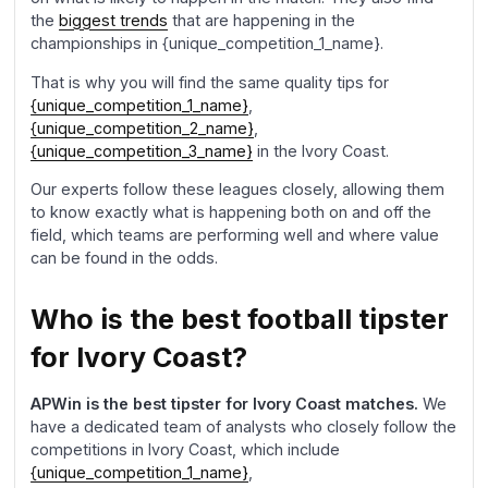
the
biggest trends
that are happening in the
championships in {unique_competition_1_name}.
That is why you will find the same quality tips for
{unique_competition_1_name}
,
{unique_competition_2_name}
,
{unique_competition_3_name}
in the Ivory Coast.
Our experts follow these leagues closely, allowing them
to know exactly what is happening both on and off the
field, which teams are performing well and where value
can be found in the odds.
Who is the best football tipster
for Ivory Coast?
APWin is the best tipster for Ivory Coast matches.
We
Competitions
have a dedicated team of analysts who closely follow the
competitions in Ivory Coast, which include
{unique_competition_1_name}
,
Ivory Coast Competitions