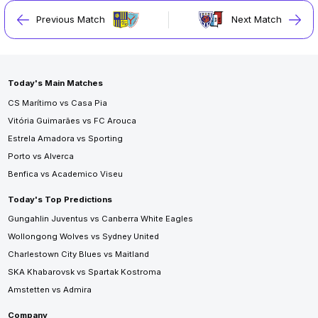
Previous Match
Next Match
Today's Main Matches
CS Marítimo vs Casa Pia
Vitória Guimarães vs FC Arouca
Estrela Amadora vs Sporting
Porto vs Alverca
Benfica vs Academico Viseu
Today's Top Predictions
Gungahlin Juventus vs Canberra White Eagles
Wollongong Wolves vs Sydney United
Charlestown City Blues vs Maitland
SKA Khabarovsk vs Spartak Kostroma
Amstetten vs Admira
Company