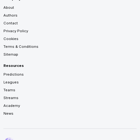
About
Authors
Contact
Privacy Policy
Cookies
Terms & Conditions
Sitemap
Resources
Predictions
Leagues
Teams
Streams
Academy
News