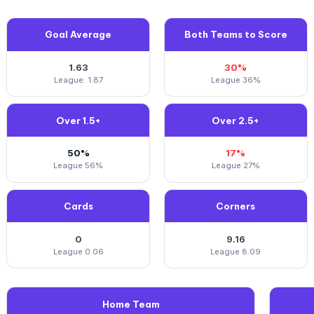
Goal Average
Both Teams to Score
1.63
30%
League: 1.87
League 36%
Over 1.5+
Over 2.5+
50%
17%
League 56%
League 27%
Cards
Corners
0
9.16
League 0.06
League 8.09
Home Team