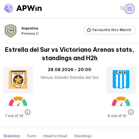
Argentina
Favourite this Match
Primera C
Estrella del Sur vs Victoriano Arenas stats,
standings and H2h
28.08.2026 - 20:00
Venue: Estadio Estrella del Sur
7 out of 10
6 out of 10
Statistics
Form
Head to Head
Standings