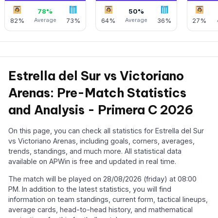
78%
50%
82%
Average
73%
64%
Average
36%
27%
Estrella del Sur vs Victoriano
Arenas: Pre-Match Statistics
and Analysis - Primera C 2026
On this page, you can check all statistics for Estrella del Sur
vs Victoriano Arenas, including goals, corners, averages,
trends, standings, and much more. All statistical data
available on APWin is free and updated in real time.
The match will be played on 28/08/2026 (friday) at 08:00
PM. In addition to the latest statistics, you will find
information on team standings, current form, tactical lineups,
average cards, head-to-head history, and mathematical