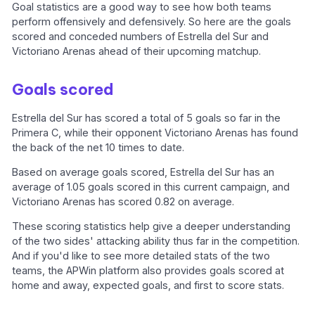
Goal statistics are a good way to see how both teams
perform offensively and defensively. So here are the goals
scored and conceded numbers of Estrella del Sur and
Victoriano Arenas ahead of their upcoming matchup.
Goals scored
Estrella del Sur has scored a total of 5 goals so far in the
Primera C, while their opponent Victoriano Arenas has found
the back of the net 10 times to date.
Based on average goals scored, Estrella del Sur has an
average of 1.05 goals scored in this current campaign, and
Victoriano Arenas has scored 0.82 on average.
These scoring statistics help give a deeper understanding
of the two sides' attacking ability thus far in the competition.
And if you'd like to see more detailed stats of the two
teams, the APWin platform also provides goals scored at
home and away, expected goals, and first to score stats.