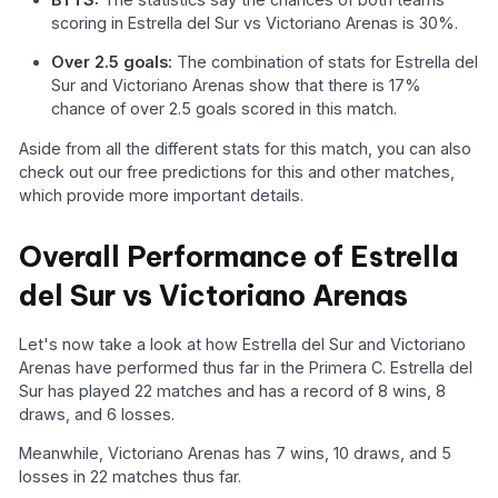
scoring in Estrella del Sur vs Victoriano Arenas is 30%.
Over 2.5 goals:
The combination of stats for Estrella del
Sur and Victoriano Arenas show that there is 17%
chance of over 2.5 goals scored in this match.
Aside from all the different stats for this match, you can also
check out our free predictions for this and other matches,
which provide more important details.
Overall Performance of Estrella
del Sur vs Victoriano Arenas
Let's now take a look at how Estrella del Sur and Victoriano
Arenas have performed thus far in the Primera C. Estrella del
Sur has played 22 matches and has a record of 8 wins, 8
draws, and 6 losses.
Meanwhile, Victoriano Arenas has 7 wins, 10 draws, and 5
losses in 22 matches thus far.