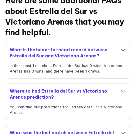
Here are some additional FAQs
about Estrella del Sur vs
Victoriano Arenas that you may
find helpful.
What is the head-to-head record between
Estrella del Sur and Victoriano Arenas?
In their past 1 matches, Estrella del Sur has 0 wins, Victoriano
Arenas has 3 wins, and there have been 1 draws.
Where to find Estrella del Sur vs Victoriano
Arenas prediction?
You can find our predictions for Estrella del Sur vs Victoriano
Arenas.
What was the last match between Estrella del