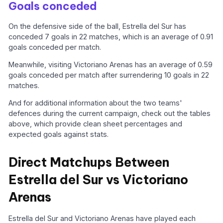
Goals conceded
On the defensive side of the ball, Estrella del Sur has
conceded 7 goals in 22 matches, which is an average of 0.91
goals conceded per match.
Meanwhile, visiting Victoriano Arenas has an average of 0.59
goals conceded per match after surrendering 10 goals in 22
matches.
And for additional information about the two teams'
defences during the current campaign, check out the tables
above, which provide clean sheet percentages and
expected goals against stats.
Direct Matchups Between
Estrella del Sur vs Victoriano
Arenas
Estrella del Sur and Victoriano Arenas have played each