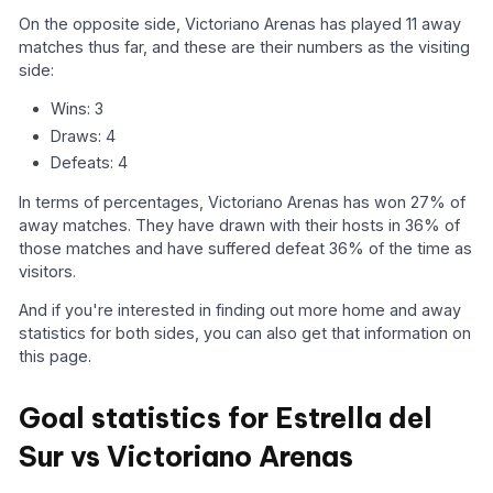
On the opposite side, Victoriano Arenas has played 11 away
matches thus far, and these are their numbers as the visiting
side:
Wins: 3
Draws: 4
Defeats: 4
In terms of percentages, Victoriano Arenas has won 27% of
away matches. They have drawn with their hosts in 36% of
those matches and have suffered defeat 36% of the time as
visitors.
And if you're interested in finding out more home and away
statistics for both sides, you can also get that information on
this page.
Goal statistics for Estrella del
Sur vs Victoriano Arenas