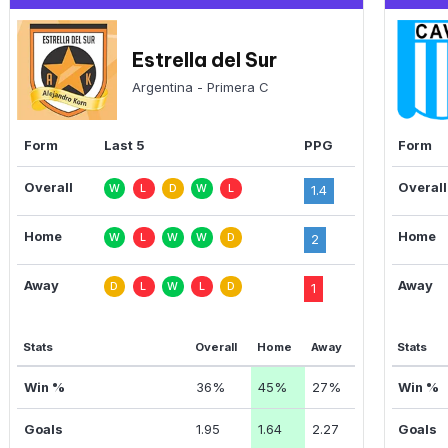
Estrella del Sur
Argentina - Primera C
Form
Last 5
PPG
Form
Overall
Overall
W
L
D
W
L
1.4
Home
Home
W
L
W
W
D
2
Away
Away
D
L
W
L
D
1
Stats
Overall
Home
Away
Stats
Win %
36%
45%
27%
Win %
Goals
1.95
1.64
2.27
Goals