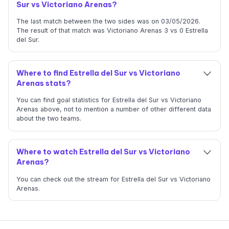
Sur vs Victoriano Arenas?
The last match between the two sides was on 03/05/2026.
The result of that match was Victoriano Arenas 3 vs 0 Estrella
del Sur.
Where to find Estrella del Sur vs Victoriano
Arenas stats?
You can find goal statistics for Estrella del Sur vs Victoriano
Arenas above, not to mention a number of other different data
about the two teams.
Where to watch Estrella del Sur vs Victoriano
Arenas?
You can check out the stream for Estrella del Sur vs Victoriano
Arenas.