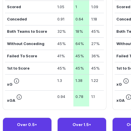
Scored
1.05
1
1.09
Scored
Conceded
0.91
0.64
1.18
Conce
Both Teams to Score
32%
18%
45%
Both T
Without Conceding
45%
64%
27%
Withou
Failed To Score
41%
45%
36%
Failed 
1st to Score
45%
45%
45%
1st to 
1.3
1.38
1.22
xG
xG
0.94
0.78
1.1
xGA
xGA
Over 0.5+
Over 1.5+
O