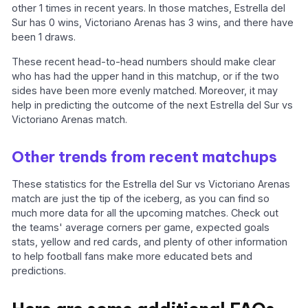
other 1 times in recent years. In those matches, Estrella del
Sur has 0 wins, Victoriano Arenas has 3 wins, and there have
been 1 draws.
These recent head-to-head numbers should make clear
who has had the upper hand in this matchup, or if the two
sides have been more evenly matched. Moreover, it may
help in predicting the outcome of the next Estrella del Sur vs
Victoriano Arenas match.
Other trends from recent matchups
These statistics for the Estrella del Sur vs Victoriano Arenas
match are just the tip of the iceberg, as you can find so
much more data for all the upcoming matches. Check out
the teams' average corners per game, expected goals
stats, yellow and red cards, and plenty of other information
to help football fans make more educated bets and
predictions.