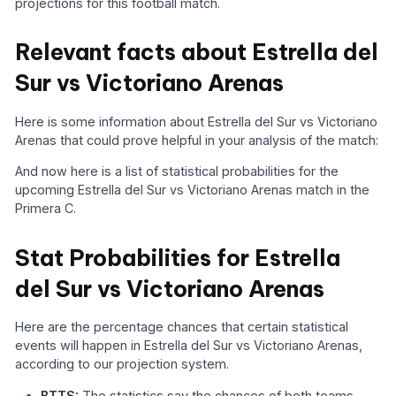
projections for this football match.
Relevant facts about Estrella del
Sur vs Victoriano Arenas
Here is some information about Estrella del Sur vs Victoriano
Arenas that could prove helpful in your analysis of the match:
And now here is a list of statistical probabilities for the
upcoming Estrella del Sur vs Victoriano Arenas match in the
Primera C.
Stat Probabilities for Estrella
del Sur vs Victoriano Arenas
Here are the percentage chances that certain statistical
events will happen in Estrella del Sur vs Victoriano Arenas,
according to our projection system.
BTTS:
The statistics say the chances of both teams