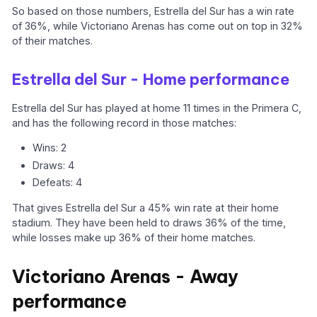
So based on those numbers, Estrella del Sur has a win rate
of 36%, while Victoriano Arenas has come out on top in 32%
of their matches.
Estrella del Sur - Home performance
Estrella del Sur has played at home 11 times in the Primera C,
and has the following record in those matches:
Wins: 2
Draws: 4
Defeats: 4
That gives Estrella del Sur a 45% win rate at their home
stadium. They have been held to draws 36% of the time,
while losses make up 36% of their home matches.
Victoriano Arenas - Away
performance