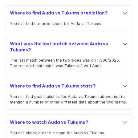
Where to find Auda vs Tukums prediction?
You can find our predictions for Auda vs Tukums.
What was the last match between Auda vs
Tukums?
The last match between the two sides was on 17/06/2026.
The result of that match was Tukums 2 vs 1 Auda.
Where to find Auda vs Tukums stats?
You can find goal statistics for Auda vs Tukums above, not to
mention a number of other different data about the two teams.
Where to watch Auda vs Tukums?
You can check out the stream for Auda vs Tukums.