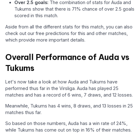
Over 2.5 goals:
The combination of stats for Auda and
Tukums show that there is 71% chance of over 2.5 goals
scored in this match.
Aside from all the different stats for this match, you can also
check out our free predictions for this and other matches,
which provide more important details.
Overall Performance of Auda vs
Tukums
Let's now take a look at how Auda and Tukums have
performed thus far in the Virsliga. Auda has played 25
matches and has a record of 6 wins, 7 draws, and 12 losses.
Meanwhile, Tukums has 4 wins, 8 draws, and 13 losses in 25
matches thus far.
So based on those numbers, Auda has a win rate of 24%,
while Tukums has come out on top in 16% of their matches.