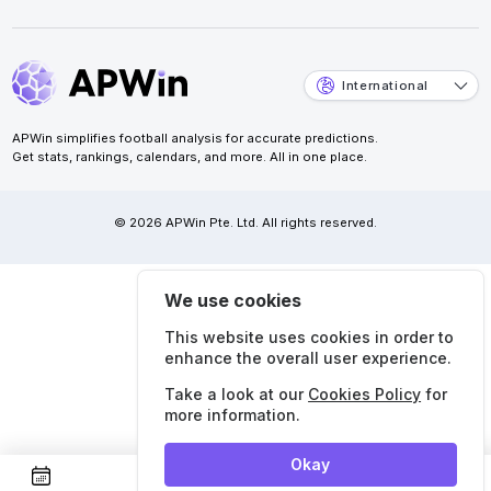
International
APWin simplifies football analysis for accurate predictions.
Get stats, rankings, calendars, and more. All in one place.
© 2026 APWin Pte. Ltd. All rights reserved.
We use cookies
This website uses cookies in order to
enhance the overall user experience.
Take a look at our
Cookies Policy
for
more information.
Okay