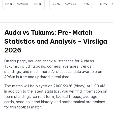
96%
Average
100%
72%
Average
96%
40%
Auda vs Tukums: Pre-Match
Statistics and Analysis - Virsliga
2026
On this page, you can check all statistics for Auda vs
Tukums, including goals, corners, averages, trends,
standings, and much more. All statistical data available on
APWin is free and updated in real time.
The match will be played on 21/08/2026 (friday) at 11:00 AM.
In addition to the latest statistics, you will find information on
team standings, current form, tactical lineups, average
cards, head-to-head history, and mathematical projections
for this football match.