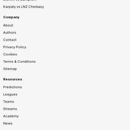
Karpaty vs LNZ Cherkasy
Company
About
Authors
Contact
Privacy Policy
Cookies
Terms & Conditions
Sitemap
Resources
Predictions
Leagues
Teams
Streams
Academy
News