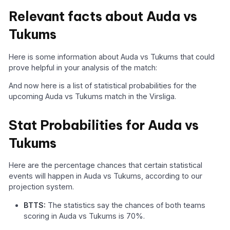
Relevant facts about Auda vs
Tukums
Here is some information about Auda vs Tukums that could
prove helpful in your analysis of the match:
And now here is a list of statistical probabilities for the
upcoming Auda vs Tukums match in the Virsliga.
Stat Probabilities for Auda vs
Tukums
Here are the percentage chances that certain statistical
events will happen in Auda vs Tukums, according to our
projection system.
BTTS:
The statistics say the chances of both teams
scoring in Auda vs Tukums is 70%.