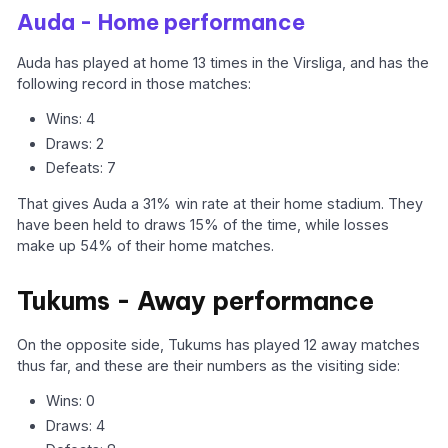
Auda - Home performance
Auda has played at home 13 times in the Virsliga, and has the
following record in those matches:
Wins: 4
Draws: 2
Defeats: 7
That gives Auda a 31% win rate at their home stadium. They
have been held to draws 15% of the time, while losses
make up 54% of their home matches.
Tukums - Away performance
On the opposite side, Tukums has played 12 away matches
thus far, and these are their numbers as the visiting side:
Wins: 0
Draws: 4