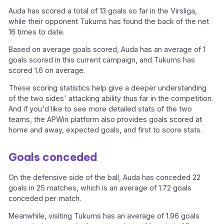
Auda has scored a total of 13 goals so far in the Virsliga,
while their opponent Tukums has found the back of the net
16 times to date.
Based on average goals scored, Auda has an average of 1
goals scored in this current campaign, and Tukums has
scored 1.6 on average.
These scoring statistics help give a deeper understanding
of the two sides' attacking ability thus far in the competition.
And if you'd like to see more detailed stats of the two
teams, the APWin platform also provides goals scored at
home and away, expected goals, and first to score stats.
Goals conceded
On the defensive side of the ball, Auda has conceded 22
goals in 25 matches, which is an average of 1.72 goals
conceded per match.
Meanwhile, visiting Tukums has an average of 1.96 goals