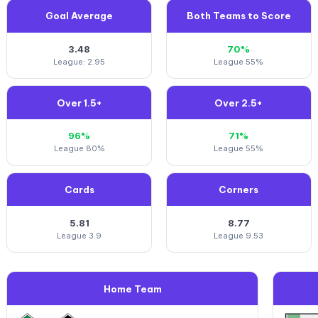
Goal Average
Both Teams to Score
3.48
70%
League: 2.95
League 55%
Over 1.5+
Over 2.5+
96%
71%
League 80%
League 55%
Cards
Corners
5.81
8.77
League 3.9
League 9.53
Home Team