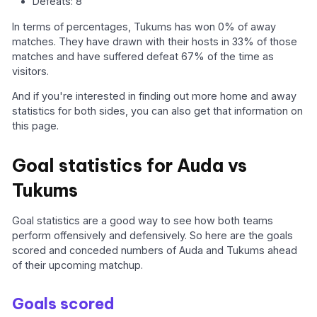
Defeats: 8
In terms of percentages, Tukums has won 0% of away
matches. They have drawn with their hosts in 33% of those
matches and have suffered defeat 67% of the time as
visitors.
And if you're interested in finding out more home and away
statistics for both sides, you can also get that information on
this page.
Goal statistics for Auda vs
Tukums
Goal statistics are a good way to see how both teams
perform offensively and defensively. So here are the goals
scored and conceded numbers of Auda and Tukums ahead
of their upcoming matchup.
Goals scored