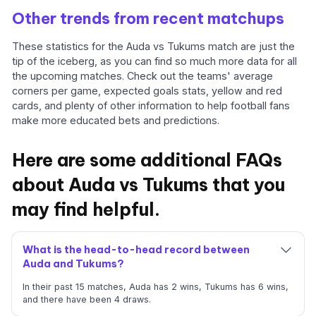
Other trends from recent matchups
These statistics for the Auda vs Tukums match are just the
tip of the iceberg, as you can find so much more data for all
the upcoming matches. Check out the teams' average
corners per game, expected goals stats, yellow and red
cards, and plenty of other information to help football fans
make more educated bets and predictions.
Here are some additional FAQs
about Auda vs Tukums that you
may find helpful.
What is the head-to-head record between
Auda and Tukums?
In their past 15 matches, Auda has 2 wins, Tukums has 6 wins,
and there have been 4 draws.