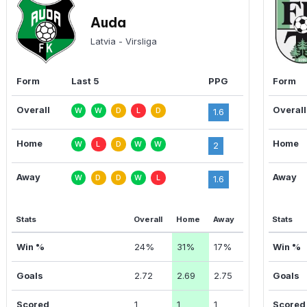
Auda
Latvia - Virsliga
Form
Last 5
PPG
Form
Overall
Overall
W
W
D
L
D
1.6
Home
Home
W
L
D
W
W
2
Away
Away
W
D
D
W
L
1.6
Stats
Overall
Home
Away
Stats
Win %
24%
31%
17%
Win %
Goals
2.72
2.69
2.75
Goals
Scored
1
1
1
Scored