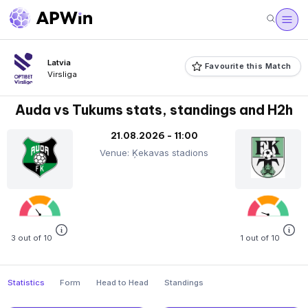
Latvia
Favourite this Match
Virsliga
Auda vs Tukums stats, standings and H2h
21.08.2026 - 11:00
Venue: Ķekavas stadions
3 out of 10
1 out of 10
Statistics
Form
Head to Head
Standings