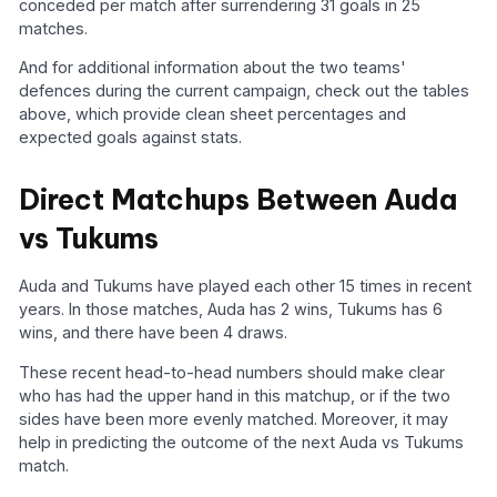
conceded per match after surrendering 31 goals in 25
matches.
And for additional information about the two teams'
defences during the current campaign, check out the tables
above, which provide clean sheet percentages and
expected goals against stats.
Direct Matchups Between Auda
vs Tukums
Auda and Tukums have played each other 15 times in recent
years. In those matches, Auda has 2 wins, Tukums has 6
wins, and there have been 4 draws.
These recent head-to-head numbers should make clear
who has had the upper hand in this matchup, or if the two
sides have been more evenly matched. Moreover, it may
help in predicting the outcome of the next Auda vs Tukums
match.