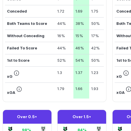
Conceded
1.72
1.69
1.75
Conce
Both Teams to Score
44%
38%
50%
Both T
Without Conceding
16%
15%
17%
Withou
Failed To Score
44%
46%
42%
Failed 
1st to Score
52%
54%
50%
1st to 
1.3
1.37
1.23
xG
xG
1.79
1.66
1.93
xGA
xGA
Over 0.5+
Over 1.5+
O
98%
84%