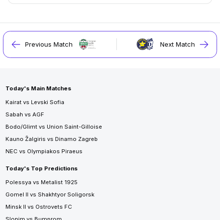
Previous Match
Next Match
Today's Main Matches
Kairat vs Levski Sofia
Sabah vs AGF
Bodo/Glimt vs Union Saint-Gilloise
Kauno Žalgiris vs Dinamo Zagreb
NEC vs Olympiakos Piraeus
Today's Top Predictions
Polessya vs Metalist 1925
Gomel II vs Shakhtyor Soligorsk
Minsk II vs Ostrovets FC
Slonim vs Bumprom