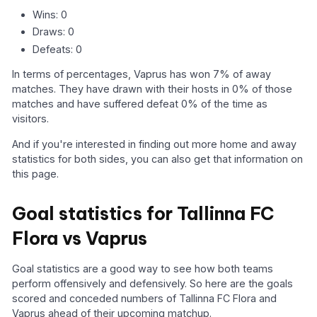
Wins: 0
Draws: 0
Defeats: 0
In terms of percentages, Vaprus has won 7% of away
matches. They have drawn with their hosts in 0% of those
matches and have suffered defeat 0% of the time as
visitors.
And if you're interested in finding out more home and away
statistics for both sides, you can also get that information on
this page.
Goal statistics for Tallinna FC
Flora vs Vaprus
Goal statistics are a good way to see how both teams
perform offensively and defensively. So here are the goals
scored and conceded numbers of Tallinna FC Flora and
Vaprus ahead of their upcoming matchup.