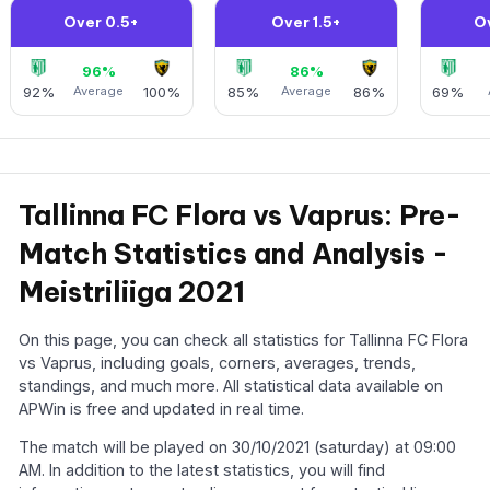
Over 0.5+
Over 1.5+
O
96%
86%
92%
Average
100%
85%
Average
86%
69%
Tallinna FC Flora vs Vaprus: Pre-
Match Statistics and Analysis -
Meistriliiga 2021
On this page, you can check all statistics for Tallinna FC Flora
vs Vaprus, including goals, corners, averages, trends,
standings, and much more. All statistical data available on
APWin is free and updated in real time.
The match will be played on 30/10/2021 (saturday) at 09:00
AM. In addition to the latest statistics, you will find