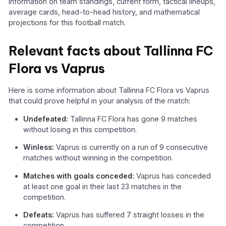
information on team standings, current form, tactical lineups,
average cards, head-to-head history, and mathematical
projections for this football match.
Relevant facts about Tallinna FC
Flora vs Vaprus
Here is some information about Tallinna FC Flora vs Vaprus
that could prove helpful in your analysis of the match:
Undefeated:
Tallinna FC Flora has gone 9 matches
without losing in this competition.
Winless:
Vaprus is currently on a run of 9 consecutive
matches without winning in the competition.
Matches with goals conceded:
Vaprus has conceded
at least one goal in their last 23 matches in the
competition.
Defeats:
Vaprus has suffered 7 straight losses in the
competition.