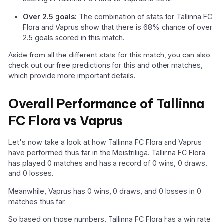
Over 2.5 goals:
The combination of stats for Tallinna FC
Flora and Vaprus show that there is 68% chance of over
2.5 goals scored in this match.
Aside from all the different stats for this match, you can also
check out our free predictions for this and other matches,
which provide more important details.
Overall Performance of Tallinna
FC Flora vs Vaprus
Let's now take a look at how Tallinna FC Flora and Vaprus
have performed thus far in the Meistriliiga. Tallinna FC Flora
has played 0 matches and has a record of 0 wins, 0 draws,
and 0 losses.
Meanwhile, Vaprus has 0 wins, 0 draws, and 0 losses in 0
matches thus far.
So based on those numbers, Tallinna FC Flora has a win rate