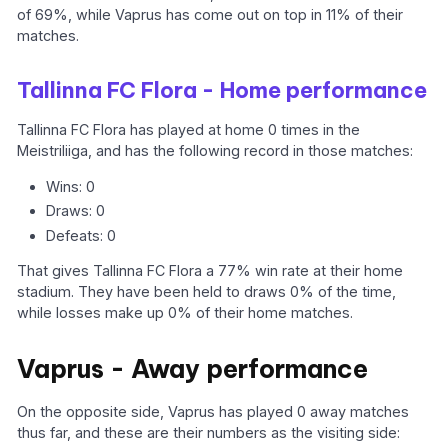
of 69%, while Vaprus has come out on top in 11% of their
matches.
Tallinna FC Flora - Home performance
Tallinna FC Flora has played at home 0 times in the
Meistriliiga, and has the following record in those matches:
Wins: 0
Draws: 0
Defeats: 0
That gives Tallinna FC Flora a 77% win rate at their home
stadium. They have been held to draws 0% of the time,
while losses make up 0% of their home matches.
Vaprus - Away performance
On the opposite side, Vaprus has played 0 away matches
thus far, and these are their numbers as the visiting side: