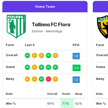
Home Team
Tallinna FC Flora
Estonia - Meistriliiga
Form
Last 5
PPG
Form
Overall
Overall
W
D
D
W
D
1.8
Home
Home
W
D
W
W
W
2.6
Away
Away
D
D
W
L
D
1.2
Stats
Overall
Home
Away
Stats
Win %
69%
77%
62%
Win %