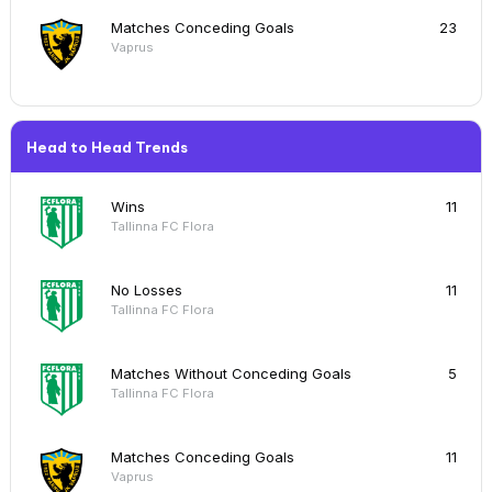
Matches Conceding Goals
23
Vaprus
Head to Head Trends
Wins
11
Tallinna FC Flora
No Losses
11
Tallinna FC Flora
Matches Without Conceding Goals
5
Tallinna FC Flora
Matches Conceding Goals
11
Vaprus