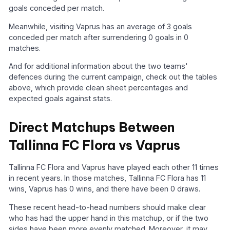
goals conceded per match.
Meanwhile, visiting Vaprus has an average of 3 goals
conceded per match after surrendering 0 goals in 0
matches.
And for additional information about the two teams'
defences during the current campaign, check out the tables
above, which provide clean sheet percentages and
expected goals against stats.
Direct Matchups Between
Tallinna FC Flora vs Vaprus
Tallinna FC Flora and Vaprus have played each other 11 times
in recent years. In those matches, Tallinna FC Flora has 11
wins, Vaprus has 0 wins, and there have been 0 draws.
These recent head-to-head numbers should make clear
who has had the upper hand in this matchup, or if the two
sides have been more evenly matched. Moreover, it may