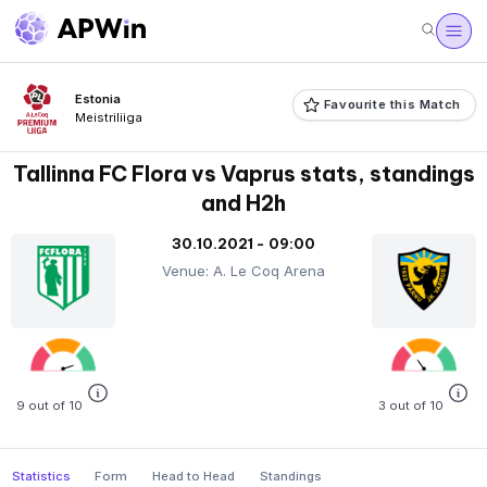
Estonia
Favourite this Match
Meistriliiga
Tallinna FC Flora vs Vaprus stats, standings
and H2h
30.10.2021 - 09:00
Venue: A. Le Coq Arena
9 out of 10
3 out of 10
Statistics
Form
Head to Head
Standings