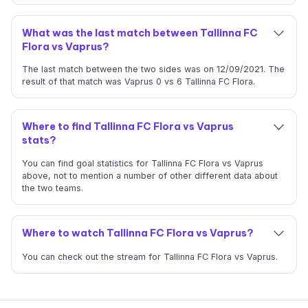
What was the last match between Tallinna FC
Flora vs Vaprus?
The last match between the two sides was on 12/09/2021. The
result of that match was Vaprus 0 vs 6 Tallinna FC Flora.
Where to find Tallinna FC Flora vs Vaprus
stats?
You can find goal statistics for Tallinna FC Flora vs Vaprus
above, not to mention a number of other different data about
the two teams.
Where to watch Tallinna FC Flora vs Vaprus?
You can check out the stream for Tallinna FC Flora vs Vaprus.