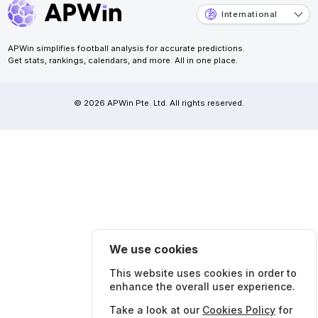
International
APWin simplifies football analysis for accurate predictions.
Get stats, rankings, calendars, and more. All in one place.
© 2026 APWin Pte. Ltd. All rights reserved.
We use cookies
This website uses cookies in order to
enhance the overall user experience.
Take a look at our
Cookies Policy
for