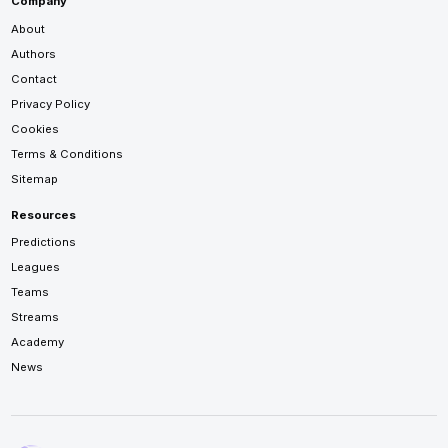
Company
About
Authors
Contact
Privacy Policy
Cookies
Terms & Conditions
Sitemap
Resources
Predictions
Leagues
Teams
Streams
Academy
News