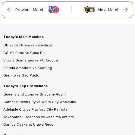
Previous Match
Next Match
Today's Main Matches
GD Estoril Praia vs Famalicão
CS Marítimo vs Casa Pia
Vitória Guimarães vs FC Arouca
Estrela Amadora vs Sporting
Grêmio vs São Paulo
Today's Top Predictions
Queensland Lions vs Brisbane Roar II
Campbelltown City vs White City Woodville
Adelaide City vs Playford City Patriots
Yokohama F. Marinos vs Kashima Antlers
Gamba Osaka vs Urawa Reds