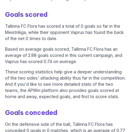
Goals scored
Tallinna FC Flora has scored a total of 0 goals so far in the
Meistriliiga, while their opponent Vaprus has found the back
of the net 0 times to date.
Based on average goals scored, Tallinna FC Flora has an
average of 2.88 goals scored in this current campaign, and
Vaprus has scored 0.74 on average.
These scoring statistics help give a deeper understanding
of the two sides' attacking ability thus far in the competition.
And if you'd like to see more detailed stats of the two
teams, the APWin platform also provides goals scored at
home and away, expected goals, and first to score stats.
Goals conceded
On the defensive side of the ball, Tallinna FC Flora has
conceded 0 goals in 0 matches, which is an average of 0.77