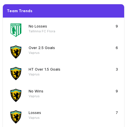
Team Trends
No Losses
9
Tallinna FC Flora
Over 2.5 Goals
6
Vaprus
HT Over 1.5 Goals
3
Vaprus
No Wins
9
Vaprus
Losses
7
Vaprus