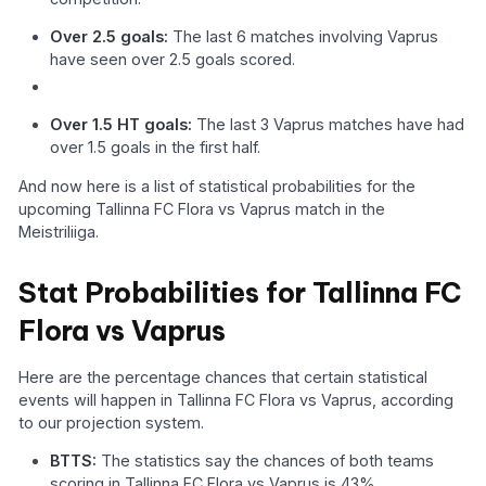
Over 2.5 goals:
The last 6 matches involving Vaprus
have seen over 2.5 goals scored.
Over 1.5 HT goals:
The last 3 Vaprus matches have had
over 1.5 goals in the first half.
And now here is a list of statistical probabilities for the
upcoming Tallinna FC Flora vs Vaprus match in the
Meistriliiga.
Stat Probabilities for Tallinna FC
Flora vs Vaprus
Here are the percentage chances that certain statistical
events will happen in Tallinna FC Flora vs Vaprus, according
to our projection system.
BTTS:
The statistics say the chances of both teams
scoring in Tallinna FC Flora vs Vaprus is 43%.