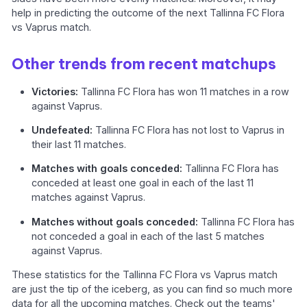
help in predicting the outcome of the next Tallinna FC Flora
vs Vaprus match.
Other trends from recent matchups
Victories:
Tallinna FC Flora has won 11 matches in a row
against Vaprus.
Undefeated:
Tallinna FC Flora has not lost to Vaprus in
their last 11 matches.
Matches with goals conceded:
Tallinna FC Flora has
conceded at least one goal in each of the last 11
matches against Vaprus.
Matches without goals conceded:
Tallinna FC Flora has
not conceded a goal in each of the last 5 matches
against Vaprus.
These statistics for the Tallinna FC Flora vs Vaprus match
are just the tip of the iceberg, as you can find so much more
data for all the upcoming matches. Check out the teams'