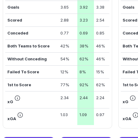
Goals
3.65
3.92
3.38
Goals
Scored
2.88
3.23
2.54
Scored
Conceded
0.77
0.69
0.85
Conce
Both Teams to Score
42%
38%
46%
Both T
Without Conceding
54%
62%
46%
Withou
Failed To Score
12%
8%
15%
Failed 
1st to Score
77%
92%
62%
1st to 
2.34
2.44
2.24
xG
xG
1.03
1.09
0.97
xGA
xGA