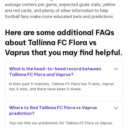
average corners per game, expected goals stats, yellow
and red cards, and plenty of other information to help
football fans make more educated bets and predictions.
Here are some additional FAQs
about Tallinna FC Flora vs
Vaprus that you may find helpful.
What is the head-to-head record between
Tallinna FC Flora and Vaprus?
In their past 11 matches, Tallinna FC Flora has 11 wins, Vaprus
has 0 wins, and there have been 0 draws.
Where to find Tallinna FC Flora vs Vaprus
prediction?
You can find our predictions for Tallinna FC Flora vs Vaprus.