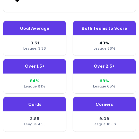
Goal Average
Both Teams to Score
3.51
43%
League: 3.36
League 56%
Over 1.5+
Over 2.5+
84%
68%
League 81%
League 68%
Cards
Corners
3.85
9.09
League 4.55
League 10.36