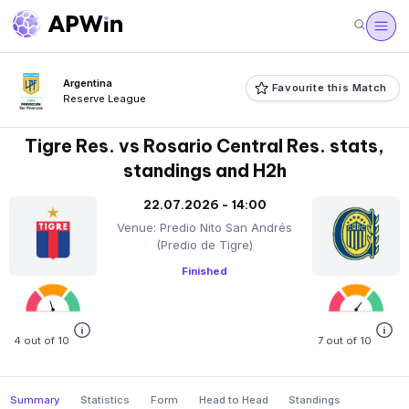
Argentina
Favourite this Match
Reserve League
Tigre Res. vs Rosario Central Res. stats,
standings and H2h
22.07.2026 - 14:00
Venue: Predio Nito San Andrés
(Predio de Tigre)
Finished
4 out of 10
7 out of 10
Summary
Statistics
Form
Head to Head
Standings