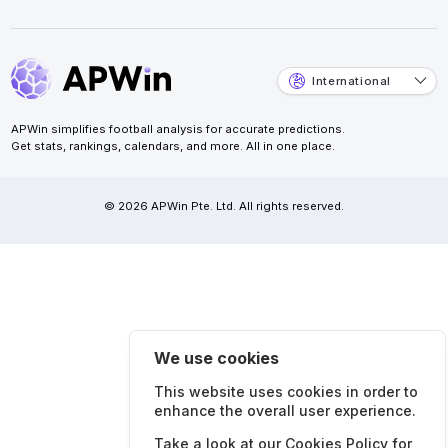
International
APWin simplifies football analysis for accurate predictions.
Get stats, rankings, calendars, and more. All in one place.
© 2026 APWin Pte. Ltd. All rights reserved.
We use cookies
This website uses cookies in order to
enhance the overall user experience.
Take a look at our
Cookies Policy
for