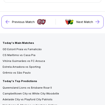
Previous Match
Next Match
Today's Main Matches
GD Estoril Praia vs Famalicão
CS Marítimo vs Casa Pia
Vitória Guimarães vs FC Arouca
Estrela Amadora vs Sporting
Grêmio vs São Paulo
Today's Top Predictions
Queensland Lions vs Brisbane Roar II
Campbelltown City vs White City Woodville
Adelaide City vs Playford City Patriots