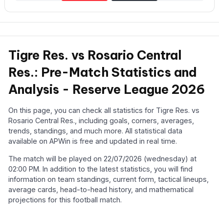
Tigre Res. vs Rosario Central
Res.: Pre-Match Statistics and
Analysis - Reserve League 2026
On this page, you can check all statistics for Tigre Res. vs
Rosario Central Res., including goals, corners, averages,
trends, standings, and much more. All statistical data
available on APWin is free and updated in real time.
The match will be played on 22/07/2026 (wednesday) at
02:00 PM. In addition to the latest statistics, you will find
information on team standings, current form, tactical lineups,
average cards, head-to-head history, and mathematical
projections for this football match.