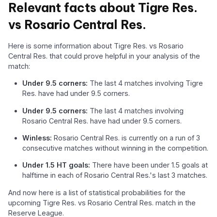
Relevant facts about Tigre Res.
vs Rosario Central Res.
Here is some information about Tigre Res. vs Rosario
Central Res. that could prove helpful in your analysis of the
match:
Under 9.5 corners:
The last 4 matches involving Tigre
Res. have had under 9.5 corners.
Under 9.5 corners:
The last 4 matches involving
Rosario Central Res. have had under 9.5 corners.
Winless:
Rosario Central Res. is currently on a run of 3
consecutive matches without winning in the competition.
Under 1.5 HT goals:
There have been under 1.5 goals at
halftime in each of Rosario Central Res.'s last 3 matches.
And now here is a list of statistical probabilities for the
upcoming Tigre Res. vs Rosario Central Res. match in the
Reserve League.