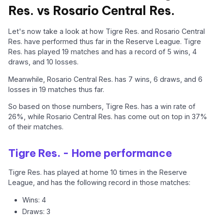
Res. vs Rosario Central Res.
Let's now take a look at how Tigre Res. and Rosario Central
Res. have performed thus far in the Reserve League. Tigre
Res. has played 19 matches and has a record of 5 wins, 4
draws, and 10 losses.
Meanwhile, Rosario Central Res. has 7 wins, 6 draws, and 6
losses in 19 matches thus far.
So based on those numbers, Tigre Res. has a win rate of
26%, while Rosario Central Res. has come out on top in 37%
of their matches.
Tigre Res. - Home performance
Tigre Res. has played at home 10 times in the Reserve
League, and has the following record in those matches:
Wins: 4
Draws: 3