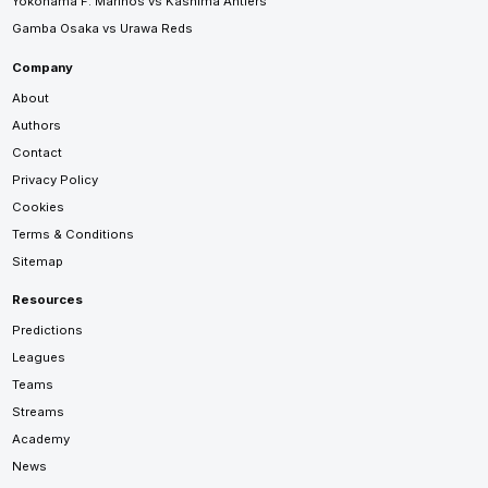
Yokohama F. Marinos vs Kashima Antlers
Gamba Osaka vs Urawa Reds
Company
About
Authors
Contact
Privacy Policy
Cookies
Terms & Conditions
Sitemap
Resources
Predictions
Leagues
Teams
Streams
Academy
News