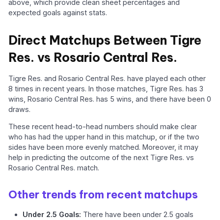
above, which provide clean sheet percentages and
expected goals against stats.
Direct Matchups Between Tigre
Res. vs Rosario Central Res.
Tigre Res. and Rosario Central Res. have played each other
8 times in recent years. In those matches, Tigre Res. has 3
wins, Rosario Central Res. has 5 wins, and there have been 0
draws.
These recent head-to-head numbers should make clear
who has had the upper hand in this matchup, or if the two
sides have been more evenly matched. Moreover, it may
help in predicting the outcome of the next Tigre Res. vs
Rosario Central Res. match.
Other trends from recent matchups
Under 2.5 Goals:
There have been under 2.5 goals