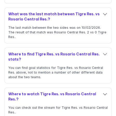
What was the last match between Tigre Res. vs
Rosario Central Res.?
The last match between the two sides was on 10/02/2026.
The result of that match was Rosario Central Res. 2 vs 0 Tigre
Res..
Where to find Tigre Res. vs Rosario Central Res.
stats?
You can find goal statistics for Tigre Res. vs Rosario Central
Res. above, not to mention a number of other different data
about the two teams.
Where to watch Tigre Res. vs Rosario Central
Res.?
You can check out the stream for Tigre Res. vs Rosario Central
Res..