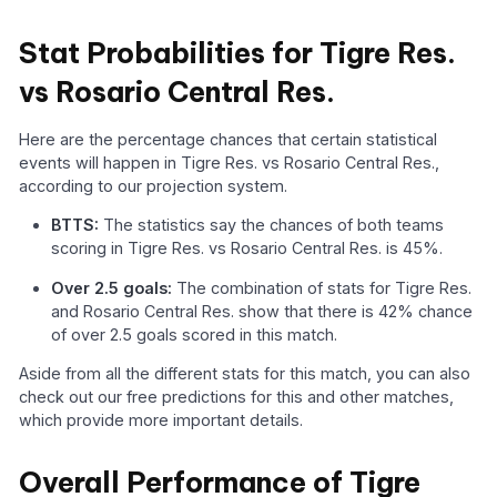
Stat Probabilities for Tigre Res.
vs Rosario Central Res.
Here are the percentage chances that certain statistical
events will happen in Tigre Res. vs Rosario Central Res.,
according to our projection system.
BTTS:
The statistics say the chances of both teams
scoring in Tigre Res. vs Rosario Central Res. is 45%.
Over 2.5 goals:
The combination of stats for Tigre Res.
and Rosario Central Res. show that there is 42% chance
of over 2.5 goals scored in this match.
Aside from all the different stats for this match, you can also
check out our free predictions for this and other matches,
which provide more important details.
Overall Performance of Tigre