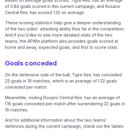
Based on average goals scored, Tigre Res. has an average
of 0.84 goals scored in this current campaign, and Rosario
Central Res. has scored 1.32 on average.
These scoring statistics help give a deeper understanding
of the two sides' attacking ability thus far in the competition.
And if you'd like to see more detailed stats of the two
teams, the APWin platform also provides goals scored at
home and away, expected goals, and first to score stats.
Goals conceded
On the defensive side of the ball, Tigre Res. has conceded
25 goals in 19 matches, which is an average of 1.32 goals
conceded per match.
Meanwhile, visiting Rosario Central Res. has an average of
1.16 goals conceded per match after surrendering 22 goals in
19 matches.
And for additional information about the two teams'
defences during the current campaign, check out the tables