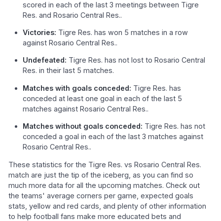
scored in each of the last 3 meetings between Tigre
Res. and Rosario Central Res..
Victories:
Tigre Res. has won 5 matches in a row
against Rosario Central Res..
Undefeated:
Tigre Res. has not lost to Rosario Central
Res. in their last 5 matches.
Matches with goals conceded:
Tigre Res. has
conceded at least one goal in each of the last 5
matches against Rosario Central Res..
Matches without goals conceded:
Tigre Res. has not
conceded a goal in each of the last 3 matches against
Rosario Central Res..
These statistics for the Tigre Res. vs Rosario Central Res.
match are just the tip of the iceberg, as you can find so
much more data for all the upcoming matches. Check out
the teams' average corners per game, expected goals
stats, yellow and red cards, and plenty of other information
to help football fans make more educated bets and