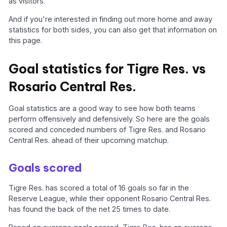
as visitors.
And if you're interested in finding out more home and away
statistics for both sides, you can also get that information on
this page.
Goal statistics for Tigre Res. vs
Rosario Central Res.
Goal statistics are a good way to see how both teams
perform offensively and defensively. So here are the goals
scored and conceded numbers of Tigre Res. and Rosario
Central Res. ahead of their upcoming matchup.
Goals scored
Tigre Res. has scored a total of 16 goals so far in the
Reserve League, while their opponent Rosario Central Res.
has found the back of the net 25 times to date.