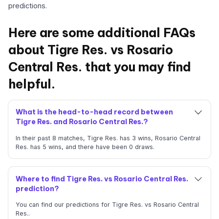
predictions.
Here are some additional FAQs
about Tigre Res. vs Rosario
Central Res. that you may find
helpful.
What is the head-to-head record between
Tigre Res. and Rosario Central Res.?
In their past 8 matches, Tigre Res. has 3 wins, Rosario Central
Res. has 5 wins, and there have been 0 draws.
Where to find Tigre Res. vs Rosario Central Res.
prediction?
You can find our predictions for Tigre Res. vs Rosario Central
Res..