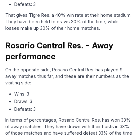
Defeats: 3
That gives Tigre Res. a 40% win rate at their home stadium.
They have been held to draws 30% of the time, while
losses make up 30% of their home matches.
Rosario Central Res. - Away
performance
On the opposite side, Rosario Central Res. has played 9
away matches thus far, and these are their numbers as the
visiting side:
Wins: 3
Draws: 3
Defeats: 3
In terms of percentages, Rosario Central Res. has won 33%
of away matches. They have drawn with their hosts in 33%
of those matches and have suffered defeat 33% of the time