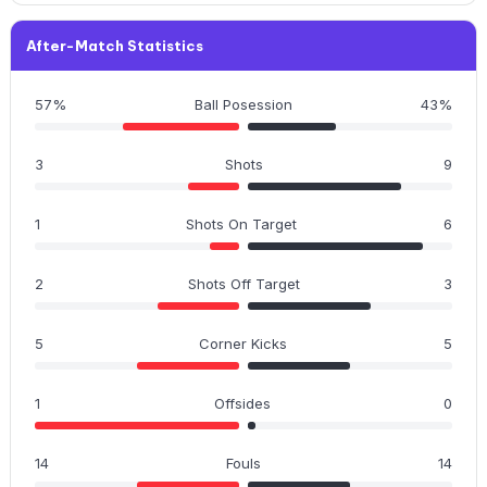
After-Match Statistics
57%
Ball Posession
43%
3
Shots
9
1
Shots On Target
6
2
Shots Off Target
3
5
Corner Kicks
5
1
Offsides
0
14
Fouls
14