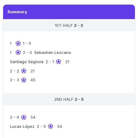
Summary
1ST HALF
2 - 3
1
1 - 0
1
2 - 0
Sebastian Lezcano
Santiago Segovia
2 - 1
21
2 - 2
21
2 - 3
45
2ND HALF
2 - 5
2 - 4
54
Lucas López
2 - 5
54