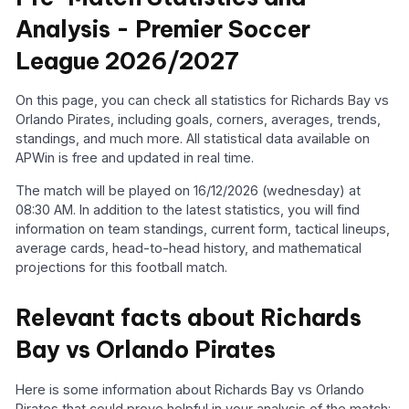
Analysis - Premier Soccer
League 2026/2027
On this page, you can check all statistics for Richards Bay vs
Orlando Pirates, including goals, corners, averages, trends,
standings, and much more. All statistical data available on
APWin is free and updated in real time.
The match will be played on 16/12/2026 (wednesday) at
08:30 AM. In addition to the latest statistics, you will find
information on team standings, current form, tactical lineups,
average cards, head-to-head history, and mathematical
projections for this football match.
Relevant facts about Richards
Bay vs Orlando Pirates
Here is some information about Richards Bay vs Orlando
Pirates that could prove helpful in your analysis of the match: