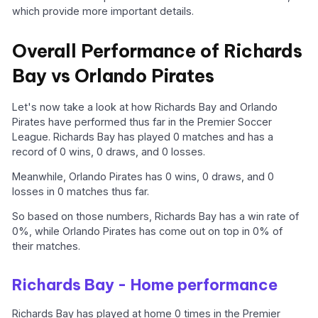
which provide more important details.
Overall Performance of Richards
Bay vs Orlando Pirates
Let's now take a look at how Richards Bay and Orlando
Pirates have performed thus far in the Premier Soccer
League. Richards Bay has played 0 matches and has a
record of 0 wins, 0 draws, and 0 losses.
Meanwhile, Orlando Pirates has 0 wins, 0 draws, and 0
losses in 0 matches thus far.
So based on those numbers, Richards Bay has a win rate of
0%, while Orlando Pirates has come out on top in 0% of
their matches.
Richards Bay - Home performance
Richards Bay has played at home 0 times in the Premier