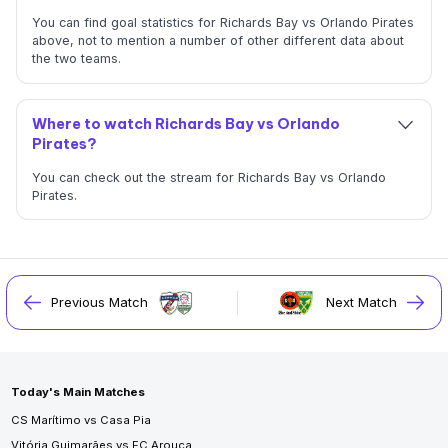
You can find goal statistics for Richards Bay vs Orlando Pirates
above, not to mention a number of other different data about
the two teams.
Where to watch Richards Bay vs Orlando
Pirates?
You can check out the stream for Richards Bay vs Orlando
Pirates.
Previous Match
Next Match
Today's Main Matches
CS Marítimo vs Casa Pia
Vitória Guimarães vs FC Arouca