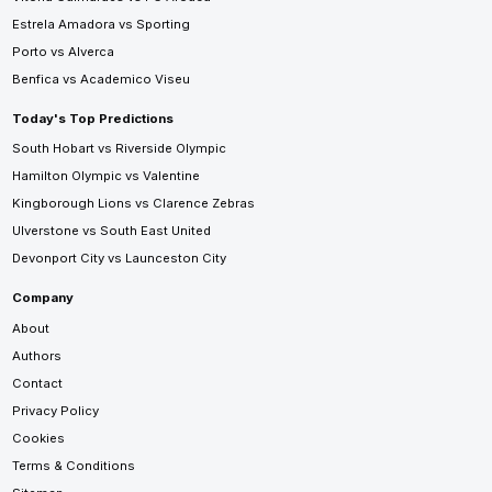
Estrela Amadora vs Sporting
Porto vs Alverca
Benfica vs Academico Viseu
Today's Top Predictions
South Hobart vs Riverside Olympic
Hamilton Olympic vs Valentine
Kingborough Lions vs Clarence Zebras
Ulverstone vs South East United
Devonport City vs Launceston City
Company
About
Authors
Contact
Privacy Policy
Cookies
Terms & Conditions