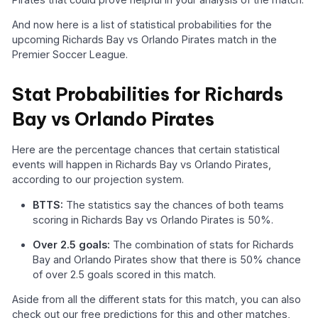
And now here is a list of statistical probabilities for the
upcoming Richards Bay vs Orlando Pirates match in the
Premier Soccer League.
Stat Probabilities for Richards
Bay vs Orlando Pirates
Here are the percentage chances that certain statistical
events will happen in Richards Bay vs Orlando Pirates,
according to our projection system.
BTTS:
The statistics say the chances of both teams
scoring in Richards Bay vs Orlando Pirates is 50%.
Over 2.5 goals:
The combination of stats for Richards
Bay and Orlando Pirates show that there is 50% chance
of over 2.5 goals scored in this match.
Aside from all the different stats for this match, you can also
check out our free predictions for this and other matches,