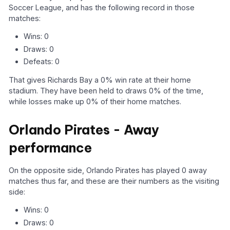
Soccer League, and has the following record in those
matches:
Wins: 0
Draws: 0
Defeats: 0
That gives Richards Bay a 0% win rate at their home
stadium. They have been held to draws 0% of the time,
while losses make up 0% of their home matches.
Orlando Pirates - Away
performance
On the opposite side, Orlando Pirates has played 0 away
matches thus far, and these are their numbers as the visiting
side:
Wins: 0
Draws: 0