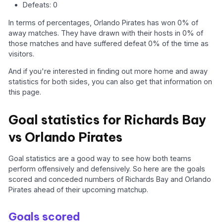
Defeats: 0
In terms of percentages, Orlando Pirates has won 0% of
away matches. They have drawn with their hosts in 0% of
those matches and have suffered defeat 0% of the time as
visitors.
And if you're interested in finding out more home and away
statistics for both sides, you can also get that information on
this page.
Goal statistics for Richards Bay
vs Orlando Pirates
Goal statistics are a good way to see how both teams
perform offensively and defensively. So here are the goals
scored and conceded numbers of Richards Bay and Orlando
Pirates ahead of their upcoming matchup.
Goals scored