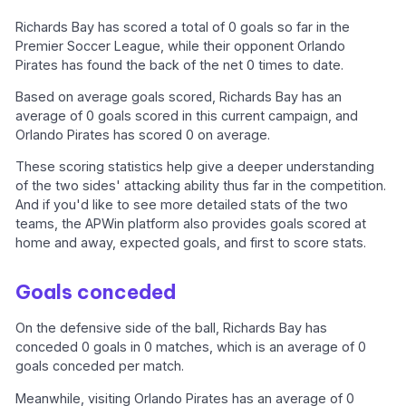
Richards Bay has scored a total of 0 goals so far in the
Premier Soccer League, while their opponent Orlando
Pirates has found the back of the net 0 times to date.
Based on average goals scored, Richards Bay has an
average of 0 goals scored in this current campaign, and
Orlando Pirates has scored 0 on average.
These scoring statistics help give a deeper understanding
of the two sides' attacking ability thus far in the competition.
And if you'd like to see more detailed stats of the two
teams, the APWin platform also provides goals scored at
home and away, expected goals, and first to score stats.
Goals conceded
On the defensive side of the ball, Richards Bay has
conceded 0 goals in 0 matches, which is an average of 0
goals conceded per match.
Meanwhile, visiting Orlando Pirates has an average of 0