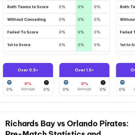
Both Teams to Score
0%
0%
0%
Both T
Without Conceding
0%
0%
0%
Withou
Failed To Score
0%
0%
0%
Failed 
1st to Score
0%
0%
0%
1st to 
Over 0.5+
Over 1.5+
O
0%
0%
0%
Average
0%
0%
Average
0%
0%
Richards Bay vs Orlando Pirates:
Pre-Match Statistics and