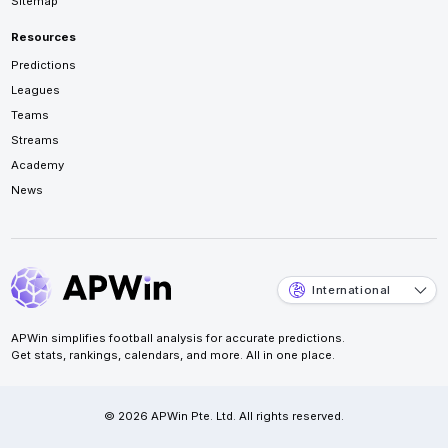
Sitemap
Resources
Predictions
Leagues
Teams
Streams
Academy
News
International
APWin simplifies football analysis for accurate predictions.
Get stats, rankings, calendars, and more. All in one place.
© 2026 APWin Pte. Ltd. All rights reserved.