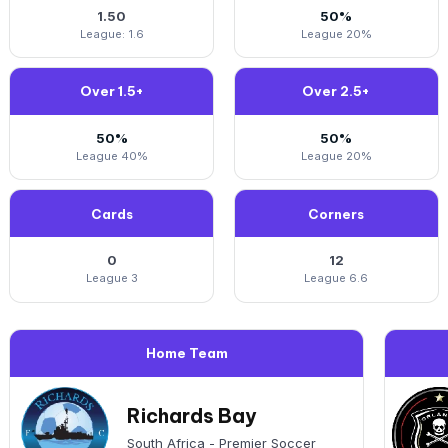
1.50
50%
League: 1.6
League 20%
Over 1.5+
Over 2.5+
50%
50%
League 40%
League 20%
Cards
Corners
0
12
League 3
League 6.6
Home Team
Richards Bay
South Africa - Premier Soccer