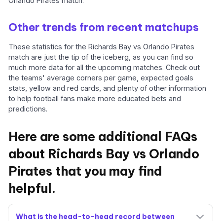
Orlando Pirates match.
Other trends from recent matchups
These statistics for the Richards Bay vs Orlando Pirates
match are just the tip of the iceberg, as you can find so
much more data for all the upcoming matches. Check out
the teams' average corners per game, expected goals
stats, yellow and red cards, and plenty of other information
to help football fans make more educated bets and
predictions.
Here are some additional FAQs
about Richards Bay vs Orlando
Pirates that you may find
helpful.
What is the head-to-head record between