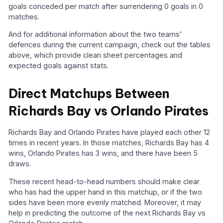
goals conceded per match after surrendering 0 goals in 0
matches.
And for additional information about the two teams'
defences during the current campaign, check out the tables
above, which provide clean sheet percentages and
expected goals against stats.
Direct Matchups Between
Richards Bay vs Orlando Pirates
Richards Bay and Orlando Pirates have played each other 12
times in recent years. In those matches, Richards Bay has 4
wins, Orlando Pirates has 3 wins, and there have been 5
draws.
These recent head-to-head numbers should make clear
who has had the upper hand in this matchup, or if the two
sides have been more evenly matched. Moreover, it may
help in predicting the outcome of the next Richards Bay vs