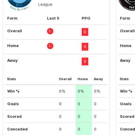
League
Form
Last 5
PPG
Form
Overall
Overall
L
0
Home
Home
L
0
Away
Away
0
Stats
Overall
Home
Away
Stats
Win %
0%
0%
0%
Win %
Goals
0
0
0
Goals
Scored
0
0
0
Scored
Conceded
0
0
0
Conce