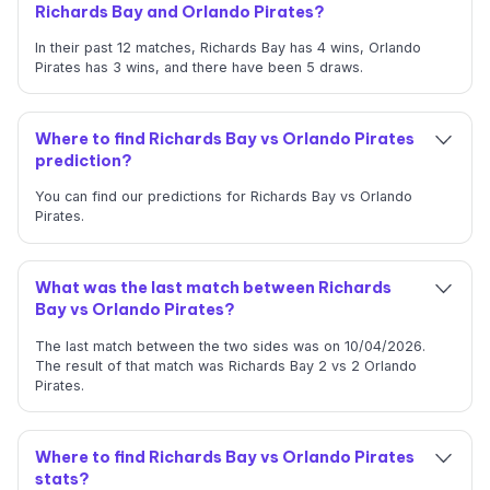
Richards Bay and Orlando Pirates?
In their past 12 matches, Richards Bay has 4 wins, Orlando
Pirates has 3 wins, and there have been 5 draws.
Where to find Richards Bay vs Orlando Pirates
prediction?
You can find our predictions for Richards Bay vs Orlando
Pirates.
What was the last match between Richards
Bay vs Orlando Pirates?
The last match between the two sides was on 10/04/2026.
The result of that match was Richards Bay 2 vs 2 Orlando
Pirates.
Where to find Richards Bay vs Orlando Pirates
stats?