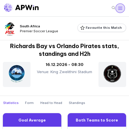
South Africa
Favourite this Match
Premier Soccer League
Richards Bay vs Orlando Pirates stats,
standings and H2h
16.12.2026 - 08:30
Venue: King Zwelithini Stadium
Statistics
Form
Head to Head
Standings
Goal Average
Both Teams to Score