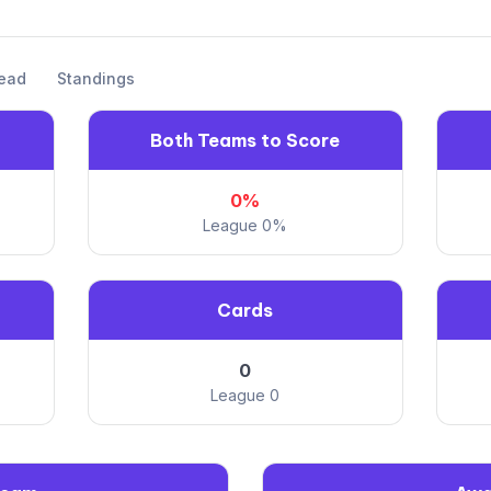
ead
Standings
Both Teams to Score
0%
League 0%
Cards
0
League 0