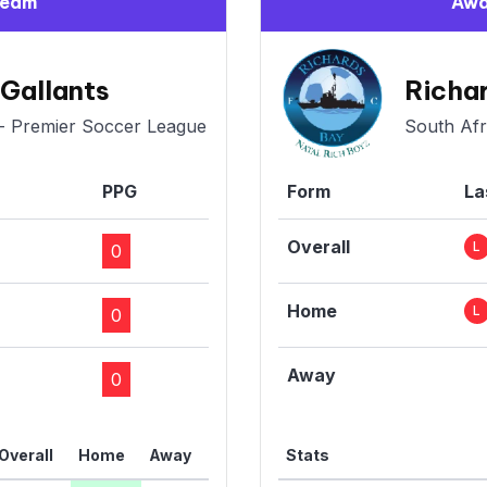
Team
Awa
Gallants
Richa
 - Premier Soccer League
South Afr
PPG
Form
La
Overall
L
0
Home
L
0
Away
0
Overall
Home
Away
Stats