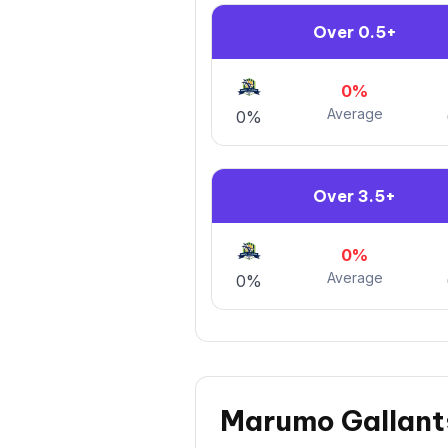
Over 0.5+
0%
Average
0%
Over 3.5+
0%
Average
0%
Marumo Gallants