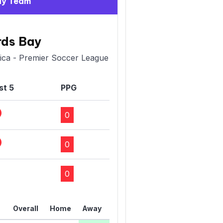
y Team
rds Bay
ica - Premier Soccer League
st 5
PPG
0
0
0
Overall
Home
Away