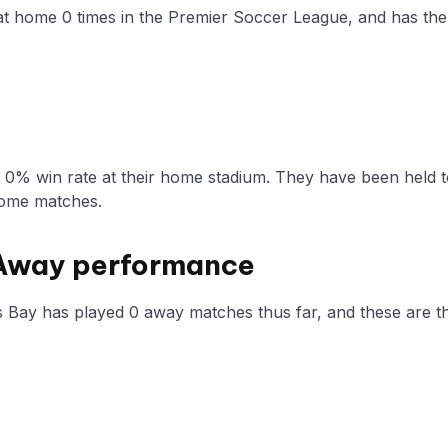
t home 0 times in the Premier Soccer League, and has the 
 0% win rate at their home stadium. They have been held t
home matches.
 Away performance
s Bay has played 0 away matches thus far, and these are th