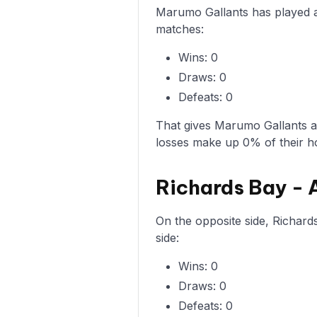
Marumo Gallants has played a
matches:
Wins: 0
Draws: 0
Defeats: 0
That gives Marumo Gallants a
losses make up 0% of their 
Richards Bay -
On the opposite side, Richard
side:
Wins: 0
Draws: 0
Defeats: 0