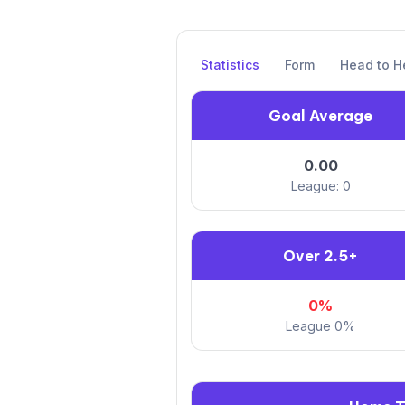
Statistics
Form
Head to H
Goal Average
0.00
League: 0
Over 2.5+
0%
League 0%