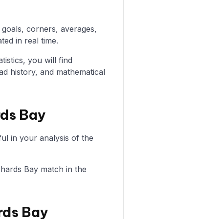
g goals, corners, averages,
ted in real time.
istics, you will find
ad history, and mathematical
rds Bay
l in your analysis of the
ichards Bay match in the
rds Bay