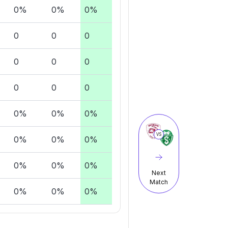
0%
0%
0%
0
0
0
0
0
0
0
0
0
0%
0%
0%
VS
0%
0%
0%
0%
0%
0%
Next
Match
0%
0%
0%