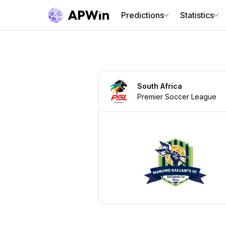
Predictions
Statistics
South Africa
Premier Soccer League