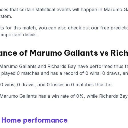
es that certain statistical events will happen in Marumo G
ystem.
tats for this match, you can also check out our free predicti
mportant details.
ance of Marumo Gallants vs Ric
 Marumo Gallants and Richards Bay have performed thus fa
played 0 matches and has a record of 0 wins, 0 draws, an
 wins, 0 draws, and 0 losses in 0 matches thus far.
Marumo Gallants has a win rate of 0%, while Richards Ba
- Home performance