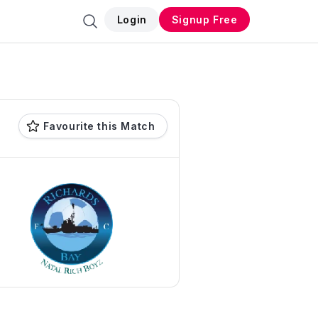
Login
Signup Free
Favourite this Match