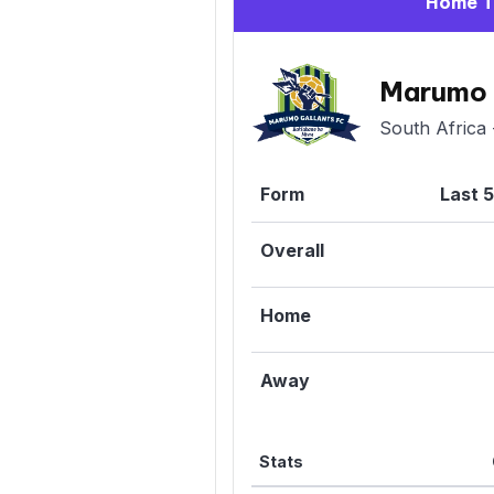
Home 
Marumo 
South Africa
Form
Last 5
Overall
Home
Away
Stats