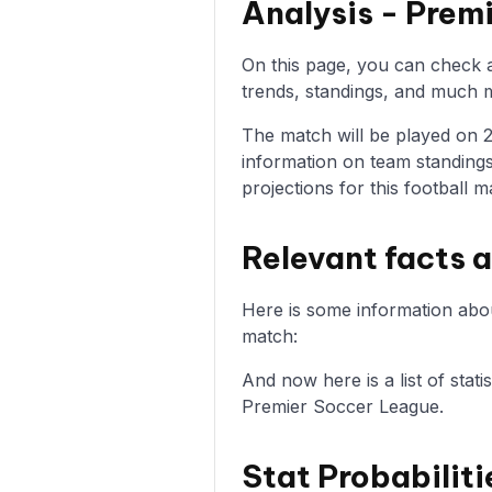
Analysis - Pre
On this page, you can check al
trends, standings, and much mo
The match will be played on 29
information on team standings
projections for this football m
Relevant facts 
Here is some information abou
match:
And now here is a list of stat
Premier Soccer League.
Stat Probabilit