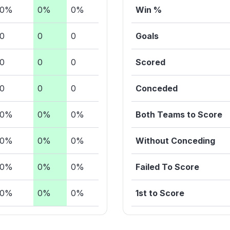
0%
0%
0%
Win %
0
0
0
Goals
0
0
0
Scored
0
0
0
Conceded
0%
0%
0%
Both Teams to Score
0%
0%
0%
Without Conceding
0%
0%
0%
Failed To Score
0%
0%
0%
1st to Score