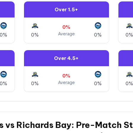
Over 1.5+
0%
Average
0%
0%
0%
0
Over 4.5+
0%
Average
0%
0%
0%
0
 vs Richards Bay: Pre-Match St