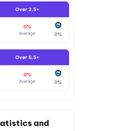
Over 2.5+
0%
Average
%
0%
Over 5.5+
0%
Average
%
0%
atistics and