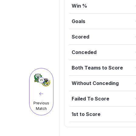
Win %
Goals
Scored
Conceded
Both Teams to Score
VS
Without Conceding
Failed To Score
Previous
Match
1st to Score