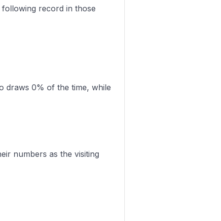
following record in those
o draws 0% of the time, while
eir numbers as the visiting