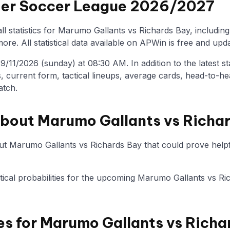
mier Soccer League 2026/2027
l statistics for Marumo Gallants vs Richards Bay, includin
re. All statistical data available on APWin is free and upda
/11/2026 (sunday) at 08:30 AM. In addition to the latest stat
, current form, tactical lineups, average cards, head-to-he
atch.
about Marumo Gallants vs Richa
t Marumo Gallants vs Richards Bay that could prove helpfu
istical probabilities for the upcoming Marumo Gallants vs R
ies for Marumo Gallants vs Richa