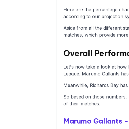
Here are the percentage chanc
according to our projection s
Aside from all the different s
matches, which provide more i
Overall Perform
Let's now take a look at how
League. Marumo Gallants has 
Meanwhile, Richards Bay has 0
So based on those numbers, 
of their matches.
Marumo Gallants 