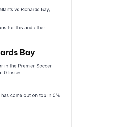
allants vs Richards Bay,
ons for this and other
hards Bay
r in the Premier Soccer
d 0 losses.
y has come out on top in 0%