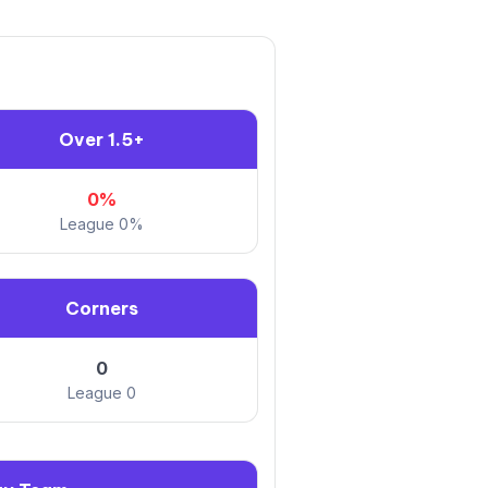
Over 1.5+
0%
League 0%
Corners
0
League 0