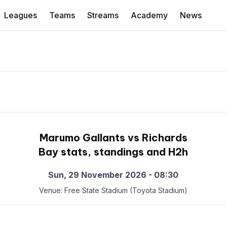
Leagues
Teams
Streams
Academy
News
Marumo Gallants vs Richards
Bay stats, standings and H2h
Sun, 29 November 2026 - 08:30
Venue: Free State Stadium (Toyota Stadium)