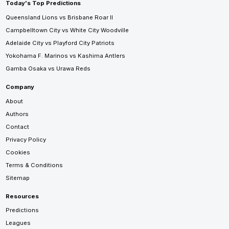
Today's Top Predictions
Queensland Lions vs Brisbane Roar II
Campbelltown City vs White City Woodville
Adelaide City vs Playford City Patriots
Yokohama F. Marinos vs Kashima Antlers
Gamba Osaka vs Urawa Reds
Company
About
Authors
Contact
Privacy Policy
Cookies
Terms & Conditions
Sitemap
Resources
Predictions
Leagues