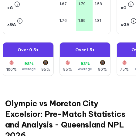
1.67
1.79
1.58
xG
xG
1.76
1.69
1.81
xGA
xGA
Over 0.5+
Over 1.5+
O
98%
93%
100%
Average
95%
95%
Average
90%
75%
Olympic vs Moreton City
Excelsior: Pre-Match Statistics
and Analysis - Queensland NPL
2026