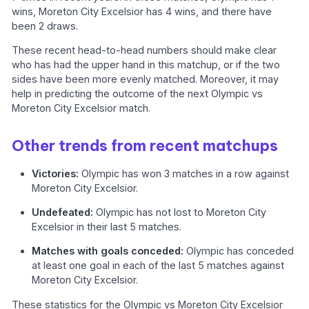
wins, Moreton City Excelsior has 4 wins, and there have
been 2 draws.
These recent head-to-head numbers should make clear
who has had the upper hand in this matchup, or if the two
sides have been more evenly matched. Moreover, it may
help in predicting the outcome of the next Olympic vs
Moreton City Excelsior match.
Other trends from recent matchups
Victories:
Olympic has won 3 matches in a row against
Moreton City Excelsior.
Undefeated:
Olympic has not lost to Moreton City
Excelsior in their last 5 matches.
Matches with goals conceded:
Olympic has conceded
at least one goal in each of the last 5 matches against
Moreton City Excelsior.
These statistics for the Olympic vs Moreton City Excelsior