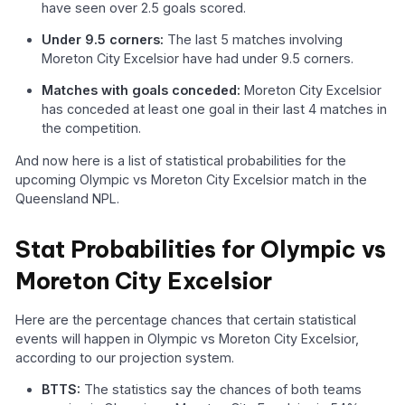
have seen over 2.5 goals scored.
Under 9.5 corners:
The last 5 matches involving
Moreton City Excelsior have had under 9.5 corners.
Matches with goals conceded:
Moreton City Excelsior
has conceded at least one goal in their last 4 matches in
the competition.
And now here is a list of statistical probabilities for the
upcoming Olympic vs Moreton City Excelsior match in the
Queensland NPL.
Stat Probabilities for Olympic vs
Moreton City Excelsior
Here are the percentage chances that certain statistical
events will happen in Olympic vs Moreton City Excelsior,
according to our projection system.
BTTS:
The statistics say the chances of both teams