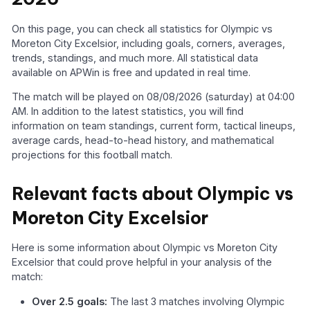
On this page, you can check all statistics for Olympic vs
Moreton City Excelsior, including goals, corners, averages,
trends, standings, and much more. All statistical data
available on APWin is free and updated in real time.
The match will be played on 08/08/2026 (saturday) at 04:00
AM. In addition to the latest statistics, you will find
information on team standings, current form, tactical lineups,
average cards, head-to-head history, and mathematical
projections for this football match.
Relevant facts about Olympic vs
Moreton City Excelsior
Here is some information about Olympic vs Moreton City
Excelsior that could prove helpful in your analysis of the
match:
Over 2.5 goals:
The last 3 matches involving Olympic