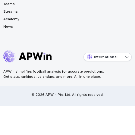
Teams
Streams
Academy
News
International
APWin simplifies football analysis for accurate predictions.
Get stats, rankings, calendars, and more. All in one place.
© 2026 APWin Pte. Ltd. All rights reserved.