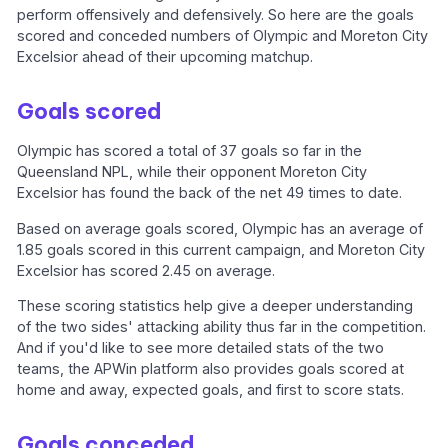
perform offensively and defensively. So here are the goals
scored and conceded numbers of Olympic and Moreton City
Excelsior ahead of their upcoming matchup.
Goals scored
Olympic has scored a total of 37 goals so far in the
Queensland NPL, while their opponent Moreton City
Excelsior has found the back of the net 49 times to date.
Based on average goals scored, Olympic has an average of
1.85 goals scored in this current campaign, and Moreton City
Excelsior has scored 2.45 on average.
These scoring statistics help give a deeper understanding
of the two sides' attacking ability thus far in the competition.
And if you'd like to see more detailed stats of the two
teams, the APWin platform also provides goals scored at
home and away, expected goals, and first to score stats.
Goals conceded