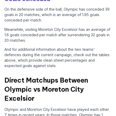
On the defensive side of the ball, Olympic has conceded 39
goals in 20 matches, which is an average of 1.95 goals
conceded per match.
Meanwhile, visiting Moreton City Excelsior has an average of
1.6 goals conceded per match after surrendering 32 goals in
20 matches.
And for additional information about the two teams'
defences during the current campaign, check out the tables
above, which provide clean sheet percentages and
expected goals against stats.
Direct Matchups Between
Olympic vs Moreton City
Excelsior
Olympic and Moreton City Excelsior have played each other
7 times in recent years. In those matches, Olympic has 1