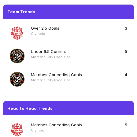
Team Trends
Over 2.5 Goals
3
Olympic
Under 9.5 Corners
5
Moreton City Excelsior
Matches Conceding Goals
4
Moreton City Excelsior
Head to Head Trends
Matches Conceding Goals
5
Olympic