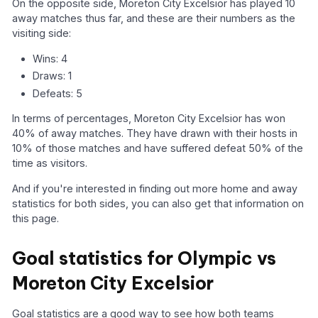
On the opposite side, Moreton City Excelsior has played 10
away matches thus far, and these are their numbers as the
visiting side:
Wins: 4
Draws: 1
Defeats: 5
In terms of percentages, Moreton City Excelsior has won
40% of away matches. They have drawn with their hosts in
10% of those matches and have suffered defeat 50% of the
time as visitors.
And if you're interested in finding out more home and away
statistics for both sides, you can also get that information on
this page.
Goal statistics for Olympic vs
Moreton City Excelsior
Goal statistics are a good way to see how both teams