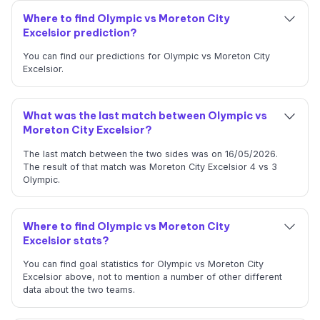
Where to find Olympic vs Moreton City
Excelsior prediction?
You can find our predictions for Olympic vs Moreton City
Excelsior.
What was the last match between Olympic vs
Moreton City Excelsior?
The last match between the two sides was on 16/05/2026.
The result of that match was Moreton City Excelsior 4 vs 3
Olympic.
Where to find Olympic vs Moreton City
Excelsior stats?
You can find goal statistics for Olympic vs Moreton City
Excelsior above, not to mention a number of other different
data about the two teams.