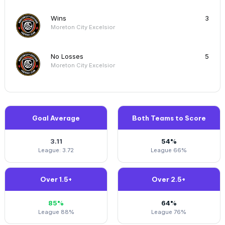
Wins
3
Moreton City Excelsior
No Losses
5
Moreton City Excelsior
Goal Average
Both Teams to Score
3.11
54%
League: 3.72
League 66%
Over 1.5+
Over 2.5+
85%
64%
League 88%
League 76%