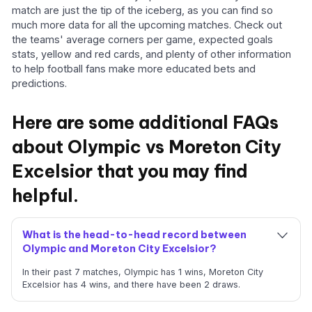
match are just the tip of the iceberg, as you can find so
much more data for all the upcoming matches. Check out
the teams' average corners per game, expected goals
stats, yellow and red cards, and plenty of other information
to help football fans make more educated bets and
predictions.
Here are some additional FAQs
about Olympic vs Moreton City
Excelsior that you may find
helpful.
What is the head-to-head record between
Olympic and Moreton City Excelsior?
In their past 7 matches, Olympic has 1 wins, Moreton City
Excelsior has 4 wins, and there have been 2 draws.