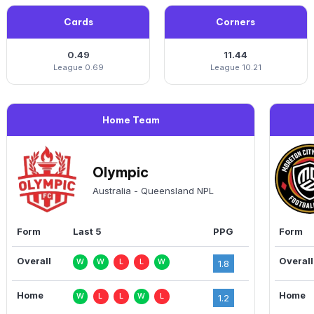
Cards
Corners
0.49
11.44
League 0.69
League 10.21
Home Team
Olympic
Australia - Queensland NPL
Form
Last 5
PPG
Form
Overall
Overall
W
W
L
L
W
1.8
Home
Home
W
L
L
W
L
1.2