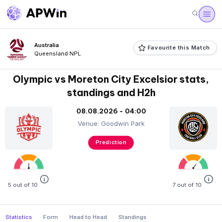
Australia
Favourite this Match
Queensland NPL
Olympic vs Moreton City Excelsior stats,
standings and H2h
08.08.2026 - 04:00
Venue: Goodwin Park
Prediction
5 out of 10
7 out of 10
Statistics
Form
Head to Head
Standings