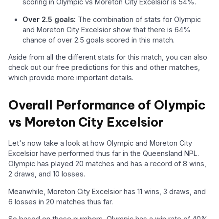
scoring in Olympic vs Moreton City Excelsior is 54%.
Over 2.5 goals:
The combination of stats for Olympic
and Moreton City Excelsior show that there is 64%
chance of over 2.5 goals scored in this match.
Aside from all the different stats for this match, you can also
check out our free predictions for this and other matches,
which provide more important details.
Overall Performance of Olympic
vs Moreton City Excelsior
Let's now take a look at how Olympic and Moreton City
Excelsior have performed thus far in the Queensland NPL.
Olympic has played 20 matches and has a record of 8 wins,
2 draws, and 10 losses.
Meanwhile, Moreton City Excelsior has 11 wins, 3 draws, and
6 losses in 20 matches thus far.
So based on those numbers, Olympic has a win rate of 40%,