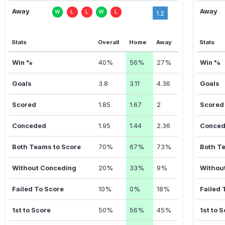
Away
Away
W
L
L
W
L
1.2
Stats
Overall
Home
Away
Stats
Win %
40%
56%
27%
Win %
Goals
3.8
3.11
4.36
Goals
Scored
1.85
1.67
2
Scored
Conceded
1.95
1.44
2.36
Conce
Both Teams to Score
70%
67%
73%
Both T
Without Conceding
20%
33%
9%
Withou
Failed To Score
10%
0%
18%
Failed 
1st to Score
50%
56%
45%
1st to 