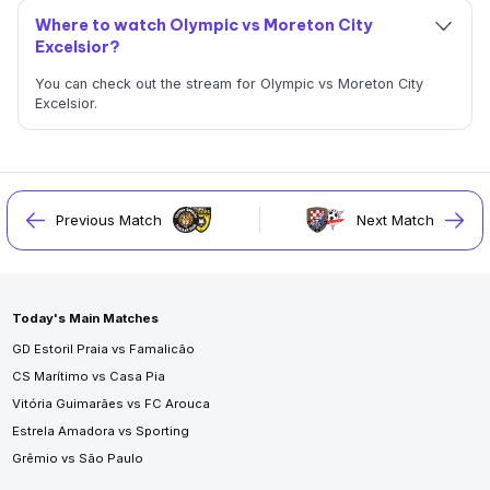
Where to watch Olympic vs Moreton City
Excelsior?
You can check out the stream for Olympic vs Moreton City
Excelsior.
Previous Match
Next Match
Today's Main Matches
GD Estoril Praia vs Famalicão
CS Marítimo vs Casa Pia
Vitória Guimarães vs FC Arouca
Estrela Amadora vs Sporting
Grêmio vs São Paulo