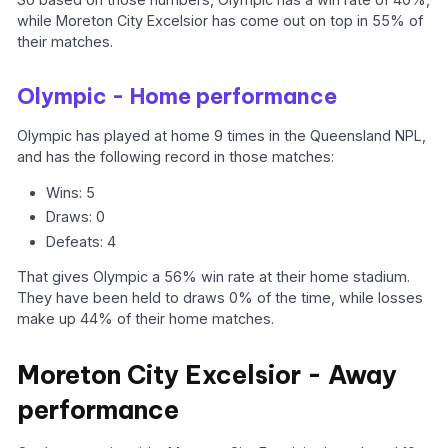
while Moreton City Excelsior has come out on top in 55% of
their matches.
Olympic - Home performance
Olympic has played at home 9 times in the Queensland NPL,
and has the following record in those matches:
Wins: 5
Draws: 0
Defeats: 4
That gives Olympic a 56% win rate at their home stadium.
They have been held to draws 0% of the time, while losses
make up 44% of their home matches.
Moreton City Excelsior - Away
performance