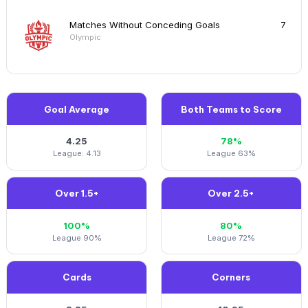
Matches Without Conceding Goals
7
Olympic
Goal Average
Both Teams to Score
4.25
78%
League: 4.13
League 63%
Over 1.5+
Over 2.5+
100%
80%
League 90%
League 72%
Cards
Corners