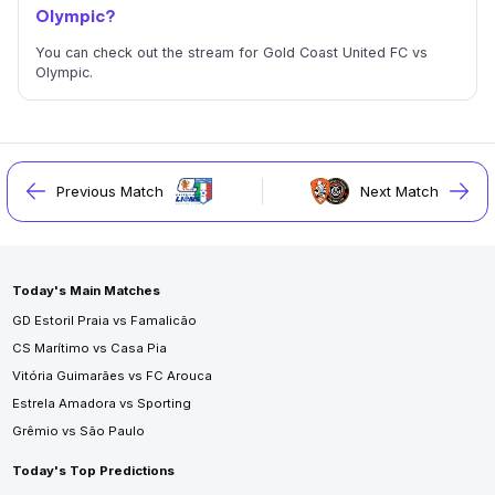
Olympic?
You can check out the stream for Gold Coast United FC vs
Olympic.
Previous Match
Next Match
Today's Main Matches
GD Estoril Praia vs Famalicão
CS Marítimo vs Casa Pia
Vitória Guimarães vs FC Arouca
Estrela Amadora vs Sporting
Grêmio vs São Paulo
Today's Top Predictions