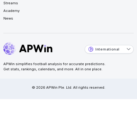
Streams
Academy
News
International
APWin simplifies football analysis for accurate predictions.
Get stats, rankings, calendars, and more. All in one place.
© 2026 APWin Pte. Ltd. All rights reserved.