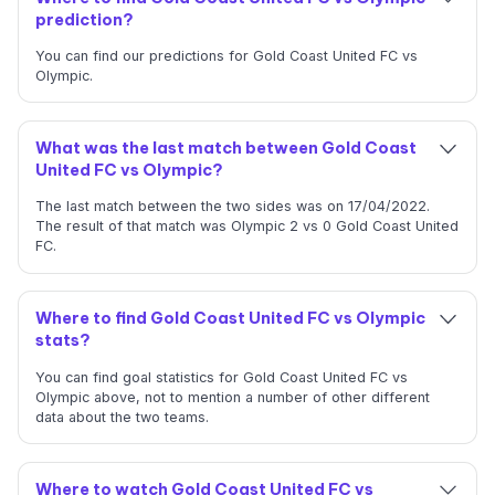
prediction?
You can find our predictions for Gold Coast United FC vs
Olympic.
What was the last match between Gold Coast
United FC vs Olympic?
The last match between the two sides was on 17/04/2022.
The result of that match was Olympic 2 vs 0 Gold Coast United
FC.
Where to find Gold Coast United FC vs Olympic
stats?
You can find goal statistics for Gold Coast United FC vs
Olympic above, not to mention a number of other different
data about the two teams.
Where to watch Gold Coast United FC vs