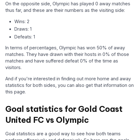
On the opposite side, Olympic has played 0 away matches
thus far, and these are their numbers as the visiting side:
Wins: 2
Draws: 1
Defeats: 1
In terms of percentages, Olympic has won 50% of away
matches. They have drawn with their hosts in 0% of those
matches and have suffered defeat 0% of the time as
visitors.
And if you're interested in finding out more home and away
statistics for both sides, you can also get that information on
this page.
Goal statistics for Gold Coast
United FC vs Olympic
Goal statistics are a good way to see how both teams