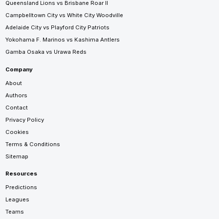
Queensland Lions vs Brisbane Roar II
Campbelltown City vs White City Woodville
Adelaide City vs Playford City Patriots
Yokohama F. Marinos vs Kashima Antlers
Gamba Osaka vs Urawa Reds
Company
About
Authors
Contact
Privacy Policy
Cookies
Terms & Conditions
Sitemap
Resources
Predictions
Leagues
Teams