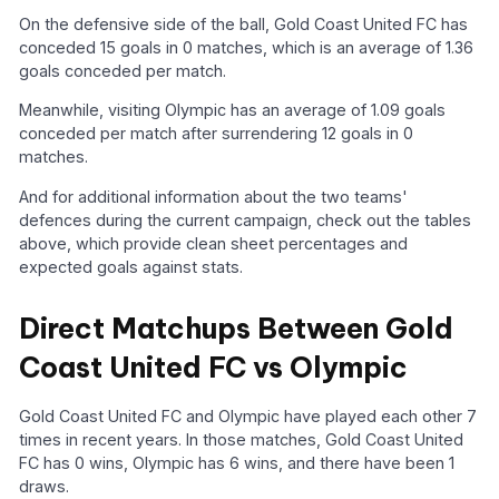
On the defensive side of the ball, Gold Coast United FC has
conceded 15 goals in 0 matches, which is an average of 1.36
goals conceded per match.
Meanwhile, visiting Olympic has an average of 1.09 goals
conceded per match after surrendering 12 goals in 0
matches.
And for additional information about the two teams'
defences during the current campaign, check out the tables
above, which provide clean sheet percentages and
expected goals against stats.
Direct Matchups Between Gold
Coast United FC vs Olympic
Gold Coast United FC and Olympic have played each other 7
times in recent years. In those matches, Gold Coast United
FC has 0 wins, Olympic has 6 wins, and there have been 1
draws.