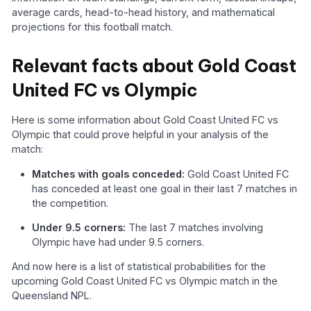
average cards, head-to-head history, and mathematical
projections for this football match.
Relevant facts about Gold Coast
United FC vs Olympic
Here is some information about Gold Coast United FC vs
Olympic that could prove helpful in your analysis of the
match:
Matches with goals conceded:
Gold Coast United FC
has conceded at least one goal in their last 7 matches in
the competition.
Under 9.5 corners:
The last 7 matches involving
Olympic have had under 9.5 corners.
And now here is a list of statistical probabilities for the
upcoming Gold Coast United FC vs Olympic match in the
Queensland NPL.