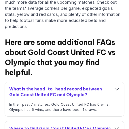
much more data for all the upcoming matches. Check out
the teams' average corners per game, expected goals
stats, yellow and red cards, and plenty of other information
to help football fans make more educated bets and
predictions.
Here are some additional FAQs
about Gold Coast United FC vs
Olympic that you may find
helpful.
What is the head-to-head record between
Gold Coast United FC and Olympic?
In their past 7 matches, Gold Coast United FC has 0 wins,
Olympic has 6 wins, and there have been 1 draws.
Where to find Gold Coast United FC vs Olympic