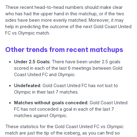
These recent head-to-head numbers should make clear
who has had the upper hand in this matchup, or if the two
sides have been more evenly matched. Moreover, it may
help in predicting the outcome of the next Gold Coast United
FC vs Olympic match.
Other trends from recent matchups
Under 2.5 Goals:
There have been under 2.5 goals
scored in each of the last 6 meetings between Gold
Coast United FC and Olympic.
Undefeated:
Gold Coast United FC has not lost to
Olympic in their last 7 matches.
Matches without goals conceded:
Gold Coast United
FC has not conceded a goal in each of the last 7
matches against Olympic.
These statistics for the Gold Coast United FC vs Olympic
match are just the tip of the iceberg, as you can find so