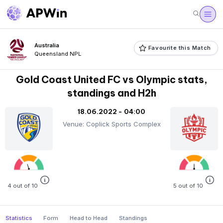
Australia
Favourite this Match
Queensland NPL
Gold Coast United FC vs Olympic stats,
standings and H2h
18.06.2022 - 04:00
Venue: Coplick Sports Complex
4 out of 10
5 out of 10
Statistics
Form
Head to Head
Standings