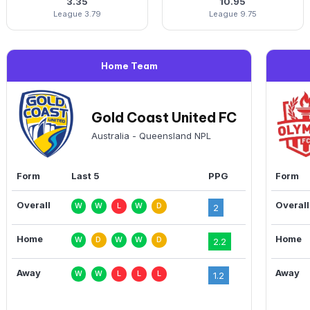
3.35
10.95
League 3.79
League 9.75
Home Team
Gold Coast United FC
Australia - Queensland NPL
Form
Last 5
PPG
Form
Overall
Overall
W
W
L
W
D
2
Home
Home
W
D
W
W
D
2.2
Away
Away
W
W
L
L
L
1.2