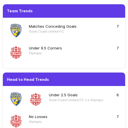
Team Trends
Matches Conceding Goals
7
Gold Coast United FC
Under 9.5 Corners
7
Olympic
Head to Head Trends
Under 2.5 Goals
6
Gold Coast United FC v.s Olympic
No Losses
7
Olympic