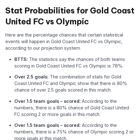
Stat Probabilities for Gold Coast
United FC vs Olympic
Here are the percentage chances that certain statistical
events will happen in Gold Coast United FC vs Olympic,
according to our projection system.
BTTS:
The statistics say the chances of both teams
scoring in Gold Coast United FC vs Olympic is 78%.
Over 2.5 goals:
The combination of stats for Gold
Coast United FC and Olympic show that there is 80%
chance of over 2.5 goals scored in this match.
Over 1.5 team goals – scored:
According to the
numbers, there is a 80% chance of Gold Coast United
FC scoring 2 or more goals in this match.
Over 1.5 team goals – scored:
According to the
numbers, there is a 75% chance of Olympic scoring 2 or
more goals in this match.