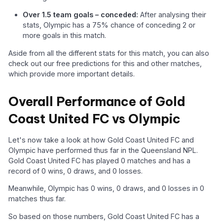
Over 1.5 team goals – conceded:
After analysing their
stats, Olympic has a 75% chance of conceding 2 or
more goals in this match.
Aside from all the different stats for this match, you can also
check out our free predictions for this and other matches,
which provide more important details.
Overall Performance of Gold
Coast United FC vs Olympic
Let's now take a look at how Gold Coast United FC and
Olympic have performed thus far in the Queensland NPL.
Gold Coast United FC has played 0 matches and has a
record of 0 wins, 0 draws, and 0 losses.
Meanwhile, Olympic has 0 wins, 0 draws, and 0 losses in 0
matches thus far.
So based on those numbers, Gold Coast United FC has a