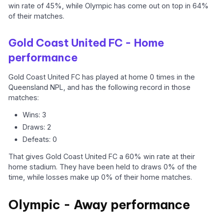
win rate of 45%, while Olympic has come out on top in 64%
of their matches.
Gold Coast United FC - Home
performance
Gold Coast United FC has played at home 0 times in the
Queensland NPL, and has the following record in those
matches:
Wins: 3
Draws: 2
Defeats: 0
That gives Gold Coast United FC a 60% win rate at their
home stadium. They have been held to draws 0% of the
time, while losses make up 0% of their home matches.
Olympic - Away performance