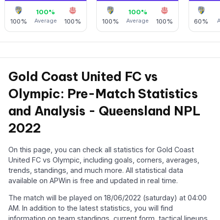
100%
100%
100%
Average
100%
100%
Average
100%
60%
Gold Coast United FC vs
Olympic: Pre-Match Statistics
and Analysis - Queensland NPL
2022
On this page, you can check all statistics for Gold Coast
United FC vs Olympic, including goals, corners, averages,
trends, standings, and much more. All statistical data
available on APWin is free and updated in real time.
The match will be played on 18/06/2022 (saturday) at 04:00
AM. In addition to the latest statistics, you will find
information on team standings, current form, tactical lineups,