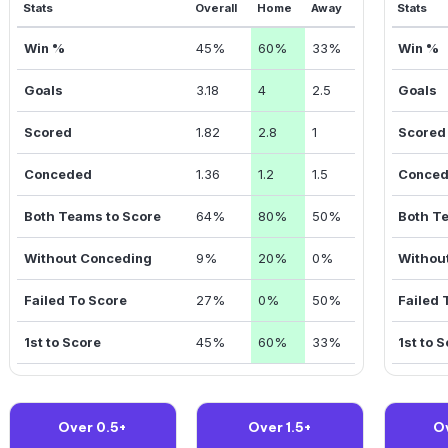
Stats
Overall
Home
Away
Stats
Win %
45%
60%
33%
Win %
Goals
3.18
4
2.5
Goals
Scored
1.82
2.8
1
Scored
Conceded
1.36
1.2
1.5
Conce
Both Teams to Score
64%
80%
50%
Both T
Without Conceding
9%
20%
0%
Withou
Failed To Score
27%
0%
50%
Failed 
1st to Score
45%
60%
33%
1st to 
Over 0.5+
Over 1.5+
O