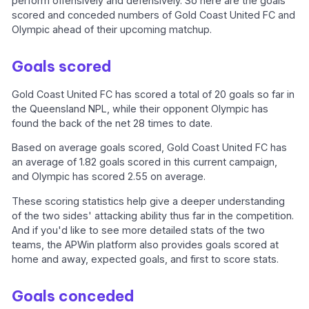
perform offensively and defensively. So here are the goals
scored and conceded numbers of Gold Coast United FC and
Olympic ahead of their upcoming matchup.
Goals scored
Gold Coast United FC has scored a total of 20 goals so far in
the Queensland NPL, while their opponent Olympic has
found the back of the net 28 times to date.
Based on average goals scored, Gold Coast United FC has
an average of 1.82 goals scored in this current campaign,
and Olympic has scored 2.55 on average.
These scoring statistics help give a deeper understanding
of the two sides' attacking ability thus far in the competition.
And if you'd like to see more detailed stats of the two
teams, the APWin platform also provides goals scored at
home and away, expected goals, and first to score stats.
Goals conceded