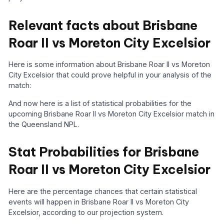
Relevant facts about Brisbane
Roar II vs Moreton City Excelsior
Here is some information about Brisbane Roar II vs Moreton
City Excelsior that could prove helpful in your analysis of the
match:
And now here is a list of statistical probabilities for the
upcoming Brisbane Roar II vs Moreton City Excelsior match in
the Queensland NPL.
Stat Probabilities for Brisbane
Roar II vs Moreton City Excelsior
Here are the percentage chances that certain statistical
events will happen in Brisbane Roar II vs Moreton City
Excelsior, according to our projection system.