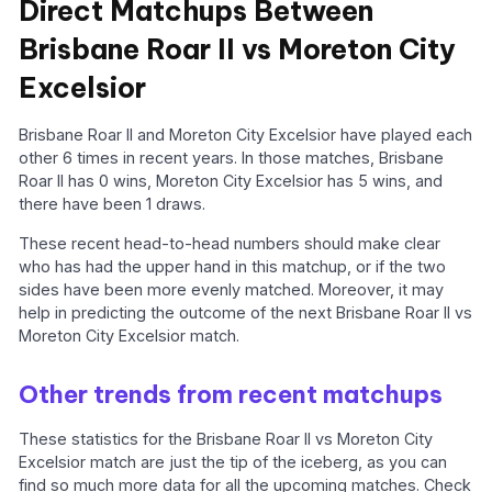
Direct Matchups Between
Brisbane Roar II vs Moreton City
Excelsior
Brisbane Roar II and Moreton City Excelsior have played each
other 6 times in recent years. In those matches, Brisbane
Roar II has 0 wins, Moreton City Excelsior has 5 wins, and
there have been 1 draws.
These recent head-to-head numbers should make clear
who has had the upper hand in this matchup, or if the two
sides have been more evenly matched. Moreover, it may
help in predicting the outcome of the next Brisbane Roar II vs
Moreton City Excelsior match.
Other trends from recent matchups
These statistics for the Brisbane Roar II vs Moreton City
Excelsior match are just the tip of the iceberg, as you can
find so much more data for all the upcoming matches. Check