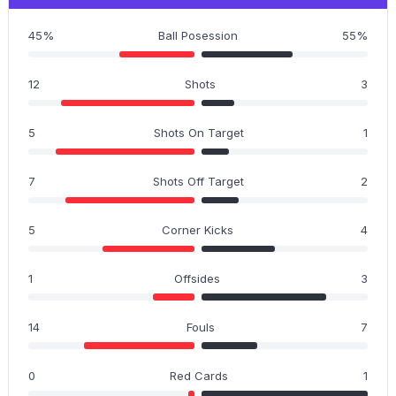
45%
Ball Posession
55%
12
Shots
3
5
Shots On Target
1
7
Shots Off Target
2
5
Corner Kicks
4
1
Offsides
3
14
Fouls
7
0
Red Cards
1