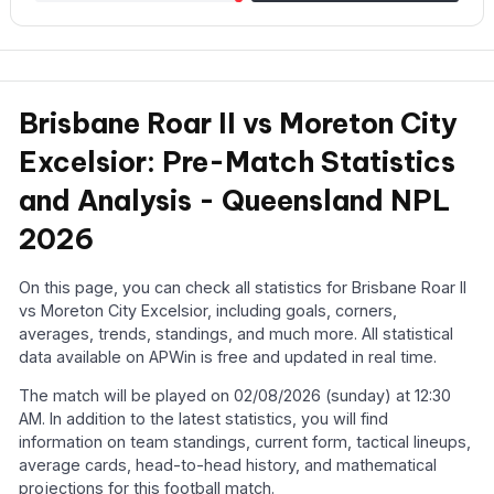
Brisbane Roar II vs Moreton City
Excelsior: Pre-Match Statistics
and Analysis - Queensland NPL
2026
On this page, you can check all statistics for Brisbane Roar II
vs Moreton City Excelsior, including goals, corners,
averages, trends, standings, and much more. All statistical
data available on APWin is free and updated in real time.
The match will be played on 02/08/2026 (sunday) at 12:30
AM. In addition to the latest statistics, you will find
information on team standings, current form, tactical lineups,
average cards, head-to-head history, and mathematical
projections for this football match.