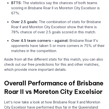
BTTS:
The statistics say the chances of both teams
scoring in Brisbane Roar II vs Moreton City Excelsior is
67%.
Over 2.5 goals:
The combination of stats for Brisbane
Roar II and Moreton City Excelsior show that there is
78% chance of over 2.5 goals scored in this match.
Over 4.5 team corners – against:
Brisbane Roar II's
opponents have taken 5 or more corners in 75% of their
matches in the competition.
Aside from all the different stats for this match, you can also
check out our free predictions for this and other matches,
which provide more important details.
Overall Performance of Brisbane
Roar II vs Moreton City Excelsior
Let's now take a look at how Brisbane Roar II and Moreton
City Excelsior have performed thus far in the Queensland