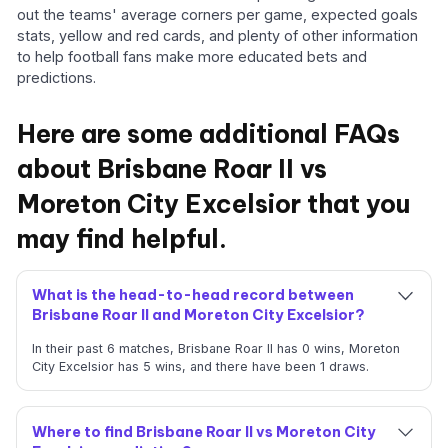
out the teams' average corners per game, expected goals
stats, yellow and red cards, and plenty of other information
to help football fans make more educated bets and
predictions.
Here are some additional FAQs
about Brisbane Roar II vs
Moreton City Excelsior that you
may find helpful.
What is the head-to-head record between
Brisbane Roar II and Moreton City Excelsior?
In their past 6 matches, Brisbane Roar II has 0 wins, Moreton
City Excelsior has 5 wins, and there have been 1 draws.
Where to find Brisbane Roar II vs Moreton City