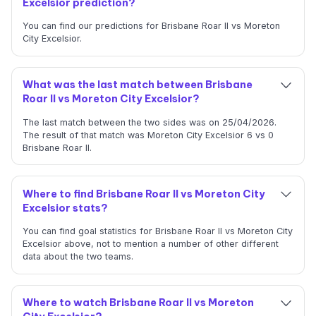
Excelsior prediction?
You can find our predictions for Brisbane Roar II vs Moreton
City Excelsior.
What was the last match between Brisbane
Roar II vs Moreton City Excelsior?
The last match between the two sides was on 25/04/2026.
The result of that match was Moreton City Excelsior 6 vs 0
Brisbane Roar II.
Where to find Brisbane Roar II vs Moreton City
Excelsior stats?
You can find goal statistics for Brisbane Roar II vs Moreton City
Excelsior above, not to mention a number of other different
data about the two teams.
Where to watch Brisbane Roar II vs Moreton