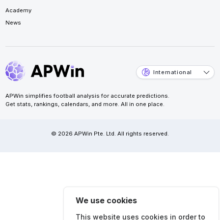
Academy
News
International
APWin simplifies football analysis for accurate predictions.
Get stats, rankings, calendars, and more. All in one place.
© 2026 APWin Pte. Ltd. All rights reserved.
We use cookies
This website uses cookies in order to