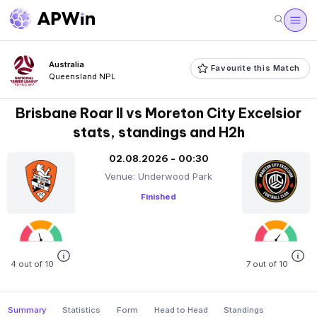
Australia
Favourite this Match
Queensland NPL
Brisbane Roar II vs Moreton City Excelsior
stats, standings and H2h
02.08.2026 - 00:30
Venue: Underwood Park
Finished
4 out of 10
7 out of 10
Summary
Statistics
Form
Head to Head
Standings