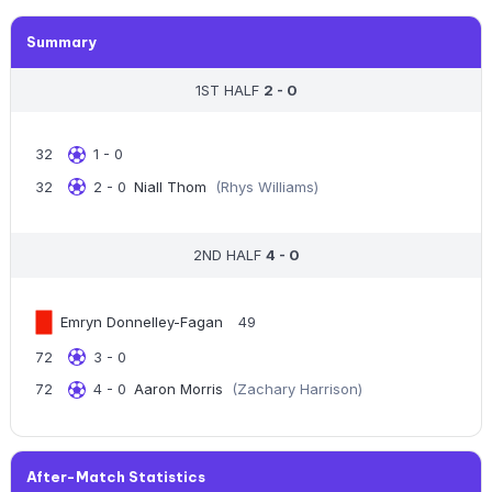
Summary
1ST HALF
2 - 0
32
1 - 0
32
2 - 0
Niall Thom
(Rhys Williams)
2ND HALF
4 - 0
Emryn Donnelley-Fagan
49
72
3 - 0
72
4 - 0
Aaron Morris
(Zachary Harrison)
After-Match Statistics