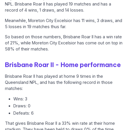
NPL. Brisbane Roar II has played 19 matches and has a
record of 4 wins, 1 draws, and 14 losses.
Meanwhile, Moreton City Excelsior has 11 wins, 3 draws, and
5 losses in 19 matches thus far.
So based on those numbers, Brisbane Roar II has a win rate
of 21%, while Moreton City Excelsior has come out on top in
58% of their matches.
Brisbane Roar II - Home performance
Brisbane Roar II has played at home 9 times in the
Queensland NPL, and has the following record in those
matches:
Wins: 3
Draws: 0
Defeats: 6
That gives Brisbane Roar II a 33% win rate at their home
stadium. They have been held to draws 0% of the time,