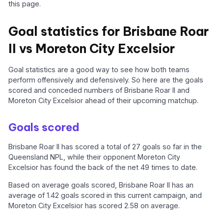
this page.
Goal statistics for Brisbane Roar
II vs Moreton City Excelsior
Goal statistics are a good way to see how both teams
perform offensively and defensively. So here are the goals
scored and conceded numbers of Brisbane Roar II and
Moreton City Excelsior ahead of their upcoming matchup.
Goals scored
Brisbane Roar II has scored a total of 27 goals so far in the
Queensland NPL, while their opponent Moreton City
Excelsior has found the back of the net 49 times to date.
Based on average goals scored, Brisbane Roar II has an
average of 1.42 goals scored in this current campaign, and
Moreton City Excelsior has scored 2.58 on average.