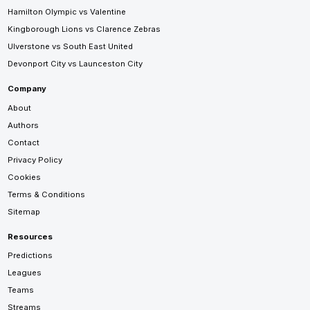
Hamilton Olympic vs Valentine
Kingborough Lions vs Clarence Zebras
Ulverstone vs South East United
Devonport City vs Launceston City
Company
About
Authors
Contact
Privacy Policy
Cookies
Terms & Conditions
Sitemap
Resources
Predictions
Leagues
Teams
Streams