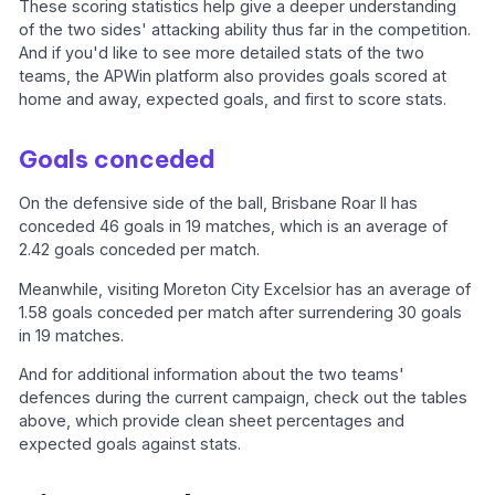
These scoring statistics help give a deeper understanding
of the two sides' attacking ability thus far in the competition.
And if you'd like to see more detailed stats of the two
teams, the APWin platform also provides goals scored at
home and away, expected goals, and first to score stats.
Goals conceded
On the defensive side of the ball, Brisbane Roar II has
conceded 46 goals in 19 matches, which is an average of
2.42 goals conceded per match.
Meanwhile, visiting Moreton City Excelsior has an average of
1.58 goals conceded per match after surrendering 30 goals
in 19 matches.
And for additional information about the two teams'
defences during the current campaign, check out the tables
above, which provide clean sheet percentages and
expected goals against stats.