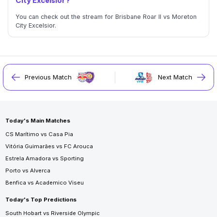
City Excelsior?
You can check out the stream for Brisbane Roar II vs Moreton
City Excelsior.
Previous Match
Next Match
Today's Main Matches
CS Marítimo vs Casa Pia
Vitória Guimarães vs FC Arouca
Estrela Amadora vs Sporting
Porto vs Alverca
Benfica vs Academico Viseu
Today's Top Predictions
South Hobart vs Riverside Olympic