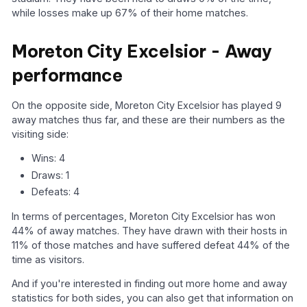
while losses make up 67% of their home matches.
Moreton City Excelsior - Away
performance
On the opposite side, Moreton City Excelsior has played 9
away matches thus far, and these are their numbers as the
visiting side:
Wins: 4
Draws: 1
Defeats: 4
In terms of percentages, Moreton City Excelsior has won
44% of away matches. They have drawn with their hosts in
11% of those matches and have suffered defeat 44% of the
time as visitors.
And if you're interested in finding out more home and away
statistics for both sides, you can also get that information on