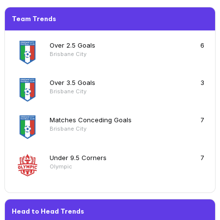
Team Trends
Over 2.5 Goals
6
Brisbane City
Over 3.5 Goals
3
Brisbane City
Matches Conceding Goals
7
Brisbane City
Under 9.5 Corners
7
Olympic
Head to Head Trends