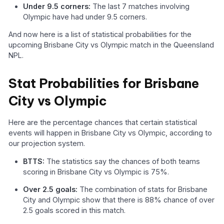
Under 9.5 corners:
The last 7 matches involving
Olympic have had under 9.5 corners.
And now here is a list of statistical probabilities for the
upcoming Brisbane City vs Olympic match in the Queensland
NPL.
Stat Probabilities for Brisbane
City vs Olympic
Here are the percentage chances that certain statistical
events will happen in Brisbane City vs Olympic, according to
our projection system.
BTTS:
The statistics say the chances of both teams
scoring in Brisbane City vs Olympic is 75%.
Over 2.5 goals:
The combination of stats for Brisbane
City and Olympic show that there is 88% chance of over
2.5 goals scored in this match.