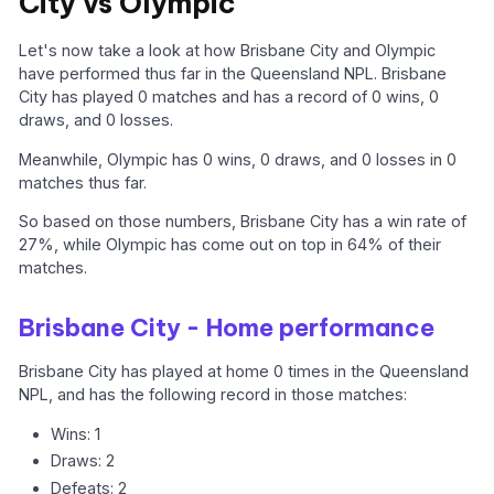
City vs Olympic
Let's now take a look at how Brisbane City and Olympic
have performed thus far in the Queensland NPL. Brisbane
City has played 0 matches and has a record of 0 wins, 0
draws, and 0 losses.
Meanwhile, Olympic has 0 wins, 0 draws, and 0 losses in 0
matches thus far.
So based on those numbers, Brisbane City has a win rate of
27%, while Olympic has come out on top in 64% of their
matches.
Brisbane City - Home performance
Brisbane City has played at home 0 times in the Queensland
NPL, and has the following record in those matches:
Wins: 1
Draws: 2
Defeats: 2