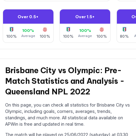
Over 0.5+
Over 1.5+
O
100%
100%
100%
Average
100%
100%
Average
100%
80%
Brisbane City vs Olympic: Pre-
Match Statistics and Analysis -
Queensland NPL 2022
On this page, you can check all statistics for Brisbane City vs
Olympic, including goals, corners, averages, trends,
standings, and much more. All statistical data available on
APWin is free and updated in real time.
The match will be played on 25/06/2022 (saturday) at 03:30