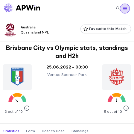
Australia
Favourite this Match
Queensland NPL
Brisbane City vs Olympic stats, standings
and H2h
25.06.2022 - 03:30
Venue: Spencer Park
3 out of 10
5 out of 10
Statistics
Form
Head to Head
Standings