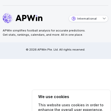
International
APWin simplifies football analysis for accurate predictions.
Get stats, rankings, calendars, and more. All in one place.
© 2026 APWin Pte. Ltd. All rights reserved.
We use cookies
This website uses cookies in order to
enhance the overall user experience.