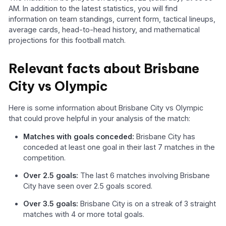
AM. In addition to the latest statistics, you will find
information on team standings, current form, tactical lineups,
average cards, head-to-head history, and mathematical
projections for this football match.
Relevant facts about Brisbane
City vs Olympic
Here is some information about Brisbane City vs Olympic
that could prove helpful in your analysis of the match:
Matches with goals conceded:
Brisbane City has
conceded at least one goal in their last 7 matches in the
competition.
Over 2.5 goals:
The last 6 matches involving Brisbane
City have seen over 2.5 goals scored.
Over 3.5 goals:
Brisbane City is on a streak of 3 straight
matches with 4 or more total goals.