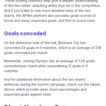
These scoring statistics help give a deeper understanding
of the two sides' attacking ability thus far in the competition.
And if you'd like to see more detailed stats of the two
teams, the APWin platform also provides goals scored at
home and away, expected goals, and first to score stats.
Goals conceded
On the defensive side of the ball, Brisbane City has
conceded 24 goals in 0 matches, which is an average of 2.18
goals conceded per match.
Meanwhile, visiting Olympic has an average of 1.09 goals
conceded per match after surrendering 12 goals in 0
matches.
And for additional information about the two teams'
defences during the current campaign, check out the tables
above, which provide clean sheet percentages and
expected goals against stats.