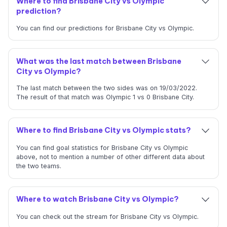
Where to find Brisbane City vs Olympic
prediction?
You can find our predictions for Brisbane City vs Olympic.
What was the last match between Brisbane
City vs Olympic?
The last match between the two sides was on 19/03/2022.
The result of that match was Olympic 1 vs 0 Brisbane City.
Where to find Brisbane City vs Olympic stats?
You can find goal statistics for Brisbane City vs Olympic
above, not to mention a number of other different data about
the two teams.
Where to watch Brisbane City vs Olympic?
You can check out the stream for Brisbane City vs Olympic.