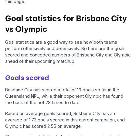
this page.
Goal statistics for Brisbane City
vs Olympic
Goal statistics are a good way to see how both teams
perform offensively and defensively. So here are the goals
scored and conceded numbers of Brisbane City and Olympic
ahead of their upcoming matchup.
Goals scored
Brisbane City has scored a total of 19 goals so far in the
Queensland NPL, while their opponent Olympic has found
the back of the net 28 times to date.
Based on average goals scored, Brisbane City has an
average of 1.73 goals scored in this current campaign, and
Olympic has scored 2.55 on average.