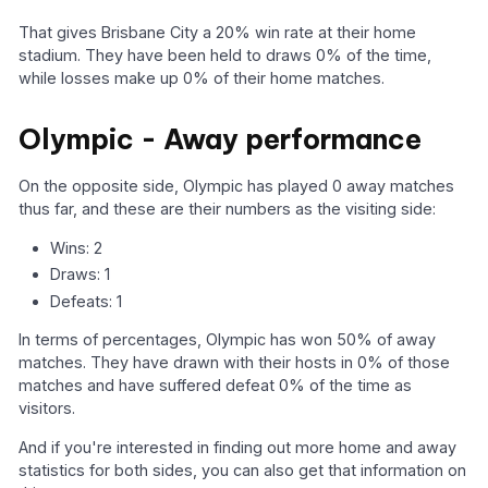
That gives Brisbane City a 20% win rate at their home
stadium. They have been held to draws 0% of the time,
while losses make up 0% of their home matches.
Olympic - Away performance
On the opposite side, Olympic has played 0 away matches
thus far, and these are their numbers as the visiting side:
Wins: 2
Draws: 1
Defeats: 1
In terms of percentages, Olympic has won 50% of away
matches. They have drawn with their hosts in 0% of those
matches and have suffered defeat 0% of the time as
visitors.
And if you're interested in finding out more home and away
statistics for both sides, you can also get that information on