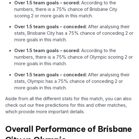
Over 1.5 team goals – scored:
According to the
numbers, there is a 75% chance of Brisbane City
scoring 2 or more goals in this match.
Over 1.5 team goals – conceded:
After analysing their
stats, Brisbane City has a 75% chance of conceding 2 or
more goals in this match.
Over 1.5 team goals – scored:
According to the
numbers, there is a 75% chance of Olympic scoring 2 or
more goals in this match.
Over 1.5 team goals – conceded:
After analysing their
stats, Olympic has a 75% chance of conceding 2 or
more goals in this match.
Aside from all the different stats for this match, you can also
check out our free predictions for this and other matches,
which provide more important details.
Overall Performance of Brisbane