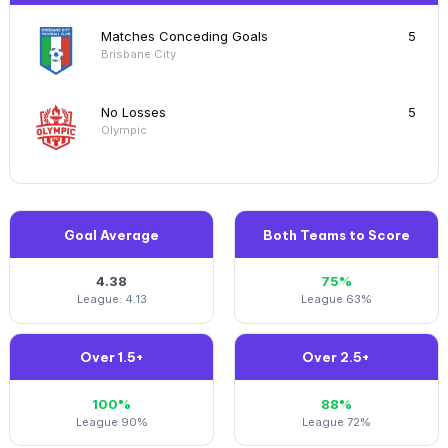
Matches Conceding Goals
5
Brisbane City
No Losses
5
Olympic
Goal Average
Both Teams to Score
4.38
75%
League: 4.13
League 63%
Over 1.5+
Over 2.5+
100%
88%
League 90%
League 72%