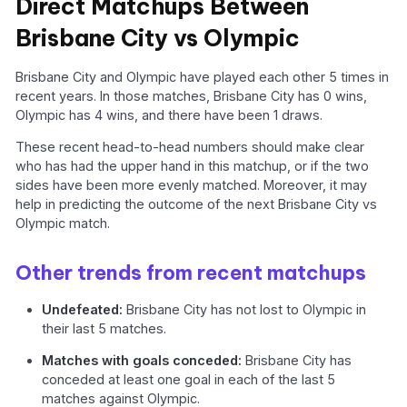
Direct Matchups Between
Brisbane City vs Olympic
Brisbane City and Olympic have played each other 5 times in
recent years. In those matches, Brisbane City has 0 wins,
Olympic has 4 wins, and there have been 1 draws.
These recent head-to-head numbers should make clear
who has had the upper hand in this matchup, or if the two
sides have been more evenly matched. Moreover, it may
help in predicting the outcome of the next Brisbane City vs
Olympic match.
Other trends from recent matchups
Undefeated:
Brisbane City has not lost to Olympic in
their last 5 matches.
Matches with goals conceded:
Brisbane City has
conceded at least one goal in each of the last 5
matches against Olympic.