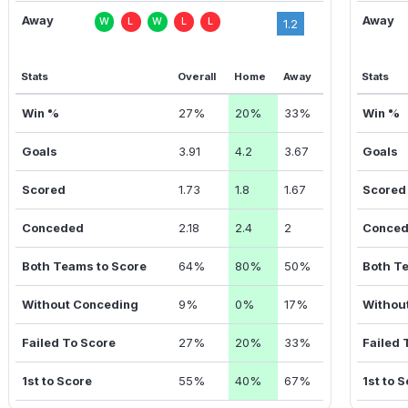
Away
Away
W
L
W
L
L
1.2
Stats
Overall
Home
Away
Stats
Win %
27%
20%
33%
Win %
Goals
3.91
4.2
3.67
Goals
Scored
1.73
1.8
1.67
Scored
Conceded
2.18
2.4
2
Conce
Both Teams to Score
64%
80%
50%
Both T
Without Conceding
9%
0%
17%
Withou
Failed To Score
27%
20%
33%
Failed 
1st to Score
55%
40%
67%
1st to 