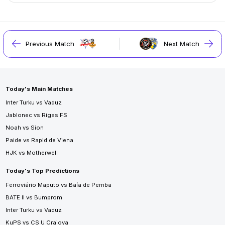
Previous Match
Next Match
Today's Main Matches
Inter Turku vs Vaduz
Jablonec vs Rigas FS
Noah vs Sion
Paide vs Rapid de Viena
HJK vs Motherwell
Today's Top Predictions
Ferroviário Maputo vs Baía de Pemba
BATE II vs Bumprom
Inter Turku vs Vaduz
KuPS vs CS U Craiova