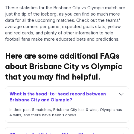
These statistics for the Brisbane City vs Olympic match are
just the tip of the iceberg, as you can find so much more
data for all the upcoming matches. Check out the teams'
average corners per game, expected goals stats, yellow
and red cards, and plenty of other information to help
football fans make more educated bets and predictions.
Here are some additional FAQs
about Brisbane City vs Olympic
that you may find helpful.
What is the head-to-head record between
Brisbane City and Olympic?
In their past 5 matches, Brisbane City has 0 wins, Olympic has
4 wins, and there have been 1 draws.