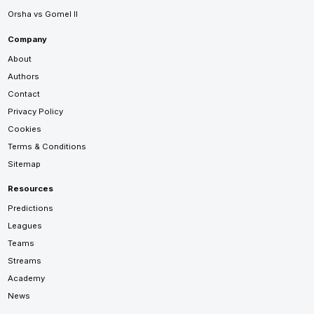
Orsha vs Gomel II
Company
About
Authors
Contact
Privacy Policy
Cookies
Terms & Conditions
Sitemap
Resources
Predictions
Leagues
Teams
Streams
Academy
News