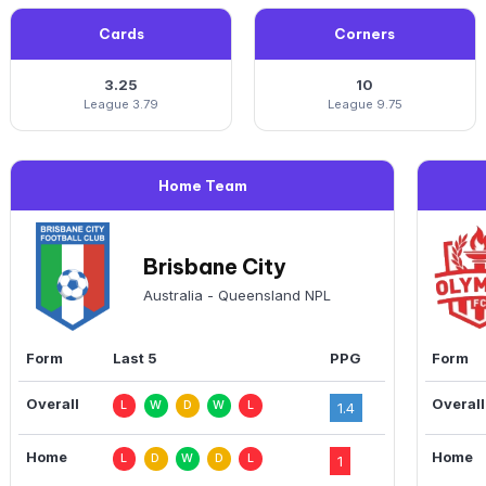
Cards
Corners
3.25
10
League 3.79
League 9.75
Home Team
Brisbane City
Australia - Queensland NPL
Form
Last 5
PPG
Form
Overall
Overall
L
W
D
W
L
1.4
Home
Home
L
D
W
D
L
1