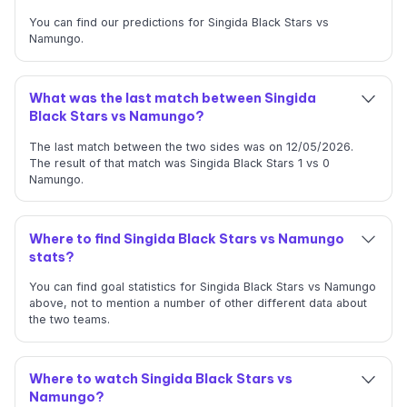
You can find our predictions for Singida Black Stars vs
Namungo.
What was the last match between Singida
Black Stars vs Namungo?
The last match between the two sides was on 12/05/2026.
The result of that match was Singida Black Stars 1 vs 0
Namungo.
Where to find Singida Black Stars vs Namungo
stats?
You can find goal statistics for Singida Black Stars vs Namungo
above, not to mention a number of other different data about
the two teams.
Where to watch Singida Black Stars vs
Namungo?