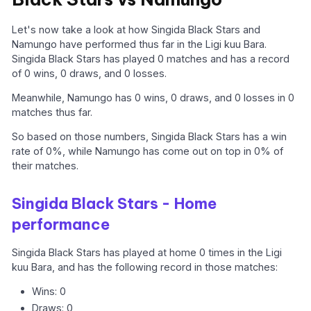
Let's now take a look at how Singida Black Stars and
Namungo have performed thus far in the Ligi kuu Bara.
Singida Black Stars has played 0 matches and has a record
of 0 wins, 0 draws, and 0 losses.
Meanwhile, Namungo has 0 wins, 0 draws, and 0 losses in 0
matches thus far.
So based on those numbers, Singida Black Stars has a win
rate of 0%, while Namungo has come out on top in 0% of
their matches.
Singida Black Stars - Home
performance
Singida Black Stars has played at home 0 times in the Ligi
kuu Bara, and has the following record in those matches:
Wins: 0
Draws: 0