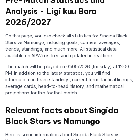
Pre-Match Statistics and
Analysis - Ligi kuu Bara
2026/2027
On this page, you can check all statistics for Singida Black
Stars vs Namungo, including goals, corners, averages,
trends, standings, and much more. All statistical data
available on APWin is free and updated in real time.
The match will be played on 01/09/2026 (tuesday) at 12:00
PM. In addition to the latest statistics, you will find
information on team standings, current form, tactical lineups,
average cards, head-to-head history, and mathematical
projections for this football match.
Relevant facts about Singida
Black Stars vs Namungo
Here is some information about Singida Black Stars vs