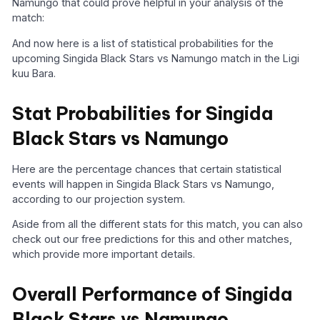
Namungo that could prove helpful in your analysis of the
match:
And now here is a list of statistical probabilities for the
upcoming Singida Black Stars vs Namungo match in the Ligi
kuu Bara.
Stat Probabilities for Singida
Black Stars vs Namungo
Here are the percentage chances that certain statistical
events will happen in Singida Black Stars vs Namungo,
according to our projection system.
Aside from all the different stats for this match, you can also
check out our free predictions for this and other matches,
which provide more important details.
Overall Performance of Singida
Black Stars vs Namungo