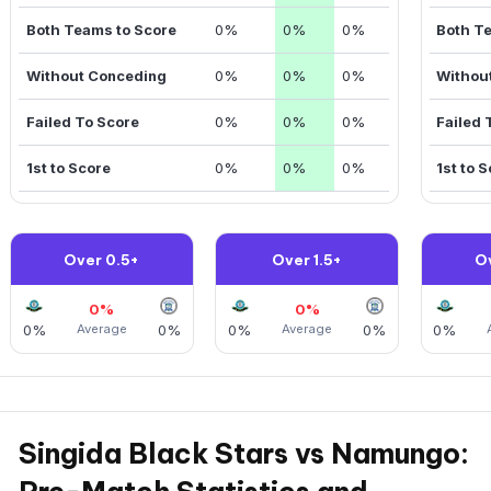
Both Teams to Score
0%
0%
0%
Both T
Without Conceding
0%
0%
0%
Withou
Failed To Score
0%
0%
0%
Failed 
1st to Score
0%
0%
0%
1st to 
Over 0.5+
Over 1.5+
O
0%
0%
0%
Average
0%
0%
Average
0%
0%
Singida Black Stars vs Namungo: