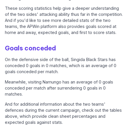
These scoring statistics help give a deeper understanding
of the two sides' attacking ability thus far in the competition.
And if you'd like to see more detailed stats of the two
teams, the APWin platform also provides goals scored at
home and away, expected goals, and first to score stats.
Goals conceded
On the defensive side of the ball, Singida Black Stars has
conceded 0 goals in 0 matches, which is an average of 0
goals conceded per match.
Meanwhile, visiting Namungo has an average of 0 goals
conceded per match after surrendering 0 goals in 0
matches.
And for additional information about the two teams'
defences during the current campaign, check out the tables
above, which provide clean sheet percentages and
expected goals against stats.