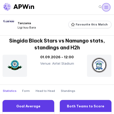
Tanzania
Favourite this Match
Ligi kuu Bara
Singida Black Stars vs Namungo stats,
standings and H2h
01.09.2026 - 12:00
Venue: Airtel Stadium
Statistics
Form
Head to Head
Standings
Goal Average
Both Teams to Score