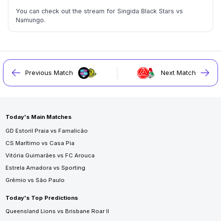
You can check out the stream for Singida Black Stars vs
Namungo.
Previous Match
Next Match
Today's Main Matches
GD Estoril Praia vs Famalicão
CS Marítimo vs Casa Pia
Vitória Guimarães vs FC Arouca
Estrela Amadora vs Sporting
Grêmio vs São Paulo
Today's Top Predictions
Queensland Lions vs Brisbane Roar II