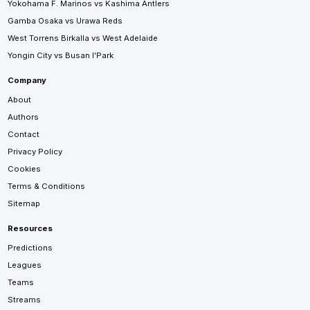
Yokohama F. Marinos vs Kashima Antlers
Gamba Osaka vs Urawa Reds
West Torrens Birkalla vs West Adelaide
Yongin City vs Busan I'Park
Company
About
Authors
Contact
Privacy Policy
Cookies
Terms & Conditions
Sitemap
Resources
Predictions
Leagues
Teams
Streams