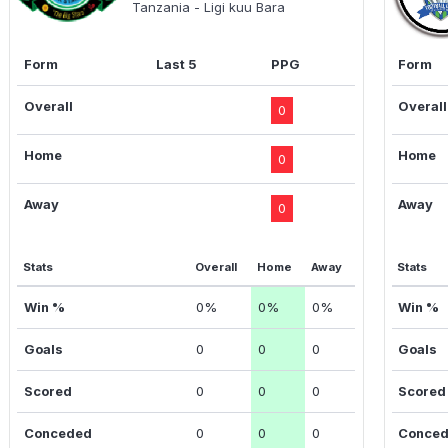
Tanzania - Ligi kuu Bara
Form
Last 5
PPG
Form
Overall
Overall
0
Home
Home
0
Away
Away
0
Stats
Overall
Home
Away
Stats
Win %
0%
0%
0%
Win %
Goals
0
0
0
Goals
Scored
0
0
0
Scored
Conceded
0
0
0
Conce