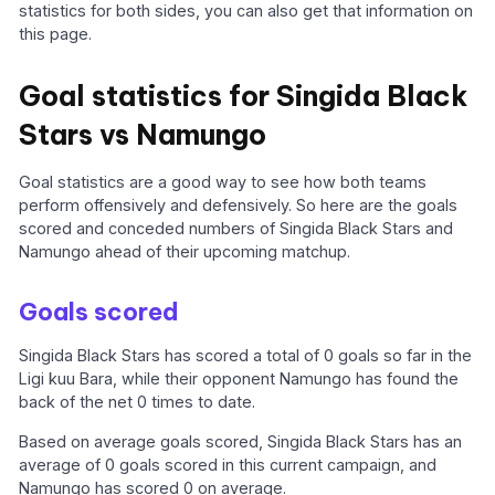
statistics for both sides, you can also get that information on
this page.
Goal statistics for Singida Black
Stars vs Namungo
Goal statistics are a good way to see how both teams
perform offensively and defensively. So here are the goals
scored and conceded numbers of Singida Black Stars and
Namungo ahead of their upcoming matchup.
Goals scored
Singida Black Stars has scored a total of 0 goals so far in the
Ligi kuu Bara, while their opponent Namungo has found the
back of the net 0 times to date.
Based on average goals scored, Singida Black Stars has an
average of 0 goals scored in this current campaign, and
Namungo has scored 0 on average.