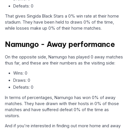
Defeats: 0
That gives Singida Black Stars a 0% win rate at their home
stadium. They have been held to draws 0% of the time,
while losses make up 0% of their home matches.
Namungo - Away performance
On the opposite side, Namungo has played 0 away matches
thus far, and these are their numbers as the visiting side:
Wins: 0
Draws: 0
Defeats: 0
In terms of percentages, Namungo has won 0% of away
matches. They have drawn with their hosts in 0% of those
matches and have suffered defeat 0% of the time as
visitors.
And if you're interested in finding out more home and away