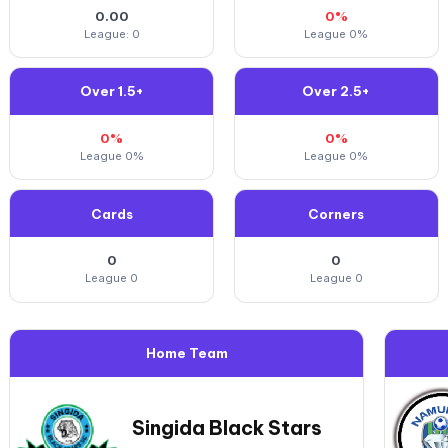
0.00
0%
League: 0
League 0%
Over 1.5+
Over 2.5+
0%
0%
League 0%
League 0%
Cards
Corners
0
0
League 0
League 0
Home Team
Singida Black Stars