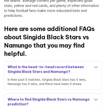
the teams' average corners per game, expected goals
stats, yellow and red cards, and plenty of other information
to help football fans make more educated bets and
predictions.
Here are some additional FAQs
about Singida Black Stars vs
Namungo that you may find
helpful.
What is the head-to-head record between
Singida Black Stars and Namungo?
In their past 0 matches, Singida Black Stars has 0 wins,
Namungo has 0 wins, and there have been 0 draws.
Where to find Singida Black Stars vs Namungo
prediction?