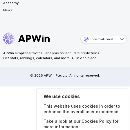
Academy
News
International
APWin simplifies football analysis for accurate predictions.
Get stats, rankings, calendars, and more. All in one place.
© 2026 APWin Pte. Ltd. All rights reserved.
We use cookies
This website uses cookies in order to
enhance the overall user experience.
Take a look at our
Cookies Policy
for
more information.