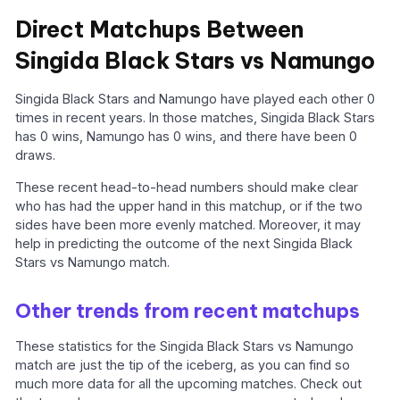
Direct Matchups Between
Singida Black Stars vs Namungo
Singida Black Stars and Namungo have played each other 0
times in recent years. In those matches, Singida Black Stars
has 0 wins, Namungo has 0 wins, and there have been 0
draws.
These recent head-to-head numbers should make clear
who has had the upper hand in this matchup, or if the two
sides have been more evenly matched. Moreover, it may
help in predicting the outcome of the next Singida Black
Stars vs Namungo match.
Other trends from recent matchups
These statistics for the Singida Black Stars vs Namungo
match are just the tip of the iceberg, as you can find so
much more data for all the upcoming matches. Check out