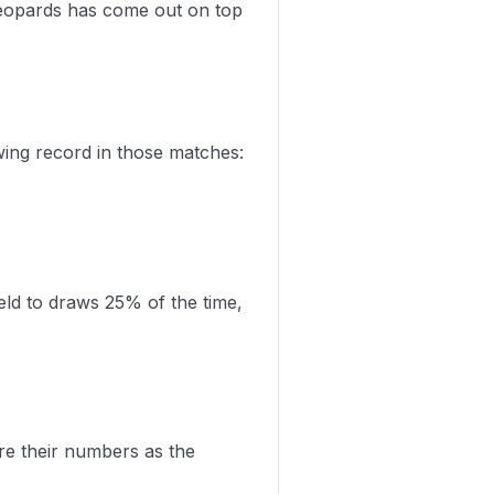
Leopards has come out on top
wing record in those matches:
ld to draws 25% of the time,
re their numbers as the