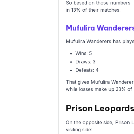
So based on those numbers, 
in 13% of their matches.
Mufulira Wanderer
Mufulira Wanderers has playe
Wins: 5
Draws: 3
Defeats: 4
That gives Mufulira Wanderer
while losses make up 33% of 
Prison Leopard
On the opposite side, Prison 
visiting side: