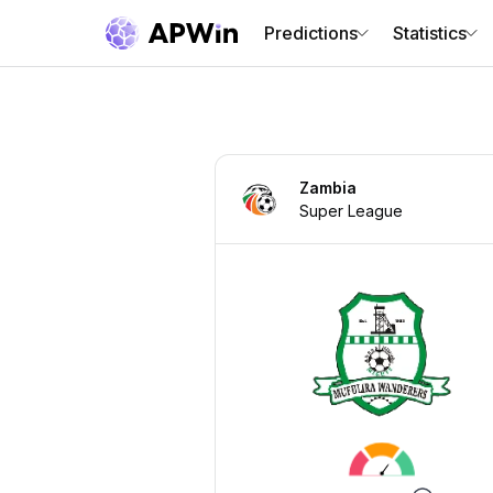
Predictions
Statistics
Zambia
Super League