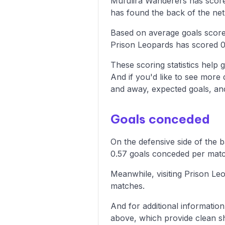
Mufulira Wanderers has scored
has found the back of the net 
Based on average goals score
Prison Leopards has scored 0
These scoring statistics help g
And if you'd like to see more
and away, expected goals, and 
Goals conceded
On the defensive side of the 
0.57 goals conceded per matc
Meanwhile, visiting Prison Le
matches.
And for additional informatio
above, which provide clean sh