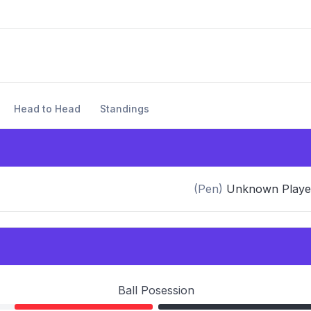
Head to Head
Standings
(Pen)
Unknown Playe
Ball Posession