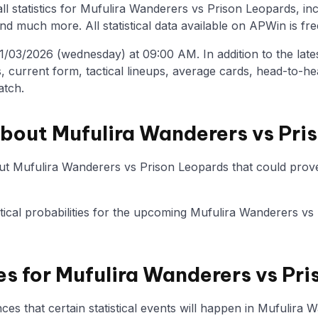
l statistics for Mufulira Wanderers vs Prison Leopards, inc
nd much more. All statistical data available on APWin is fre
/03/2026 (wednesday) at 09:00 AM. In addition to the latest 
, current form, tactical lineups, average cards, head-to-he
atch.
about Mufulira Wanderers vs Pri
t Mufulira Wanderers vs Prison Leopards that could prove 
istical probabilities for the upcoming Mufulira Wanderers v
es for Mufulira Wanderers vs Pr
es that certain statistical events will happen in Mufulira