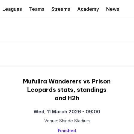
Leagues
Teams
Streams
Academy
News
Mufulira Wanderers vs Prison
Leopards stats, standings
and H2h
Wed, 11 March 2026 - 09:00
Venue: Shinde Stadium
Finished