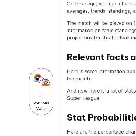
On this page, you can check al
averages, trends, standings, a
The match will be played on 11
information on team standings
projections for this football m
Relevant facts 
Here is some information abou
the match:
VS
And now here is a list of stat
Super League.
Previous
Match
Stat Probabiliti
Here are the percentage chanc