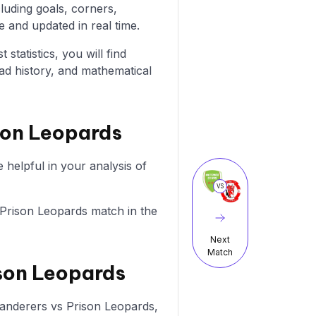
luding goals, corners,
e and updated in real time.
statistics, you will find
ad history, and mathematical
son Leopards
helpful in your analysis of
VS
s Prison Leopards match in the
Next
Match
ison Leopards
 Wanderers vs Prison Leopards,