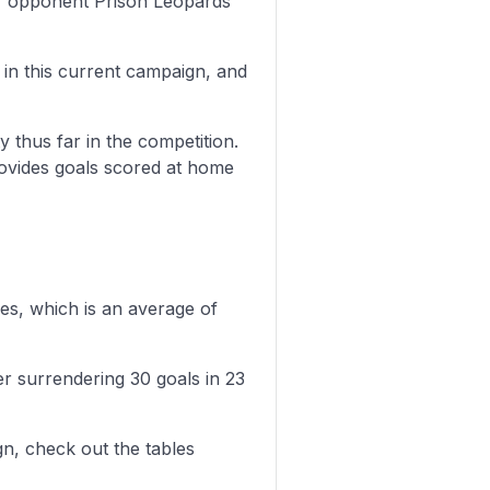
eir opponent Prison Leopards
in this current campaign, and
y thus far in the competition.
rovides goals scored at home
es, which is an average of
r surrendering 30 goals in 23
n, check out the tables