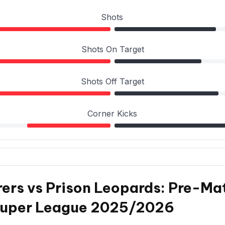
Shots
Shots On Target
Shots Off Target
Corner Kicks
ers vs Prison Leopards: Pre-Mat
 Super League 2025/2026