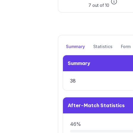
7 out of 10
Summary
Statistics
Form
Summary
38
After-Match Statistics
46%