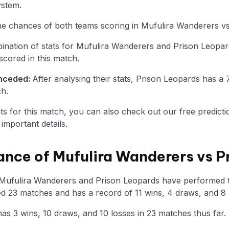
ystem.
 the chances of both teams scoring in Mufulira Wanderers v
nation of stats for Mufulira Wanderers and Prison Leopar
scored in this match.
onceded:
After analysing their stats, Prison Leopards has 
ch.
tats for this match, you can also check out our free predicti
mportant details.
ance of Mufulira Wanderers vs P
 Mufulira Wanderers and Prison Leopards have performed t
d 23 matches and has a record of 11 wins, 4 draws, and 8 
s 3 wins, 10 draws, and 10 losses in 23 matches thus far.