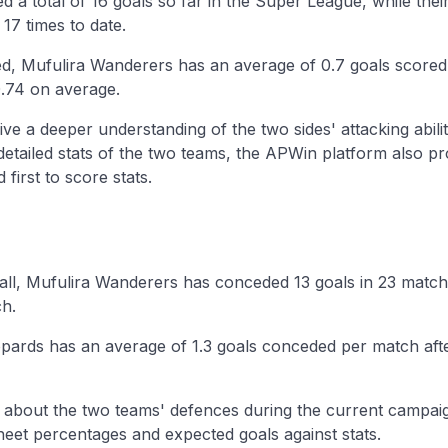
 a total of 16 goals so far in the Super League, while th
17 times to date.
d, Mufulira Wanderers has an average of 0.7 goals scored 
.74 on average.
ive a deeper understanding of the two sides' attacking abilit
 detailed stats of the two teams, the APWin platform also p
first to score stats.
ball, Mufulira Wanderers has conceded 13 goals in 23 match
h.
opards has an average of 1.3 goals conceded per match afte
n about the two teams' defences during the current campaig
eet percentages and expected goals against stats.