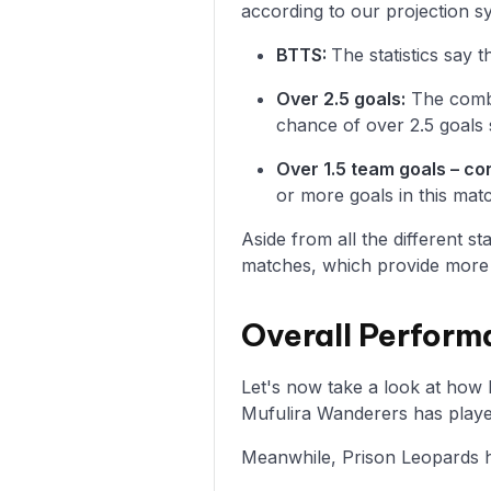
according to our projection s
BTTS:
The statistics say
Over 2.5 goals:
The combi
chance of over 2.5 goals 
Over 1.5 team goals – c
or more goals in this mat
Aside from all the different s
matches, which provide more i
Overall Perform
Let's now take a look at how
Mufulira Wanderers has playe
Meanwhile, Prison Leopards ha