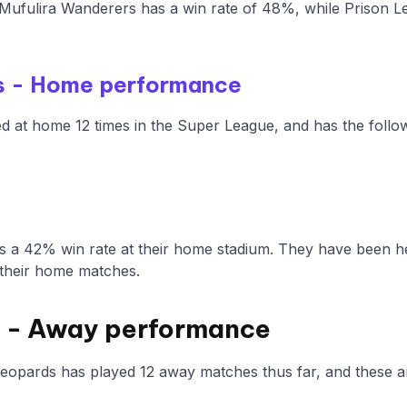
Mufulira Wanderers has a win rate of 48%, while Prison 
s - Home performance
d at home 12 times in the Super League, and has the follo
s a 42% win rate at their home stadium. They have been he
their home matches.
s - Away performance
Leopards has played 12 away matches thus far, and these a