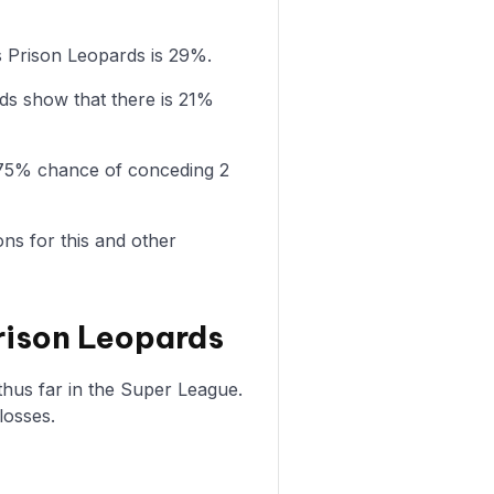
s Prison Leopards is 29%.
ds show that there is 21%
a 75% chance of conceding 2
ons for this and other
rison Leopards
hus far in the Super League.
losses.