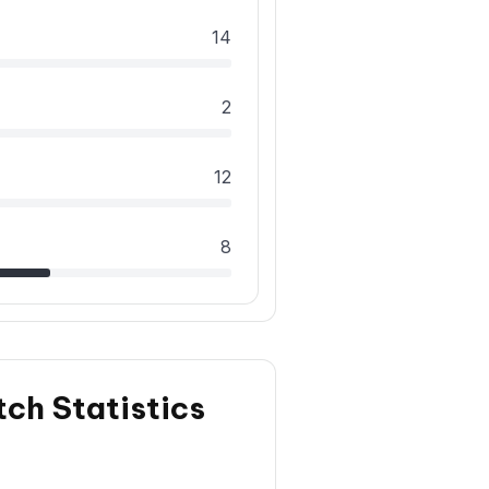
14
2
12
8
ch Statistics