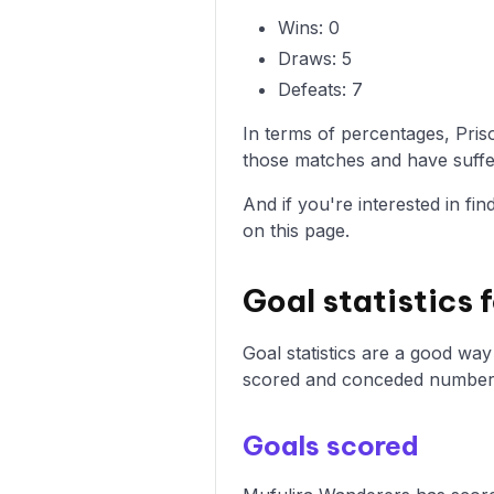
Wins: 0
Draws: 5
Defeats: 7
In terms of percentages, Pri
those matches and have suffer
And if you're interested in fi
on this page.
Goal statistics 
Goal statistics are a good wa
scored and conceded numbers
Goals scored