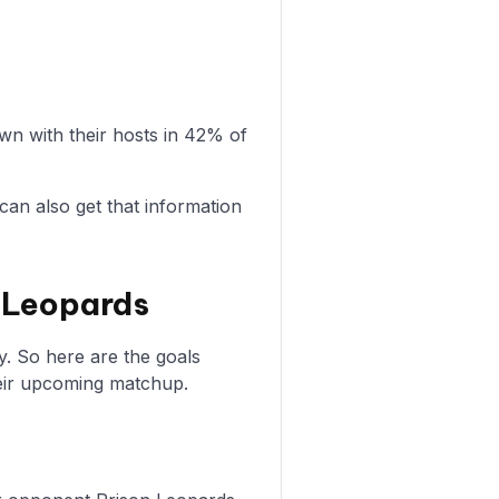
n with their hosts in 42% of
can also get that information
n Leopards
y. So here are the goals
eir upcoming matchup.