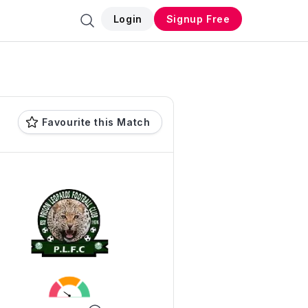
Login
Signup Free
Favourite this Match