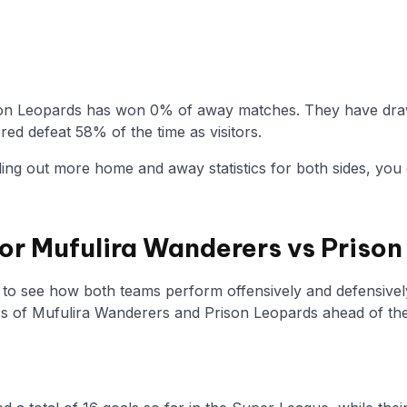
son Leopards has won 0% of away matches. They have draw
ed defeat 58% of the time as visitors.
nding out more home and away statistics for both sides, you 
for Mufulira Wanderers vs Priso
y to see how both teams perform offensively and defensivel
 of Mufulira Wanderers and Prison Leopards ahead of th