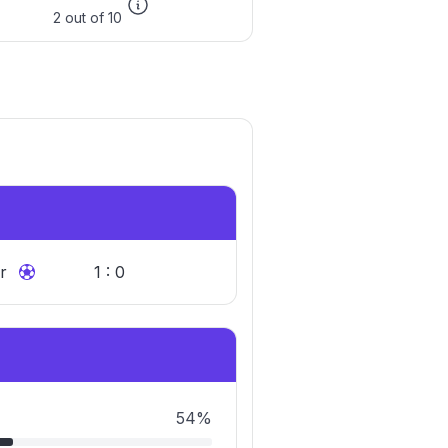
2 out of 10
r
1 : 0
54%