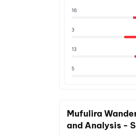
16
3
13
5
Mufulira Wander
and Analysis -