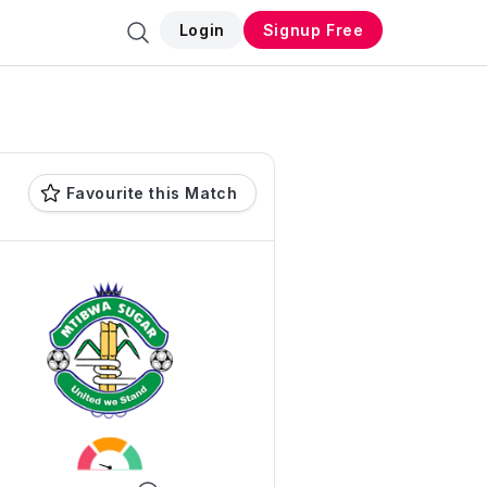
Login
Signup Free
Favourite this Match