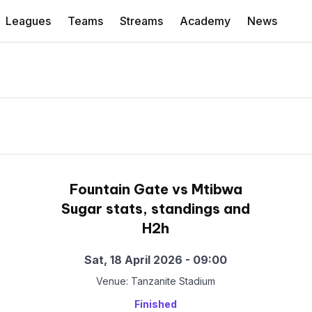
Leagues
Teams
Streams
Academy
News
Fountain Gate vs Mtibwa
Sugar stats, standings and
H2h
Sat, 18 April 2026 - 09:00
Venue: Tanzanite Stadium
Finished