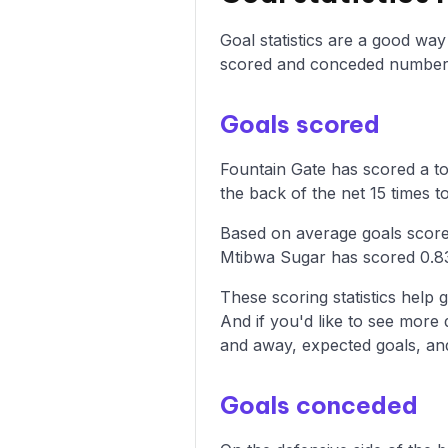
Goal statistics are a good wa
scored and conceded numbers
Goals scored
Fountain Gate has scored a to
the back of the net 15 times to
Based on average goals score
Mtibwa Sugar has scored 0.8
These scoring statistics help g
And if you'd like to see more
and away, expected goals, and 
Goals conceded