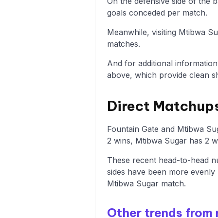
On the defensive side of the 
goals conceded per match.
Meanwhile, visiting Mtibwa Su
matches.
And for additional informatio
above, which provide clean sh
Direct Matchup
Fountain Gate and Mtibwa Sug
2 wins, Mtibwa Sugar has 2 w
These recent head-to-head nu
sides have been more evenly m
Mtibwa Sugar match.
Other trends from