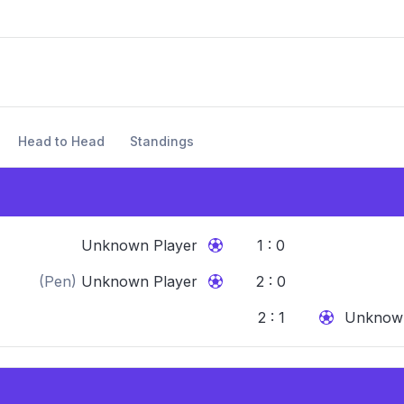
Head to Head
Standings
Unknown Player
1 : 0
(Pen)
Unknown Player
2 : 0
2 : 1
Unknown