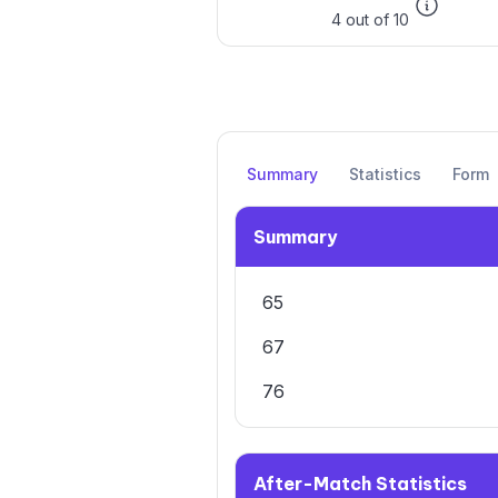
4 out of 10
Summary
Statistics
Form
Summary
65
67
76
After-Match Statistics