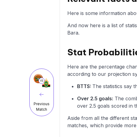
Here is some information abou
And now here is a list of stat
Bara.
Stat Probabilit
Here are the percentage chanc
according to our projection s
VS
BTTS:
The statistics say
Over 2.5 goals:
The combi
Previous
over 2.5 goals scored in t
Match
Aside from all the different s
matches, which provide more i