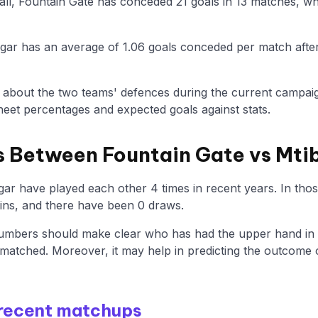
ball, Fountain Gate has conceded 21 goals in 13 matches, wh
gar has an average of 1.06 goals conceded per match after
n about the two teams' defences during the current campaig
eet percentages and expected goals against stats.
s Between Fountain Gate vs Mti
ar have played each other 4 times in recent years. In tho
ins, and there have been 0 draws.
mbers should make clear who has had the upper hand in th
atched. Moreover, it may help in predicting the outcome o
 recent matchups