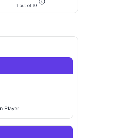
1 out of 10
 Player