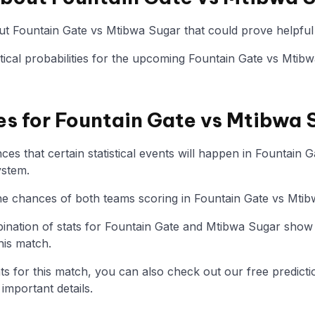
t Fountain Gate vs Mtibwa Sugar that could prove helpful 
istical probabilities for the upcoming Fountain Gate vs Mtib
ies for Fountain Gate vs Mtibwa 
es that certain statistical events will happen in Fountain 
ystem.
 the chances of both teams scoring in Fountain Gate vs Mti
nation of stats for Fountain Gate and Mtibwa Sugar show 
his match.
tats for this match, you can also check out our free predicti
mportant details.