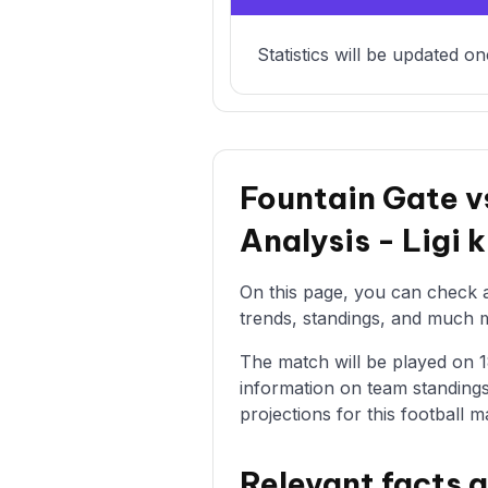
Statistics will be updated on
Fountain Gate v
Analysis - Ligi
On this page, you can check al
trends, standings, and much mo
The match will be played on 18
information on team standings
projections for this football m
Relevant facts 