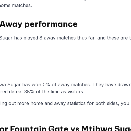
 home matches.
 Away performance
Sugar has played 8 away matches thus far, and these are th
bwa Sugar has won 0% of away matches. They have drawn w
ed defeat 38% of the time as visitors.
nding out more home and away statistics for both sides, you 
 for Fountain Gate vs Mtibwa Sug