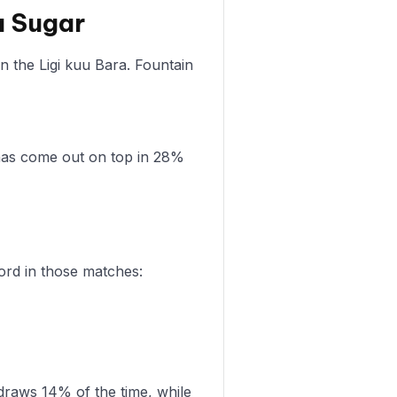
a Sugar
 the Ligi kuu Bara. Fountain
has come out on top in 28%
ord in those matches:
draws 14% of the time, while