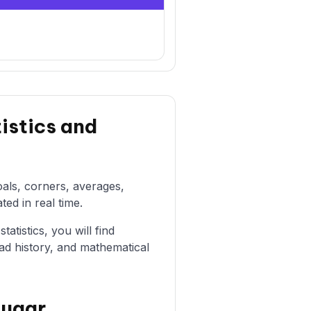
istics and
oals, corners, averages,
ted in real time.
atistics, you will find
ad history, and mathematical
Sugar