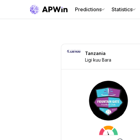
Predictions
Statistics
Tanzania
Ligi kuu Bara