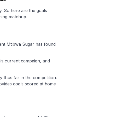
y. So here are the goals
ming matchup.
onent Mtibwa Sugar has found
his current campaign, and
y thus far in the competition.
rovides goals scored at home