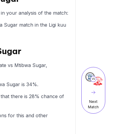
in your analysis of the match:
wa Sugar match in the Ligi kuu
Sugar
Gate vs Mtibwa Sugar,
VS
bwa Sugar is 34%.
that there is 28% chance of
Next
Match
ons for this and other