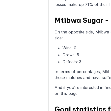
losses make up 71% of their
Mtibwa Sugar -
On the opposite side, Mtibwa 
side:
Wins: 0
Draws: 5
Defeats: 3
In terms of percentages, Mti
those matches and have suffer
And if you're interested in fi
on this page.
Goal statistics