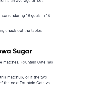
ich is an average of 1.62
 surrendering 19 goals in 18
n, check out the tables
bwa Sugar
se matches, Fountain Gate has
is matchup, or if the two
f the next Fountain Gate vs