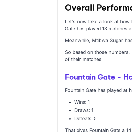
Overall Perform
Let's now take a look at how 
Gate has played 13 matches an
Meanwhile, Mtibwa Sugar has 5
So based on those numbers, F
of their matches.
Fountain Gate - 
Fountain Gate has played at h
Wins: 1
Draws: 1
Defeats: 5
That gives Fountain Gate a 14