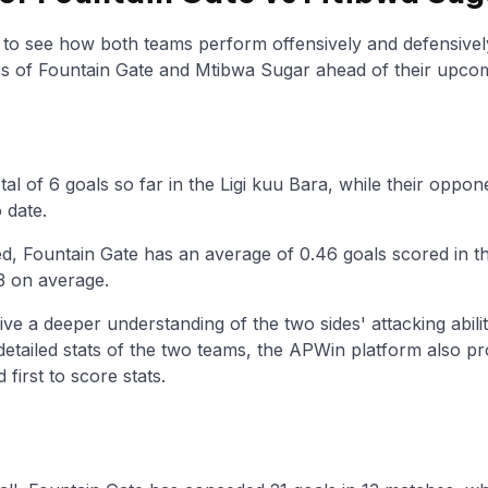
y to see how both teams perform offensively and defensivel
 of Fountain Gate and Mtibwa Sugar ahead of their upco
tal of 6 goals so far in the Ligi kuu Bara, while their opp
 date.
d, Fountain Gate has an average of 0.46 goals scored in t
3 on average.
ive a deeper understanding of the two sides' attacking abilit
 detailed stats of the two teams, the APWin platform also p
first to score stats.