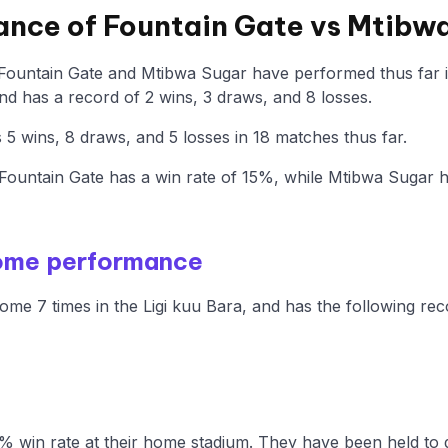
ance of Fountain Gate vs Mtibw
Fountain Gate and Mtibwa Sugar have performed thus far in
d has a record of 2 wins, 3 draws, and 8 losses.
 wins, 8 draws, and 5 losses in 18 matches thus far.
ountain Gate has a win rate of 15%, while Mtibwa Sugar 
Home performance
ome 7 times in the Ligi kuu Bara, and has the following rec
% win rate at their home stadium. They have been held to 