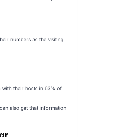
eir numbers as the visiting
ith their hosts in 63% of
can also get that information
ar