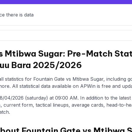
ce there is data
s Mtibwa Sugar: Pre-Match Stat
 kuu Bara 2025/2026
l statistics for Fountain Gate vs Mtibwa Sugar, including g
re. All statistical data available on APWin is free and upda
/04/2026 (saturday) at 09:00 AM. In addition to the latest st
, current form, tactical lineups, average cards, head-to-he
atch.
about Fountain Gate vs Mtibwa 