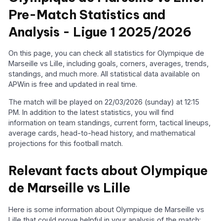
Pre-Match Statistics and
Analysis - Ligue 1 2025/2026
On this page, you can check all statistics for Olympique de
Marseille vs Lille, including goals, corners, averages, trends,
standings, and much more. All statistical data available on
APWin is free and updated in real time.
The match will be played on 22/03/2026 (sunday) at 12:15
PM. In addition to the latest statistics, you will find
information on team standings, current form, tactical lineups,
average cards, head-to-head history, and mathematical
projections for this football match.
Relevant facts about Olympique
de Marseille vs Lille
Here is some information about Olympique de Marseille vs
Lille that could prove helpful in your analysis of the match: