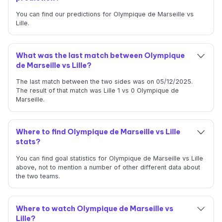
You can find our predictions for Olympique de Marseille vs
Lille.
What was the last match between Olympique
de Marseille vs Lille?
The last match between the two sides was on 05/12/2025.
The result of that match was Lille 1 vs 0 Olympique de
Marseille.
Where to find Olympique de Marseille vs Lille
stats?
You can find goal statistics for Olympique de Marseille vs Lille
above, not to mention a number of other different data about
the two teams.
Where to watch Olympique de Marseille vs
Lille?