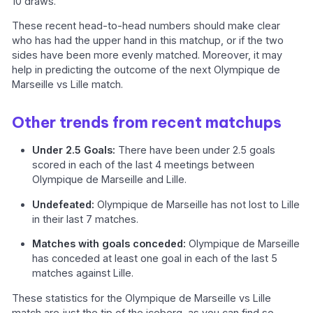
10 draws.
These recent head-to-head numbers should make clear
who has had the upper hand in this matchup, or if the two
sides have been more evenly matched. Moreover, it may
help in predicting the outcome of the next Olympique de
Marseille vs Lille match.
Other trends from recent matchups
Under 2.5 Goals:
There have been under 2.5 goals
scored in each of the last 4 meetings between
Olympique de Marseille and Lille.
Undefeated:
Olympique de Marseille has not lost to Lille
in their last 7 matches.
Matches with goals conceded:
Olympique de Marseille
has conceded at least one goal in each of the last 5
matches against Lille.
These statistics for the Olympique de Marseille vs Lille
match are just the tip of the iceberg, as you can find so