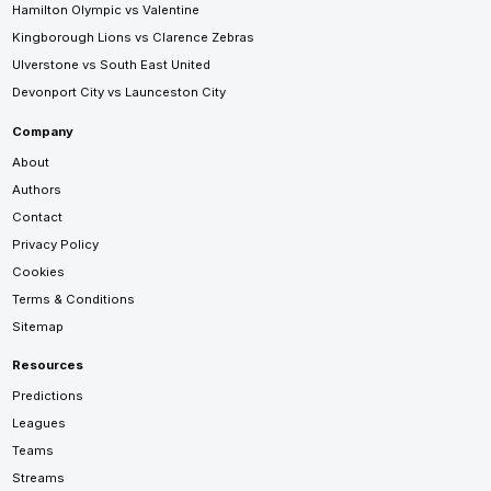
Hamilton Olympic vs Valentine
Kingborough Lions vs Clarence Zebras
Ulverstone vs South East United
Devonport City vs Launceston City
Company
About
Authors
Contact
Privacy Policy
Cookies
Terms & Conditions
Sitemap
Resources
Predictions
Leagues
Teams
Streams