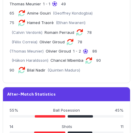
Thomas Meunier
1 - 1
49
65
Amine Gouiri
(Geoffrey Kondogbia)
75
Hamed Traorè
(Ethan Nwaneri)
(Calvin Verdonk)
Romain Perraud
78
(Félix Correia)
Olivier Giroud
78
(Thomas Meunier)
Olivier Giroud
1 - 2
86
(Hákon Haraldsson)
Chancel Mbemba
90
90
Bilal Nadir
(Quinten Maduro)
After-Match Statistics
55%
Ball Posession
45%
14
Shots
11