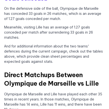
On the defensive side of the ball, Olympique de Marseille
has conceded 33 goals in 26 matches, which is an average
of 1.27 goals conceded per match.
Meanwhile, visiting Lille has an average of 1.27 goals
conceded per match after surrendering 33 goals in 26
matches.
And for additional information about the two teams'
defences during the current campaign, check out the tables
above, which provide clean sheet percentages and
expected goals against stats.
Direct Matchups Between
Olympique de Marseille vs Lille
Olympique de Marseille and Lille have played each other 35
times in recent years. In those matches, Olympique de
Marseille has 14 wins, Lille has 11 wins, and there have been