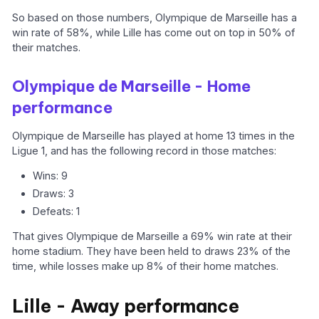
So based on those numbers, Olympique de Marseille has a
win rate of 58%, while Lille has come out on top in 50% of
their matches.
Olympique de Marseille - Home
performance
Olympique de Marseille has played at home 13 times in the
Ligue 1, and has the following record in those matches:
Wins: 9
Draws: 3
Defeats: 1
That gives Olympique de Marseille a 69% win rate at their
home stadium. They have been held to draws 23% of the
time, while losses make up 8% of their home matches.
Lille - Away performance