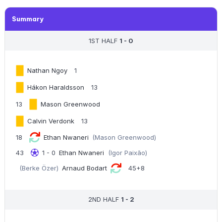
Summary
1ST HALF
1 - 0
Nathan Ngoy
1
Hákon Haraldsson
13
13
Mason Greenwood
Calvin Verdonk
13
18
Ethan Nwaneri
(Mason Greenwood)
43
1 - 0
Ethan Nwaneri
(Igor Paixão)
(Berke Özer)
Arnaud Bodart
45+8
2ND HALF
1 - 2