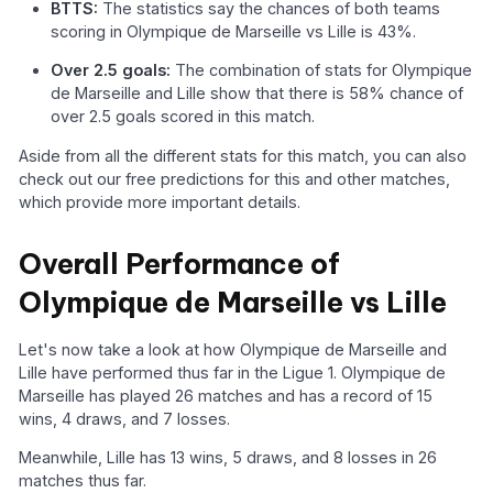
BTTS:
The statistics say the chances of both teams
scoring in Olympique de Marseille vs Lille is 43%.
Over 2.5 goals:
The combination of stats for Olympique
de Marseille and Lille show that there is 58% chance of
over 2.5 goals scored in this match.
Aside from all the different stats for this match, you can also
check out our free predictions for this and other matches,
which provide more important details.
Overall Performance of
Olympique de Marseille vs Lille
Let's now take a look at how Olympique de Marseille and
Lille have performed thus far in the Ligue 1. Olympique de
Marseille has played 26 matches and has a record of 15
wins, 4 draws, and 7 losses.
Meanwhile, Lille has 13 wins, 5 draws, and 8 losses in 26
matches thus far.