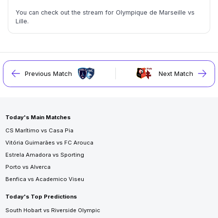
You can check out the stream for Olympique de Marseille vs
Lille.
Previous Match
Next Match
Today's Main Matches
CS Marítimo vs Casa Pia
Vitória Guimarães vs FC Arouca
Estrela Amadora vs Sporting
Porto vs Alverca
Benfica vs Academico Viseu
Today's Top Predictions
South Hobart vs Riverside Olympic