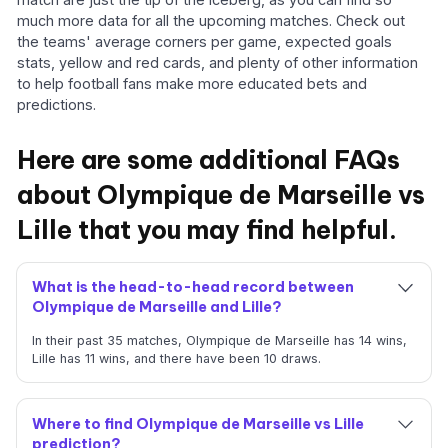
much more data for all the upcoming matches. Check out
the teams' average corners per game, expected goals
stats, yellow and red cards, and plenty of other information
to help football fans make more educated bets and
predictions.
Here are some additional FAQs
about Olympique de Marseille vs
Lille that you may find helpful.
What is the head-to-head record between
Olympique de Marseille and Lille?
In their past 35 matches, Olympique de Marseille has 14 wins,
Lille has 11 wins, and there have been 10 draws.
Where to find Olympique de Marseille vs Lille
prediction?