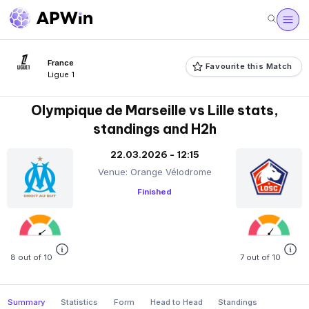
France
Favourite this Match
Ligue 1
Olympique de Marseille vs Lille stats,
standings and H2h
22.03.2026 - 12:15
Venue: Orange Vélodrome
Finished
8 out of 10
7 out of 10
Summary
Statistics
Form
Head to Head
Standings