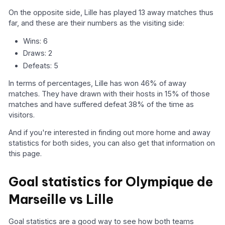
On the opposite side, Lille has played 13 away matches thus
far, and these are their numbers as the visiting side:
Wins: 6
Draws: 2
Defeats: 5
In terms of percentages, Lille has won 46% of away
matches. They have drawn with their hosts in 15% of those
matches and have suffered defeat 38% of the time as
visitors.
And if you're interested in finding out more home and away
statistics for both sides, you can also get that information on
this page.
Goal statistics for Olympique de
Marseille vs Lille
Goal statistics are a good way to see how both teams