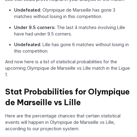
Undefeated:
Olympique de Marseille has gone 3
matches without losing in this competition.
Under 9.5 corners:
The last 4 matches involving Lille
have had under 9.5 corners.
Undefeated:
Lille has gone 6 matches without losing in
this competition.
And now here is a list of statistical probabilities for the
upcoming Olympique de Marseille vs Lille match in the Ligue
1.
Stat Probabilities for Olympique
de Marseille vs Lille
Here are the percentage chances that certain statistical
events will happen in Olympique de Marseille vs Lille,
according to our projection system.