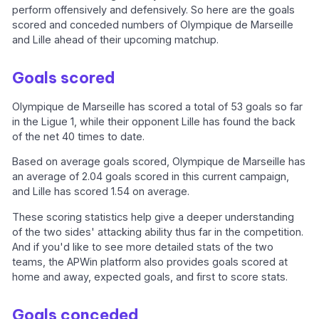
perform offensively and defensively. So here are the goals
scored and conceded numbers of Olympique de Marseille
and Lille ahead of their upcoming matchup.
Goals scored
Olympique de Marseille has scored a total of 53 goals so far
in the Ligue 1, while their opponent Lille has found the back
of the net 40 times to date.
Based on average goals scored, Olympique de Marseille has
an average of 2.04 goals scored in this current campaign,
and Lille has scored 1.54 on average.
These scoring statistics help give a deeper understanding
of the two sides' attacking ability thus far in the competition.
And if you'd like to see more detailed stats of the two
teams, the APWin platform also provides goals scored at
home and away, expected goals, and first to score stats.
Goals conceded