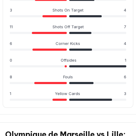
3
Shots On Target
4
11
Shots Off Target
7
6
Corner Kicks
4
0
Offsides
1
8
Fouls
6
1
Yellow Cards
3
Olympique de Marseille vs Lille: