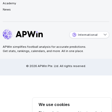
Academy
News
International
APWin simplifies football analysis for accurate predictions.
Get stats, rankings, calendars, and more. All in one place.
© 2026 APWin Pte. Ltd. All rights reserved.
We use cookies