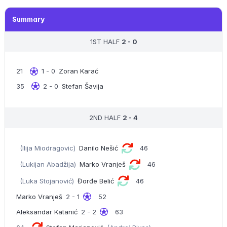
Summary
1ST HALF
2 - 0
21
1 - 0
Zoran Karać
35
2 - 0
Stefan Šavija
2ND HALF
2 - 4
(Ilija Miodragovic)
Danilo Nešić
46
(Lukijan Abadžija)
Marko Vranješ
46
(Luka Stojanović)
Đorđe Belić
46
Marko Vranješ
2 - 1
52
Aleksandar Katanić
2 - 2
63