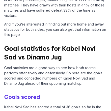
matches. They have drawn with their hosts in 44% of those
matches and have suffered defeat 33% of the time as
visitors.
And if you're interested in finding out more home and away
statistics for both sides, you can also get that information on
this page.
Goal statistics for Kabel Novi
Sad vs Dinamo Jug
Goal statistics are a good way to see how both teams
perform offensively and defensively. So here are the goals
scored and conceded numbers of Kabel Novi Sad and
Dinamo Jug ahead of their upcoming matchup.
Goals scored
Kabel Novi Sad has scored a total of 36 goals so far in the