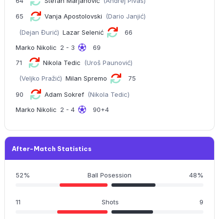
64
Stefan Marjanović
(Andrej Pivas)
65
Vanja Apostolovski
(Dario Janjić)
(Dejan Đurić)
Lazar Selenić
66
Marko Nikolic
2 - 3
69
71
Nikola Tedic
(Uroš Paunović)
(Veljko Pražić)
Milan Spremo
75
90
Adam Sokref
(Nikola Tedic)
Marko Nikolic
2 - 4
90+4
After-Match Statistics
52%
Ball Posession
48%
11
Shots
9