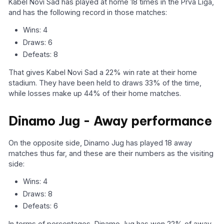
Kabel Novi Sad has played at home 18 times in the Prva Liga,
and has the following record in those matches:
Wins: 4
Draws: 6
Defeats: 8
That gives Kabel Novi Sad a 22% win rate at their home
stadium. They have been held to draws 33% of the time,
while losses make up 44% of their home matches.
Dinamo Jug - Away performance
On the opposite side, Dinamo Jug has played 18 away
matches thus far, and these are their numbers as the visiting
side:
Wins: 4
Draws: 8
Defeats: 6
In terms of percentages, Dinamo Jug has won 22% of away