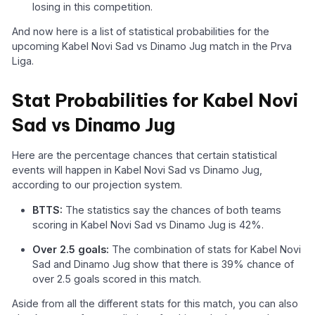
losing in this competition.
And now here is a list of statistical probabilities for the
upcoming Kabel Novi Sad vs Dinamo Jug match in the Prva
Liga.
Stat Probabilities for Kabel Novi
Sad vs Dinamo Jug
Here are the percentage chances that certain statistical
events will happen in Kabel Novi Sad vs Dinamo Jug,
according to our projection system.
BTTS:
The statistics say the chances of both teams
scoring in Kabel Novi Sad vs Dinamo Jug is 42%.
Over 2.5 goals:
The combination of stats for Kabel Novi
Sad and Dinamo Jug show that there is 39% chance of
over 2.5 goals scored in this match.
Aside from all the different stats for this match, you can also