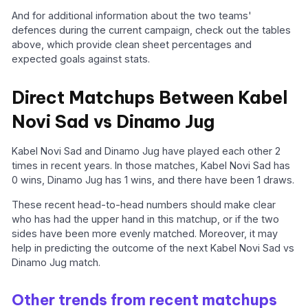
And for additional information about the two teams'
defences during the current campaign, check out the tables
above, which provide clean sheet percentages and
expected goals against stats.
Direct Matchups Between Kabel
Novi Sad vs Dinamo Jug
Kabel Novi Sad and Dinamo Jug have played each other 2
times in recent years. In those matches, Kabel Novi Sad has
0 wins, Dinamo Jug has 1 wins, and there have been 1 draws.
These recent head-to-head numbers should make clear
who has had the upper hand in this matchup, or if the two
sides have been more evenly matched. Moreover, it may
help in predicting the outcome of the next Kabel Novi Sad vs
Dinamo Jug match.
Other trends from recent matchups