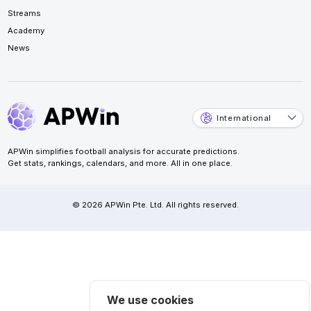
Streams
Academy
News
International
APWin simplifies football analysis for accurate predictions.
Get stats, rankings, calendars, and more. All in one place.
© 2026 APWin Pte. Ltd. All rights reserved.
We use cookies