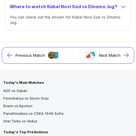
Where to watch Kabel Novi Sad vs Dinamo Jug?
You can check out the stream for Kabel Novi Sad vs Dinamo
Jug.
Previous Match
Next Match
Today's Main Matches
AGF vs Sabah
Fenerbahçe vs Sturm Graz
Brann vs Apollon
Panathinaikos vs CSKA 1948 Sofia
Inter Turku vs Vaduz
Today's Top Predictions