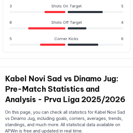
3
Shots On Target
5
8
Shots Off Target
4
5
Corner Kicks
6
Kabel Novi Sad vs Dinamo Jug:
Pre-Match Statistics and
Analysis - Prva Liga 2025/2026
On this page, you can check all statistics for Kabel Novi Sad
vs Dinamo Jug, including goals, corners, averages, trends,
standings, and much more. All statistical data available on
APWin is free and updated in real time.