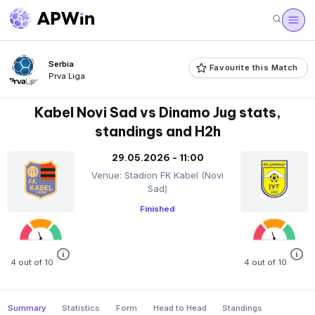
Serbia
Favourite this Match
Prva Liga
Kabel Novi Sad vs Dinamo Jug stats,
standings and H2h
29.05.2026 - 11:00
Venue: Stadion FK Kabel (Novi
Sad)
Finished
4 out of 10
4 out of 10
Summary
Statistics
Form
Head to Head
Standings