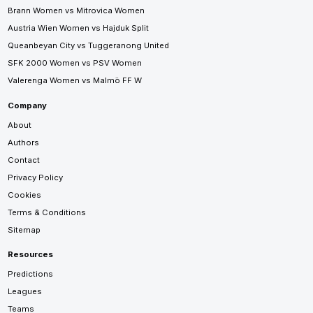
Brann Women vs Mitrovica Women
Austria Wien Women vs Hajduk Split
Queanbeyan City vs Tuggeranong United
SFK 2000 Women vs PSV Women
Valerenga Women vs Malmö FF W
Company
About
Authors
Contact
Privacy Policy
Cookies
Terms & Conditions
Sitemap
Resources
Predictions
Leagues
Teams