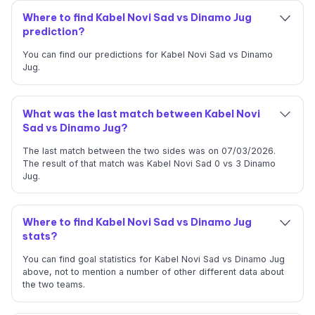
Where to find Kabel Novi Sad vs Dinamo Jug
prediction?
You can find our predictions for Kabel Novi Sad vs Dinamo
Jug.
What was the last match between Kabel Novi
Sad vs Dinamo Jug?
The last match between the two sides was on 07/03/2026.
The result of that match was Kabel Novi Sad 0 vs 3 Dinamo
Jug.
Where to find Kabel Novi Sad vs Dinamo Jug
stats?
You can find goal statistics for Kabel Novi Sad vs Dinamo Jug
above, not to mention a number of other different data about
the two teams.