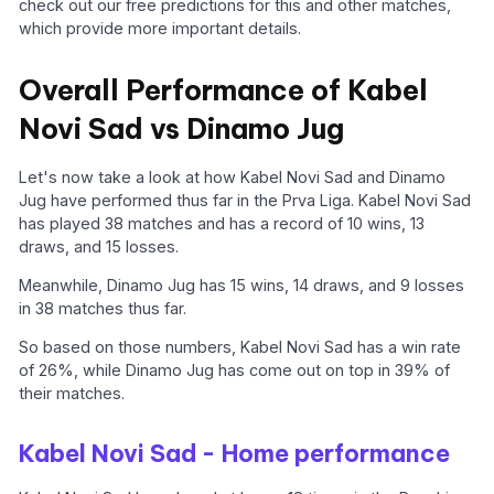
check out our free predictions for this and other matches,
which provide more important details.
Overall Performance of Kabel
Novi Sad vs Dinamo Jug
Let's now take a look at how Kabel Novi Sad and Dinamo
Jug have performed thus far in the Prva Liga. Kabel Novi Sad
has played 38 matches and has a record of 10 wins, 13
draws, and 15 losses.
Meanwhile, Dinamo Jug has 15 wins, 14 draws, and 9 losses
in 38 matches thus far.
So based on those numbers, Kabel Novi Sad has a win rate
of 26%, while Dinamo Jug has come out on top in 39% of
their matches.
Kabel Novi Sad - Home performance