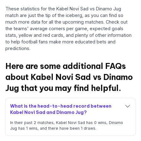
These statistics for the Kabel Novi Sad vs Dinamo Jug
match are just the tip of the iceberg, as you can find so
much more data for all the upcoming matches. Check out
the teams' average corners per game, expected goals
stats, yellow and red cards, and plenty of other information
to help football fans make more educated bets and
predictions.
Here are some additional FAQs
about Kabel Novi Sad vs Dinamo
Jug that you may find helpful.
What is the head-to-head record between
Kabel Novi Sad and Dinamo Jug?
In their past 2 matches, Kabel Novi Sad has 0 wins, Dinamo
Jug has 1 wins, and there have been 1 draws.