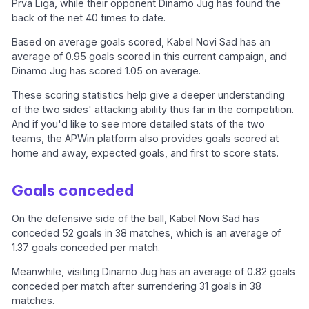
Prva Liga, while their opponent Dinamo Jug has found the
back of the net 40 times to date.
Based on average goals scored, Kabel Novi Sad has an
average of 0.95 goals scored in this current campaign, and
Dinamo Jug has scored 1.05 on average.
These scoring statistics help give a deeper understanding
of the two sides' attacking ability thus far in the competition.
And if you'd like to see more detailed stats of the two
teams, the APWin platform also provides goals scored at
home and away, expected goals, and first to score stats.
Goals conceded
On the defensive side of the ball, Kabel Novi Sad has
conceded 52 goals in 38 matches, which is an average of
1.37 goals conceded per match.
Meanwhile, visiting Dinamo Jug has an average of 0.82 goals
conceded per match after surrendering 31 goals in 38
matches.