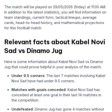
The match will be played on 29/05/2026 (friday) at 11:00 AM.
In addition to the latest statistics, you will find information on
team standings, current form, tactical lineups, average
cards, head-to-head history, and mathematical projections
for this football match.
Relevant facts about Kabel Novi
Sad vs Dinamo Jug
Here is some information about Kabel Novi Sad vs Dinamo
Jug that could prove helpful in your analysis of the match:
Under 9.5 corners:
The last 7 matches involving Kabel
Novi Sad have had under 9.5 corners.
Matches with goals conceded:
Kabel Novi Sad has
conceded at least one goal in their last 14 matches in
the competition.
Undefeated:
Dinamo Jug has gone 4 matches without