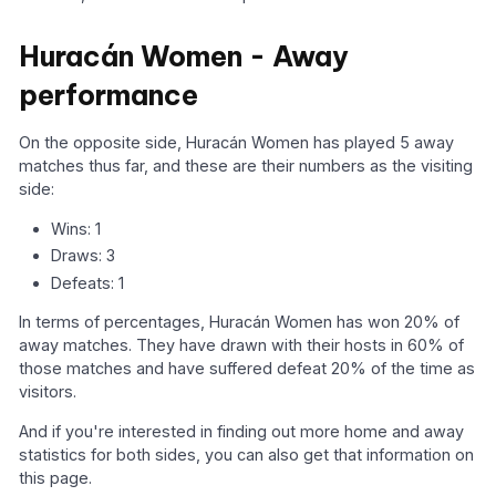
Huracán Women - Away
performance
On the opposite side, Huracán Women has played 5 away
matches thus far, and these are their numbers as the visiting
side:
Wins: 1
Draws: 3
Defeats: 1
In terms of percentages, Huracán Women has won 20% of
away matches. They have drawn with their hosts in 60% of
those matches and have suffered defeat 20% of the time as
visitors.
And if you're interested in finding out more home and away
statistics for both sides, you can also get that information on
this page.