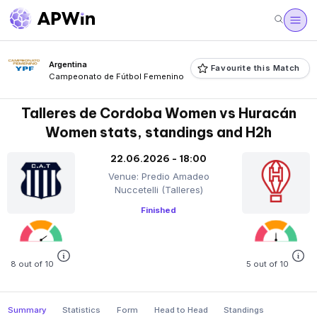
Argentina
Favourite this Match
Campeonato de Fútbol Femenino
Talleres de Cordoba Women vs Huracán
Women stats, standings and H2h
22.06.2026 - 18:00
Venue: Predio Amadeo
Nuccetelli (Talleres)
Finished
8 out of 10
5 out of 10
Summary
Statistics
Form
Head to Head
Standings