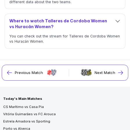
different data about the two teams.
Where to watch Talleres de Cordoba Women
vs Huracán Women?
You can check out the stream for Talleres de Cordoba Women
vs Huracán Women.
Previous Match
Next Match
Today's Main Matches
CS Marítimo vs Casa Pia
Vitória Guimarães vs FC Arouca
Estrela Amadora vs Sporting
Porto vs Alverca