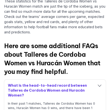
These statistics for the Talleres de Cordoba Women vs
Huracán Women match are just the tip of the iceberg, as you
can find so much more data for all the upcoming matches.
Check out the teams' average corners per game, expected
goals stats, yellow and red cards, and plenty of other
information to help football fans make more educated bets
and predictions.
Here are some additional FAQs
about Talleres de Cordoba
Women vs Huracán Women that
you may find helpful.
What is the head-to-head record between
Talleres de Cordoba Women and Huracán
Women?
In their past 1 matches, Talleres de Cordoba Women has 0
wins, Huracán Women has 0 wins, and there have been 1