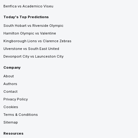
Benfica vs Academico Viseu
Today's Top Predictions
South Hobart vs Riverside Olympic
Hamilton Olympic vs Valentine
Kingborough Lions vs Clarence Zebras
Ulverstone vs South East United
Devonport City vs Launceston City
Company
About
Authors
Contact
Privacy Policy
Cookies
Terms & Conditions
Sitemap
Resources