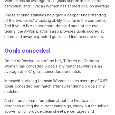
Women has an average of 1.11 goals scored in this current
campaign, and Huracán Women has scored 0.56 on average.
These scoring statistics help give a deeper understanding
of the two sides' attacking ability thus far in the competition.
And if you'd like to see more detailed stats of the two
teams, the APWin platform also provides goals scored at
home and away, expected goals, and first to score stats.
Goals conceded
On the defensive side of the ball, Talleres de Cordoba
Women has conceded 6 goals in 9 matches, which is an
average of 0.67 goals conceded per match.
Meanwhile, visiting Huracán Women has an average of 0.67
goals conceded per match after surrendering 6 goals in 9
matches.
And for additional information about the two teams'
defences during the current campaign, check out the tables
above, which provide clean sheet percentages and