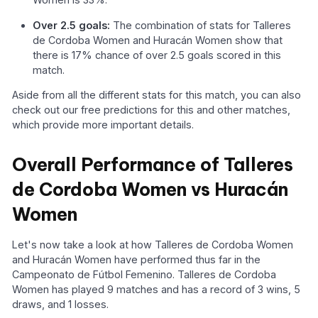
Over 2.5 goals:
The combination of stats for Talleres
de Cordoba Women and Huracán Women show that
there is 17% chance of over 2.5 goals scored in this
match.
Aside from all the different stats for this match, you can also
check out our free predictions for this and other matches,
which provide more important details.
Overall Performance of Talleres
de Cordoba Women vs Huracán
Women
Let's now take a look at how Talleres de Cordoba Women
and Huracán Women have performed thus far in the
Campeonato de Fútbol Femenino. Talleres de Cordoba
Women has played 9 matches and has a record of 3 wins, 5
draws, and 1 losses.