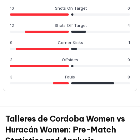
10
Shots On Target
0
12
Shots Off Target
4
9
Corner Kicks
1
3
Offsides
0
3
Fouls
8
Talleres de Cordoba Women vs
Huracán Women: Pre-Match