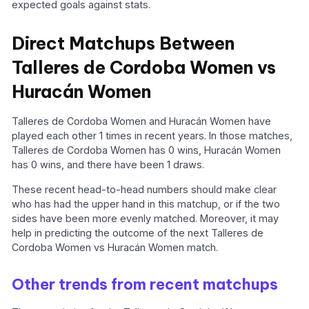
expected goals against stats.
Direct Matchups Between
Talleres de Cordoba Women vs
Huracán Women
Talleres de Cordoba Women and Huracán Women have
played each other 1 times in recent years. In those matches,
Talleres de Cordoba Women has 0 wins, Huracán Women
has 0 wins, and there have been 1 draws.
These recent head-to-head numbers should make clear
who has had the upper hand in this matchup, or if the two
sides have been more evenly matched. Moreover, it may
help in predicting the outcome of the next Talleres de
Cordoba Women vs Huracán Women match.
Other trends from recent matchups