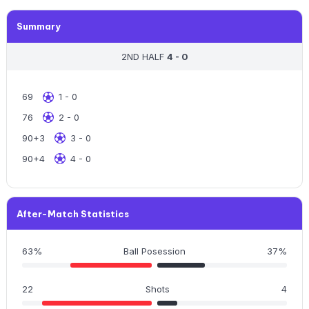
Summary
2ND HALF
4 - 0
69
1 - 0
76
2 - 0
90+3
3 - 0
90+4
4 - 0
After-Match Statistics
63%
Ball Posession
37%
22
Shots
4