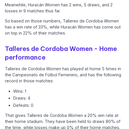
Meanwhile, Huracán Women has 2 wins, 5 draws, and 2
losses in 9 matches thus far.
So based on those numbers, Talleres de Cordoba Women
has a win rate of 33%, while Huracán Women has come out
on top in 22% of their matches.
Talleres de Cordoba Women - Home
performance
Talleres de Cordoba Women has played at home 5 times in
the Campeonato de Fútbol Femenino, and has the following
record in those matches:
Wins: 1
Draws: 4
Defeats: 0
That gives Talleres de Cordoba Women a 20% win rate at
their home stadium. They have been held to draws 80% of
the time, while losses make up 0% of their home matches.