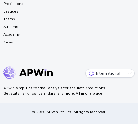
Predictions
Leagues
Teams
Streams
Academy
News
International
APWin simplifies football analysis for accurate predictions.
Get stats, rankings, calendars, and more. All in one place.
© 2026 APWin Pte. Ltd. All rights reserved.