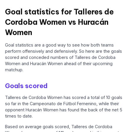
Goal statistics for Talleres de
Cordoba Women vs Huracán
Women
Goal statistics are a good way to see how both teams
perform offensively and defensively. So here are the goals
scored and conceded numbers of Talleres de Cordoba
Women and Huracán Women ahead of their upcoming
matchup.
Goals scored
Talleres de Cordoba Women has scored a total of 10 goals
so far in the Campeonato de Fútbol Femenino, while their
opponent Huracán Women has found the back of the net 5
times to date.
Based on average goals scored, Talleres de Cordoba