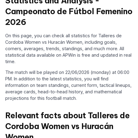
Statistics and Analysis -
Campeonato de Fútbol Femenino
2026
On this page, you can check all statistics for Talleres de
Cordoba Women vs Huracán Women, including goals,
corners, averages, trends, standings, and much more. All
statistical data available on APWin is free and updated in real
time.
The match will be played on 22/06/2026 (monday) at 06:00
PM. In addition to the latest statistics, you will find
information on team standings, current form, tactical lineups,
average cards, head-to-head history, and mathematical
projections for this football match.
Relevant facts about Talleres de
Cordoba Women vs Huracán
Women