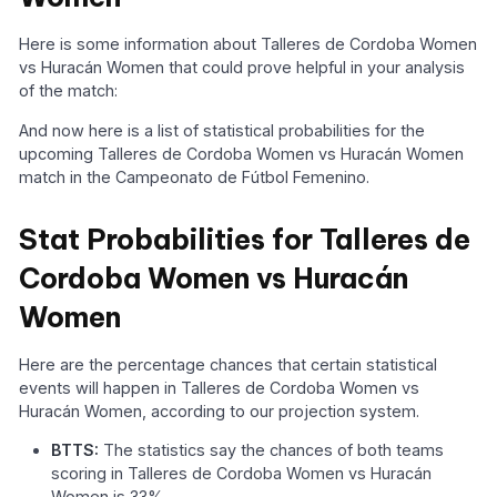
Here is some information about Talleres de Cordoba Women
vs Huracán Women that could prove helpful in your analysis
of the match:
And now here is a list of statistical probabilities for the
upcoming Talleres de Cordoba Women vs Huracán Women
match in the Campeonato de Fútbol Femenino.
Stat Probabilities for Talleres de
Cordoba Women vs Huracán
Women
Here are the percentage chances that certain statistical
events will happen in Talleres de Cordoba Women vs
Huracán Women, according to our projection system.
BTTS:
The statistics say the chances of both teams
scoring in Talleres de Cordoba Women vs Huracán
Women is 33%.