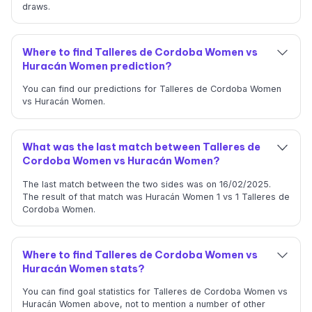
draws.
Where to find Talleres de Cordoba Women vs
Huracán Women prediction?
You can find our predictions for Talleres de Cordoba Women
vs Huracán Women.
What was the last match between Talleres de
Cordoba Women vs Huracán Women?
The last match between the two sides was on 16/02/2025.
The result of that match was Huracán Women 1 vs 1 Talleres de
Cordoba Women.
Where to find Talleres de Cordoba Women vs
Huracán Women stats?
You can find goal statistics for Talleres de Cordoba Women vs
Huracán Women above, not to mention a number of other