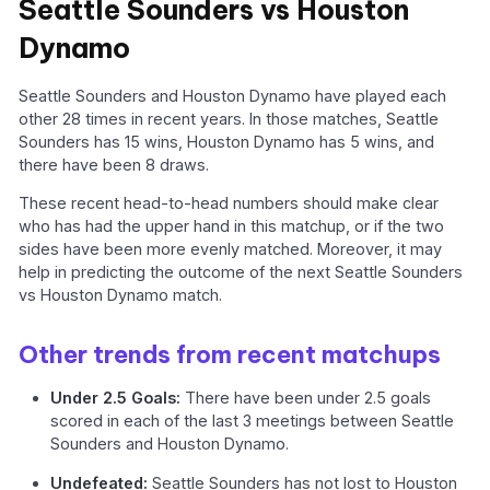
Seattle Sounders vs Houston
Dynamo
Seattle Sounders and Houston Dynamo have played each
other 28 times in recent years. In those matches, Seattle
Sounders has 15 wins, Houston Dynamo has 5 wins, and
there have been 8 draws.
These recent head-to-head numbers should make clear
who has had the upper hand in this matchup, or if the two
sides have been more evenly matched. Moreover, it may
help in predicting the outcome of the next Seattle Sounders
vs Houston Dynamo match.
Other trends from recent matchups
Under 2.5 Goals:
There have been under 2.5 goals
scored in each of the last 3 meetings between Seattle
Sounders and Houston Dynamo.
Undefeated:
Seattle Sounders has not lost to Houston