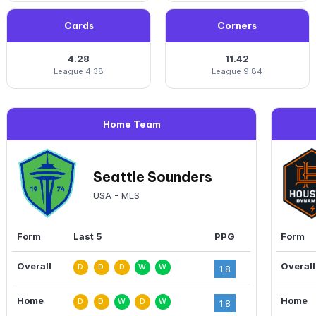
Cards
Corners
4.28
11.42
League 4.38
League 9.84
Home Team
Seattle Sounders
USA - MLS
Form
Last 5
PPG
Form
Overall
Overall
D
D
D
W
W
1.8
Home
Home
D
D
W
D
W
1.8