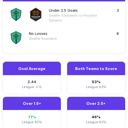
Under 2.5 Goals
3
Seattle Sounders v.s Houston
Dynamo
No Losses
8
Seattle Sounders
Goal Average
Both Teams to Score
2.44
53%
League: 3.12
League 63%
Over 1.5+
Over 2.5+
71%
46%
League 82%
League 62%