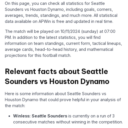
On this page, you can check all statistics for Seattle
Sounders vs Houston Dynamo, including goals, corners,
averages, trends, standings, and much more. All statistical
data available on APWin is free and updated in real time.
The match will be played on 10/11/2024 (sunday) at 07:00
PM. In addition to the latest statistics, you will find
information on team standings, current form, tactical lineups,
average cards, head-to-head history, and mathematical
projections for this football match.
Relevant facts about Seattle
Sounders vs Houston Dynamo
Here is some information about Seattle Sounders vs
Houston Dynamo that could prove helpful in your analysis of
the match:
Winless: Seattle Sounders
is currently on a run of 3
consecutive matches without winning in the competition.