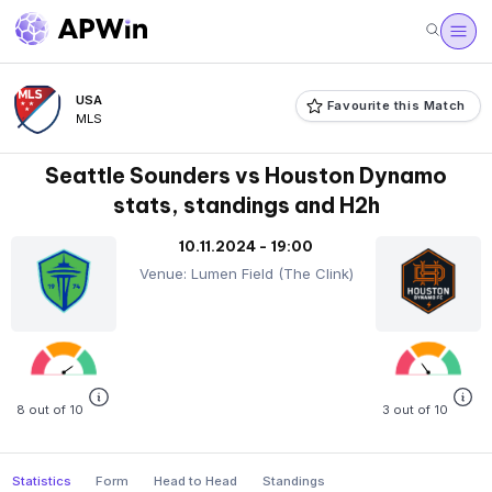
USA
Favourite this Match
MLS
Seattle Sounders vs Houston Dynamo
stats, standings and H2h
10.11.2024 - 19:00
Venue: Lumen Field (The Clink)
8 out of 10
3 out of 10
Statistics
Form
Head to Head
Standings