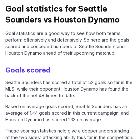
Goal statistics for Seattle
Sounders vs Houston Dynamo
Goal statistics are a good way to see how both teams
perform offensively and defensively. So here are the goals
scored and conceded numbers of Seattle Sounders and
Houston Dynamo ahead of their upcoming matchup.
Goals scored
Seattle Sounders has scored a total of 52 goals so far in the
MLS, while their opponent Houston Dynamo has found the
back of the net 48 times to date.
Based on average goals scored, Seattle Sounders has an
average of 1.44 goals scored in this current campaign, and
Houston Dynamo has scored 1.33 on average.
These scoring statistics help give a deeper understanding
of the two sides' attacking ability thus far in the competition.