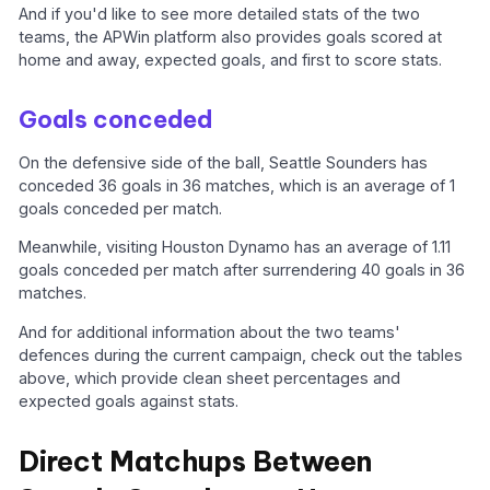
And if you'd like to see more detailed stats of the two
teams, the APWin platform also provides goals scored at
home and away, expected goals, and first to score stats.
Goals conceded
On the defensive side of the ball, Seattle Sounders has
conceded 36 goals in 36 matches, which is an average of 1
goals conceded per match.
Meanwhile, visiting Houston Dynamo has an average of 1.11
goals conceded per match after surrendering 40 goals in 36
matches.
And for additional information about the two teams'
defences during the current campaign, check out the tables
above, which provide clean sheet percentages and
expected goals against stats.
Direct Matchups Between