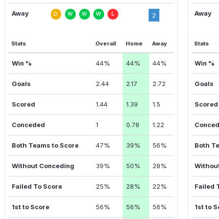
Away
Away
D
W
W
W
L
2
Stats
Overall
Home
Away
Stats
Win %
44%
44%
44%
Win %
Goals
2.44
2.17
2.72
Goals
Scored
1.44
1.39
1.5
Scored
Conceded
1
0.78
1.22
Conce
Both Teams to Score
47%
39%
56%
Both T
Without Conceding
39%
50%
28%
Withou
Failed To Score
25%
28%
22%
Failed 
1st to Score
56%
56%
56%
1st to 