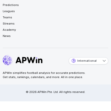
Predictions
Leagues
Teams
Streams
Academy
News
International
APWin simplifies football analysis for accurate predictions.
Get stats, rankings, calendars, and more. All in one place.
© 2026 APWin Pte. Ltd. All rights reserved.