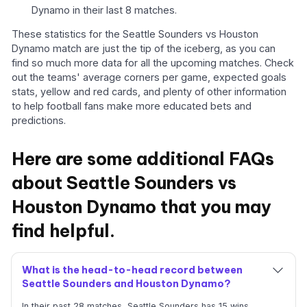
Dynamo in their last 8 matches.
These statistics for the Seattle Sounders vs Houston
Dynamo match are just the tip of the iceberg, as you can
find so much more data for all the upcoming matches. Check
out the teams' average corners per game, expected goals
stats, yellow and red cards, and plenty of other information
to help football fans make more educated bets and
predictions.
Here are some additional FAQs
about Seattle Sounders vs
Houston Dynamo that you may
find helpful.
What is the head-to-head record between
Seattle Sounders and Houston Dynamo?
In their past 28 matches, Seattle Sounders has 15 wins,