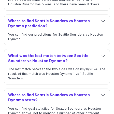
Houston Dynamo has 5 wins, and there have been 8 draws.
Where to find Seattle Sounders vs Houston
Dynamo prediction?
You can find our predictions for Seattle Sounders vs Houston
Dynamo.
What was the last match between Seattle
Sounders vs Houston Dynamo?
The last match between the two sides was on 03/11/2024. The
result of that match was Houston Dynamo 1 vs 1 Seattle
Sounders.
Where to find Seattle Sounders vs Houston
Dynamo stats?
You can find goal statistics for Seattle Sounders vs Houston
Dynamo above, not to mention a number of other different