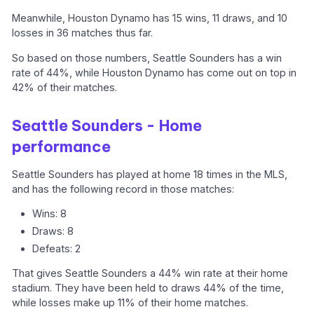
Meanwhile, Houston Dynamo has 15 wins, 11 draws, and 10
losses in 36 matches thus far.
So based on those numbers, Seattle Sounders has a win
rate of 44%, while Houston Dynamo has come out on top in
42% of their matches.
Seattle Sounders - Home
performance
Seattle Sounders has played at home 18 times in the MLS,
and has the following record in those matches:
Wins: 8
Draws: 8
Defeats: 2
That gives Seattle Sounders a 44% win rate at their home
stadium. They have been held to draws 44% of the time,
while losses make up 11% of their home matches.