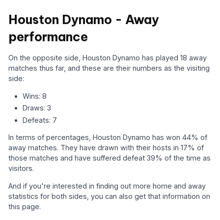
Houston Dynamo - Away
performance
On the opposite side, Houston Dynamo has played 18 away
matches thus far, and these are their numbers as the visiting
side:
Wins: 8
Draws: 3
Defeats: 7
In terms of percentages, Houston Dynamo has won 44% of
away matches. They have drawn with their hosts in 17% of
those matches and have suffered defeat 39% of the time as
visitors.
And if you're interested in finding out more home and away
statistics for both sides, you can also get that information on
this page.