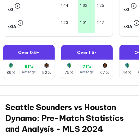
1.44
1.62
1.25
xG
xG
1.23
1.01
1.47
xGA
xGA
Over 0.5+
Over 1.5+
O
91%
71%
89%
Average
92%
75%
Average
67%
44%
Seattle Sounders vs Houston
Dynamo: Pre-Match Statistics
and Analysis - MLS 2024