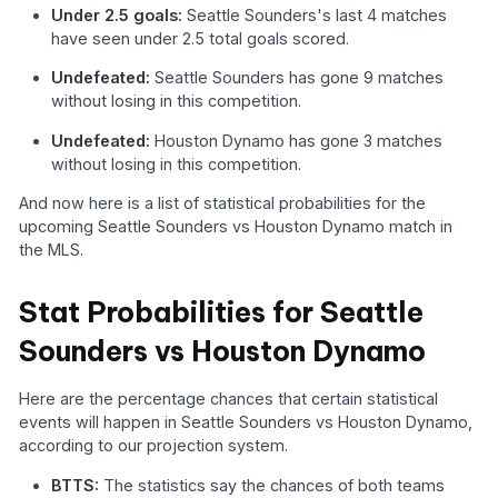
Under 2.5 goals:
Seattle Sounders's last 4 matches
have seen under 2.5 total goals scored.
Undefeated:
Seattle Sounders has gone 9 matches
without losing in this competition.
Undefeated:
Houston Dynamo has gone 3 matches
without losing in this competition.
And now here is a list of statistical probabilities for the
upcoming Seattle Sounders vs Houston Dynamo match in
the MLS.
Stat Probabilities for Seattle
Sounders vs Houston Dynamo
Here are the percentage chances that certain statistical
events will happen in Seattle Sounders vs Houston Dynamo,
according to our projection system.
BTTS:
The statistics say the chances of both teams