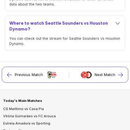
data about the two teams.
Where to watch Seattle Sounders vs Houston
Dynamo?
You can check out the stream for Seattle Sounders vs Houston
Dynamo.
Previous Match
Next Match
Today's Main Matches
CS Marítimo vs Casa Pia
Vitória Guimarães vs FC Arouca
Estrela Amadora vs Sporting