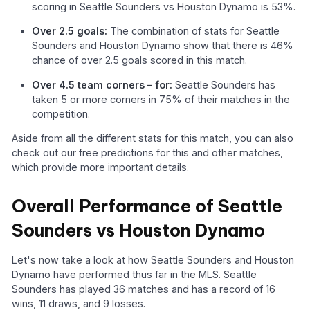
scoring in Seattle Sounders vs Houston Dynamo is 53%.
Over 2.5 goals:
The combination of stats for Seattle
Sounders and Houston Dynamo show that there is 46%
chance of over 2.5 goals scored in this match.
Over 4.5 team corners – for:
Seattle Sounders has
taken 5 or more corners in 75% of their matches in the
competition.
Aside from all the different stats for this match, you can also
check out our free predictions for this and other matches,
which provide more important details.
Overall Performance of Seattle
Sounders vs Houston Dynamo
Let's now take a look at how Seattle Sounders and Houston
Dynamo have performed thus far in the MLS. Seattle
Sounders has played 36 matches and has a record of 16
wins, 11 draws, and 9 losses.