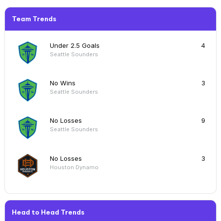
Team Trends
Under 2.5 Goals
4
Seattle Sounders
No Wins
3
Seattle Sounders
No Losses
9
Seattle Sounders
No Losses
3
Houston Dynamo
Head to Head Trends