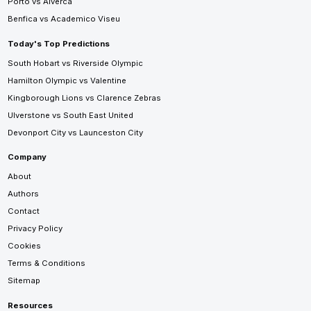
Porto vs Alverca
Benfica vs Academico Viseu
Today's Top Predictions
South Hobart vs Riverside Olympic
Hamilton Olympic vs Valentine
Kingborough Lions vs Clarence Zebras
Ulverstone vs South East United
Devonport City vs Launceston City
Company
About
Authors
Contact
Privacy Policy
Cookies
Terms & Conditions
Sitemap
Resources