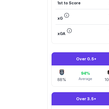
1st to Score
xG
xGA
Over 0.5+
94%
Average
88%
1
Over 3.5+