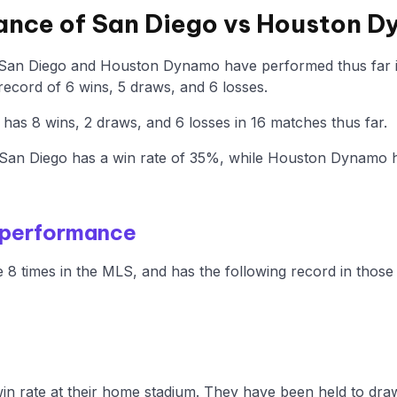
ance of San Diego vs Houston 
w San Diego and Houston Dynamo have performed thus far 
ecord of 6 wins, 5 draws, and 6 losses.
s 8 wins, 2 draws, and 6 losses in 16 matches thus far.
San Diego has a win rate of 35%, while Houston Dynamo 
 performance
8 times in the MLS, and has the following record in those
in rate at their home stadium. They have been held to dra