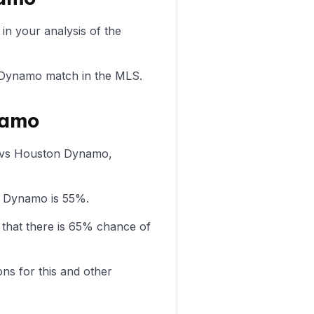
n your analysis of the
on Dynamo match in the MLS.
namo
go vs Houston Dynamo,
on Dynamo is 55%.
that there is 65% chance of
ons for this and other