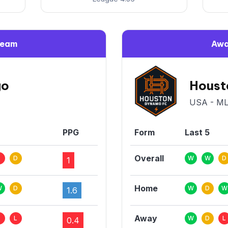
Team
Awa
go
Houst
USA - M
PPG
Form
Last 5
Overall
L
D
W
W
D
1
Home
W
D
W
D
W
1.6
Away
L
L
W
D
L
0.4