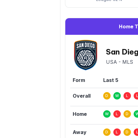
Home 
San Die
USA - MLS
Form
Last 5
Overall
D
W
L
Home
W
L
D
Away
D
L
D