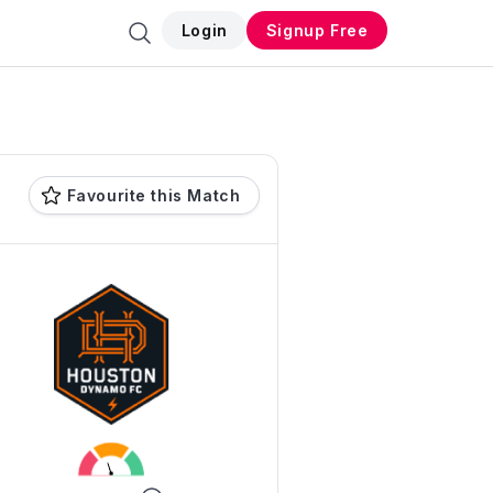
Login
Signup Free
Favourite this Match