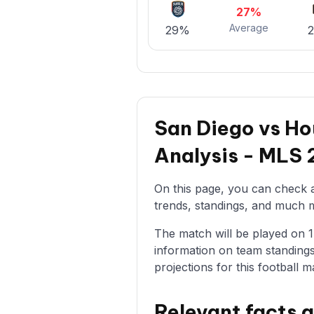
27%
Average
29%
San Diego vs Ho
Analysis - MLS
On this page, you can check a
trends, standings, and much mo
The match will be played on 14
information on team standings
projections for this football m
Relevant facts 