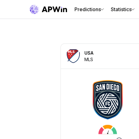
Predictions
Statistics
USA
MLS