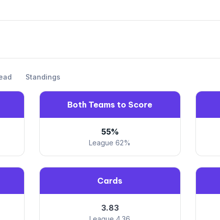
ead
Standings
Both Teams to Score
55%
League 62%
Cards
3.83
League 4.36