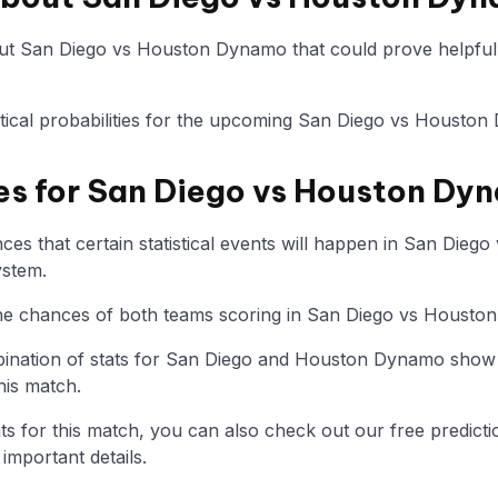
ut San Diego vs Houston Dynamo that could prove helpful i
tistical probabilities for the upcoming San Diego vs Houst
ies for San Diego vs Houston Dy
es that certain statistical events will happen in San Die
ystem.
 the chances of both teams scoring in San Diego vs Houst
nation of stats for San Diego and Houston Dynamo show 
his match.
tats for this match, you can also check out our free predicti
mportant details.