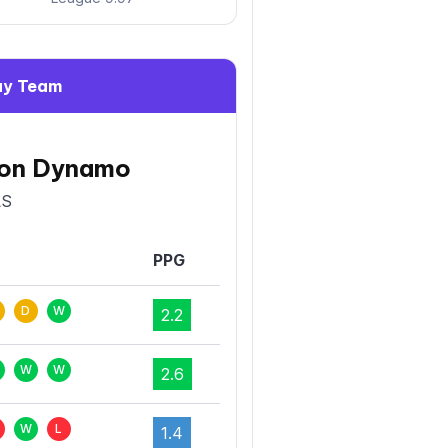
y Team
on Dynamo
LS
PPG
D
W
2.2
W
W
2.6
W
L
1.4