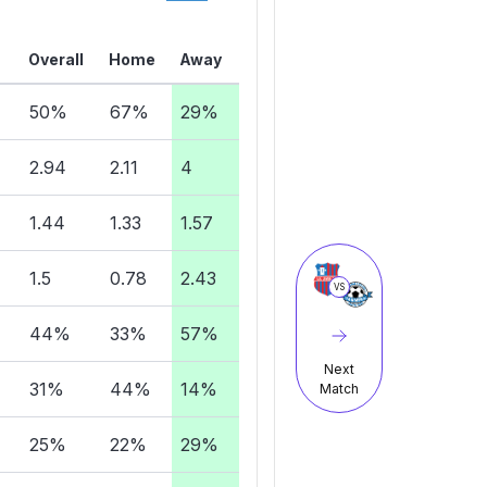
Overall
Home
Away
50%
67%
29%
2.94
2.11
4
1.44
1.33
1.57
1.5
0.78
2.43
VS
44%
33%
57%
Next
31%
44%
14%
Match
25%
22%
29%