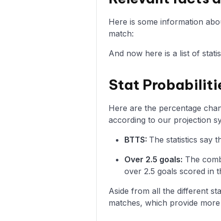
Here is some information abo
match:
And now here is a list of sta
Stat Probabilit
Here are the percentage chanc
according to our projection s
BTTS:
The statistics say
Over 2.5 goals:
The combi
over 2.5 goals scored in t
Aside from all the different s
matches, which provide more i