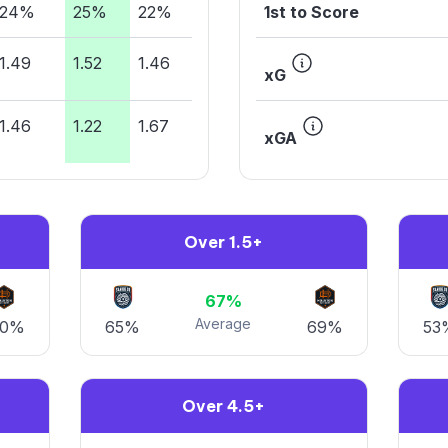
24%
25%
22%
1st to Score
1.49
1.52
1.46
xG
1.46
1.22
1.67
xGA
Over 1.5+
67%
Average
00%
65%
69%
53
Over 4.5+