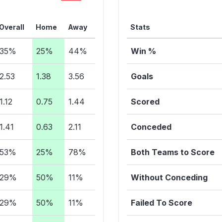
Overall
Home
Away
Stats
35%
25%
44%
Win %
2.53
1.38
3.56
Goals
1.12
0.75
1.44
Scored
1.41
0.63
2.11
Conceded
53%
25%
78%
Both Teams to Score
29%
50%
11%
Without Conceding
29%
50%
11%
Failed To Score