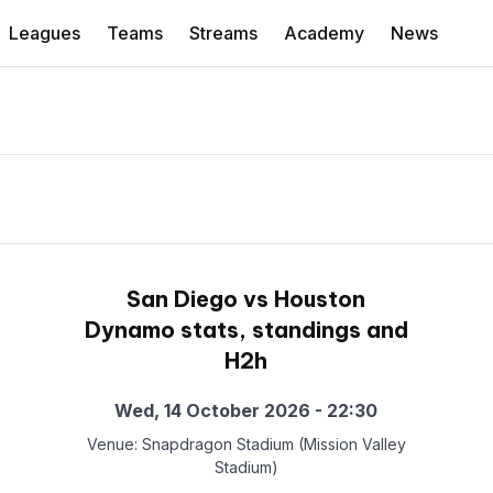
Leagues
Teams
Streams
Academy
News
San Diego vs Houston
Dynamo stats, standings and
H2h
Wed, 14 October 2026 - 22:30
Venue: Snapdragon Stadium (Mission Valley
Stadium)