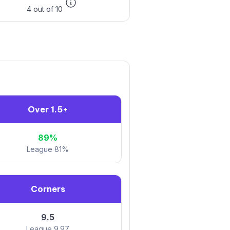
4 out of 10
Over 1.5+
89%
League 81%
Corners
9.5
League 9.97