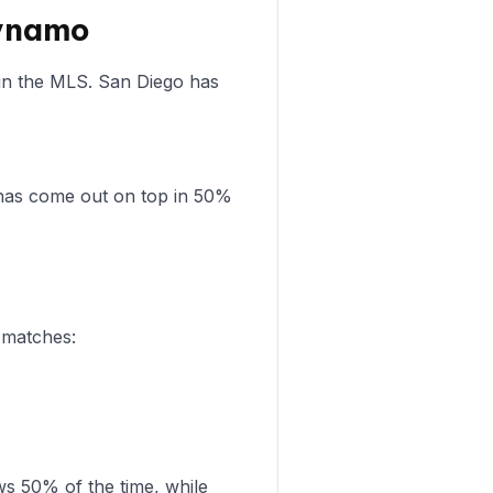
Dynamo
in the MLS. San Diego has
has come out on top in 50%
 matches:
ws 50% of the time, while