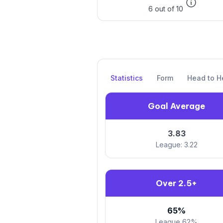
6 out of 10
Statistics
Form
Head to H
Goal Average
3.83
League: 3.22
Over 2.5+
65%
League 62%