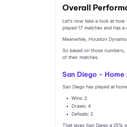
Overall Perform
Let's now take a look at ho
played 17 matches and has a r
Meanwhile, Houston Dynamo ha
So based on those numbers, 
of their matches.
San Diego - Home
San Diego has played at home 
Wins: 2
Draws: 4
Defeats: 2
That gives San Diego a 25% w