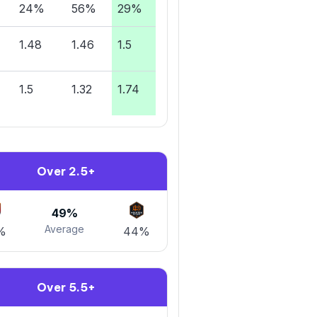
24%
56%
29%
1.48
1.46
1.5
1.5
1.32
1.74
Over 2.5+
49%
Average
%
44%
Over 5.5+