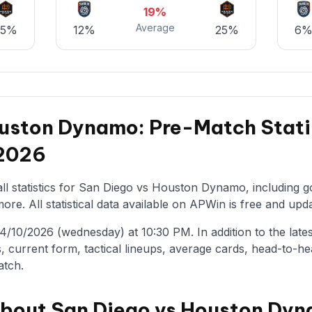
19%
Average
25%
12%
25%
6
uston Dynamo: Pre-Match Stati
 2026
ll statistics for San Diego vs Houston Dynamo, including g
re. All statistical data available on APWin is free and upda
/10/2026 (wednesday) at 10:30 PM. In addition to the latest s
, current form, tactical lineups, average cards, head-to-he
atch.
about San Diego vs Houston Dy