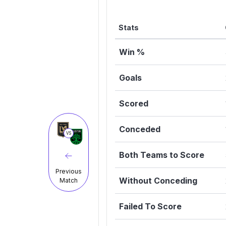
Stats
Win %
Goals
Scored
Conceded
VS
Both Teams to Score
Previous
Without Conceding
Match
Failed To Score