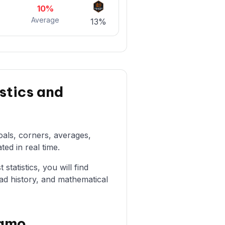
10%
Average
%
13%
stics and
oals, corners, averages,
ted in real time.
tatistics, you will find
ad history, and mathematical
namo