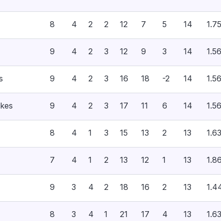
8
4
2
2
12
7
5
14
1.7
9
4
2
3
12
9
3
14
1.5
s
9
4
2
3
16
18
-2
14
1.5
akes
9
4
2
3
17
11
6
14
1.5
8
4
1
3
15
13
2
13
1.6
7
4
1
2
13
12
1
13
1.8
9
3
4
2
18
16
2
13
1.4
8
3
4
1
21
17
4
13
1.6