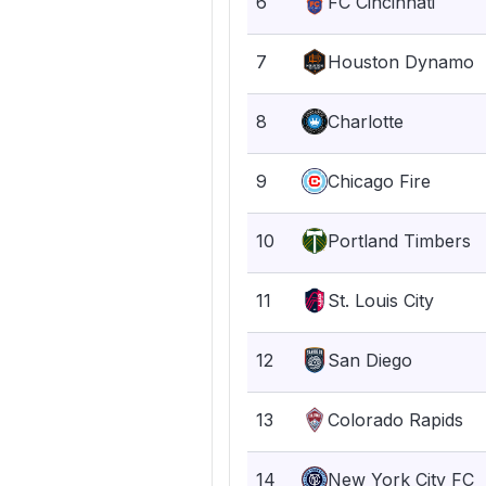
6
FC Cincinnati
7
Houston Dynamo
8
Charlotte
9
Chicago Fire
10
Portland Timbers
11
St. Louis City
12
San Diego
13
Colorado Rapids
14
New York City FC