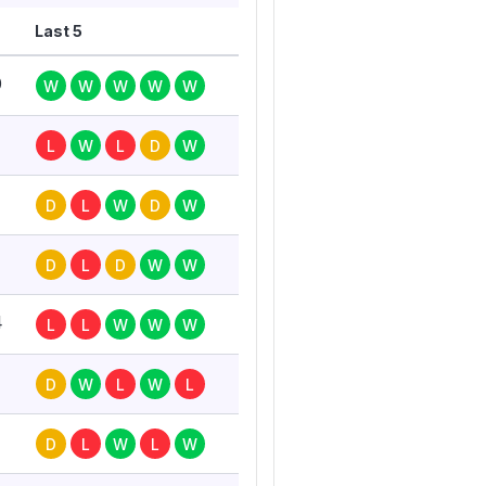
Last 5
0
W
W
W
W
W
L
W
L
D
W
7
D
L
W
D
W
D
L
D
W
W
4
L
L
W
W
W
D
W
L
W
L
D
L
W
L
W