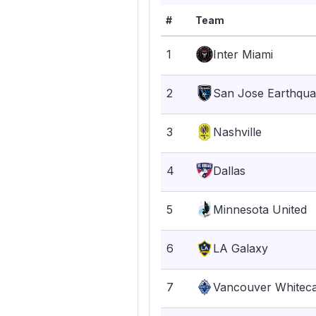
#
Team
1
Inter Miami
2
San Jose Earthqu
3
Nashville
4
Dallas
5
Minnesota United
6
LA Galaxy
7
Vancouver Whitec