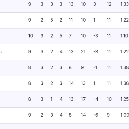
9
3
3
3
13
10
3
12
1.33
9
2
5
2
11
10
1
11
1.22
10
3
2
5
7
10
-3
11
1.10
s
9
3
2
4
13
21
-8
11
1.22
8
3
2
3
8
9
-1
11
1.38
8
3
2
3
14
13
1
11
1.38
8
3
1
4
13
17
-4
10
1.25
9
2
3
4
8
14
-6
9
1.0