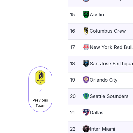
15
Austin
16
Columbus Crew
17
New York Red Bull
18
San Jose Earthqu
19
Orlando City
20
Seattle Sounders
Previous
Team
21
Dallas
22
Inter Miami