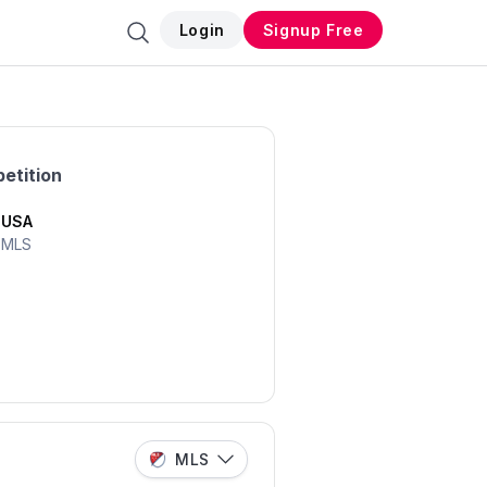
Login
Signup Free
etition
USA
MLS
MLS