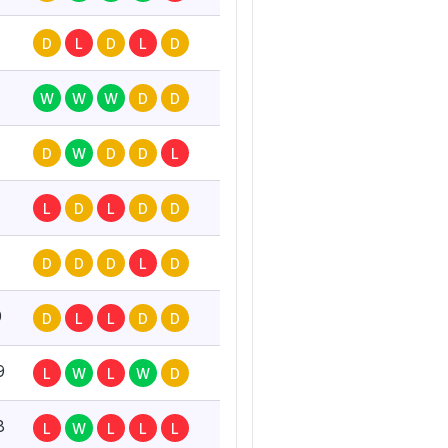
D
L
D
L
D
W
W
W
D
D
D
W
D
D
L
L
D
L
D
D
D
D
D
L
D
0
D
L
L
D
D
9
L
W
L
W
D
8
L
W
L
L
L