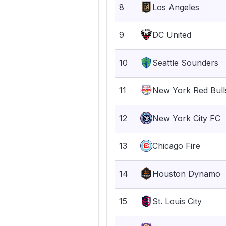
8
Los Angeles
9
DC United
10
Seattle Sounders
11
New York Red Bull
12
New York City FC
13
Chicago Fire
14
Houston Dynamo
15
St. Louis City