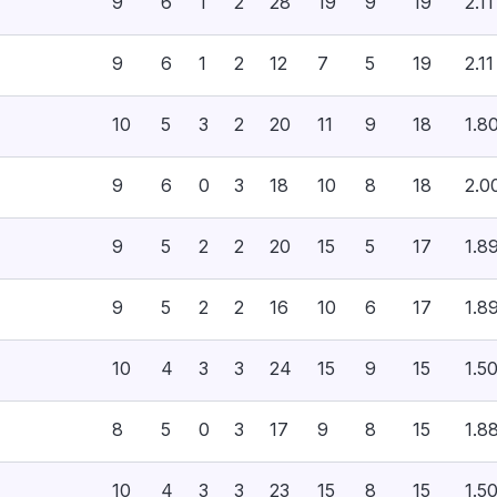
9
6
1
2
28
19
9
19
2.11
9
6
1
2
12
7
5
19
2.11
10
5
3
2
20
11
9
18
1.8
9
6
0
3
18
10
8
18
2.0
9
5
2
2
20
15
5
17
1.8
9
5
2
2
16
10
6
17
1.8
10
4
3
3
24
15
9
15
1.5
8
5
0
3
17
9
8
15
1.8
10
4
3
3
23
15
8
15
1.5