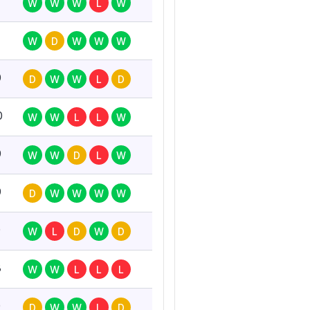
W
W
W
L
W
W
D
W
W
W
0
D
W
W
L
D
0
W
W
L
L
W
9
W
W
D
L
W
9
D
W
W
W
W
0
W
L
D
W
D
8
W
W
L
L
L
0
D
W
W
L
D