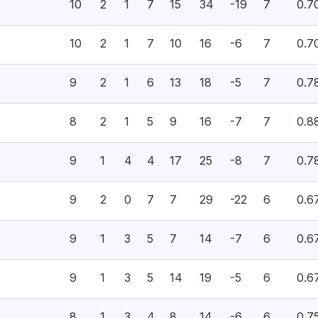
10
2
1
7
15
34
-19
7
0.7
10
2
1
7
10
16
-6
7
0.7
9
2
1
6
13
18
-5
7
0.7
8
2
1
5
9
16
-7
7
0.8
9
1
4
4
17
25
-8
7
0.7
9
2
0
7
7
29
-22
6
0.6
9
1
3
5
7
14
-7
6
0.6
9
1
3
5
14
19
-5
6
0.6
8
1
3
4
8
14
-6
6
0.7