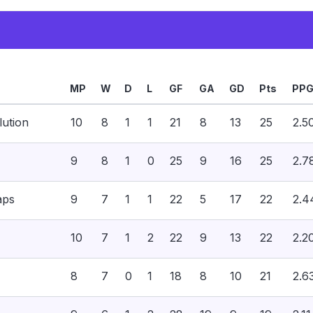
MP
W
D
L
GF
GA
GD
Pts
PP
ution
10
8
1
1
21
8
13
25
2.5
9
8
1
0
25
9
16
25
2.7
aps
9
7
1
1
22
5
17
22
2.4
10
7
1
2
22
9
13
22
2.2
8
7
0
1
18
8
10
21
2.6