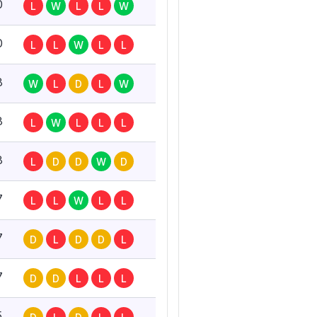
0
L
W
L
L
W
0
L
L
W
L
L
8
W
L
D
L
W
8
L
W
L
L
L
8
L
D
D
W
D
7
L
L
W
L
L
7
D
L
D
D
L
7
D
D
L
L
L
5