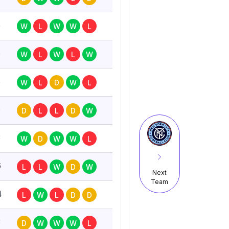
5
W
L
W
W
L
6
W
L
W
L
W
6
W
L
D
W
L
6
D
L
L
D
W
3
W
D
W
W
L
6
L
L
W
D
W
Next
Team
4
L
W
L
D
D
3
D
W
W
W
L