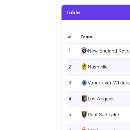
Table
#
Team
1
New England Revol
2
Nashville
3
Vancouver Whitec
4
Los Angeles
5
Real Salt Lake