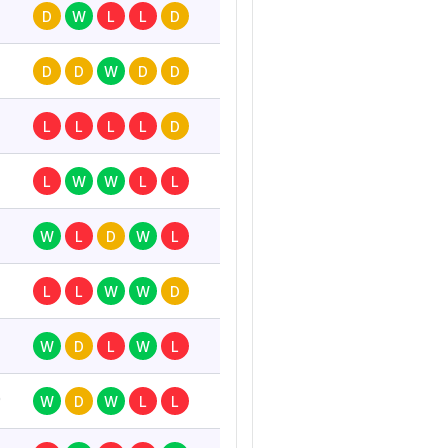
D
W
L
L
D
D
D
W
D
D
L
L
L
L
D
L
W
W
L
L
W
L
D
W
L
L
L
W
W
D
W
D
L
W
L
0
W
D
W
L
L