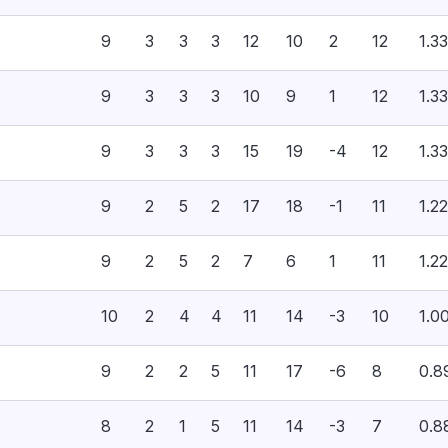
9
3
3
3
12
10
2
12
1.33
9
3
3
3
10
9
1
12
1.33
9
3
3
3
15
19
-4
12
1.33
9
2
5
2
17
18
-1
11
1.22
9
2
5
2
7
6
1
11
1.22
10
2
4
4
11
14
-3
10
1.0
9
2
2
5
11
17
-6
8
0.8
8
2
1
5
11
14
-3
7
0.8