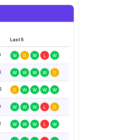
G
Last 5
0
W
D
W
L
W
8
W
W
W
W
D
4
D
W
W
W
W
0
W
W
W
L
D
3
W
W
W
L
W