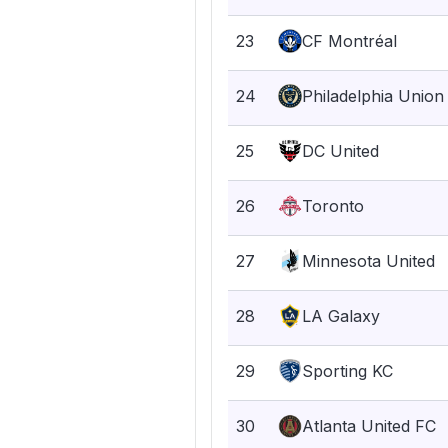
23
CF Montréal
24
Philadelphia Union
25
DC United
26
Toronto
27
Minnesota United
28
LA Galaxy
29
Sporting KC
30
Atlanta United FC