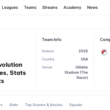
Leagues
Teams
Streams
Academy
News
Team Info
Comp
Season
2026
Country
USA
olution
Venue
Gillette
es, Stats
Stadium (The
Razor)
ts
rs
Stats
Top Scorers & Assists
Squads