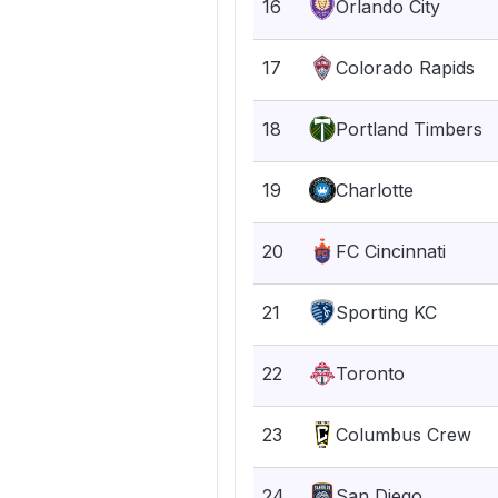
16
Orlando City
17
Colorado Rapids
18
Portland Timbers
19
Charlotte
20
FC Cincinnati
21
Sporting KC
22
Toronto
23
Columbus Crew
24
San Diego