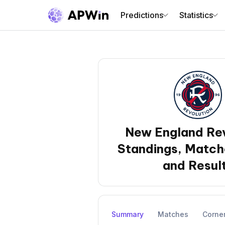
Predictions
Statistics
New England Rev
Standings, Match
and Resul
Summary
Matches
Corne