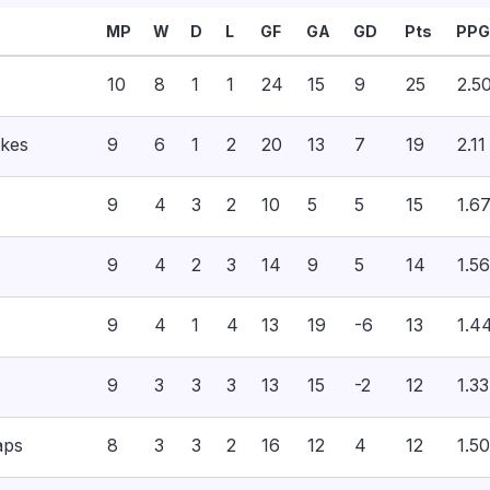
MP
W
D
L
GF
GA
GD
Pts
PPG
10
8
1
1
24
15
9
25
2.5
akes
9
6
1
2
20
13
7
19
2.11
9
4
3
2
10
5
5
15
1.6
9
4
2
3
14
9
5
14
1.56
9
4
1
4
13
19
-6
13
1.4
9
3
3
3
13
15
-2
12
1.33
aps
8
3
3
2
16
12
4
12
1.50