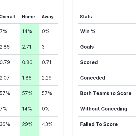
Overall
Home
Away
Stats
7%
14%
0%
Win %
2.86
2.71
3
Goals
0.79
0.86
0.71
Scored
2.07
1.86
2.29
Conceded
57%
57%
57%
Both Teams to Score
7%
14%
0%
Without Conceding
36%
29%
43%
Failed To Score