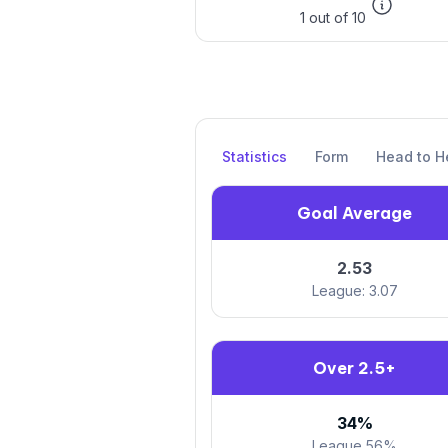
1 out of 10
Statistics
Form
Head to H
Goal Average
2.53
League: 3.07
Over 2.5+
34%
League 56%