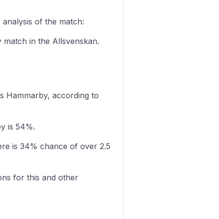
analysis of the match:
y match in the Allsvenskan.
 vs Hammarby, according to
by is 54%.
re is 34% chance of over 2.5
ons for this and other