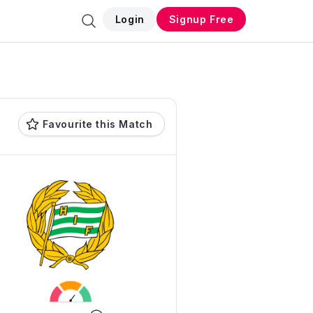
Login
Signup Free
Favourite this Match