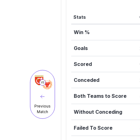
Stats
Win %
Goals
Scored
Conceded
VS
Both Teams to Score
Previous
Without Conceding
Match
Failed To Score