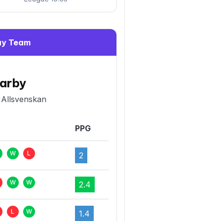
y Team
arby
 Allsvenskan
PPG
W
L
2
W
W
2.4
L
W
1.4