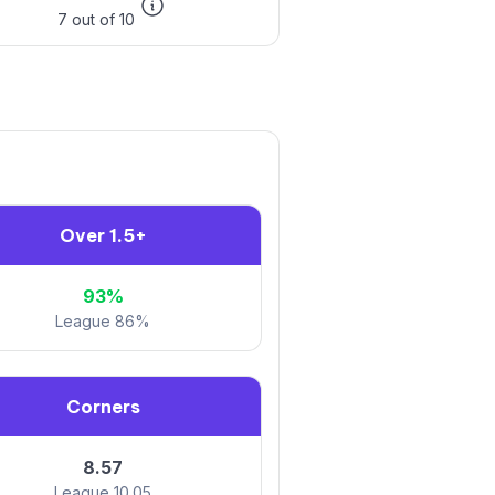
7 out of 10
Over 1.5+
93%
League 86%
Corners
8.57
League 10.05