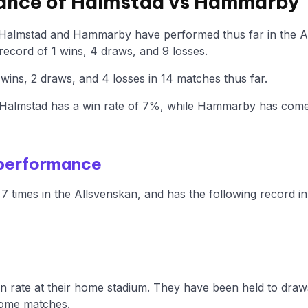
mance of Halmstad vs Hammarby
 Halmstad and Hammarby have performed thus far in the A
ecord of 1 wins, 4 draws, and 9 losses.
ns, 2 draws, and 4 losses in 14 matches thus far.
Halmstad has a win rate of 7%, while Hammarby has come 
performance
 times in the Allsvenskan, and has the following record i
n rate at their home stadium. They have been held to draw
home matches.