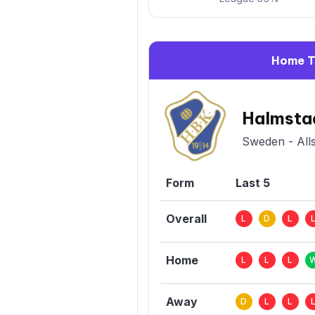
Home 
Halmsta
Sweden - All
Form
Last 5
Overall
L
D
L
Home
L
L
L
Away
D
L
L