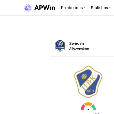
Predictions
Statistics
Sweden
Allsvenskan