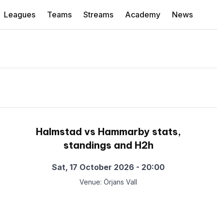
Leagues
Teams
Streams
Academy
News
Halmstad vs Hammarby stats,
standings and H2h
Sat, 17 October 2026 - 20:00
Venue: Örjans Vall