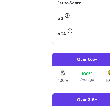
1st to Score
xG
xGA
Over 0.5+
100%
Average
100%
1
Over 3.5+