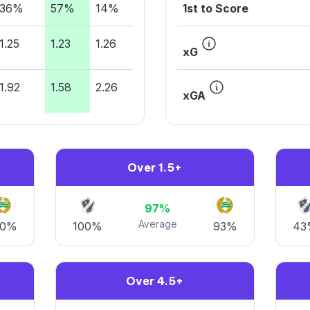
36%
57%
14%
1st to Score
1.25
1.23
1.26
xG
1.92
1.58
2.26
xGA
Over 1.5+
97%
Average
00%
100%
93%
43
Over 4.5+