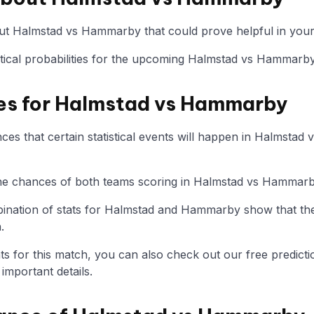
ut Halmstad vs Hammarby that could prove helpful in your 
tistical probabilities for the upcoming Halmstad vs Hammarb
ies for Halmstad vs Hammarby
es that certain statistical events will happen in Halmstad
 the chances of both teams scoring in Halmstad vs Hammar
nation of stats for Halmstad and Hammarby show that the
.
tats for this match, you can also check out our free predicti
mportant details.