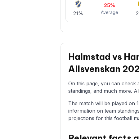
25%
Average
21%
Halmstad vs Ham
Allsvenskan 20
On this page, you can check a
standings, and much more. All 
The match will be played on 17/
information on team standings
projections for this football m
Relevant facts