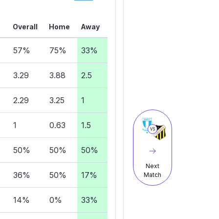
Overall
Home
Away
57%
75%
33%
3.29
3.88
2.5
2.29
3.25
1
1
0.63
1.5
VS
50%
50%
50%
Next
36%
50%
17%
Match
14%
0%
33%