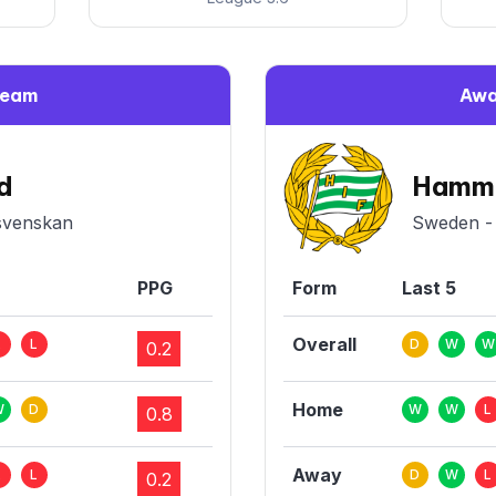
Team
Awa
d
Hamm
svenskan
Sweden -
PPG
Form
Last 5
Overall
L
L
D
W
W
0.2
Home
W
D
W
W
L
0.8
Away
L
L
D
W
L
0.2