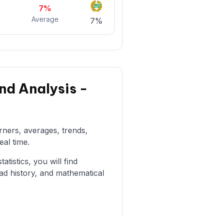
7%
Average
%
7%
nd Analysis -
rners, averages, trends,
eal time.
tistics, you will find
ad history, and mathematical