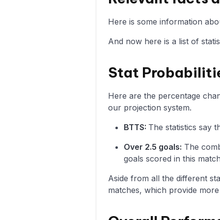
Here is some information abo
And now here is a list of sta
Stat Probabilit
Here are the percentage chanc
our projection system.
BTTS:
The statistics say
Over 2.5 goals:
The combi
goals scored in this match
Aside from all the different s
matches, which provide more i