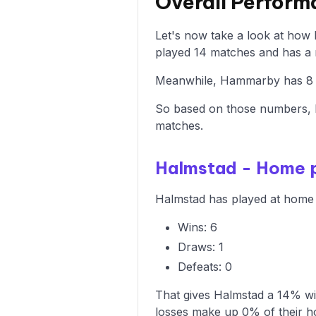
Overall Perfor
Let's now take a look at how
played 14 matches and has a r
Meanwhile, Hammarby has 8 wi
So based on those numbers, 
matches.
Halmstad - Home 
Halmstad has played at home 7
Wins: 6
Draws: 1
Defeats: 0
That gives Halmstad a 14% wi
losses make up 0% of their 