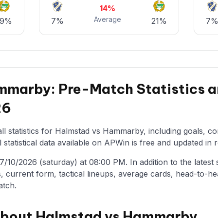
14%
Average
29%
7%
21%
7
marby: Pre-Match Statistics a
26
ll statistics for Halmstad vs Hammarby, including goals, co
statistical data available on APWin is free and updated in r
10/2026 (saturday) at 08:00 PM. In addition to the latest sta
, current form, tactical lineups, average cards, head-to-he
atch.
 about Halmstad vs Hammarby