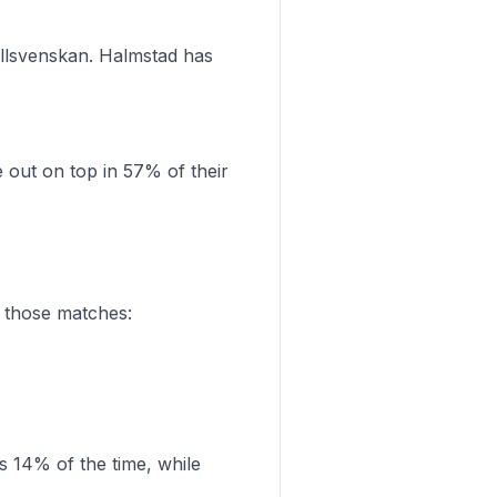
llsvenskan. Halmstad has
out on top in 57% of their
n those matches:
s 14% of the time, while