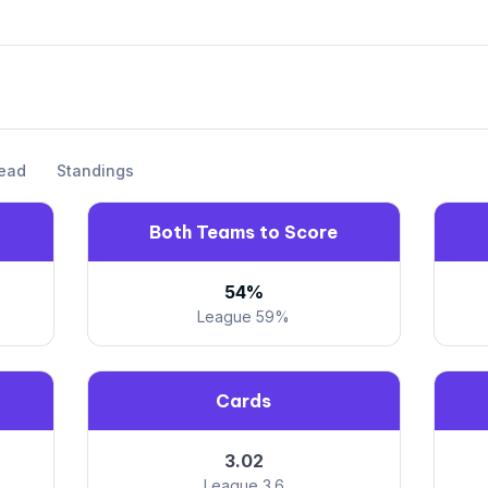
ead
Standings
Both Teams to Score
54%
League 59%
Cards
3.02
League 3.6