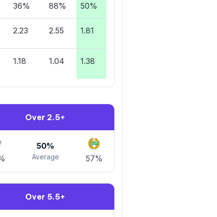
36%
88%
50%
2.23
2.55
1.81
1.18
1.04
1.38
Over 2.5+
50%
Average
%
57%
Over 5.5+