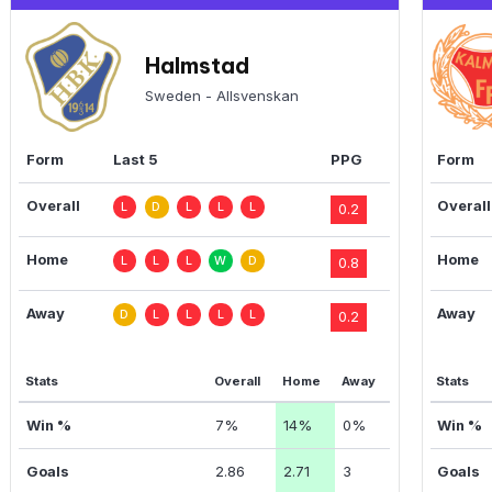
Halmstad
Sweden - Allsvenskan
Form
Last 5
PPG
Form
Overall
Overall
L
D
L
L
L
0.2
Home
Home
L
L
L
W
D
0.8
Away
Away
D
L
L
L
L
0.2
Stats
Overall
Home
Away
Stats
Win %
7%
14%
0%
Win %
Goals
2.86
2.71
3
Goals