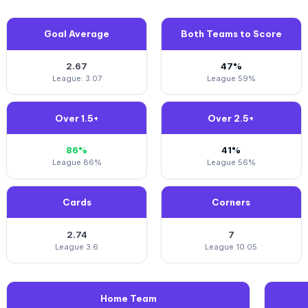
Goal Average
Both Teams to Score
2.67
47%
League: 3.07
League 59%
Over 1.5+
Over 2.5+
86%
41%
League 86%
League 56%
Cards
Corners
2.74
7
League 3.6
League 10.05
Home Team