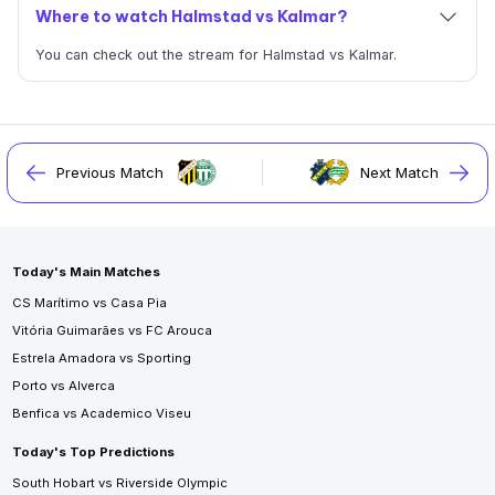
Where to watch Halmstad vs Kalmar?
You can check out the stream for Halmstad vs Kalmar.
Previous Match
Next Match
Today's Main Matches
CS Marítimo vs Casa Pia
Vitória Guimarães vs FC Arouca
Estrela Amadora vs Sporting
Porto vs Alverca
Benfica vs Academico Viseu
Today's Top Predictions
South Hobart vs Riverside Olympic