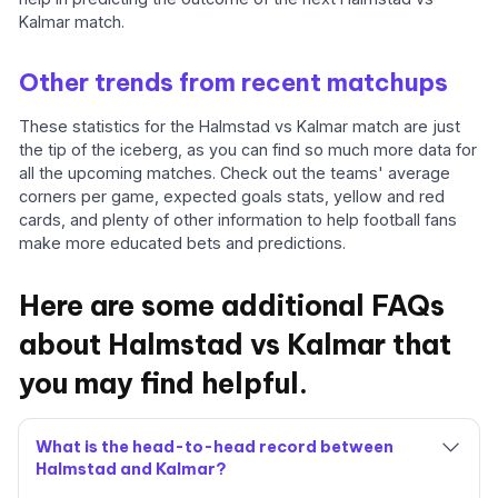
Kalmar match.
Other trends from recent matchups
These statistics for the Halmstad vs Kalmar match are just
the tip of the iceberg, as you can find so much more data for
all the upcoming matches. Check out the teams' average
corners per game, expected goals stats, yellow and red
cards, and plenty of other information to help football fans
make more educated bets and predictions.
Here are some additional FAQs
about Halmstad vs Kalmar that
you may find helpful.
What is the head-to-head record between
Halmstad and Kalmar?