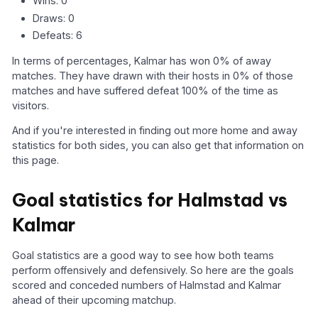
Wins: 0
Draws: 0
Defeats: 6
In terms of percentages, Kalmar has won 0% of away
matches. They have drawn with their hosts in 0% of those
matches and have suffered defeat 100% of the time as
visitors.
And if you're interested in finding out more home and away
statistics for both sides, you can also get that information on
this page.
Goal statistics for Halmstad vs
Kalmar
Goal statistics are a good way to see how both teams
perform offensively and defensively. So here are the goals
scored and conceded numbers of Halmstad and Kalmar
ahead of their upcoming matchup.