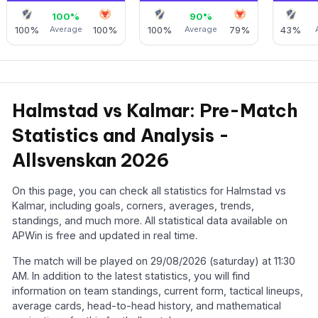
100%
90%
100%
Average
100%
100%
Average
79%
43%
Halmstad vs Kalmar: Pre-Match
Statistics and Analysis -
Allsvenskan 2026
On this page, you can check all statistics for Halmstad vs
Kalmar, including goals, corners, averages, trends,
standings, and much more. All statistical data available on
APWin is free and updated in real time.
The match will be played on 29/08/2026 (saturday) at 11:30
AM. In addition to the latest statistics, you will find
information on team standings, current form, tactical lineups,
average cards, head-to-head history, and mathematical