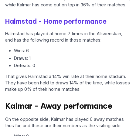
while Kalmar has come out on top in 36% of their matches.
Halmstad - Home performance
Halmstad has played at home 7 times in the Allsvenskan,
and has the following record in those matches:
Wins: 6
Draws: 1
Defeats: 0
That gives Halmstad a 14% win rate at their home stadium.
They have been held to draws 14% of the time, while losses
make up 0% of their home matches.
Kalmar - Away performance
On the opposite side, Kalmar has played 6 away matches
thus far, and these are their numbers as the visiting side: