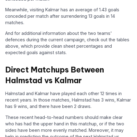
Meanwhile, visiting Kalmar has an average of 1.43 goals
conceded per match after surrendering 13 goals in 14
matches.
And for additional information about the two teams'
defences during the current campaign, check out the tables
above, which provide clean sheet percentages and
expected goals against stats.
Direct Matchups Between
Halmstad vs Kalmar
Halmstad and Kalmar have played each other 12 times in
recent years. In those matches, Halmstad has 3 wins, Kalmar
has 9 wins, and there have been 2 draws.
These recent head-to-head numbers should make clear
who has had the upper hand in this matchup, or if the two
sides have been more evenly matched. Moreover, it may
help in predicting the outcome of the next Halmstad vs