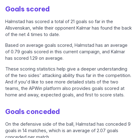
Goals scored
Halmstad has scored a total of 21 goals so far in the
Allsvenskan, while their opponent Kalmar has found the back
of the net 4 times to date.
Based on average goals scored, Halmstad has an average
of 0.79 goals scored in this current campaign, and Kalmar
has scored 1.29 on average.
These scoring statistics help give a deeper understanding
of the two sides' attacking ability thus far in the competition.
And if you'd like to see more detailed stats of the two
teams, the APWin platform also provides goals scored at
home and away, expected goals, and first to score stats.
Goals conceded
On the defensive side of the ball, Halmstad has conceded 9
goals in 14 matches, which is an average of 2.07 goals
conceded per match.