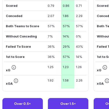
Scored
0.79
0.86
0.71
Scored
Conceded
2.07
1.86
2.29
Conce
Both Teams to Score
57%
57%
57%
Both T
Without Conceding
7%
14%
0%
Withou
Failed To Score
36%
29%
43%
Failed 
1st to Score
36%
57%
14%
1st to 
1.25
1.23
1.26
xG
xG
1.92
1.58
2.26
xGA
xGA
Over 0.5+
Over 1.5+
O