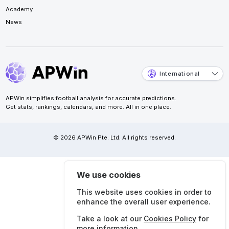
Academy
News
International
APWin simplifies football analysis for accurate predictions.
Get stats, rankings, calendars, and more. All in one place.
© 2026 APWin Pte. Ltd. All rights reserved.
We use cookies
This website uses cookies in order to
enhance the overall user experience.
Take a look at our
Cookies Policy
for
more information.