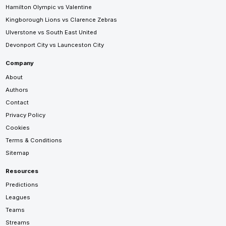
Hamilton Olympic vs Valentine
Kingborough Lions vs Clarence Zebras
Ulverstone vs South East United
Devonport City vs Launceston City
Company
About
Authors
Contact
Privacy Policy
Cookies
Terms & Conditions
Sitemap
Resources
Predictions
Leagues
Teams
Streams