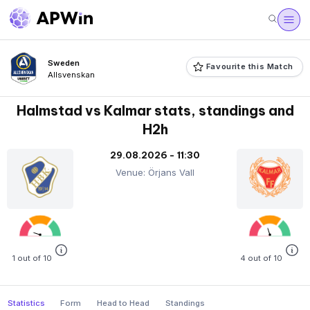
Sweden
Favourite this Match
Allsvenskan
Halmstad vs Kalmar stats, standings and
H2h
29.08.2026 - 11:30
Venue: Örjans Vall
1 out of 10
4 out of 10
Statistics
Form
Head to Head
Standings