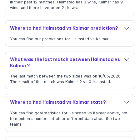
In their past 12 matches, Halmstad has 3 wins, Kalmar has 9
wins, and there have been 2 draws.
Where to find Halmstad vs Kalmar prediction?
You can find our predictions for Halmstad vs Kalmar.
What was the last match between Halmstad vs
Kalmar?
The last match between the two sides was on 10/05/2026.
The result of that match was Kalmar 2 vs 0 Halmstad.
Where to find Halmstad vs Kalmar stats?
You can find goal statistics for Halmstad vs Kalmar above, not
to mention a number of other different data about the two
teams.