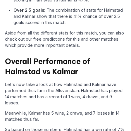
Over 2.5 goals:
The combination of stats for Halmstad
and Kalmar show that there is 41% chance of over 2.5
goals scored in this match.
Aside from all the different stats for this match, you can also
check out our free predictions for this and other matches,
which provide more important details.
Overall Performance of
Halmstad vs Kalmar
Let's now take a look at how Halmstad and Kalmar have
performed thus far in the Allsvenskan. Halmstad has played
14 matches and has a record of 1 wins, 4 draws, and 9
losses.
Meanwhile, Kalmar has 5 wins, 2 draws, and 7 losses in 14
matches thus far.
So based on those numbers, Halmstad has a win rate of 7%,