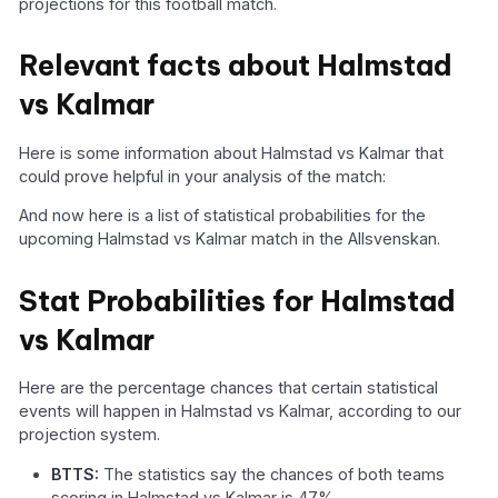
projections for this football match.
Relevant facts about Halmstad
vs Kalmar
Here is some information about Halmstad vs Kalmar that
could prove helpful in your analysis of the match:
And now here is a list of statistical probabilities for the
upcoming Halmstad vs Kalmar match in the Allsvenskan.
Stat Probabilities for Halmstad
vs Kalmar
Here are the percentage chances that certain statistical
events will happen in Halmstad vs Kalmar, according to our
projection system.
BTTS:
The statistics say the chances of both teams
scoring in Halmstad vs Kalmar is 47%.