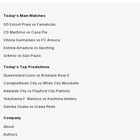
Today's Main Matches
GD Estoril Praia vs Famalicão
CS Marítimo vs Casa Pia
Vitória Guimarães vs FC Arouca
Estrela Amadora vs Sporting
Grêmio vs São Paulo
Today's Top Predictions
Queensland Lions vs Brisbane Roar II
Campbelltown City vs White City Woodville
Adelaide City vs Playford City Patriots
Yokohama F. Marinos vs Kashima Antlers
Gamba Osaka vs Urawa Reds
Company
About
Authors