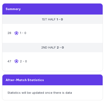
Summary
1ST HALF
1 - 0
28
1 - 0
2ND HALF
2 - 0
47
2 - 0
After-Match Statistics
Statistics will be updated once there is data