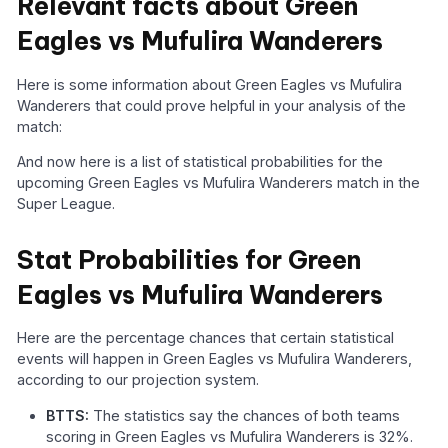
Relevant facts about Green
Eagles vs Mufulira Wanderers
Here is some information about Green Eagles vs Mufulira
Wanderers that could prove helpful in your analysis of the
match:
And now here is a list of statistical probabilities for the
upcoming Green Eagles vs Mufulira Wanderers match in the
Super League.
Stat Probabilities for Green
Eagles vs Mufulira Wanderers
Here are the percentage chances that certain statistical
events will happen in Green Eagles vs Mufulira Wanderers,
according to our projection system.
BTTS:
The statistics say the chances of both teams
scoring in Green Eagles vs Mufulira Wanderers is 32%.