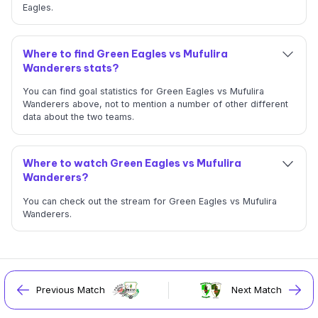
Eagles.
Where to find Green Eagles vs Mufulira
Wanderers stats?
You can find goal statistics for Green Eagles vs Mufulira
Wanderers above, not to mention a number of other different
data about the two teams.
Where to watch Green Eagles vs Mufulira
Wanderers?
You can check out the stream for Green Eagles vs Mufulira
Wanderers.
Previous Match
Next Match