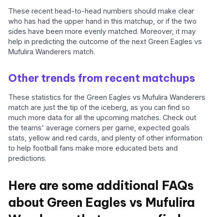
These recent head-to-head numbers should make clear
who has had the upper hand in this matchup, or if the two
sides have been more evenly matched. Moreover, it may
help in predicting the outcome of the next Green Eagles vs
Mufulira Wanderers match.
Other trends from recent matchups
These statistics for the Green Eagles vs Mufulira Wanderers
match are just the tip of the iceberg, as you can find so
much more data for all the upcoming matches. Check out
the teams' average corners per game, expected goals
stats, yellow and red cards, and plenty of other information
to help football fans make more educated bets and
predictions.
Here are some additional FAQs
about Green Eagles vs Mufulira