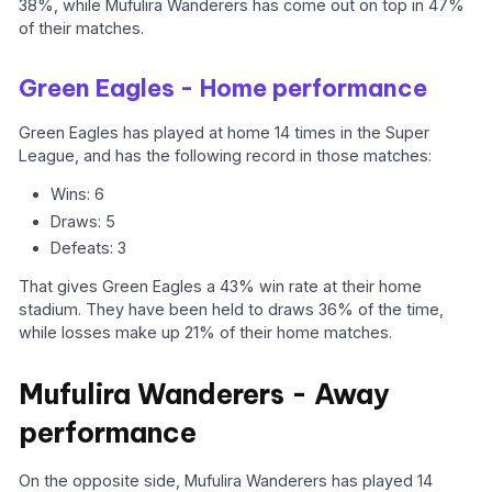
38%, while Mufulira Wanderers has come out on top in 47%
of their matches.
Green Eagles - Home performance
Green Eagles has played at home 14 times in the Super
League, and has the following record in those matches:
Wins: 6
Draws: 5
Defeats: 3
That gives Green Eagles a 43% win rate at their home
stadium. They have been held to draws 36% of the time,
while losses make up 21% of their home matches.
Mufulira Wanderers - Away
performance
On the opposite side, Mufulira Wanderers has played 14