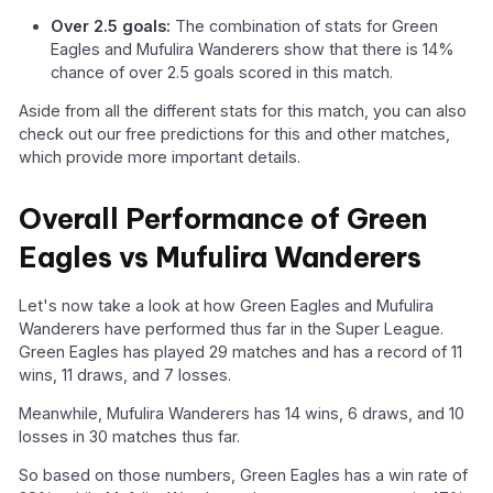
Over 2.5 goals:
The combination of stats for Green
Eagles and Mufulira Wanderers show that there is 14%
chance of over 2.5 goals scored in this match.
Aside from all the different stats for this match, you can also
check out our free predictions for this and other matches,
which provide more important details.
Overall Performance of Green
Eagles vs Mufulira Wanderers
Let's now take a look at how Green Eagles and Mufulira
Wanderers have performed thus far in the Super League.
Green Eagles has played 29 matches and has a record of 11
wins, 11 draws, and 7 losses.
Meanwhile, Mufulira Wanderers has 14 wins, 6 draws, and 10
losses in 30 matches thus far.
So based on those numbers, Green Eagles has a win rate of