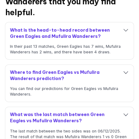
Wanderers that you may find
helpful.
What is the head-to-head record between
Green Eagles and Mufulira Wanderers?
In their past 13 matches, Green Eagles has 7 wins, Mufulira
Wanderers has 2 wins, and there have been 4 draws.
Where to find Green Eagles vs Mufulira
Wanderers prediction?
You can find our predictions for Green Eagles vs Mufulira
Wanderers.
What was the last match between Green
Eagles vs Mufulira Wanderers?
The last match between the two sides was on 06/12/2025.
The result of that match was Mufulira Wanderers 1 vs 0 Green