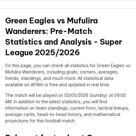
Green Eagles vs Mufulira
Wanderers: Pre-Match
Statistics and Analysis - Super
League 2025/2026
On this page, you can check all statistics for Green Eagles vs
Mufulira Wanderers, including goals, corners, averages,
trends, standings, and much more. All statistical data
available on APWin is free and updated in real time.
The match will be played on 03/05/2026 (sunday) at 09:00
AM. In addition to the latest statistics, you will find
information on team standings, current form, tactical lineups,
average cards, head-to-head history, and mathematical
projections for this football match.