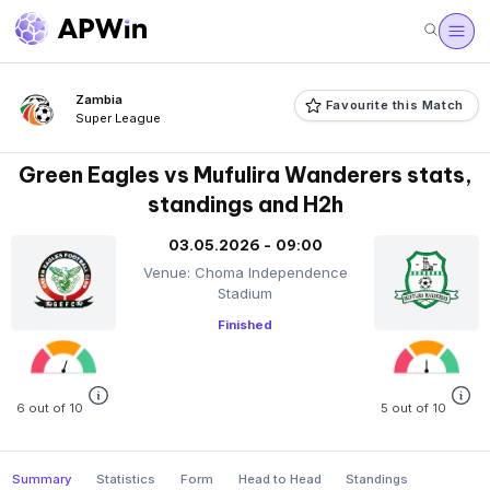
Zambia
Favourite this Match
Super League
Green Eagles vs Mufulira Wanderers stats,
standings and H2h
03.05.2026 - 09:00
Venue: Choma Independence
Stadium
Finished
6 out of 10
5 out of 10
Summary
Statistics
Form
Head to Head
Standings