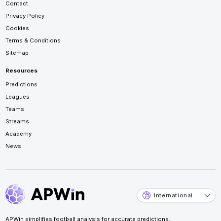
Contact
Privacy Policy
Cookies
Terms & Conditions
Sitemap
Resources
Predictions
Leagues
Teams
Streams
Academy
News
International
APWin simplifies football analysis for accurate predictions.