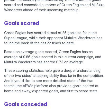
scored and conceded numbers of Green Eagles and Mufulira
Wanderers ahead of their upcoming matchup.
Goals scored
Green Eagles has scored a total of 25 goals so far in the
Super League, while their opponent Mufulira Wanderers has
found the back of the net 22 times to date.
Based on average goals scored, Green Eagles has an
average of 0.86 goals scored in this current campaign, and
Mufulira Wanderers has scored 0.73 on average.
These scoring statistics help give a deeper understanding
of the two sides' attacking ability thus far in the competition.
And if you'd like to see more detailed stats of the two
teams, the APWin platform also provides goals scored at
home and away, expected goals, and first to score stats.
Goals conceded