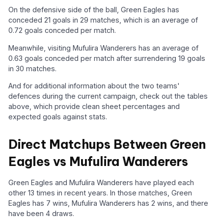
On the defensive side of the ball, Green Eagles has
conceded 21 goals in 29 matches, which is an average of
0.72 goals conceded per match.
Meanwhile, visiting Mufulira Wanderers has an average of
0.63 goals conceded per match after surrendering 19 goals
in 30 matches.
And for additional information about the two teams'
defences during the current campaign, check out the tables
above, which provide clean sheet percentages and
expected goals against stats.
Direct Matchups Between Green
Eagles vs Mufulira Wanderers
Green Eagles and Mufulira Wanderers have played each
other 13 times in recent years. In those matches, Green
Eagles has 7 wins, Mufulira Wanderers has 2 wins, and there
have been 4 draws.