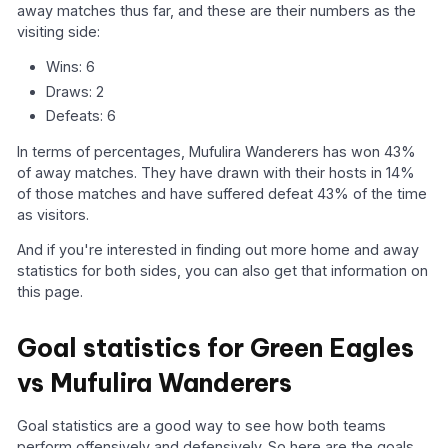
away matches thus far, and these are their numbers as the
visiting side:
Wins: 6
Draws: 2
Defeats: 6
In terms of percentages, Mufulira Wanderers has won 43%
of away matches. They have drawn with their hosts in 14%
of those matches and have suffered defeat 43% of the time
as visitors.
And if you're interested in finding out more home and away
statistics for both sides, you can also get that information on
this page.
Goal statistics for Green Eagles
vs Mufulira Wanderers
Goal statistics are a good way to see how both teams
perform offensively and defensively. So here are the goals