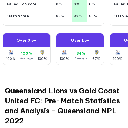
Failed To Score
0%
0%
0%
Failed 
1st to Score
83%
83%
83%
1st to 
Over 0.5+
Over 1.5+
O
100%
84%
100%
Average
100%
100%
Average
67%
100%
Queensland Lions vs Gold Coast
United FC: Pre-Match Statistics
and Analysis - Queensland NPL
2022