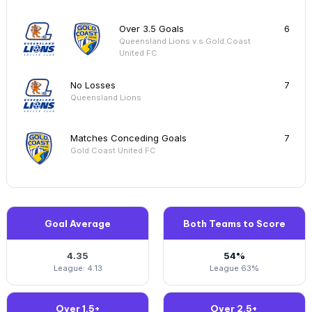
Over 3.5 Goals
6
Queensland Lions v.s Gold Coast
United FC
No Losses
7
Queensland Lions
Matches Conceding Goals
7
Gold Coast United FC
Goal Average
Both Teams to Score
4.35
54%
League: 4.13
League 63%
Over 1.5+
Over 2.5+