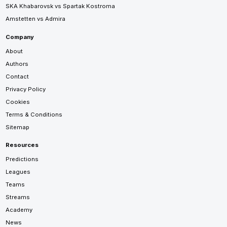
SKA Khabarovsk vs Spartak Kostroma
Amstetten vs Admira
Company
About
Authors
Contact
Privacy Policy
Cookies
Terms & Conditions
Sitemap
Resources
Predictions
Leagues
Teams
Streams
Academy
News