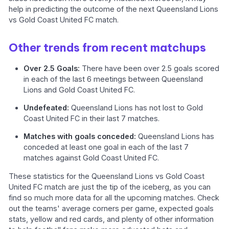
help in predicting the outcome of the next Queensland Lions
vs Gold Coast United FC match.
Other trends from recent matchups
Over 2.5 Goals:
There have been over 2.5 goals scored
in each of the last 6 meetings between Queensland
Lions and Gold Coast United FC.
Undefeated:
Queensland Lions has not lost to Gold
Coast United FC in their last 7 matches.
Matches with goals conceded:
Queensland Lions has
conceded at least one goal in each of the last 7
matches against Gold Coast United FC.
These statistics for the Queensland Lions vs Gold Coast
United FC match are just the tip of the iceberg, as you can
find so much more data for all the upcoming matches. Check
out the teams' average corners per game, expected goals
stats, yellow and red cards, and plenty of other information