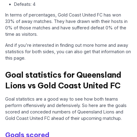
Defeats: 4
In terms of percentages, Gold Coast United FC has won
33% of away matches. They have drawn with their hosts in
0% of those matches and have suffered defeat 0% of the
time as visitors.
And if you're interested in finding out more home and away
statistics for both sides, you can also get that information on
this page.
Goal statistics for Queensland
Lions vs Gold Coast United FC
Goal statistics are a good way to see how both teams
perform offensively and defensively. So here are the goals
scored and conceded numbers of Queensland Lions and
Gold Coast United FC ahead of their upcoming matchup.
Goals scored