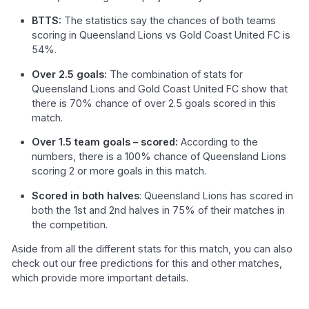
BTTS:
The statistics say the chances of both teams
scoring in Queensland Lions vs Gold Coast United FC is
54%.
Over 2.5 goals:
The combination of stats for
Queensland Lions and Gold Coast United FC show that
there is 70% chance of over 2.5 goals scored in this
match.
Over 1.5 team goals – scored:
According to the
numbers, there is a 100% chance of Queensland Lions
scoring 2 or more goals in this match.
Scored in both halves
: Queensland Lions has scored in
both the 1st and 2nd halves in 75% of their matches in
the competition.
Aside from all the different stats for this match, you can also
check out our free predictions for this and other matches,
which provide more important details.