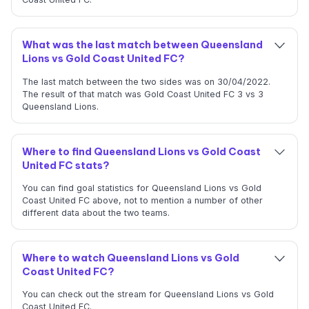
What was the last match between Queensland
Lions vs Gold Coast United FC?
The last match between the two sides was on 30/04/2022.
The result of that match was Gold Coast United FC 3 vs 3
Queensland Lions.
Where to find Queensland Lions vs Gold Coast
United FC stats?
You can find goal statistics for Queensland Lions vs Gold
Coast United FC above, not to mention a number of other
different data about the two teams.
Where to watch Queensland Lions vs Gold
Coast United FC?
You can check out the stream for Queensland Lions vs Gold
Coast United FC.