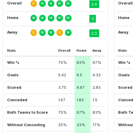
Overall
Overall
D
W
W
W
W
2.6
Home
Home
W
W
W
W
W
3
Away
Away
D
W
W
D
W
2.2
Stats
Overall
Home
Away
Stats
Win %
75%
83%
67%
Win %
Goals
5.42
6.5
4.33
Goals
Scored
3.75
4.67
2.83
Scored
Conceded
1.67
1.83
1.5
Conce
Both Teams to Score
75%
67%
83%
Both T
Without Conceding
25%
33%
17%
Withou