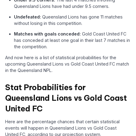
Queensland Lions have had under 9.5 corners.
Undefeated:
Queensland Lions has gone 11 matches
without losing in this competition.
Matches with goals conceded:
Gold Coast United FC
has conceded at least one goal in their last 7 matches in
the competition.
And now here is a list of statistical probabilities for the
upcoming Queensland Lions vs Gold Coast United FC match
in the Queensland NPL.
Stat Probabilities for
Queensland Lions vs Gold Coast
United FC
Here are the percentage chances that certain statistical
events will happen in Queensland Lions vs Gold Coast
United FC, according to our projection system.