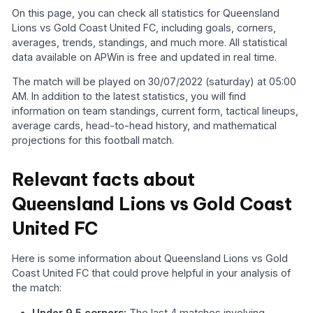
On this page, you can check all statistics for Queensland
Lions vs Gold Coast United FC, including goals, corners,
averages, trends, standings, and much more. All statistical
data available on APWin is free and updated in real time.
The match will be played on 30/07/2022 (saturday) at 05:00
AM. In addition to the latest statistics, you will find
information on team standings, current form, tactical lineups,
average cards, head-to-head history, and mathematical
projections for this football match.
Relevant facts about
Queensland Lions vs Gold Coast
United FC
Here is some information about Queensland Lions vs Gold
Coast United FC that could prove helpful in your analysis of
the match:
Under 9.5 corners:
The last 4 matches involving