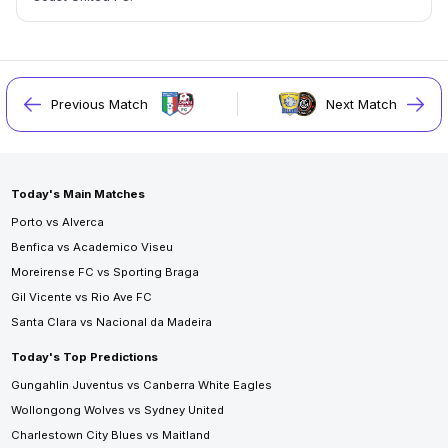
Previous Match
Next Match
Today's Main Matches
Porto vs Alverca
Benfica vs Academico Viseu
Moreirense FC vs Sporting Braga
Gil Vicente vs Rio Ave FC
Santa Clara vs Nacional da Madeira
Today's Top Predictions
Gungahlin Juventus vs Canberra White Eagles
Wollongong Wolves vs Sydney United
Charlestown City Blues vs Maitland