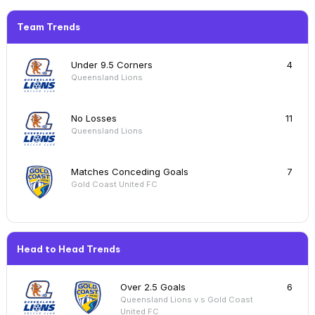
Team Trends
Under 9.5 Corners
4
Queensland Lions
No Losses
11
Queensland Lions
Matches Conceding Goals
7
Gold Coast United FC
Head to Head Trends
Over 2.5 Goals
6
Queensland Lions v.s Gold Coast
United FC