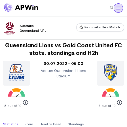
Australia
Favourite this Match
Queensland NPL
Queensland Lions vs Gold Coast United FC
stats, standings and H2h
30.07.2022 - 05:00
Venue: Queensland Lions
Stadium
8 out of 10
3 out of 10
Statistics
Form
Head to Head
Standings