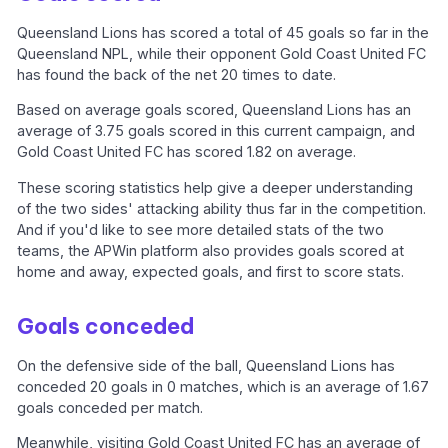
Queensland Lions has scored a total of 45 goals so far in the
Queensland NPL, while their opponent Gold Coast United FC
has found the back of the net 20 times to date.
Based on average goals scored, Queensland Lions has an
average of 3.75 goals scored in this current campaign, and
Gold Coast United FC has scored 1.82 on average.
These scoring statistics help give a deeper understanding
of the two sides' attacking ability thus far in the competition.
And if you'd like to see more detailed stats of the two
teams, the APWin platform also provides goals scored at
home and away, expected goals, and first to score stats.
Goals conceded
On the defensive side of the ball, Queensland Lions has
conceded 20 goals in 0 matches, which is an average of 1.67
goals conceded per match.
Meanwhile, visiting Gold Coast United FC has an average of