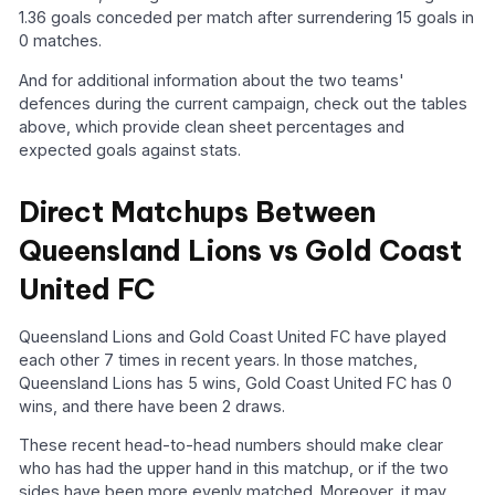
1.36 goals conceded per match after surrendering 15 goals in
0 matches.
And for additional information about the two teams'
defences during the current campaign, check out the tables
above, which provide clean sheet percentages and
expected goals against stats.
Direct Matchups Between
Queensland Lions vs Gold Coast
United FC
Queensland Lions and Gold Coast United FC have played
each other 7 times in recent years. In those matches,
Queensland Lions has 5 wins, Gold Coast United FC has 0
wins, and there have been 2 draws.
These recent head-to-head numbers should make clear
who has had the upper hand in this matchup, or if the two
sides have been more evenly matched. Moreover, it may