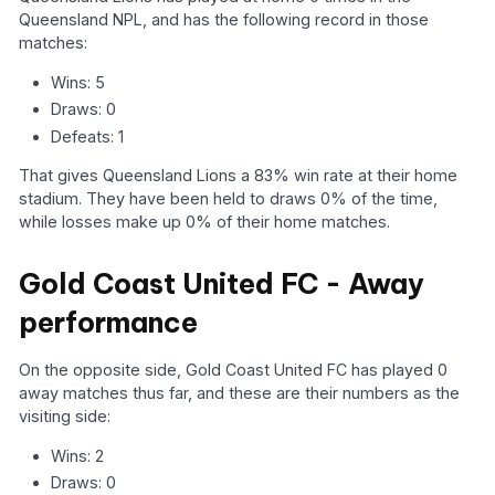
Queensland NPL, and has the following record in those
matches:
Wins: 5
Draws: 0
Defeats: 1
That gives Queensland Lions a 83% win rate at their home
stadium. They have been held to draws 0% of the time,
while losses make up 0% of their home matches.
Gold Coast United FC - Away
performance
On the opposite side, Gold Coast United FC has played 0
away matches thus far, and these are their numbers as the
visiting side:
Wins: 2
Draws: 0