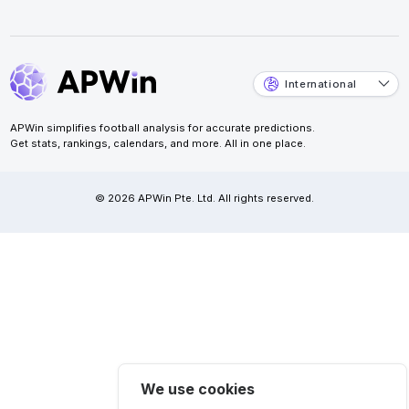
International
APWin simplifies football analysis for accurate predictions.
Get stats, rankings, calendars, and more. All in one place.
© 2026 APWin Pte. Ltd. All rights reserved.
We use cookies