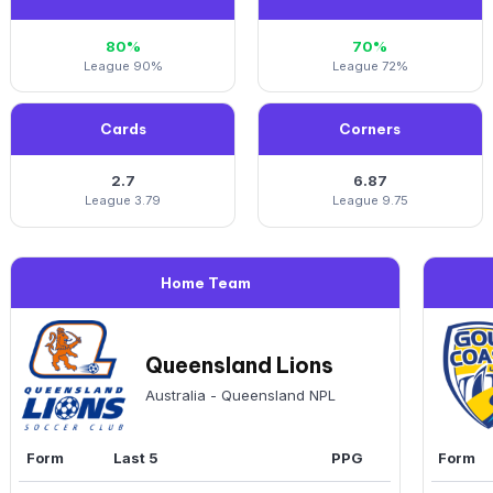
80%
70%
League 90%
League 72%
Cards
Corners
2.7
6.87
League 3.79
League 9.75
Home Team
Queensland Lions
Australia - Queensland NPL
Form
Last 5
PPG
Form