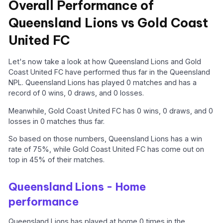
Overall Performance of
Queensland Lions vs Gold Coast
United FC
Let's now take a look at how Queensland Lions and Gold
Coast United FC have performed thus far in the Queensland
NPL. Queensland Lions has played 0 matches and has a
record of 0 wins, 0 draws, and 0 losses.
Meanwhile, Gold Coast United FC has 0 wins, 0 draws, and 0
losses in 0 matches thus far.
So based on those numbers, Queensland Lions has a win
rate of 75%, while Gold Coast United FC has come out on
top in 45% of their matches.
Queensland Lions - Home
performance
Queensland Lions has played at home 0 times in the