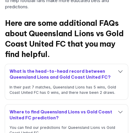
to help football fans make more educated bets and
predictions.
Here are some additional FAQs
about Queensland Lions vs Gold
Coast United FC that you may
find helpful.
What is the head-to-head record between
Queensland Lions and Gold Coast United FC?
In their past 7 matches, Queensland Lions has 5 wins, Gold
Coast United FC has 0 wins, and there have been 2 draws.
Where to find Queensland Lions vs Gold Coast
United FC prediction?
You can find our predictions for Queensland Lions vs Gold
Coast United FC.