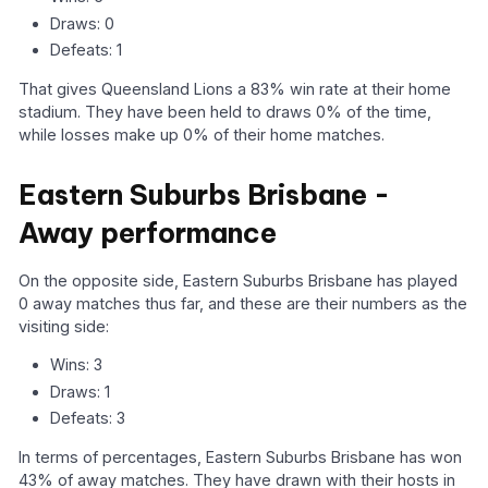
Draws: 0
Defeats: 1
That gives Queensland Lions a 83% win rate at their home
stadium. They have been held to draws 0% of the time,
while losses make up 0% of their home matches.
Eastern Suburbs Brisbane -
Away performance
On the opposite side, Eastern Suburbs Brisbane has played
0 away matches thus far, and these are their numbers as the
visiting side:
Wins: 3
Draws: 1
Defeats: 3
In terms of percentages, Eastern Suburbs Brisbane has won
43% of away matches. They have drawn with their hosts in