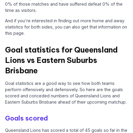
0% of those matches and have suffered defeat 0% of the
time as visitors.
And if you're interested in finding out more home and away
statistics for both sides, you can also get that information on
this page.
Goal statistics for Queensland
Lions vs Eastern Suburbs
Brisbane
Goal statistics are a good way to see how both teams
perform offensively and defensively. So here are the goals
scored and conceded numbers of Queensland Lions and
Eastern Suburbs Brisbane ahead of their upcoming matchup.
Goals scored
Queensland Lions has scored a total of 45 goals so far in the