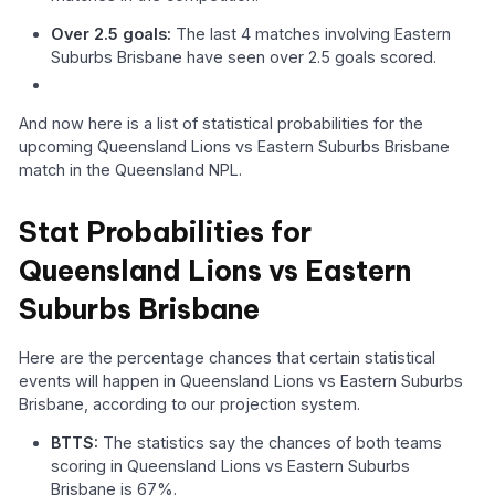
Over 2.5 goals:
The last 4 matches involving Eastern
Suburbs Brisbane have seen over 2.5 goals scored.
And now here is a list of statistical probabilities for the
upcoming Queensland Lions vs Eastern Suburbs Brisbane
match in the Queensland NPL.
Stat Probabilities for
Queensland Lions vs Eastern
Suburbs Brisbane
Here are the percentage chances that certain statistical
events will happen in Queensland Lions vs Eastern Suburbs
Brisbane, according to our projection system.
BTTS:
The statistics say the chances of both teams
scoring in Queensland Lions vs Eastern Suburbs
Brisbane is 67%.