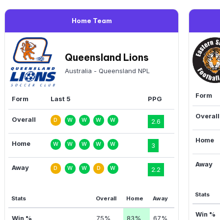
Home Team
Queensland Lions
Australia - Queensland NPL
Form
Form
Last 5
PPG
Overall
Overall
D
W
W
W
W
2.6
Home
Home
W
W
W
W
W
3
Away
Away
D
W
W
D
W
2.2
Stats
Stats
Overall
Home
Away
Win %
Win %
75%
83%
67%