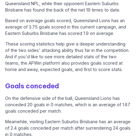
Queensland NPL, while their opponent Eastern Suburbs
Brisbane has found the back of the net 19 times to date.
Based on average goals scored, Queensland Lions has an
average of 3.75 goals scored in this current campaign, and
Eastern Suburbs Brisbane has scored 1.9 on average.
These scoring statistics help give a deeper understanding
of the two sides' attacking ability thus far in the competition.
And if you'd like to see more detailed stats of the two
teams, the APWin platform also provides goals scored at
home and away, expected goals, and first to score stats.
Goals conceded
On the defensive side of the ball, Queensland Lions has
conceded 20 goals in 0 matches, which is an average of 1.67
goals conceded per match.
Meanwhile, visiting Eastern Suburbs Brisbane has an average
of 2.4 goals conceded per match after surrendering 24 goals
in 0 matches.