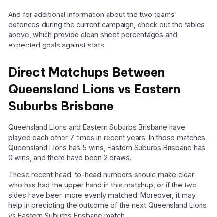
And for additional information about the two teams'
defences during the current campaign, check out the tables
above, which provide clean sheet percentages and
expected goals against stats.
Direct Matchups Between
Queensland Lions vs Eastern
Suburbs Brisbane
Queensland Lions and Eastern Suburbs Brisbane have
played each other 7 times in recent years. In those matches,
Queensland Lions has 5 wins, Eastern Suburbs Brisbane has
0 wins, and there have been 2 draws.
These recent head-to-head numbers should make clear
who has had the upper hand in this matchup, or if the two
sides have been more evenly matched. Moreover, it may
help in predicting the outcome of the next Queensland Lions
vs Eastern Suburbs Brisbane match.