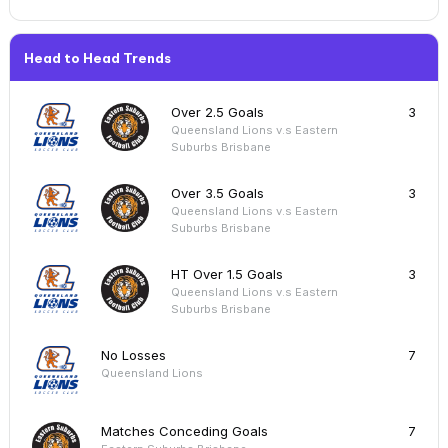
Head to Head Trends
Over 2.5 Goals
3
Queensland Lions v.s Eastern
Suburbs Brisbane
Over 3.5 Goals
3
Queensland Lions v.s Eastern
Suburbs Brisbane
HT Over 1.5 Goals
3
Queensland Lions v.s Eastern
Suburbs Brisbane
No Losses
7
Queensland Lions
Matches Conceding Goals
7