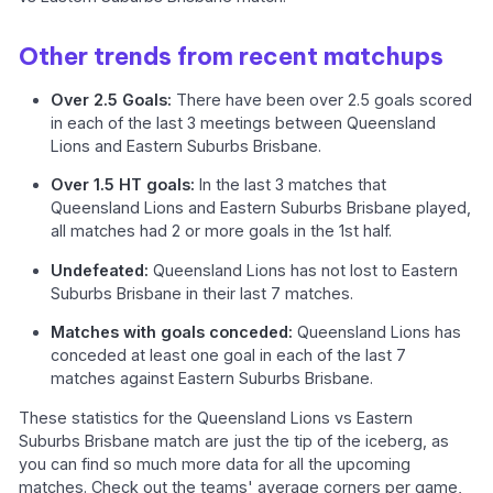
Other trends from recent matchups
Over 2.5 Goals:
There have been over 2.5 goals scored
in each of the last 3 meetings between Queensland
Lions and Eastern Suburbs Brisbane.
Over 1.5 HT goals:
In the last 3 matches that
Queensland Lions and Eastern Suburbs Brisbane played,
all matches had 2 or more goals in the 1st half.
Undefeated:
Queensland Lions has not lost to Eastern
Suburbs Brisbane in their last 7 matches.
Matches with goals conceded:
Queensland Lions has
conceded at least one goal in each of the last 7
matches against Eastern Suburbs Brisbane.
These statistics for the Queensland Lions vs Eastern
Suburbs Brisbane match are just the tip of the iceberg, as
you can find so much more data for all the upcoming
matches. Check out the teams' average corners per game,