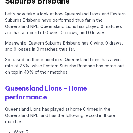
Suburbs Brisbane
Let's now take a look at how Queensland Lions and Eastern
Suburbs Brisbane have performed thus far in the
Queensland NPL. Queensland Lions has played 0 matches
and has a record of 0 wins, 0 draws, and 0 losses.
Meanwhile, Eastern Suburbs Brisbane has 0 wins, 0 draws,
and 0 losses in 0 matches thus far.
So based on those numbers, Queensland Lions has a win
rate of 75%, while Eastern Suburbs Brisbane has come out
on top in 40% of their matches.
Queensland Lions - Home
performance
Queensland Lions has played at home 0 times in the
Queensland NPL, and has the following record in those
matches:
Wins: 5