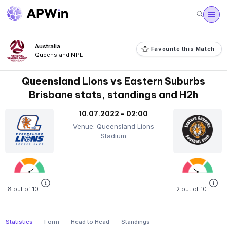
Australia
Favourite this Match
Queensland NPL
Queensland Lions vs Eastern Suburbs
Brisbane stats, standings and H2h
10.07.2022 - 02:00
Venue: Queensland Lions
Stadium
8 out of 10
2 out of 10
Statistics
Form
Head to Head
Standings