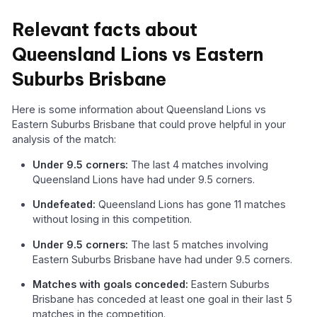
Relevant facts about
Queensland Lions vs Eastern
Suburbs Brisbane
Here is some information about Queensland Lions vs
Eastern Suburbs Brisbane that could prove helpful in your
analysis of the match:
Under 9.5 corners:
The last 4 matches involving
Queensland Lions have had under 9.5 corners.
Undefeated:
Queensland Lions has gone 11 matches
without losing in this competition.
Under 9.5 corners:
The last 5 matches involving
Eastern Suburbs Brisbane have had under 9.5 corners.
Matches with goals conceded:
Eastern Suburbs
Brisbane has conceded at least one goal in their last 5
matches in the competition.