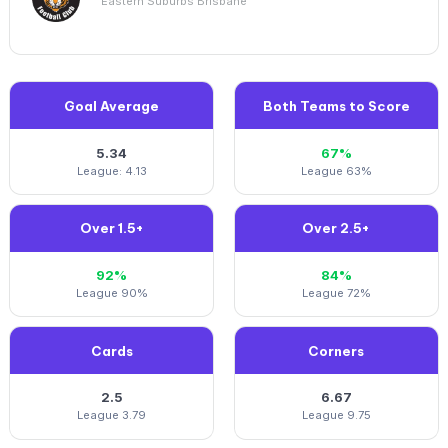
Eastern Suburbs Brisbane
Goal Average
Both Teams to Score
5.34
67%
League: 4.13
League 63%
Over 1.5+
Over 2.5+
92%
84%
League 90%
League 72%
Cards
Corners
2.5
6.67
League 3.79
League 9.75