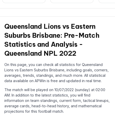
Queensland Lions vs Eastern
Suburbs Brisbane: Pre-Match
Statistics and Analysis -
Queensland NPL 2022
On this page, you can check all statistics for Queensland
Lions vs Eastern Suburbs Brisbane, including goals, corners,
averages, trends, standings, and much more. All statistical
data available on APWin is free and updated in real time.
The match will be played on 10/07/2022 (sunday) at 02:00
AM. In addition to the latest statistics, you will find
information on team standings, current form, tactical lineups,
average cards, head-to-head history, and mathematical
projections for this football match.