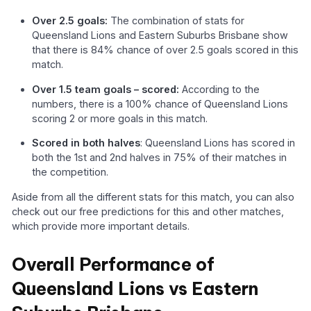
Over 2.5 goals:
The combination of stats for
Queensland Lions and Eastern Suburbs Brisbane show
that there is 84% chance of over 2.5 goals scored in this
match.
Over 1.5 team goals – scored:
According to the
numbers, there is a 100% chance of Queensland Lions
scoring 2 or more goals in this match.
Scored in both halves
: Queensland Lions has scored in
both the 1st and 2nd halves in 75% of their matches in
the competition.
Aside from all the different stats for this match, you can also
check out our free predictions for this and other matches,
which provide more important details.
Overall Performance of
Queensland Lions vs Eastern