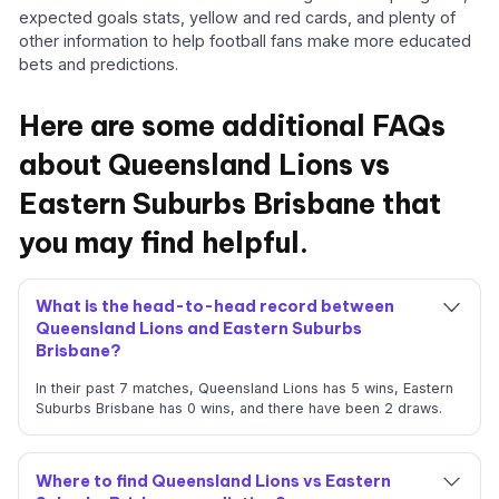
expected goals stats, yellow and red cards, and plenty of
other information to help football fans make more educated
bets and predictions.
Here are some additional FAQs
about Queensland Lions vs
Eastern Suburbs Brisbane that
you may find helpful.
What is the head-to-head record between
Queensland Lions and Eastern Suburbs
Brisbane?
In their past 7 matches, Queensland Lions has 5 wins, Eastern
Suburbs Brisbane has 0 wins, and there have been 2 draws.
Where to find Queensland Lions vs Eastern