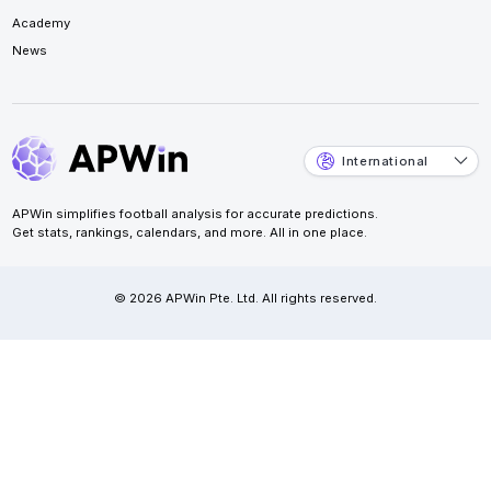
Academy
News
International
APWin simplifies football analysis for accurate predictions.
Get stats, rankings, calendars, and more. All in one place.
© 2026 APWin Pte. Ltd. All rights reserved.