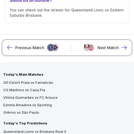
Suburbs Brisbane?
You can check out the stream for Queensland Lions vs Eastern
Suburbs Brisbane.
Previous Match
Next Match
Today's Main Matches
GD Estoril Praia vs Famalicão
CS Marítimo vs Casa Pia
Vitória Guimarães vs FC Arouca
Estrela Amadora vs Sporting
Grêmio vs São Paulo
Today's Top Predictions
Queensland Lions vs Brisbane Roar II