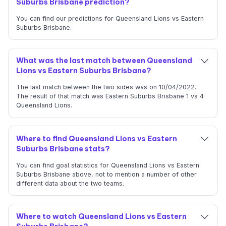
Suburbs Brisbane prediction?
You can find our predictions for Queensland Lions vs Eastern
Suburbs Brisbane.
What was the last match between Queensland
Lions vs Eastern Suburbs Brisbane?
The last match between the two sides was on 10/04/2022.
The result of that match was Eastern Suburbs Brisbane 1 vs 4
Queensland Lions.
Where to find Queensland Lions vs Eastern
Suburbs Brisbane stats?
You can find goal statistics for Queensland Lions vs Eastern
Suburbs Brisbane above, not to mention a number of other
different data about the two teams.
Where to watch Queensland Lions vs Eastern