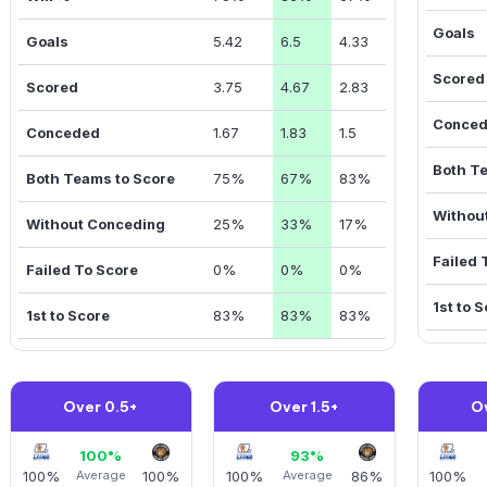
Goals
Goals
5.42
6.5
4.33
Scored
Scored
3.75
4.67
2.83
Conce
Conceded
1.67
1.83
1.5
Both T
Both Teams to Score
75%
67%
83%
Withou
Without Conceding
25%
33%
17%
Failed 
Failed To Score
0%
0%
0%
1st to 
1st to Score
83%
83%
83%
Over 0.5+
Over 1.5+
O
100%
93%
100%
Average
100%
100%
Average
86%
100%