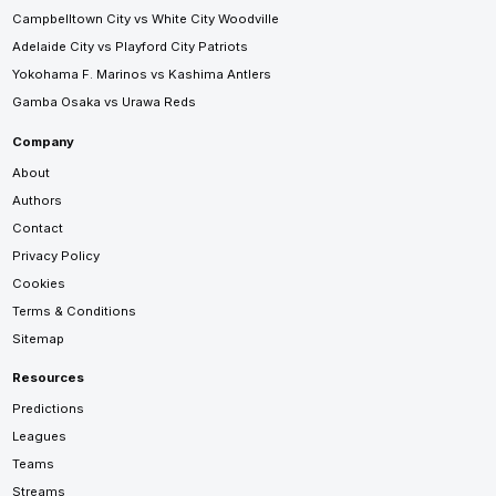
Campbelltown City vs White City Woodville
Adelaide City vs Playford City Patriots
Yokohama F. Marinos vs Kashima Antlers
Gamba Osaka vs Urawa Reds
Company
About
Authors
Contact
Privacy Policy
Cookies
Terms & Conditions
Sitemap
Resources
Predictions
Leagues
Teams
Streams