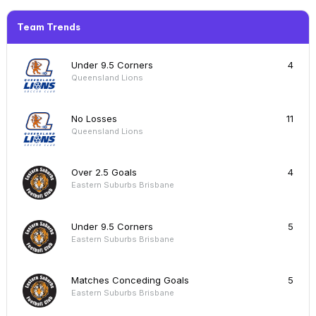
Team Trends
Under 9.5 Corners
4
Queensland Lions
No Losses
11
Queensland Lions
Over 2.5 Goals
4
Eastern Suburbs Brisbane
Under 9.5 Corners
5
Eastern Suburbs Brisbane
Matches Conceding Goals
5
Eastern Suburbs Brisbane