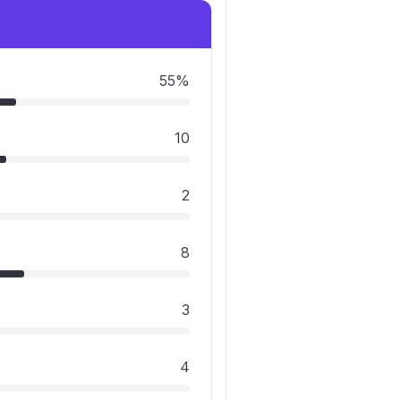
55%
10
2
8
3
4