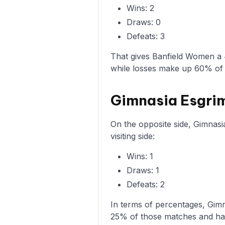
Wins: 2
Draws: 0
Defeats: 3
That gives Banfield Women a 
while losses make up 60% of
Gimnasia Esgri
On the opposite side, Gimnasi
visiting side:
Wins: 1
Draws: 1
Defeats: 2
In terms of percentages, Gim
25% of those matches and have