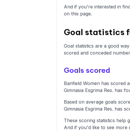
And if you're interested in fi
on this page.
Goal statistics
Goal statistics are a good wa
scored and conceded numbers
Goals scored
Banfield Women has scored a t
Gimnasia Esgrima Res. has fou
Based on average goals score
Gimnasia Esgrima Res. has sc
These scoring statistics help g
And if you'd like to see more