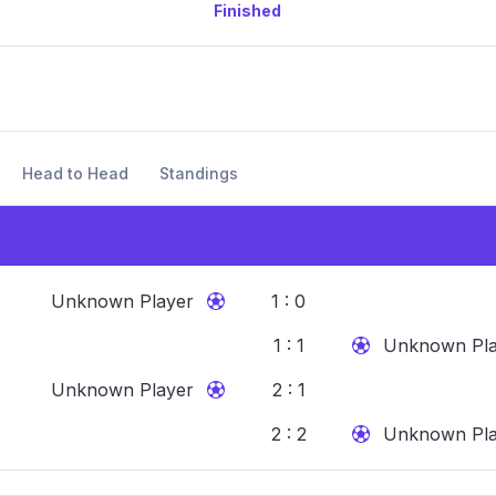
Finished
Head to Head
Standings
Unknown Player
1 : 0
1 : 1
Unknown Pla
Unknown Player
2 : 1
2 : 2
Unknown Pla