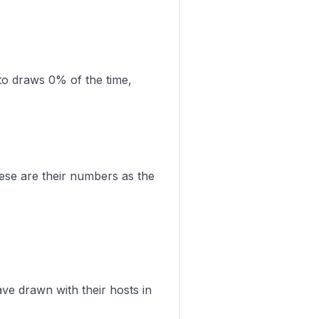
to draws 0% of the time,
ese are their numbers as the
e drawn with their hosts in