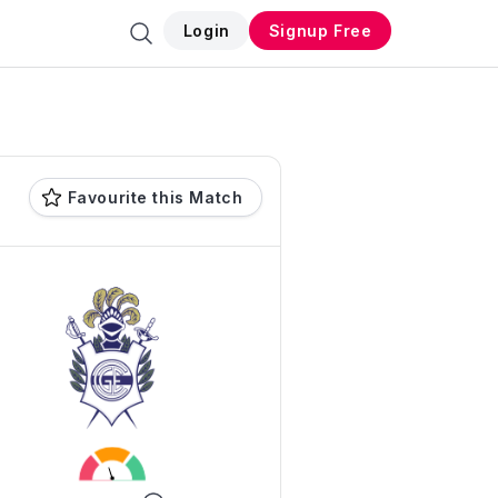
Login
Signup Free
Favourite this Match