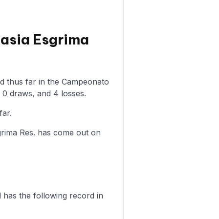
nasia Esgrima
d thus far in the Campeonato
 0 draws, and 4 losses.
far.
grima Res. has come out on
has the following record in