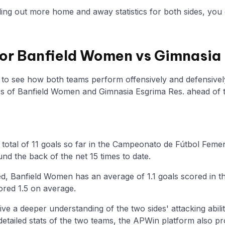
nding out more home and away statistics for both sides, you 
 for Banfield Women vs Gimnasia
y to see how both teams perform offensively and defensivel
 of Banfield Women and Gimnasia Esgrima Res. ahead of 
otal of 11 goals so far in the Campeonato de Fútbol Femen
nd the back of the net 15 times to date.
d, Banfield Women has an average of 1.1 goals scored in t
ored 1.5 on average.
ive a deeper understanding of the two sides' attacking abilit
 detailed stats of the two teams, the APWin platform also p