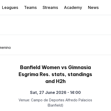
Leagues
Teams
Streams
Academy
News
menino
Banfield Women vs Gimnasia
Esgrima Res. stats, standings
and H2h
Sat, 27 June 2026 - 14:00
Venue: Campo de Deportes Alfredo Palacios
(Banfield)