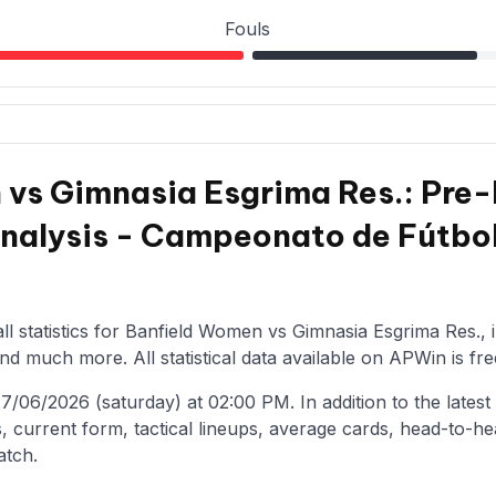
Fouls
 vs Gimnasia Esgrima Res.: Pre
Analysis - Campeonato de Fútbo
ll statistics for Banfield Women vs Gimnasia Esgrima Res., 
nd much more. All statistical data available on APWin is fre
/06/2026 (saturday) at 02:00 PM. In addition to the latest st
, current form, tactical lineups, average cards, head-to-he
atch.