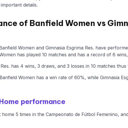
mportant details.
ance of Banfield Women vs Gim
 Banfield Women and Gimnasia Esgrima Res. have performe
 Women has played 10 matches and has a record of 6 wins,
es. has 4 wins, 3 draws, and 3 losses in 10 matches thus 
Banfield Women has a win rate of 60%, while Gimnasia Es
 Home performance
 home 5 times in the Campeonato de Fútbol Femenino, and 