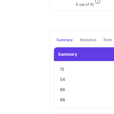
6 out of 10
Summary
Statistics
Form
Summary
12
54
66
88