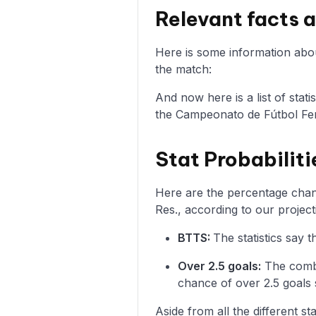
Relevant facts 
Here is some information abou
the match:
And now here is a list of stat
the Campeonato de Fútbol Fe
Stat Probabilit
Here are the percentage chanc
Res., according to our projec
BTTS:
The statistics say
Over 2.5 goals:
The combi
chance of over 2.5 goals 
Aside from all the different s