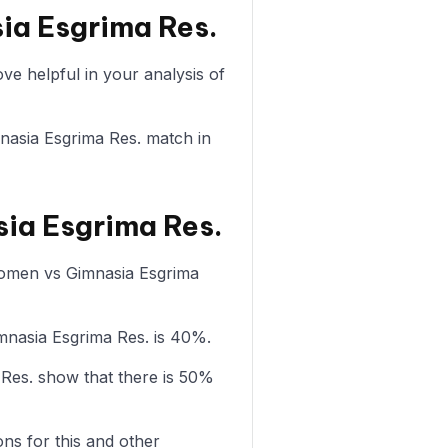
ia Esgrima Res.
e helpful in your analysis of
mnasia Esgrima Res. match in
sia Esgrima Res.
 Women vs Gimnasia Esgrima
mnasia Esgrima Res. is 40%.
Res. show that there is 50%
ons for this and other