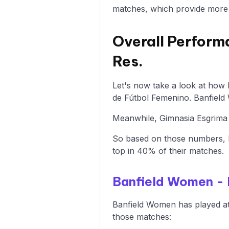
matches, which provide more i
Overall Perform
Res.
Let's now take a look at how
de Fútbol Femenino. Banfield
Meanwhile, Gimnasia Esgrima R
So based on those numbers, 
top in 40% of their matches.
Banfield Women -
Banfield Women has played at
those matches: