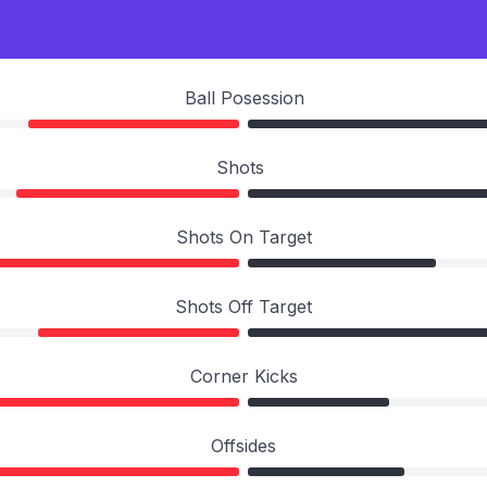
Ball Posession
Shots
Shots On Target
Shots Off Target
Corner Kicks
Offsides