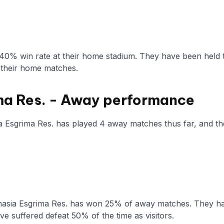
40% win rate at their home stadium. They have been held 
 their home matches.
ma Res. - Away performance
a Esgrima Res. has played 4 away matches thus far, and th
nasia Esgrima Res. has won 25% of away matches. They hav
 suffered defeat 50% of the time as visitors.