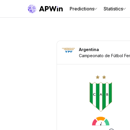
Predictions
Statistics
Argentina
Campeonato de Fútbol Fe