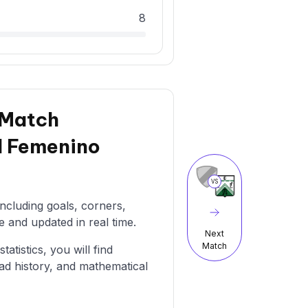
8
-Match
l Femenino
VS
including goals, corners,
e and updated in real time.
Next
Match
atistics, you will find
ad history, and mathematical