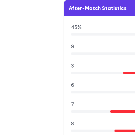
After-Match Statistics
45%
9
3
6
7
8