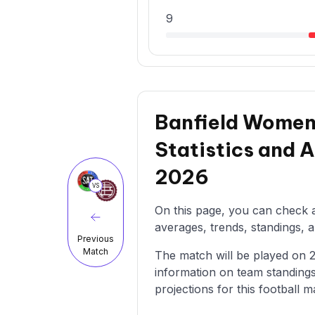
9
Banfield Women
Statistics and 
2026
VS
On this page, you can check a
averages, trends, standings, a
Previous
Match
The match will be played on 27
information on team standings
projections for this football m