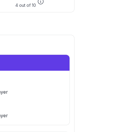
4 out of 10
yer
yer