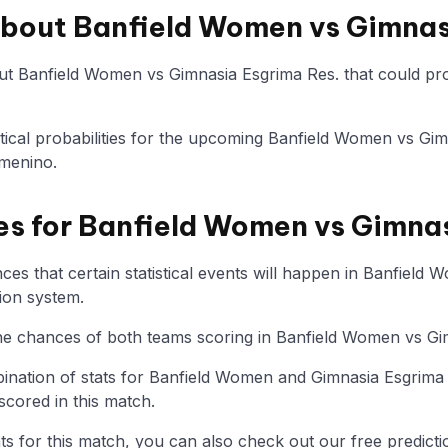
about Banfield Women vs Gimnas
t Banfield Women vs Gimnasia Esgrima Res. that could prov
istical probabilities for the upcoming Banfield Women vs Gi
menino.
ies for Banfield Women vs Gimna
es that certain statistical events will happen in Banfield
tion system.
 the chances of both teams scoring in Banfield Women vs Gi
nation of stats for Banfield Women and Gimnasia Esgrima 
scored in this match.
tats for this match, you can also check out our free predicti