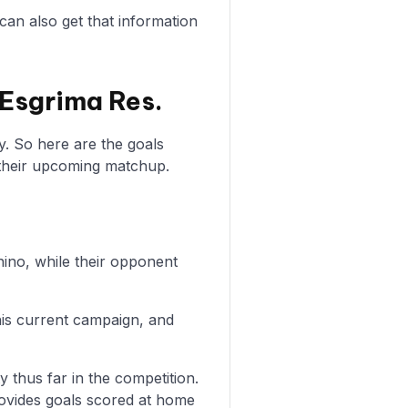
can also get that information
 Esgrima Res.
y. So here are the goals
their upcoming matchup.
ino, while their opponent
his current campaign, and
y thus far in the competition.
rovides goals scored at home