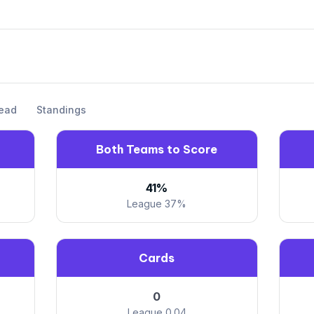
ead
Standings
Both Teams to Score
41%
League 37%
Cards
0
League 0.04