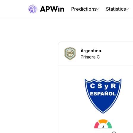
Predictions
Statistics
Argentina
Primera C