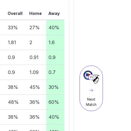
Overall
Home
Away
33%
27%
40%
1.81
2
1.6
0.9
0.91
0.9
0.9
1.09
0.7
VS
38%
45%
30%
Next
48%
36%
60%
Match
38%
36%
40%