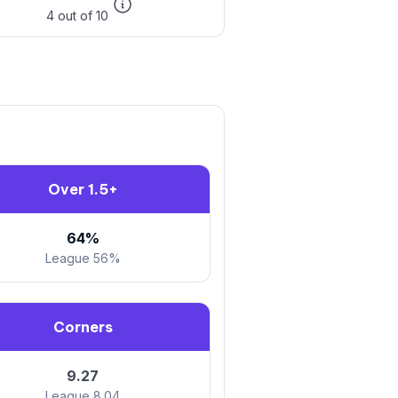
4 out of 10
Over 1.5+
64%
League 56%
Corners
9.27
League 8.04