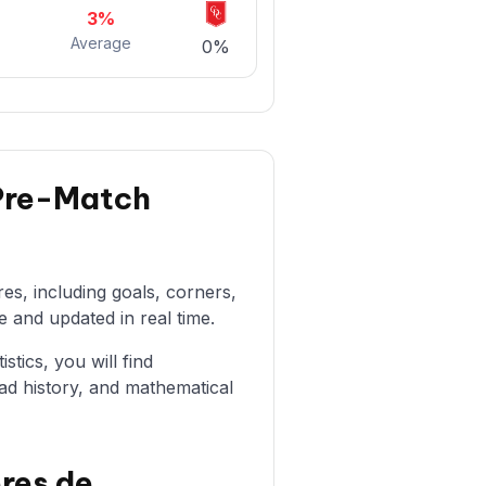
3%
Average
0%
 Pre-Match
es, including goals, corners,
e and updated in real time.
stics, you will find
ad history, and mathematical
res de