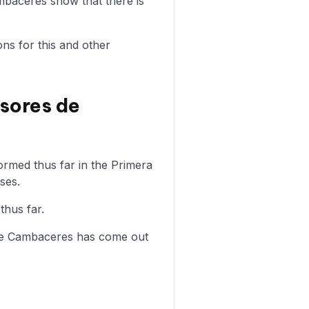
baceres show that there is
ons for this and other
sores de
rmed thus far in the Primera
ses.
thus far.
 de Cambaceres has come out