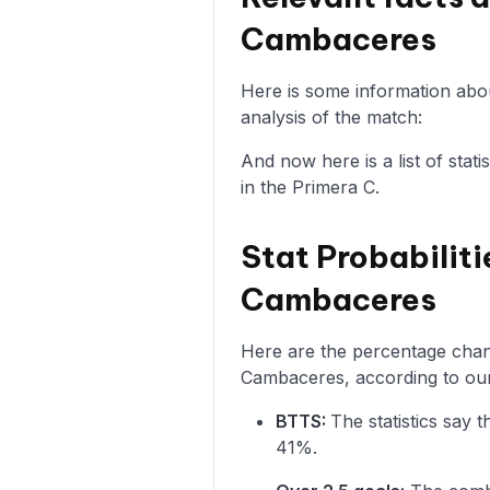
Cambaceres
Here is some information abo
analysis of the match:
And now here is a list of sta
in the Primera C.
Stat Probabiliti
Cambaceres
Here are the percentage chanc
Cambaceres, according to our
BTTS:
The statistics say
41%.