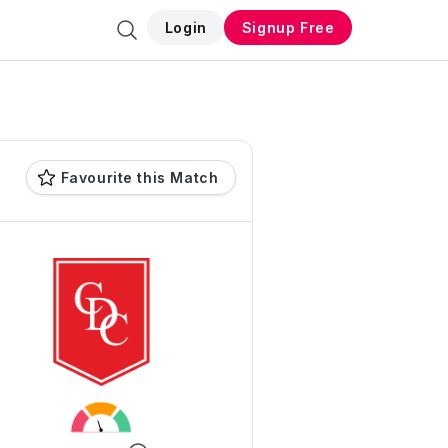
Login
Signup Free
Favourite this Match