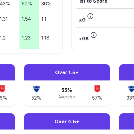
1st to Score
43%
50%
36%
1.31
1.54
1.1
xG
1.2
1.23
1.18
xGA
Over 1.5+
55%
Average
76%
52%
57%
33
Over 4.5+