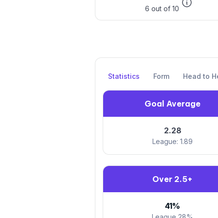
6 out of 10
Statistics
Form
Head to H
Goal Average
2.28
League: 1.89
Over 2.5+
41%
League 28%