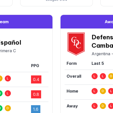
Team
Awa
Defens
Español
Camba
rimera C
Argentina 
Form
Last 5
PPG
Overall
L
L
D
D
L
0.4
Home
L
D
L
W
L
0.8
Away
L
D
L
W
D
1.6