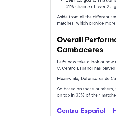
Over 2.5 goals:
The combi
41% chance of over 2.5 go
Aside from all the different s
matches, which provide more i
Overall Perform
Cambaceres
Let's now take a look at how
C. Centro Español has played 
Meanwhile, Defensores de Cam
So based on those numbers, 
on top in 33% of their matche
Centro Español -