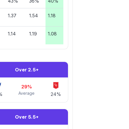
43%
36%
40%
1.37
1.54
1.18
1.14
1.19
1.08
Over 2.5+
29%
Average
%
24%
Over 5.5+