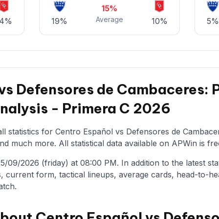
15%
Average
14%
19%
10%
5%
 vs Defensores de Cambaceres:
Analysis - Primera C 2026
ll statistics for Centro Español vs Defensores de Cambacer
nd much more. All statistical data available on APWin is fre
09/2026 (friday) at 08:00 PM. In addition to the latest stati
, current form, tactical lineups, average cards, head-to-he
atch.
about Centro Español vs Defenso