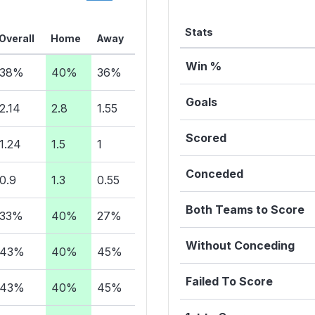
Stats
Overall
Home
Away
Win %
38%
40%
36%
Goals
2.14
2.8
1.55
Scored
1.24
1.5
1
Conceded
0.9
1.3
0.55
Both Teams to Score
33%
40%
27%
Without Conceding
43%
40%
45%
Failed To Score
43%
40%
45%