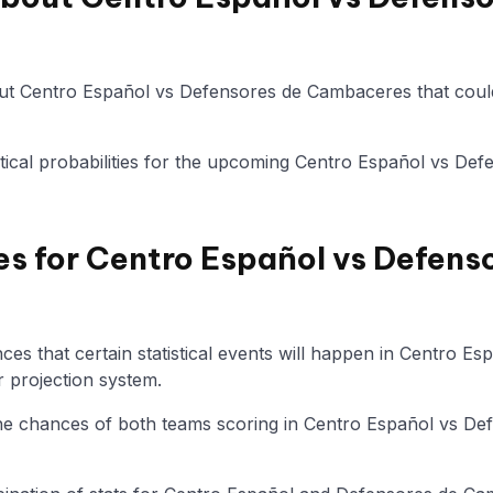
ut Centro Español vs Defensores de Cambaceres that could
tistical probabilities for the upcoming Centro Español vs 
es for Centro Español vs Defens
es that certain statistical events will happen in Centro E
 projection system.
 the chances of both teams scoring in Centro Español vs D