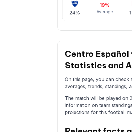
19%
Average
24%
Centro Español
Statistics and 
On this page, you can check a
averages, trends, standings, a
The match will be played on 25/
information on team standings
projections for this football m
Relevant facts 