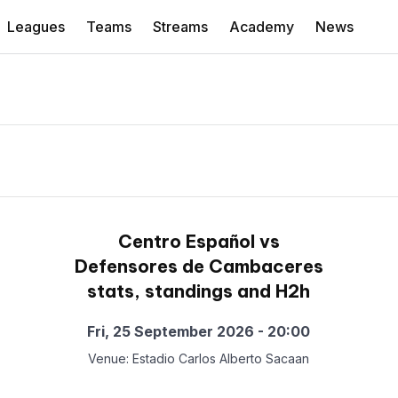
Leagues
Teams
Streams
Academy
News
Centro Español vs
Defensores de Cambaceres
stats, standings and H2h
Fri, 25 September 2026 - 20:00
Venue: Estadio Carlos Alberto Sacaan