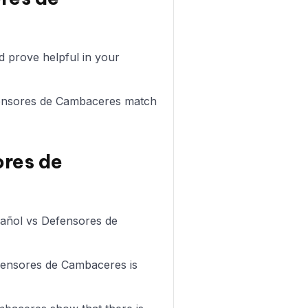
 prove helpful in your
Defensores de Cambaceres match
ores de
spañol vs Defensores de
efensores de Cambaceres is