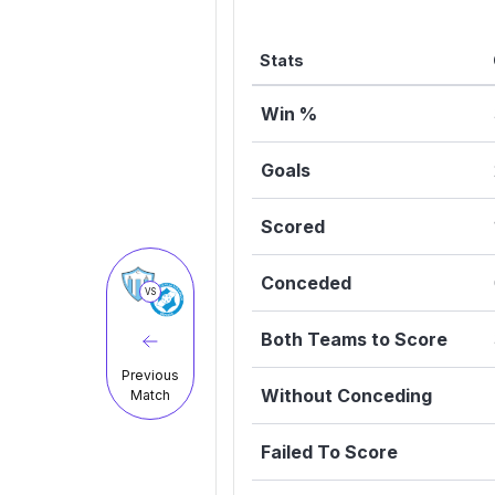
Stats
Win %
Goals
Scored
Conceded
VS
Both Teams to Score
Previous
Without Conceding
Match
Failed To Score