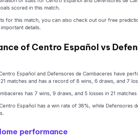
nation of stats for Centro Español and Defensores de Cam
als scored in this match.
tats for this match, you can also check out our free predicti
mportant details.
ance of Centro Español vs Defen
 Centro Español and Defensores de Cambaceres have perfo
21 matches and has a record of 8 wins, 6 draws, and 7 los
baceres has 7 wins, 9 draws, and 5 losses in 21 matches 
Centro Español has a win rate of 38%, while Defensores
s.
 Home performance