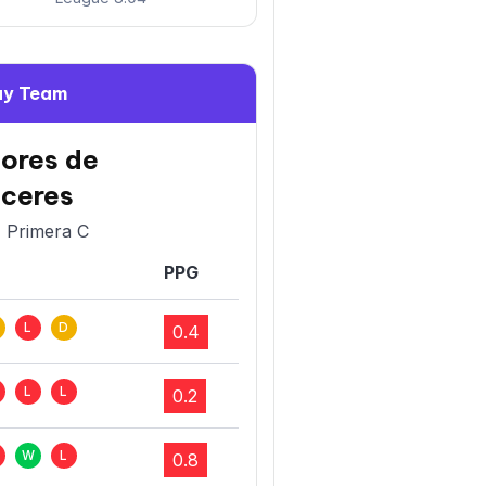
y Team
ores de
ceres
- Primera C
PPG
L
D
0.4
L
L
0.2
W
L
0.8