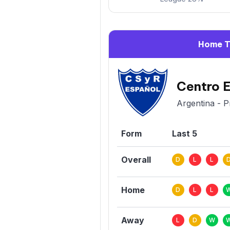
Home 
Centro 
Argentina - P
Form
Last 5
Overall
D
L
L
Home
D
L
L
Away
L
D
W