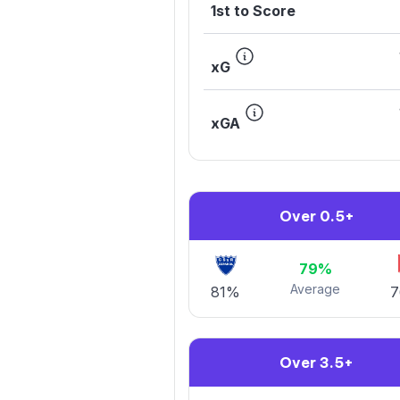
1st to Score
xG
xGA
Over 0.5+
79%
Average
81%
Over 3.5+