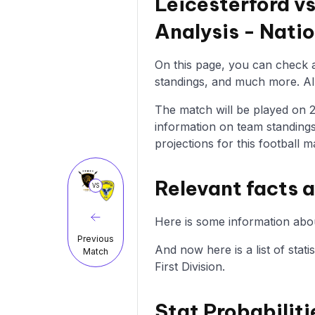
Leicesterford v
Analysis - Nati
On this page, you can check al
standings, and much more. All 
The match will be played on 25
information on team standings
projections for this football m
Relevant facts a
VS
Here is some information abou
Previous
And now here is a list of stati
Match
First Division.
Stat Probabiliti