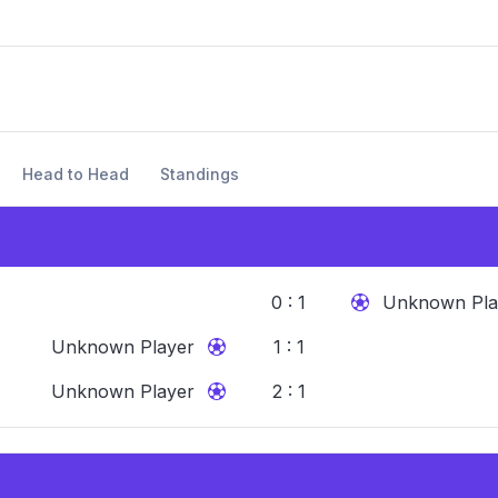
Head to Head
Standings
0 : 1
Unknown Pla
Unknown Player
1 : 1
Unknown Player
2 : 1