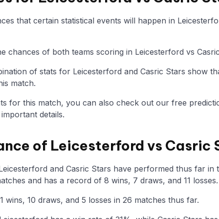
s that certain statistical events will happen in Leicesterf
the chances of both teams scoring in Leicesterford vs Casri
nation of stats for Leicesterford and Casric Stars show th
his match.
tats for this match, you can also check out our free predicti
mportant details.
ance of Leicesterford vs Casric 
eicesterford and Casric Stars have performed thus far in th
atches and has a record of 8 wins, 7 draws, and 11 losses.
1 wins, 10 draws, and 5 losses in 26 matches thus far.