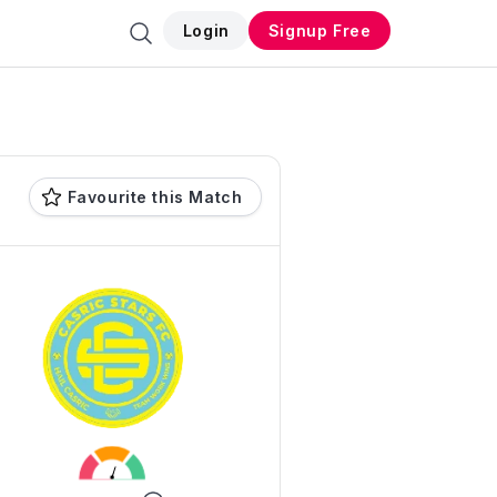
Login
Signup Free
Favourite this Match