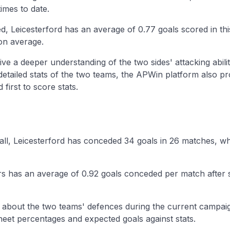
imes to date.
, Leicesterford has an average of 0.77 goals scored in th
on average.
ive a deeper understanding of the two sides' attacking abilit
 detailed stats of the two teams, the APWin platform also p
first to score stats.
ball, Leicesterford has conceded 34 goals in 26 matches, wh
ars has an average of 0.92 goals conceded per match after 
n about the two teams' defences during the current campaig
eet percentages and expected goals against stats.