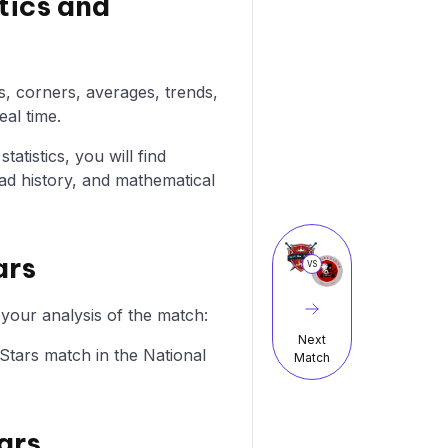
tics and
ls, corners, averages, trends,
eal time.
atistics, you will find
ad history, and mathematical
ars
VS
 your analysis of the match:
Next
c Stars match in the National
Match
ars