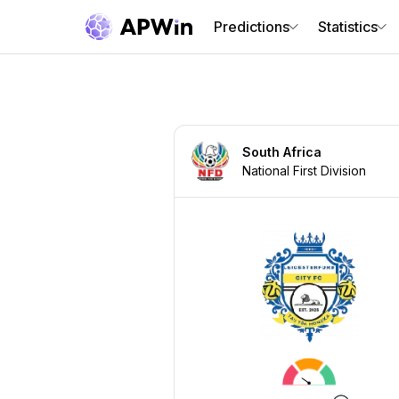
Predictions
Statistics
South Africa
National First Division