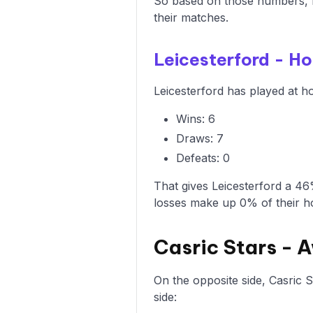
So based on those numbers, L
their matches.
Leicesterford - H
Leicesterford has played at ho
Wins: 6
Draws: 7
Defeats: 0
That gives Leicesterford a 46
losses make up 0% of their 
Casric Stars -
On the opposite side, Casric 
side: