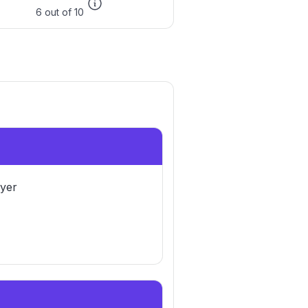
6 out of 10
yer