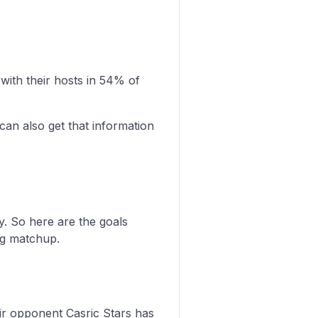
ith their hosts in 54% of
can also get that information
y. So here are the goals
ng matchup.
heir opponent Casric Stars has