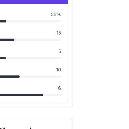
56%
15
5
10
6