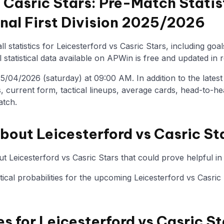
s Casric Stars: Pre-Match Statis
onal First Division 2025/2026
l statistics for Leicesterford vs Casric Stars, including goa
statistical data available on APWin is free and updated in r
/04/2026 (saturday) at 09:00 AM. In addition to the latest st
, current form, tactical lineups, average cards, head-to-he
atch.
bout Leicesterford vs Casric St
t Leicesterford vs Casric Stars that could prove helpful in
stical probabilities for the upcoming Leicesterford vs Casri
es for Leicesterford vs Casric St