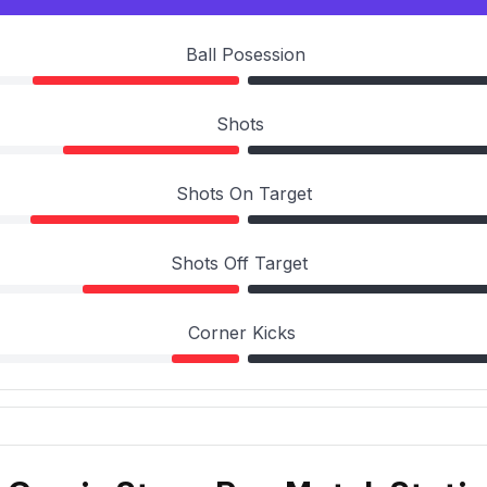
Ball Posession
Shots
Shots On Target
Shots Off Target
Corner Kicks