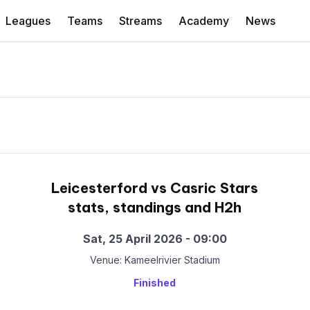
Leagues
Teams
Streams
Academy
News
Leicesterford vs Casric Stars
stats, standings and H2h
Sat, 25 April 2026 - 09:00
Venue: Kameelrivier Stadium
Finished