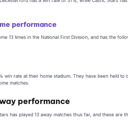
eicesterford has a win rate of 31%, while Casric Stars ha
ome performance
me 13 times in the National First Division, and has the fol
% win rate at their home stadium. They have been held to 
home matches.
 Away performance
Stars has played 13 away matches thus far, and these are th