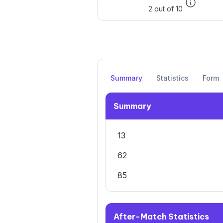
2 out of 10
Summary
Statistics
Form
Summary
13
62
85
After-Match Statistics