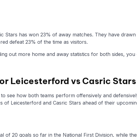
ric Stars has won 23% of away matches. They have drawn w
ed defeat 23% of the time as visitors.
nding out more home and away statistics for both sides, you 
for Leicesterford vs Casric Stars
y to see how both teams perform offensively and defensivel
of Leicesterford and Casric Stars ahead of their upcomi
al of 20 goals so far in the National First Division, while t