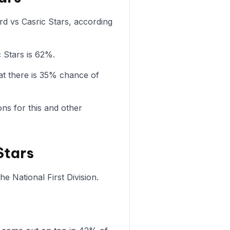
ord vs Casric Stars, according
c Stars is 62%.
at there is 35% chance of
ons for this and other
Stars
e National First Division.