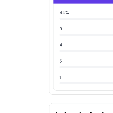
44%
9
4
5
1