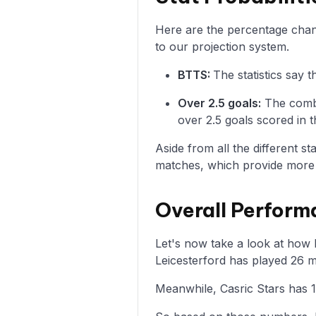
Here are the percentage chance
to our projection system.
BTTS:
The statistics say 
Over 2.5 goals:
The combi
over 2.5 goals scored in t
Aside from all the different s
matches, which provide more i
Overall Perform
Let's now take a look at how L
Leicesterford has played 26 m
Meanwhile, Casric Stars has 1