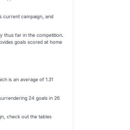
is current campaign, and
y thus far in the competition.
rovides goals scored at home
ich is an average of 1.31
surrendering 24 goals in 26
n, check out the tables