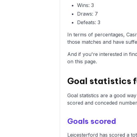
Wins: 3
Draws: 7
Defeats: 3
In terms of percentages, Cas
those matches and have suffer
And if you're interested in fi
on this page.
Goal statistics 
Goal statistics are a good wa
scored and conceded numbers 
Goals scored
Leicesterford has scored a tot