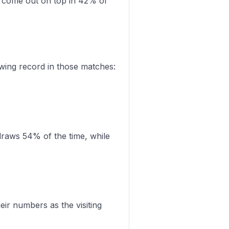
s come out on top in 42% of
lowing record in those matches:
draws 54% of the time, while
eir numbers as the visiting