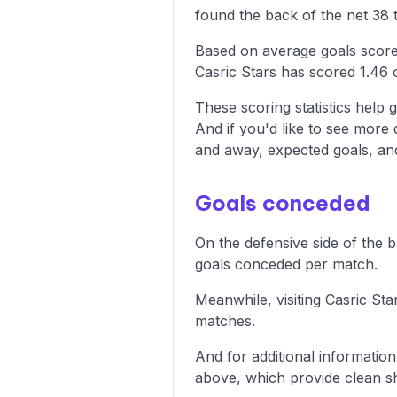
found the back of the net 38 t
Based on average goals scored
Casric Stars has scored 1.46 
These scoring statistics help g
And if you'd like to see more
and away, expected goals, and 
Goals conceded
On the defensive side of the 
goals conceded per match.
Meanwhile, visiting Casric St
matches.
And for additional informatio
above, which provide clean sh